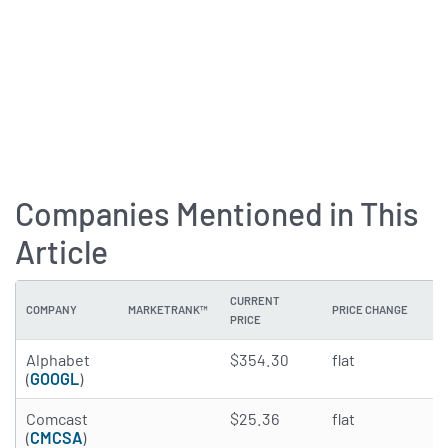
Companies Mentioned in This
Article
CURRENT
COMPANY
MARKETRANK™
PRICE CHANGE
DI
PRICE
4.8517 of 5 stars
Alphabet
$354.30
flat
0
(
GOOGL
)
4.9774 of 5 stars
Comcast
$25.36
flat
5
(
CMCSA
)