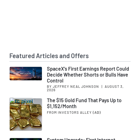
Featured Articles and Offers
SpaceX’s First Earnings Report Could
Decide Whether Shorts or Bulls Have
Control
BY JEFFREY NEAL JOHNSON
|
AUGUST 3,
2026
The $15 Gold Fund That Pays Up to
$1,152/Month
FROM INVESTORS ALLEY
(AD)
System Upgrade: First Internet