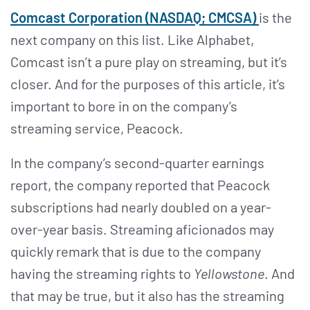
Comcast Corporation (NASDAQ; CMCSA)
is the
next company on this list. Like Alphabet,
Comcast isn’t a pure play on streaming, but it’s
closer. And for the purposes of this article, it’s
important to bore in on the company’s
streaming service, Peacock.
In the company’s second-quarter earnings
report, the company reported that Peacock
subscriptions had nearly doubled on a year-
over-year basis. Streaming aficionados may
quickly remark that is due to the company
having the streaming rights to
Yellowstone
. And
that may be true, but it also has the streaming