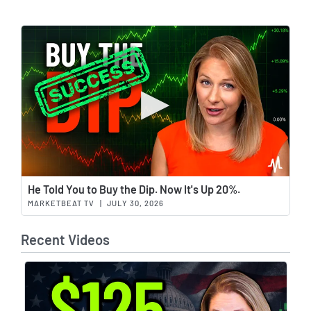
Wat
He Told You to Buy the Dip. Now It's Up 20%.
MARKETBEAT TV
|
JULY 30, 2026
Recent Videos