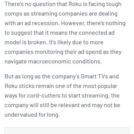
There’s no question that Roku is facing tough
comps as streaming companies are dealing
with an ad recession. However, there’s nothing
to suggest that it means the connected ad
model is broken. It’s likely due to more
companies monitoring their ad spend as they
navigate macroeconomic conditions.
But as long as the company’s Smart TVs and
Roku sticks remain one of the most popular
ways for cord-cutters to start streaming, the
company will still be relevant and may not be
undervalued for long.