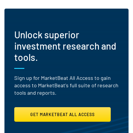
Unlock superior
investment research and
tools.
Sign up for MarketBeat All Access to gain
access to MarketBeat's full suite of research
tools and reports.
GET MARKETBEAT ALL ACCESS