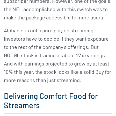
subscriber numbers. However, one of the goals
the NFL accomplished with this switch was to
make the package accessible to more users.
Alphabet is not a pure play on streaming.
Investors have to decide if they want exposure
to the rest of the company’s offerings. But
GOOGL stock is trading at about 23x earnings.
And with earnings projected to grow by at least
10% this year, the stock looks like a solid Buy for
more reasons than just streaming.
Delivering Comfort Food for
Streamers