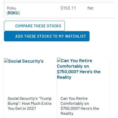
2.3833 of 5 stars
Roku
$153.11
flat
N
(
ROKU
)
COMPARE THESE STOCKS
ADD THESE STOCKS TO MY WATCHLIST
Social Security's "Trump
Can You Retire
Bump": How Much Extra
Comfortably on
You Get in 2027
$750,000? Here's the
Reality