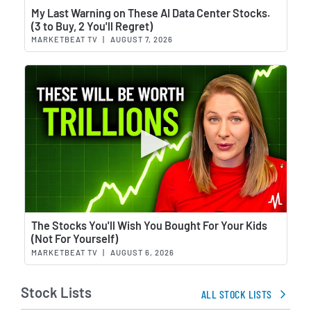
Wat
My Last Warning on These AI Data Center Stocks.
(3 to Buy, 2 You'll Regret)
MARKETBEAT TV
|
AUGUST 7, 2026
Wat
The Stocks You'll Wish You Bought For Your Kids
(Not For Yourself)
MARKETBEAT TV
|
AUGUST 6, 2026
Stock Lists
ALL STOCK LISTS