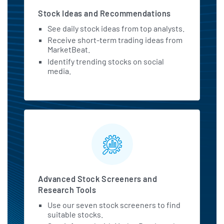
Stock Ideas and Recommendations
See daily stock ideas from top analysts.
Receive short-term trading ideas from
MarketBeat.
Identify trending stocks on social
media.
Advanced Stock Screeners and
Research Tools
Use our seven stock screeners to find
suitable stocks.