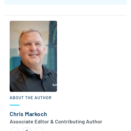
ABOUT THE AUTHOR
Chris Markoch
Associate Editor & Contributing Author