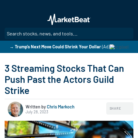
Skip
to
main
content
SE
→ Trump's Next Move Could Shrink Your Dollar
(Ad)
3 Streaming Stocks That Can
Push Past the Actors Guild
Strike
Written by
Chris Markoch
SHARE
July 28, 2023