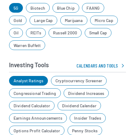
5G
Biotech
Blue Chip
FAANG
Gold
Large Cap
Marijuana
Micro Cap
Oil
REITs
Russell 2000
Small Cap
Warren Buffett
Investing Tools
CALENDARS AND TOOLS
Analyst Ratings
Cryptocurrency Screener
Congressional Trading
Dividend Increases
Dividend Calculator
Dividend Calendar
Earnings Announcements
Insider Trades
Options Profit Calculator
Penny Stocks