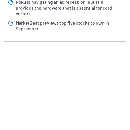
Roku is navigating an ad recession, but still
provides the hardware that is essential for cord
cutters.
MarketBeat previews top five stocks to own in
September
.