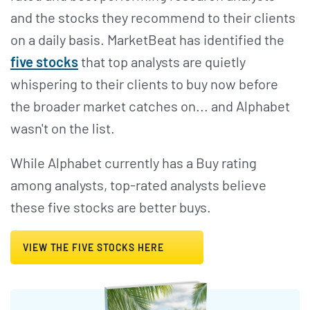
and the stocks they recommend to their clients
on a daily basis. MarketBeat has identified the
five stocks
that top analysts are quietly
whispering to their clients to buy now before
the broader market catches on... and Alphabet
wasn't on the list.
While Alphabet currently has a Buy rating
among analysts, top-rated analysts believe
these five stocks are better buys.
VIEW THE FIVE STOCKS HERE