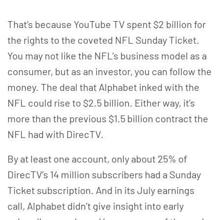
That’s because YouTube TV spent $2 billion for
the rights to the coveted NFL Sunday Ticket.
You may not like the NFL’s business model as a
consumer, but as an investor, you can follow the
money. The deal that Alphabet inked with the
NFL could rise to $2.5 billion. Either way, it’s
more than the previous $1.5 billion contract the
NFL had with DirecTV.
By at least one account, only about 25% of
DirecTV’s 14 million subscribers had a Sunday
Ticket subscription. And in its July earnings
call, Alphabet didn’t give insight into early