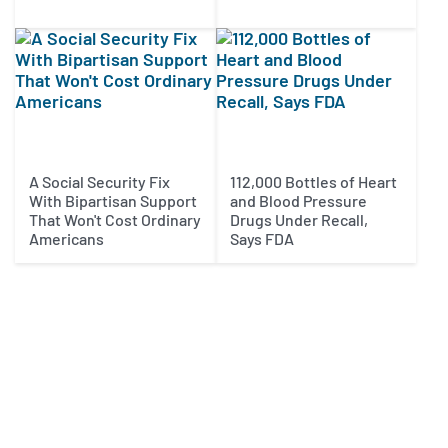
A Social Security Fix
112,000 Bottles of Heart
With Bipartisan Support
and Blood Pressure
That Won't Cost Ordinary
Drugs Under Recall,
Americans
Says FDA