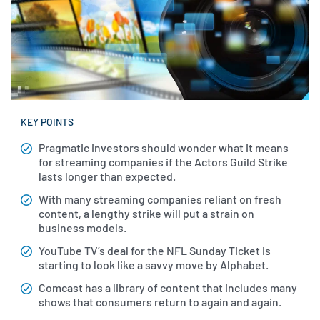
KEY POINTS
Pragmatic investors should wonder what it means
for streaming companies if the Actors Guild Strike
lasts longer than expected.
With many streaming companies reliant on fresh
content, a lengthy strike will put a strain on
business models.
YouTube TV’s deal for the NFL Sunday Ticket is
starting to look like a savvy move by Alphabet.
Comcast has a library of content that includes many
shows that consumers return to again and again.