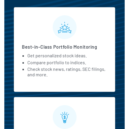
MarketBeat All Access Featu
Best-in-Class Portfolio Monitoring
Get personalized stock ideas.
Compare portfolio to indices.
Check stock news, ratings, SEC filings,
and more.