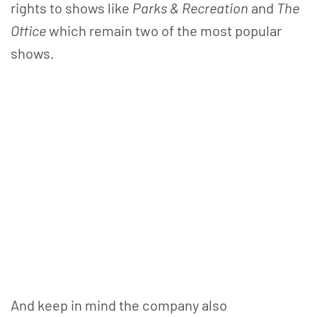
rights to shows like
Parks & Recreation
and
The
Office
which remain two of the most popular
shows.
And keep in mind the company also