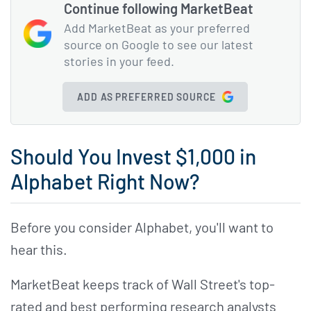
Continue following MarketBeat
Add MarketBeat as your preferred
source on Google to see our latest
stories in your feed.
ADD AS PREFERRED SOURCE
Should You Invest $1,000 in
Alphabet Right Now?
Before you consider Alphabet, you'll want to
hear this.
MarketBeat keeps track of Wall Street's top-
rated and best performing research analysts