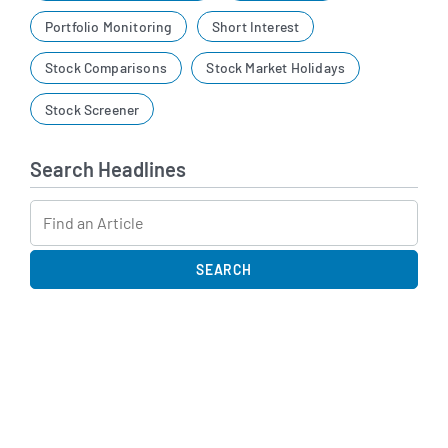
Portfolio Monitoring
Short Interest
Stock Comparisons
Stock Market Holidays
Stock Screener
Search Headlines