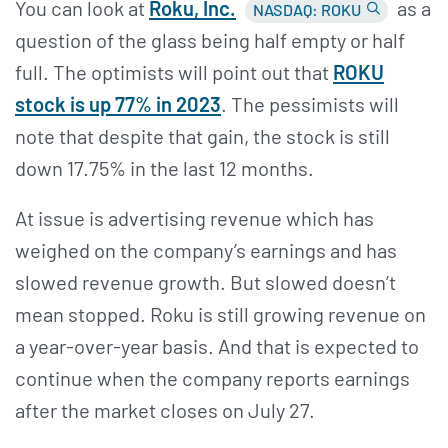
You can look at
Roku,
Inc.
as a
NASDAQ: ROKU
question of the glass being half empty or half
full. The optimists will point out that
ROKU
stock is up 77% in 2023
. The pessimists will
note that despite that gain, the stock is still
down 17.75% in the last 12 months.
At issue is advertising revenue which has
weighed on the company’s earnings and has
slowed revenue growth. But slowed doesn’t
mean stopped. Roku is still growing revenue on
a year-over-year basis. And that is expected to
continue when the company reports earnings
after the market closes on July 27.