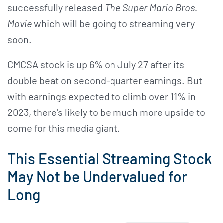
successfully released
The Super Mario Bros.
Movie
which will be going to streaming very
soon.
CMCSA stock is up 6% on July 27 after its
double beat on second-quarter earnings. But
with earnings expected to climb over 11% in
2023, there’s likely to be much more upside to
come for this media giant.
This Essential Streaming Stock
May Not be Undervalued for
Long