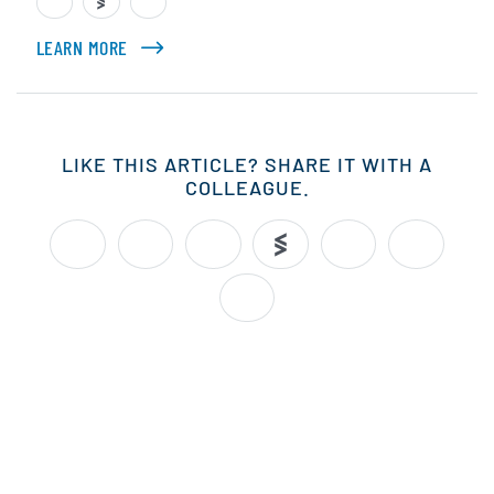
LEARN MORE
ABOUT CHRIS MARKOCH
LIKE THIS ARTICLE? SHARE IT WITH A
COLLEAGUE.