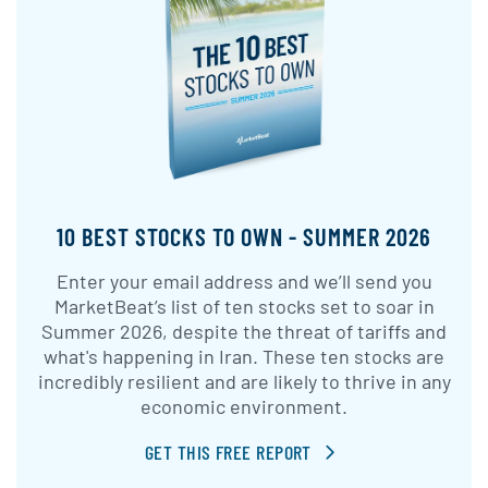
10 BEST STOCKS TO OWN - SUMMER 2026
Enter your email address and we’ll send you
MarketBeat’s list of ten stocks set to soar in
Summer 2026, despite the threat of tariffs and
what's happening in Iran. These ten stocks are
incredibly resilient and are likely to thrive in any
economic environment.
GET THIS FREE REPORT