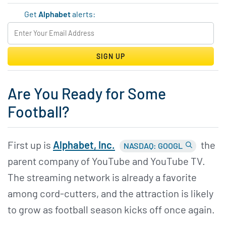
Get
Alphabet
alerts:
SIGN UP
Are You Ready for Some
Football?
First up is
Alphabet,
Inc.
the
NASDAQ: GOOGL
parent company of YouTube and YouTube TV.
The streaming network is already a favorite
among cord-cutters, and the attraction is likely
to grow as football season kicks off once again.