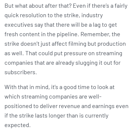
But what about after that? Even if there’s a fairly
quick resolution to the strike, industry
executives say that there will be a lag to get
fresh content in the pipeline. Remember, the
strike doesn’t just affect filming but production
as well. That could put pressure on streaming
companies that are already slugging it out for
subscribers.
With that in mind, it’s a good time to look at
which streaming companies are well-
positioned to deliver revenue and earnings even
if the strike lasts longer than is currently
expected.