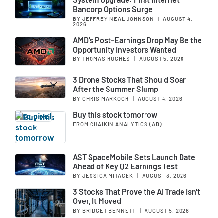
Bancorp Options Surge
BY JEFFREY NEAL JOHNSON
|
AUGUST 4,
2026
AMD’s Post-Earnings Drop May Be the
Opportunity Investors Wanted
BY THOMAS HUGHES
|
AUGUST 5, 2026
3 Drone Stocks That Should Soar
After the Summer Slump
BY CHRIS MARKOCH
|
AUGUST 4, 2026
Buy this stock tomorrow
FROM CHAIKIN ANALYTICS
(AD)
AST SpaceMobile Sets Launch Date
Ahead of Key Q2 Earnings Test
BY JESSICA MITACEK
|
AUGUST 3, 2026
3 Stocks That Prove the AI Trade Isn't
Over, It Moved
BY BRIDGET BENNETT
|
AUGUST 5, 2026