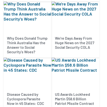
Why Does Donald Trump
We're Days Away From
Think Australia Has the
Huge News on the 2027
Answer to Social
Social Security COLA
Security's Woes?
Disease Caused by
US Awards Lockheed
Cyclospora Parasite
Martin $58.6 Billion
Now in 45 States: CDC
Patriot Missile Contract