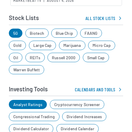
MARKETBEAT TV
|
AUGUST 4, 2026
Stock Lists
ALL STOCK LISTS
5G
Biotech
Blue Chip
FAANG
Gold
Large Cap
Marijuana
Micro Cap
Oil
REITs
Russell 2000
Small Cap
Warren Buffett
Investing Tools
CALENDARS AND TOOLS
Analyst Ratings
Cryptocurrency Screener
Congressional Trading
Dividend Increases
Dividend Calculator
Dividend Calendar