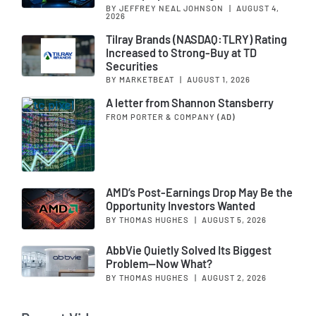
BY JEFFREY NEAL JOHNSON
|
AUGUST 4,
2026
Tilray Brands (NASDAQ:TLRY) Rating
Increased to Strong-Buy at TD
Securities
BY MARKETBEAT
|
AUGUST 1, 2026
A letter from Shannon Stansberry
FROM PORTER & COMPANY
(AD)
AMD’s Post-Earnings Drop May Be the
Opportunity Investors Wanted
BY THOMAS HUGHES
|
AUGUST 5, 2026
AbbVie Quietly Solved Its Biggest
Problem—Now What?
BY THOMAS HUGHES
|
AUGUST 2, 2026