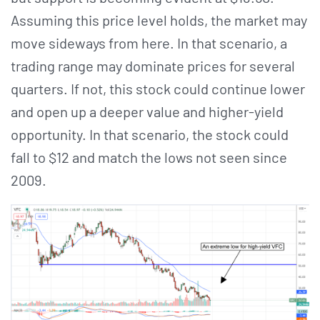
Assuming this price level holds, the market may
move sideways from here. In that scenario, a
trading range may dominate prices for several
quarters. If not, this stock could continue lower
and open up a deeper value and higher-yield
opportunity. In that scenario, the stock could
fall to $12 and match the lows not seen since
2009.