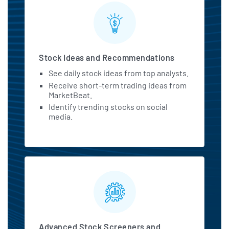
Stock Ideas and Recommendations
See daily stock ideas from top analysts.
Receive short-term trading ideas from
MarketBeat.
Identify trending stocks on social
media.
Advanced Stock Screeners and