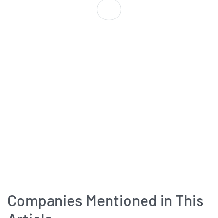
Companies Mentioned in This