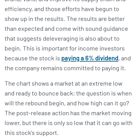
efficiency, and those efforts have begun to
show up in the results. The results are better
than expected and come with sound guidance
that suggests deleveraging is also about to
begin. This is important for income investors
because the stock is
paying a 6% dividend
, and
the company remains committed to paying it.
The chart shows a market at an extreme low
and ready to bounce back; the question is when
will the rebound begin, and how high can it go?
The post-release action has the market moving
lower, but there is only so low that it can go with
this stock's support.