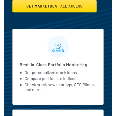
GET MARKETBEAT ALL ACCESS
MarketBeat All Access Featu
Best-in-Class Portfolio Monitoring
Get personalized stock ideas.
Compare portfolio to indices.
Check stock news, ratings, SEC filings,
and more.