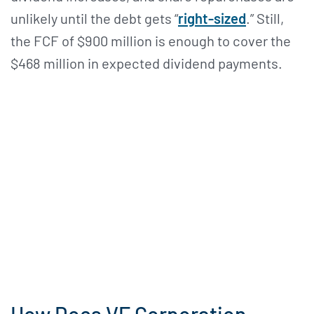
unlikely until the debt gets “
right-sized
.” Still,
the FCF of $900 million is enough to cover the
$468 million in expected dividend payments.