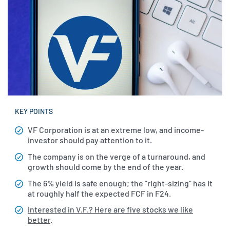
KEY POINTS
VF Corporation is at an extreme low, and income-
investor should pay attention to it.
The company is on the verge of a turnaround, and
growth should come by the end of the year.
The 6% yield is safe enough; the "right-sizing" has it
at roughly half the expected FCF in F24.
Interested in V.F.? Here are five stocks we like
better
.