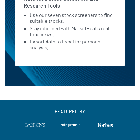
Research Tools
Use our seven stock screeners to find
suitable stocks.
Stay informed with MarketBeat's real-
time news.
Export data to Excel for personal
analysis.
FEATURED BY