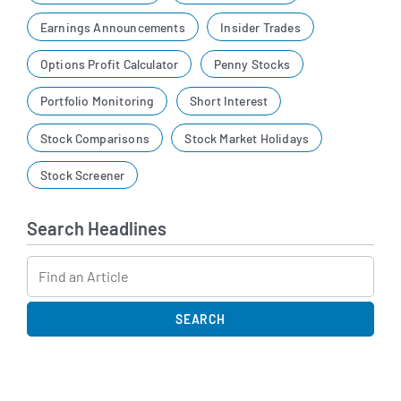
Earnings Announcements
Insider Trades
Options Profit Calculator
Penny Stocks
Portfolio Monitoring
Short Interest
Stock Comparisons
Stock Market Holidays
Stock Screener
Search Headlines