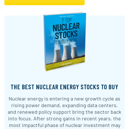
THE BEST NUCLEAR ENERGY STOCKS TO BUY
Nuclear energy is entering a new growth cycle as
rising power demand, expanding data centers,
and renewed policy support bring the sector back
into focus. After strong gains in recent years, the
most impactful phase of nuclear investment may