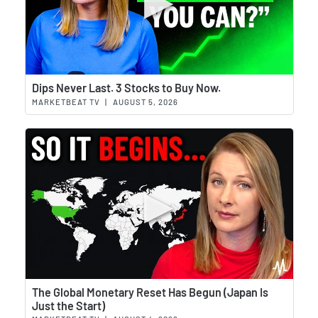
Wat
Dips Never Last. 3 Stocks to Buy Now.
MARKETBEAT TV
|
AUGUST 5, 2026
Wat
The Global Monetary Reset Has Begun (Japan Is
Just the Start)