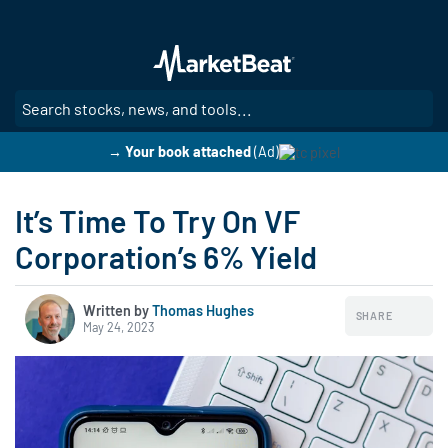
Skip
to
main
content
SE
→ Your book attached
(Ad)
It’s Time To Try On VF
Corporation’s 6% Yield
Written by
Thomas Hughes
SHARE
May 24, 2023