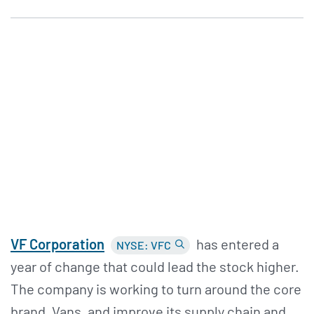
VF Corporation
has entered a
NYSE: VFC
year of change that could lead the stock higher.
The company is working to turn around the core
brand, Vans, and improve its supply chain and