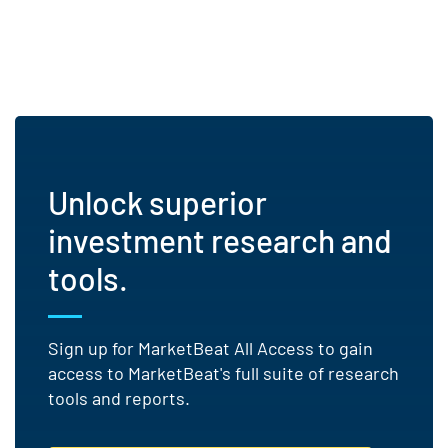
Unlock superior
investment research and
tools.
Sign up for MarketBeat All Access to gain
access to MarketBeat's full suite of research
tools and reports.