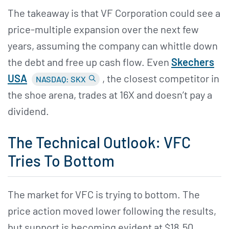
The takeaway is that VF Corporation could see a
price-multiple expansion over the next few
years, assuming the company can whittle down
the debt and free up cash flow. Even
Skechers
USA
, the closest competitor in
NASDAQ: SKX
the shoe arena, trades at 16X and doesn’t pay a
dividend.
The Technical Outlook: VFC
Tries To Bottom
The market for VFC is trying to bottom. The
price action moved lower following the results,
but support is becoming evident at $18.50.