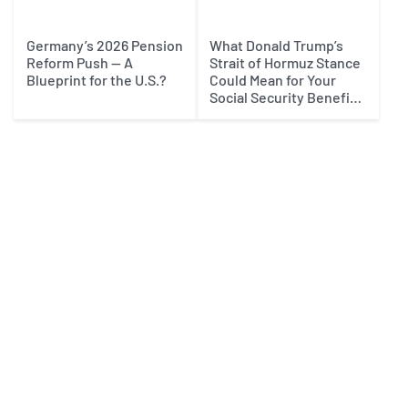
Germany’s 2026 Pension
What Donald Trump’s
Reform Push — A
Strait of Hormuz Stance
Blueprint for the U.S.?
Could Mean for Your
Social Security Benefits
in 2027