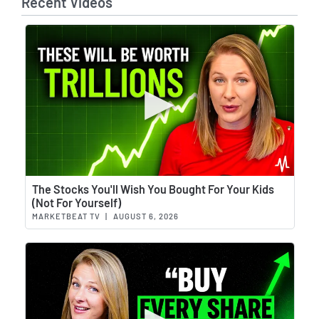
Recent Videos
Wat
The Stocks You'll Wish You Bought For Your Kids
(Not For Yourself)
MARKETBEAT TV
|
AUGUST 6, 2026