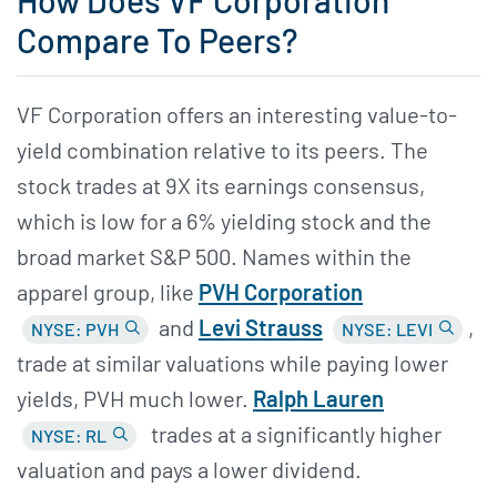
How Does VF Corporation
Compare To Peers?
VF Corporation offers an interesting value-to-
yield combination relative to its peers. The
stock trades at 9X its earnings consensus,
which is low for a 6% yielding stock and the
broad market S&P 500. Names within the
apparel group, like
PVH Corporation
and
Levi Strauss
,
NYSE: PVH
NYSE: LEVI
trade at similar valuations while paying lower
yields, PVH much lower.
Ralph Lauren
trades at a significantly higher
NYSE: RL
valuation and pays a lower dividend.