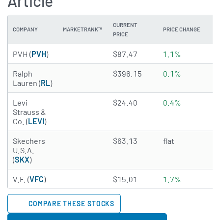
Article
CURRENT
COMPANY
MARKETRANK™
PRICE CHANGE
DI
PRICE
2.5034 of 5 stars
PVH (
PVH
)
$87.47
1.1%
0
4.6156 of 5 stars
Ralph
$396.15
0.1%
1
Lauren (
RL
)
4.7983 of 5 stars
Levi
$24.40
0.4%
2
Strauss &
Co. (
LEVI
)
1.2317 of 5 stars
Skechers
$63.13
flat
N
U.S.A.
(
SKX
)
4.9736 of 5 stars
V.F. (
VFC
)
$15.01
1.7%
2
COMPARE THESE STOCKS