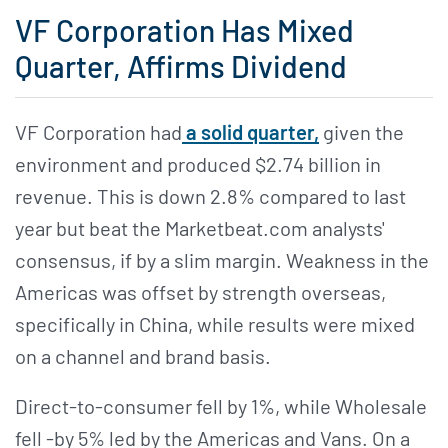
VF Corporation Has Mixed
Quarter, Affirms Dividend
VF Corporation had
a solid quarter,
given the
environment and produced $2.74 billion in
revenue. This is down 2.8% compared to last
year but beat the Marketbeat.com analysts'
consensus, if by a slim margin. Weakness in the
Americas was offset by strength overseas,
specifically in China, while results were mixed
on a channel and brand basis.
Direct-to-consumer fell by 1%, while Wholesale
fell -by 5% led by the Americas and Vans. On a