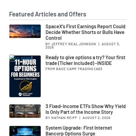
Featured Articles and Offers
SpaceX’s First Earnings Report Could
Decide Whether Shorts or Bulls Have
Control
BY JEFFREY NEAL JOHNSON
|
AUGUST 3,
2026
Ready to give options a try? Your first
trade (Ticker included) -INSIDE
FROM BASE CAMP TRADING
(AD)
3 Fixed-Income ETFs Show Why Yield
Is Only Part of the Income Story
BY NATHAN REIFF
|
AUGUST 2, 2026
System Upgrade: First Internet
Bancorp Options Surge