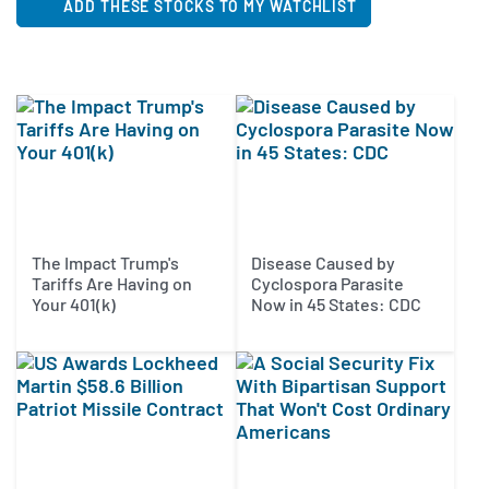
ADD THESE STOCKS TO MY WATCHLIST
The Impact Trump's
Disease Caused by
Tariffs Are Having on
Cyclospora Parasite
Your 401(k)
Now in 45 States: CDC