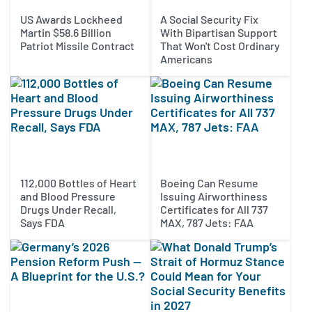
US Awards Lockheed
A Social Security Fix
Martin $58.6 Billion
With Bipartisan Support
Patriot Missile Contract
That Won't Cost Ordinary
Americans
112,000 Bottles of Heart
Boeing Can Resume
and Blood Pressure
Issuing Airworthiness
Drugs Under Recall,
Certificates for All 737
Says FDA
MAX, 787 Jets: FAA