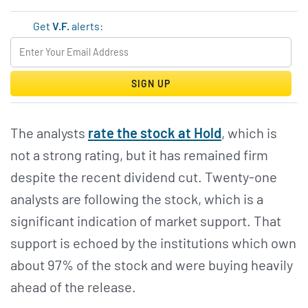
Get
V.F.
alerts:
SIGN UP
The analysts
rate the stock at Hold
, which is
not a strong rating, but it has remained firm
despite the recent dividend cut. Twenty-one
analysts are following the stock, which is a
significant indication of market support. That
support is echoed by the institutions which own
about 97% of the stock and were buying heavily
ahead of the release.