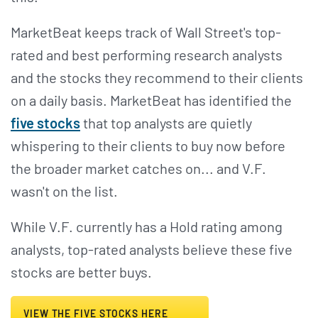
MarketBeat keeps track of Wall Street's top-
rated and best performing research analysts
and the stocks they recommend to their clients
on a daily basis. MarketBeat has identified the
five stocks
that top analysts are quietly
whispering to their clients to buy now before
the broader market catches on... and V.F.
wasn't on the list.
While V.F. currently has a Hold rating among
analysts, top-rated analysts believe these five
stocks are better buys.
VIEW THE FIVE STOCKS HERE