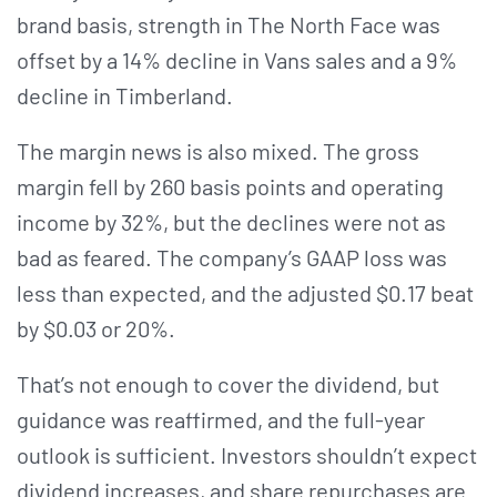
brand basis, strength in The North Face was
offset by a 14% decline in Vans sales and a 9%
decline in Timberland.
The margin news is also mixed. The gross
margin fell by 260 basis points and operating
income by 32%, but the declines were not as
bad as feared. The company’s GAAP loss was
less than expected, and the adjusted $0.17 beat
by $0.03 or 20%.
That’s not enough to cover the dividend, but
guidance was reaffirmed, and the full-year
outlook is sufficient. Investors shouldn’t expect
dividend increases, and share repurchases are