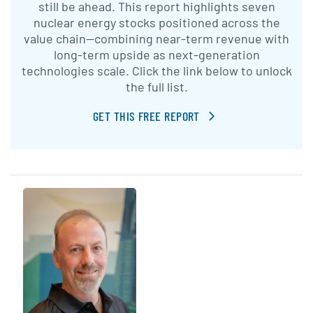
still be ahead. This report highlights seven
nuclear energy stocks positioned across the
value chain—combining near-term revenue with
long-term upside as next-generation
technologies scale. Click the link below to unlock
the full list.
GET THIS FREE REPORT