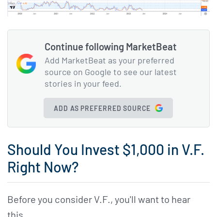
Continue following MarketBeat
Add MarketBeat as your preferred
source on Google to see our latest
stories in your feed.
ADD AS PREFERRED SOURCE
Should You Invest $1,000 in V.F.
Right Now?
Before you consider V.F., you'll want to hear
this.