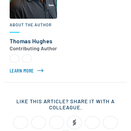
ABOUT THE AUTHOR
Thomas Hughes
Contributing Author
LEARN MORE
ABOUT THOMAS HUGHES
LIKE THIS ARTICLE? SHARE IT WITH A
COLLEAGUE.