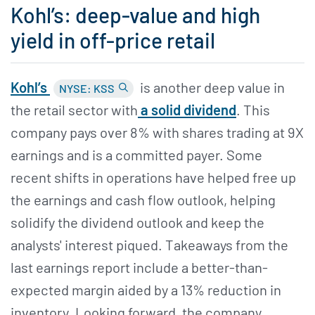
Kohl’s: deep-value and high
yield in off-price retail
Kohl’s
is another deep value in
NYSE: KSS
the retail sector with
a solid dividend
. This
company pays over 8% with shares trading at 9X
earnings and is a committed payer. Some
recent shifts in operations have helped free up
the earnings and cash flow outlook, helping
solidify the dividend outlook and keep the
analysts' interest piqued. Takeaways from the
last earnings report include a better-than-
expected margin aided by a 13% reduction in
inventory. Looking forward, the company