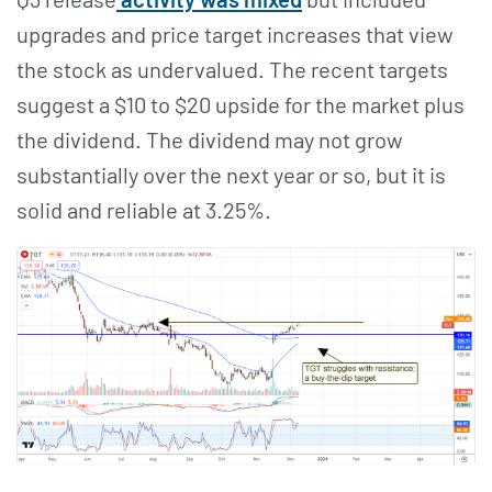
upgrades and price target increases that view
the stock as undervalued. The recent targets
suggest a $10 to $20 upside for the market plus
the dividend. The dividend may not grow
substantially over the next year or so, but it is
solid and reliable at 3.25%.