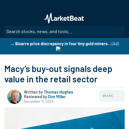
Skip
to
main
content
SE
→ Bizarre price discrepancy in four tiny gold miners…
(Ad)
Macy’s buy-out signals deep
value in the retail sector
Written by
Thomas Hughes
SHARE
Reviewed by
|
Don Miller
December 11, 2023