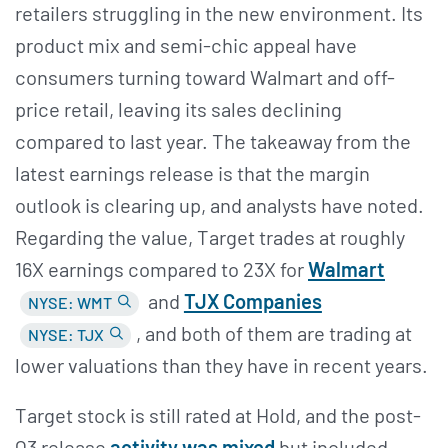
retailers struggling in the new environment. Its
product mix and semi-chic appeal have
consumers turning toward Walmart and off-
price retail, leaving its sales declining
compared to last year. The takeaway from the
latest earnings release is that the margin
outlook is clearing up, and analysts have noted.
Regarding the value, Target trades at roughly
16X earnings compared to 23X for
Walmart
and
TJX Companies
NYSE: WMT
, and both of them are trading at
NYSE: TJX
lower valuations than they have in recent years.
Target stock is still rated at Hold, and the post-
Q3 release
activity was mixed
but included