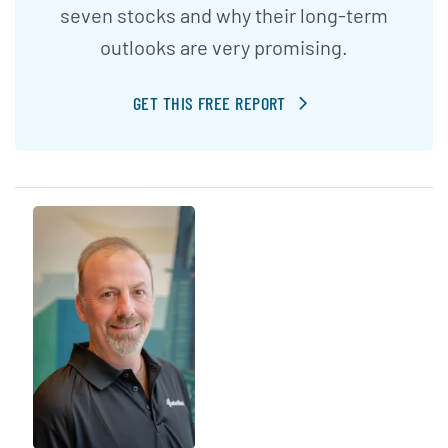
seven stocks and why their long-term
outlooks are very promising.
GET THIS FREE REPORT