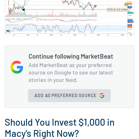
Continue following MarketBeat
Add MarketBeat as your preferred
source on Google to see our latest
stories in your feed.
ADD AS PREFERRED SOURCE
Should You Invest $1,000 in
Macy's Right Now?