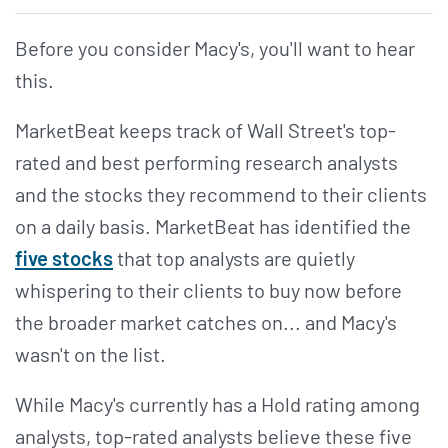
Before you consider Macy's, you'll want to hear
this.
MarketBeat keeps track of Wall Street's top-
rated and best performing research analysts
and the stocks they recommend to their clients
on a daily basis. MarketBeat has identified the
five stocks
that top analysts are quietly
whispering to their clients to buy now before
the broader market catches on... and Macy's
wasn't on the list.
While Macy's currently has a Hold rating among
analysts, top-rated analysts believe these five