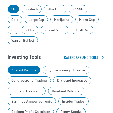
5G
Biotech
Blue Chip
FAANG
Gold
Large Cap
Marijuana
Micro Cap
Oil
REITs
Russell 2000
Small Cap
Warren Buffett
Investing Tools
CALENDARS AND TOOLS
Analyst Ratings
Cryptocurrency Screener
Congressional Trading
Dividend Increases
Dividend Calculator
Dividend Calendar
Earnings Announcements
Insider Trades
Options Profit Calculator
Penny Stocks