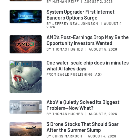
BY NATHAN REIFF
|
AUGUST 2, 2026
System Upgrade: First Internet
Bancorp Options Surge
BY JEFFREY NEAL JOHNSON
|
AUGUST 4,
2026
AMD’s Post-Earnings Drop May Be the
Opportunity Investors Wanted
BY THOMAS HUGHES
|
AUGUST 5, 2026
One wafer-scale chip does in minutes
what AI takes days
FROM EAGLE PUBLISHING
(AD)
AbbVie Quietly Solved Its Biggest
Problem—Now What?
BY THOMAS HUGHES
|
AUGUST 2, 2026
3 Drone Stocks That Should Soar
After the Summer Slump
BY CHRIS MARKOCH
|
AUGUST 4, 2026