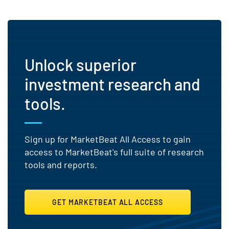
Unlock superior
investment research and
tools.
Sign up for MarketBeat All Access to gain
access to MarketBeat's full suite of research
tools and reports.
GET MARKETBEAT ALL ACCESS