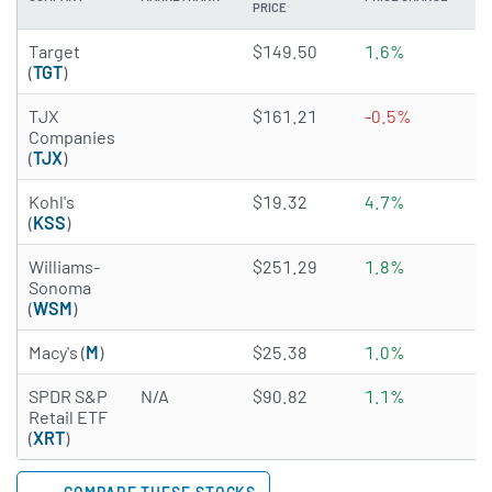
PRICE
3.4973 of 5 stars
Target
$149.50
1.6%
3
(
TGT
)
4.7442 of 5 stars
TJX
$161.21
-0.5%
1
Companies
(
TJX
)
2.7881 of 5 stars
Kohl's
$19.32
4.7%
2
(
KSS
)
4.1319 of 5 stars
Williams-
$251.29
1.8%
1
Sonoma
(
WSM
)
2.9758 of 5 stars
Macy's (
M
)
$25.38
1.0%
2
SPDR S&P
N/A
$90.82
1.1%
0
Retail ETF
(
XRT
)