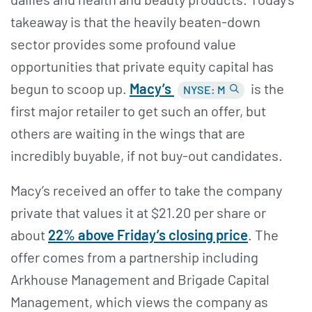
takeaway is that the heavily beaten-down
sector provides some profound value
opportunities that private equity capital has
begun to scoop up.
Macy’s
is the
NYSE: M
first major retailer to get such an offer, but
others are waiting in the wings that are
incredibly buyable, if not buy-out candidates.
Macy’s received an offer to take the company
private that values it at $21.20 per share or
about
22% above Friday’s closing price
. The
offer comes from a partnership including
Arkhouse Management and Brigade Capital
Management, which views the company as