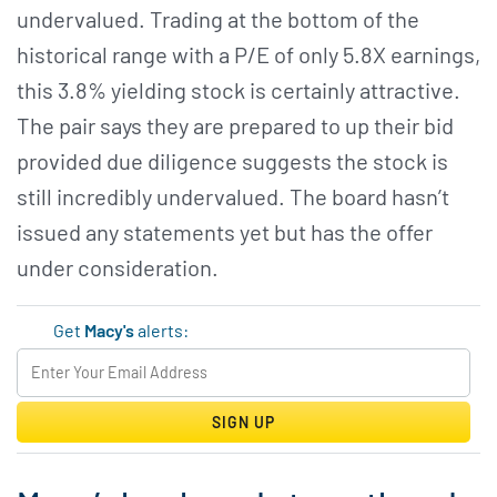
undervalued. Trading at the bottom of the
historical range with a P/E of only 5.8X earnings,
this 3.8% yielding stock is certainly attractive.
The pair says they are prepared to up their bid
provided due diligence suggests the stock is
still incredibly undervalued. The board hasn’t
issued any statements yet but has the offer
under consideration.
Get
Macy's
alerts:
SIGN UP