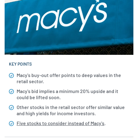
KEY POINTS
Macy's buy-out offer points to deep values in the
retail sector.
Macy's bid implies a minimum 20% upside and it
could be lifted soon.
Other stocks in the retail sector offer similar value
and high yields for income investors.
Five stocks to consider instead of Macy's
.