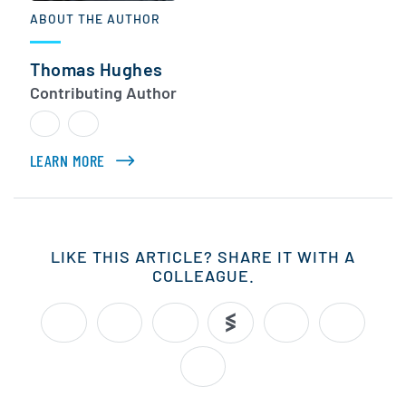
ABOUT THE AUTHOR
Thomas Hughes
Contributing Author
LEARN MORE
ABOUT THOMAS HUGHES
LIKE THIS ARTICLE? SHARE IT WITH A
COLLEAGUE.