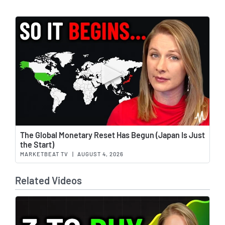
Wat
The Global Monetary Reset Has Begun (Japan Is Just
the Start)
MARKETBEAT TV
|
AUGUST 4, 2026
Related Videos