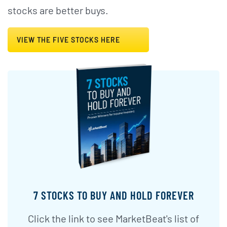
stocks are better buys.
VIEW THE FIVE STOCKS HERE
7 STOCKS TO BUY AND HOLD FOREVER
Click the link to see MarketBeat's list of