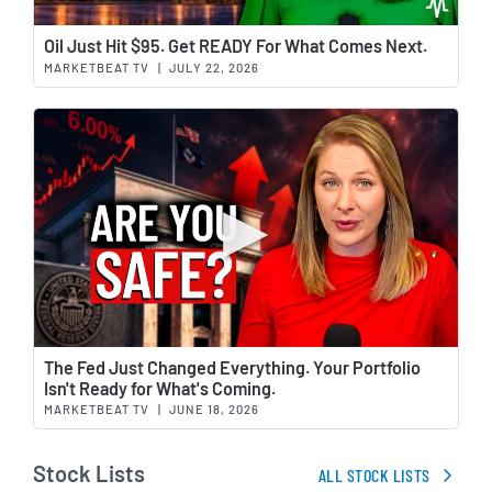
Wat
Oil Just Hit $95. Get READY For What Comes Next.
MARKETBEAT TV
|
JULY 22, 2026
Wat
The Fed Just Changed Everything. Your Portfolio
Isn't Ready for What's Coming.
MARKETBEAT TV
|
JUNE 18, 2026
Stock Lists
ALL STOCK LISTS