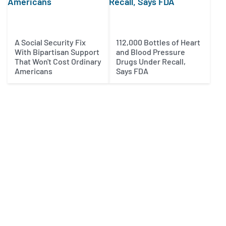
A Social Security Fix
112,000 Bottles of Heart
With Bipartisan Support
and Blood Pressure
That Won't Cost Ordinary
Drugs Under Recall,
Americans
Says FDA