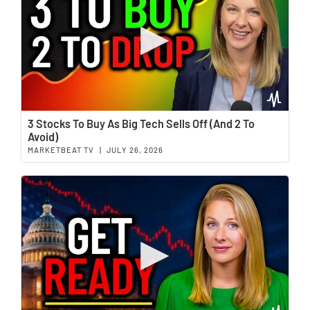
Wat
3 Stocks To Buy As Big Tech Sells Off (And 2 To
Avoid)
MARKETBEAT TV
|
JULY 26, 2026