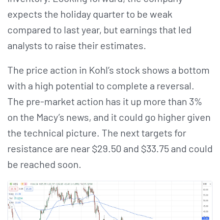
expects the holiday quarter to be weak
compared to last year, but earnings that led
analysts to raise their estimates.
The price action in Kohl’s stock shows a bottom
with a high potential to complete a reversal.
The pre-market action has it up more than 3%
on the Macy’s news, and it could go higher given
the technical picture. The next targets for
resistance are near $29.50 and $33.75 and could
be reached soon.