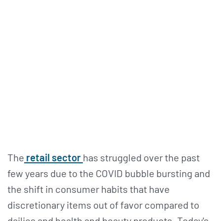
The
retail sector
has struggled over the past
few years due to the COVID bubble bursting and
the shift in consumer habits that have
discretionary items out of favor compared to
dailies and health and beauty products. Today's