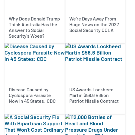
Why Does Donald Trump
We're Days Away From
Think Australia Has the
Huge News on the 2027
Answer to Social
Social Security COLA
Security's Woes?
Disease Caused by
US Awards Lockheed
Cyclospora Parasite
Martin $58.6 Billion
Now in 45 States: CDC
Patriot Missile Contract