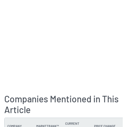
Companies Mentioned in This
Article
CURRENT
COMPANY
MARKETRANK™
PRICE CHANGE
DI