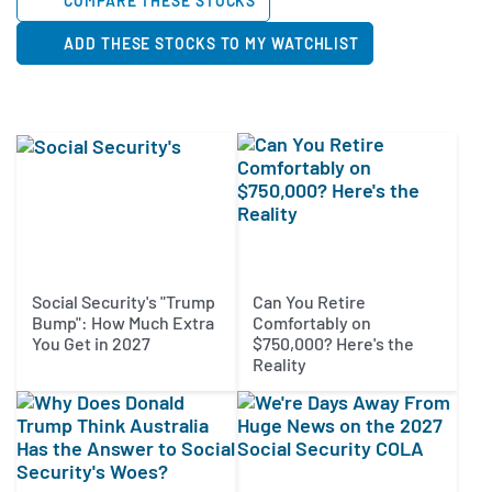
COMPARE THESE STOCKS
ADD THESE STOCKS TO MY WATCHLIST
Social Security's "Trump
Can You Retire
Bump": How Much Extra
Comfortably on
You Get in 2027
$750,000? Here's the
Reality