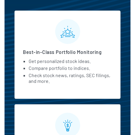
MarketBeat All Access Featu
Best-in-Class Portfolio Monitoring
Get personalized stock ideas.
Compare portfolio to indices.
Check stock news, ratings, SEC filings,
and more.