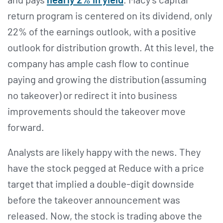
return program is centered on its dividend, only
22% of the earnings outlook, with a positive
outlook for distribution growth. At this level, the
company has ample cash flow to continue
paying and growing the distribution (assuming
no takeover) or redirect it into business
improvements should the takeover move
forward.
Analysts are likely happy with the news. They
have the stock pegged at Reduce with a price
target that implied a double-digit downside
before the takeover announcement was
released. Now, the stock is trading above the