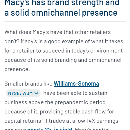
Macy’s has brand strength and
a solid omnichannel presence
What does Macy’s have that other retailers
don’t? Macy’s is a good example of what it takes
for a retailer to succeed in today’s environment
because of its solid branding and omnichannel
presence.
Smaller brands like
Williams-Sonoma
have been able to sustain
NYSE: WSM
business above the prepandemic period
because of it, providing stable cash flow for
capital returns. It trades at a low 14X earnings
and pays
nearly 2% in yield
. Macy’s capital