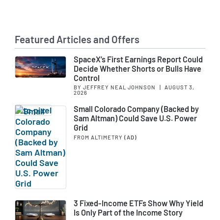
Featured Articles and Offers
SpaceX’s First Earnings Report Could
Decide Whether Shorts or Bulls Have
Control
BY JEFFREY NEAL JOHNSON
|
AUGUST 3,
2026
Small Colorado Company (Backed by
Sam Altman) Could Save U.S. Power
Grid
FROM ALTIMETRY
(AD)
3 Fixed-Income ETFs Show Why Yield
Is Only Part of the Income Story