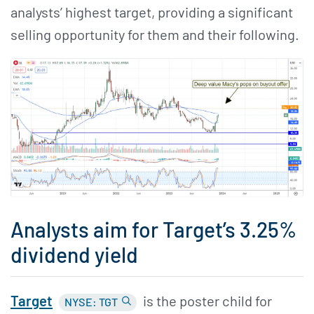
analysts’ highest target, providing a significant
selling opportunity for them and their following.
Analysts aim for Target’s 3.25%
dividend yield
Target
is the poster child for
NYSE: TGT