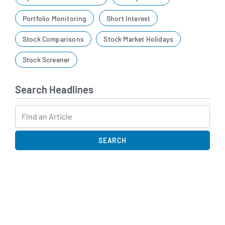
Portfolio Monitoring
Short Interest
Stock Comparisons
Stock Market Holidays
Stock Screener
Search Headlines