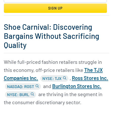
SIGN UP
Shoe Carnival: Discovering
Bargains Without Sacrificing
Quality
While full-priced fashion retailers struggle in
this economy, off-price retailers like
The TJX
Companies Inc.
,
Ross Stores Inc.
NYSE: TJX
and
Burlington Stores Inc.
NASDAQ: ROST
are thriving in the segment in
NYSE: BURL
the consumer discretionary sector.