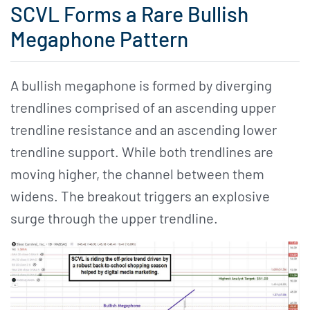
SCVL Forms a Rare Bullish
Megaphone Pattern
A bullish megaphone is formed by diverging
trendlines comprised of an ascending upper
trendline resistance and an ascending lower
trendline support. While both trendlines are
moving higher, the channel between them
widens. The breakout triggers an explosive
surge through the upper trendline.