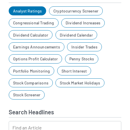
Analyst Ratings
Cryptocurrency Screener
Congressional Trading
Dividend Increases
Dividend Calculator
Dividend Calendar
Earnings Announcements
Insider Trades
Options Profit Calculator
Penny Stocks
Portfolio Monitoring
Short Interest
Stock Comparisons
Stock Market Holidays
Stock Screener
Search Headlines