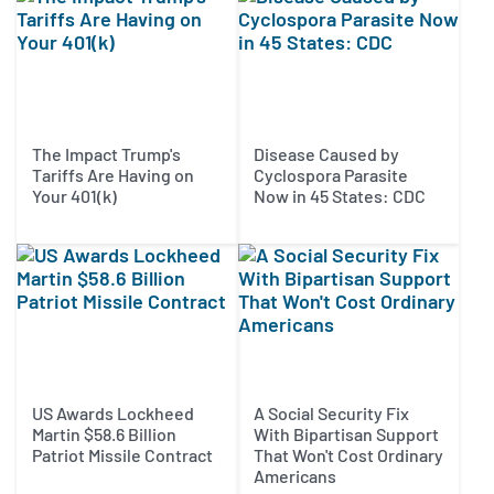
The Impact Trump's
Disease Caused by
Tariffs Are Having on
Cyclospora Parasite
Your 401(k)
Now in 45 States: CDC
US Awards Lockheed
A Social Security Fix
Martin $58.6 Billion
With Bipartisan Support
Patriot Missile Contract
That Won't Cost Ordinary
Americans