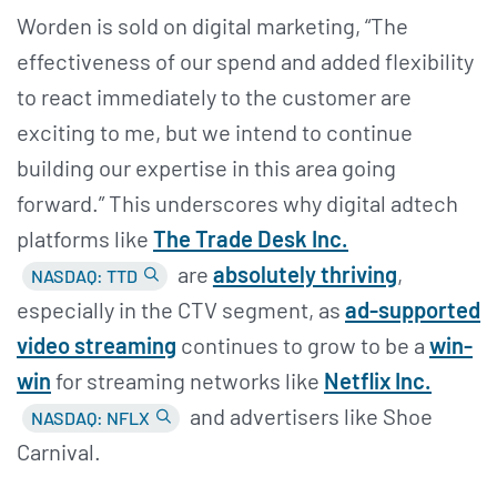
Worden is sold on digital marketing, “The
effectiveness of our spend and added flexibility
to react immediately to the customer are
exciting to me, but we intend to continue
building our expertise in this area going
forward.” This underscores why digital adtech
platforms like
The Trade Desk Inc.
are
absolutely thriving
,
NASDAQ: TTD
especially in the CTV segment, as
ad-supported
video streaming
continues to grow to be a
win-
win
for streaming networks like
Netflix Inc.
and advertisers like Shoe
NASDAQ: NFLX
Carnival.