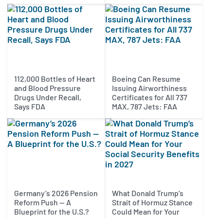
112,000 Bottles of Heart
Boeing Can Resume
and Blood Pressure
Issuing Airworthiness
Drugs Under Recall,
Certificates for All 737
Says FDA
MAX, 787 Jets: FAA
Germany’s 2026 Pension
What Donald Trump’s
Reform Push — A
Strait of Hormuz Stance
Blueprint for the U.S.?
Could Mean for Your