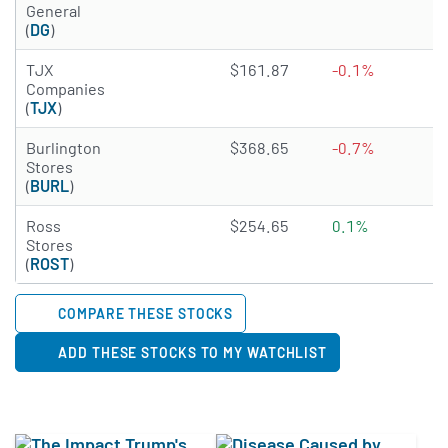
General
(
DG
)
4.7347 of 5 stars
TJX
$161.87
-0.1%
1
Companies
(
TJX
)
2.6774 of 5 stars
Burlington
$368.65
-0.7%
N
Stores
(
BURL
)
3.9656 of 5 stars
Ross
$254.65
0.1%
0
Stores
(
ROST
)
COMPARE THESE STOCKS
ADD THESE STOCKS TO MY WATCHLIST