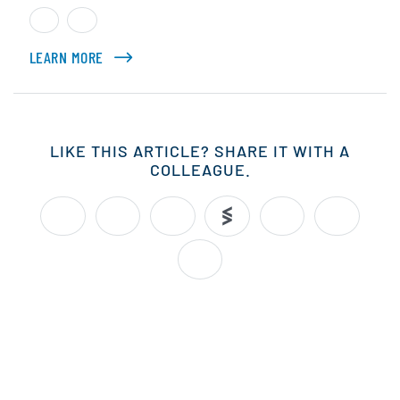
LEARN MORE
ABOUT JEA YU
LIKE THIS ARTICLE? SHARE IT WITH A
COLLEAGUE.