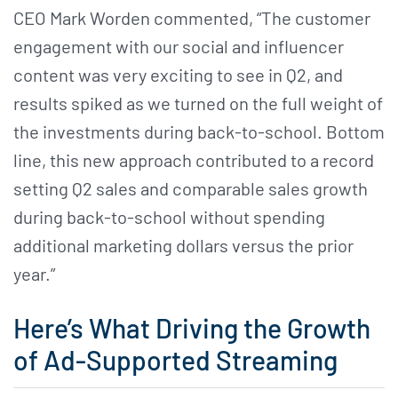
CEO Mark Worden commented, “The customer
engagement with our social and influencer
content was very exciting to see in Q2, and
results spiked as we turned on the full weight of
the investments during back-to-school. Bottom
line, this new approach contributed to a record
setting Q2 sales and comparable sales growth
during back-to-school without spending
additional marketing dollars versus the prior
year.”
Here’s What Driving the Growth
of Ad-Supported Streaming