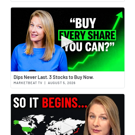
Wat
Dips Never Last. 3 Stocks to Buy Now.
MARKETBEAT TV
|
AUGUST 5, 2026