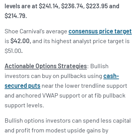
levels are at $241.14, $236.74, $223.95 and
$214.79.
Shoe Carnival’s average
consensus price target
is
$42.00,
and its highest analyst price target is
$51.00
.
Actionable Options Strategies
: Bullish
investors can buy on pullbacks using
cash-
secured puts
near the lower trendline support
and anchored VWAP support or at fib pullback
support levels.
Bullish options investors can spend less capital
and profit from modest upside gains by