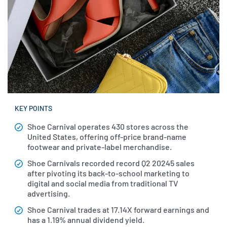
KEY POINTS
Shoe Carnival operates 430 stores across the
United States, offering off-price brand-name
footwear and private-label merchandise.
Shoe Carnivals recorded record Q2 20245 sales
after pivoting its back-to-school marketing to
digital and social media from traditional TV
advertising.
Shoe Carnival trades at 17.14X forward earnings and
has a 1.19% annual dividend yield.