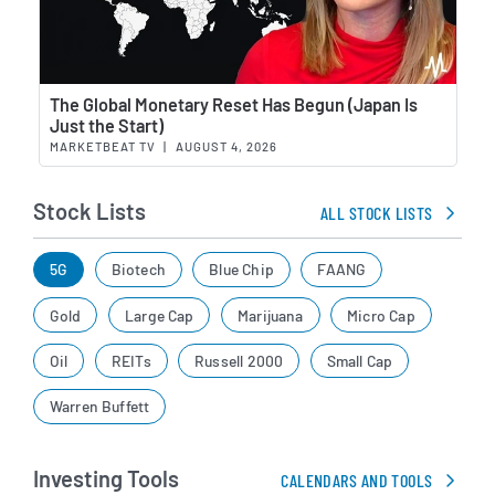
Wat
The Global Monetary Reset Has Begun (Japan Is
Just the Start)
MARKETBEAT TV
|
AUGUST 4, 2026
Stock Lists
ALL STOCK LISTS
5G
Biotech
Blue Chip
FAANG
Gold
Large Cap
Marijuana
Micro Cap
Oil
REITs
Russell 2000
Small Cap
Warren Buffett
Investing Tools
CALENDARS AND TOOLS