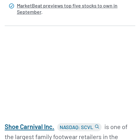
MarketBeat previews top five stocks to own in
September
.
Shoe Carnival Inc.
is one of
NASDAQ: SCVL
the largest family footwear retailers in the