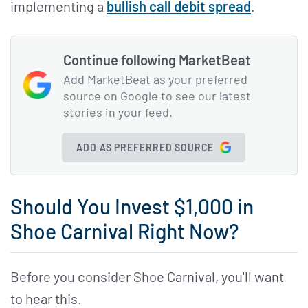
implementing a
bullish call debit spread
.
Continue following MarketBeat
Add MarketBeat as your preferred
source on Google to see our latest
stories in your feed.
ADD AS PREFERRED SOURCE
Should You Invest $1,000 in
Shoe Carnival Right Now?
Before you consider Shoe Carnival, you'll want
to hear this.