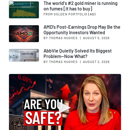
The world's #2 gold miner is running
on fumes [it has to buy]
FROM GOLDEN PORTFOLIO
(AD)
AMD’s Post-Earnings Drop May Be the
Opportunity Investors Wanted
BY THOMAS HUGHES
|
AUGUST 5, 2026
AbbVie Quietly Solved Its Biggest
Problem—Now What?
BY THOMAS HUGHES
|
AUGUST 2, 2026