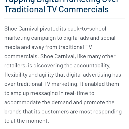
Traditional TV Commercials
Shoe Carnival pivoted its back-to-school
marketing campaign to digital ads and social
media and away from traditional TV
commercials. Shoe Carnival, like many other
retailers, is discovering the accountability,
flexibility and agility that digital advertising has
over traditional TV marketing. It enabled them
to amp up messaging in real-time to
accommodate the demand and promote the
brands that its customers are most responding
to at the moment.