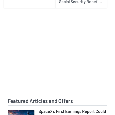
Social Security Benefits
in 2027
Featured Articles and Offers
SpaceX’s First Earnings Report Could