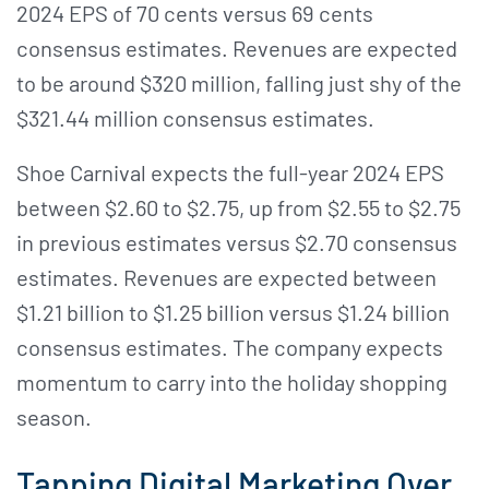
2024 EPS of 70 cents versus 69 cents
consensus estimates. Revenues are expected
to be around $320 million, falling just shy of the
$321.44 million consensus estimates.
Shoe Carnival expects the full-year 2024 EPS
between $2.60 to $2.75, up from $2.55 to $2.75
in previous estimates versus $2.70 consensus
estimates. Revenues are expected between
$1.21 billion to $1.25 billion versus $1.24 billion
consensus estimates. The company expects
momentum to carry into the holiday shopping
season.
Tapping Digital Marketing Over