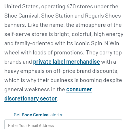
United States, operating 430 stores under the
Shoe Carnival, Shoe Station and Rogan's Shoes
banners. Like the name, the atmosphere of the
self-serve stores is bright, colorful, high energy
and family-oriented with its iconic Spin ‘N Win
wheel with loads of promotions. They carry top
brands and
private label merchandise
with a
heavy emphasis on off-price brand discounts,
which is why their business is booming despite
general weakness in the
consumer
discretionary sector
.
Get
Shoe Carnival
alerts: