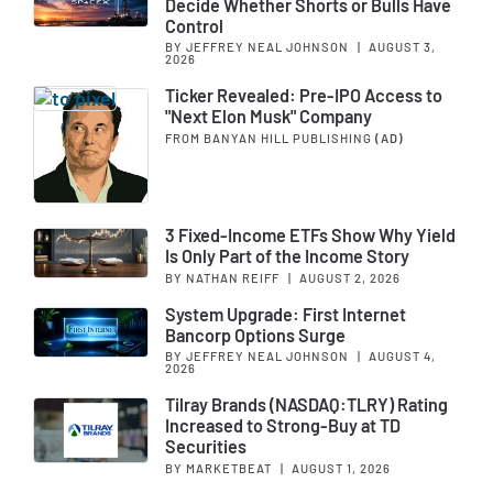
Decide Whether Shorts or Bulls Have
Control
BY JEFFREY NEAL JOHNSON
|
AUGUST 3,
2026
Ticker Revealed: Pre-IPO Access to
"Next Elon Musk" Company
FROM BANYAN HILL PUBLISHING
(AD)
3 Fixed-Income ETFs Show Why Yield
Is Only Part of the Income Story
BY NATHAN REIFF
|
AUGUST 2, 2026
System Upgrade: First Internet
Bancorp Options Surge
BY JEFFREY NEAL JOHNSON
|
AUGUST 4,
2026
Tilray Brands (NASDAQ:TLRY) Rating
Increased to Strong-Buy at TD
Securities
BY MARKETBEAT
|
AUGUST 1, 2026