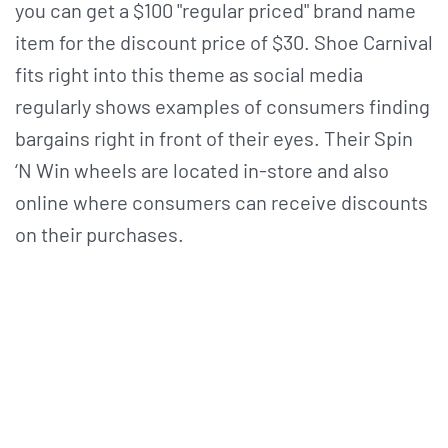
you can get a $100 "regular priced" brand name
item for the discount price of $30. Shoe Carnival
fits right into this theme as social media
regularly shows examples of consumers finding
bargains right in front of their eyes. Their Spin
‘N Win wheels are located in-store and also
online where consumers can receive discounts
on their purchases.