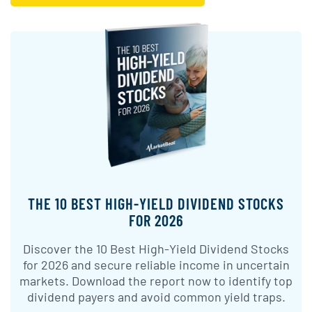
THE 10 BEST HIGH-YIELD DIVIDEND STOCKS
FOR 2026
Discover the 10 Best High-Yield Dividend Stocks
for 2026 and secure reliable income in uncertain
markets. Download the report now to identify top
dividend payers and avoid common yield traps.