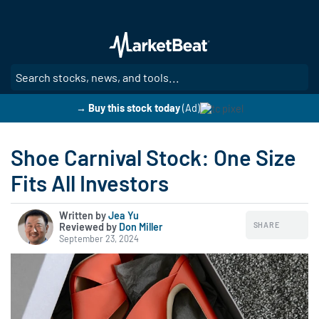
Skip
to
main
content
SE
→ Buy this stock today
(Ad)
Shoe Carnival Stock: One Size
Fits All Investors
Written by
Jea Yu
SHARE
Reviewed by
|
Don Miller
September 23, 2024