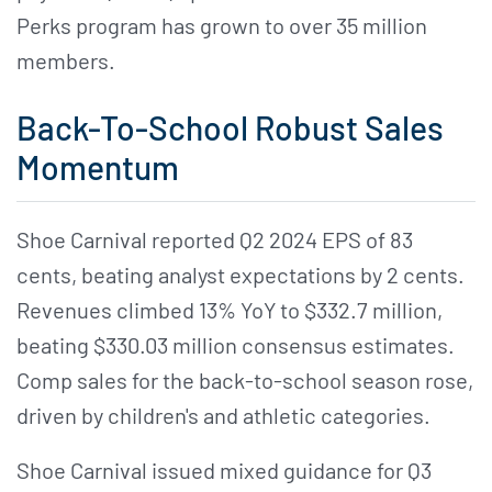
Perks program has grown to over 35 million
members.
Back-To-School Robust Sales
Momentum
Shoe Carnival reported Q2 2024 EPS of 83
cents, beating analyst expectations by 2 cents.
Revenues climbed 13% YoY to $332.7 million,
beating $330.03 million consensus estimates.
Comp sales for the back-to-school season rose,
driven by children's and athletic categories.
Shoe Carnival issued mixed guidance for Q3