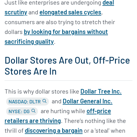
Just like enterprises are undergoing
deal
scrutiny
and
elongated sales cycles
,
consumers are also trying to stretch their
dollars
by looking for bargains without
sacrificing quality
.
Dollar Stores Are Out, Off-Price
Stores Are In
This is why dollar stores like
Dollar Tree Inc.
and
Dollar General Inc.
NASDAQ: DLTR
are hurting while
off-price
NYSE: DG
retailers are thriving
. There’s nothing like the
thrill of
discovering a bargain
or a 'steal' when