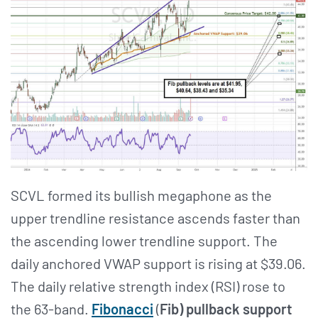
SCVL formed its bullish megaphone as the
upper trendline resistance ascends faster than
the ascending lower trendline support. The
daily anchored VWAP support is rising at $39.06.
The daily relative strength index (RSI) rose to
the 63-band.
Fibonacci
(
Fib) pullback support