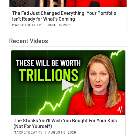
Wat
The Fed Just Changed Everything. Your Portfolio
Isn't Ready for What's Coming.
MARKETBEAT TV
|
JUNE 18, 2026
Recent Videos
Wat
The Stocks You'll Wish You Bought For Your Kids
(Not For Yourself)
MARKETBEAT TV
|
AUGUST 6, 2026