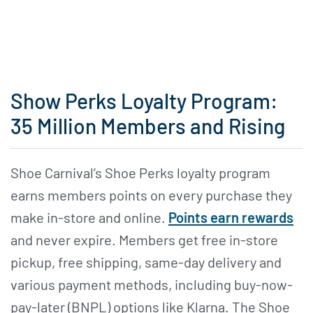
Show Perks Loyalty Program:
35 Million Members and Rising
Shoe Carnival’s Shoe Perks loyalty program
earns members points on every purchase they
make in-store and online.
Points earn rewards
and never expire. Members get free in-store
pickup, free shipping, same-day delivery and
various payment methods, including buy-now-
pay-later (BNPL) options like Klarna. The Shoe