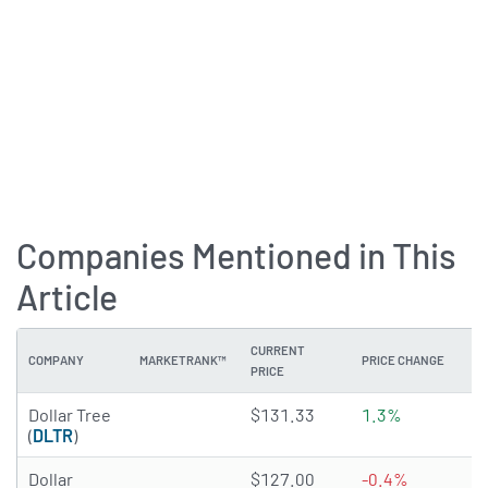
Companies Mentioned in This
Article
CURRENT
COMPANY
MARKETRANK™
PRICE CHANGE
DI
PRICE
3.0267 of 5 stars
Dollar Tree
$131.33
1.3%
N
(
DLTR
)
3.6075 of 5 stars
Dollar
$127.00
-0.4%
1