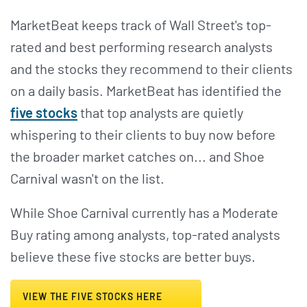
MarketBeat keeps track of Wall Street's top-
rated and best performing research analysts
and the stocks they recommend to their clients
on a daily basis. MarketBeat has identified the
five stocks
that top analysts are quietly
whispering to their clients to buy now before
the broader market catches on... and Shoe
Carnival wasn't on the list.
While Shoe Carnival currently has a Moderate
Buy rating among analysts, top-rated analysts
believe these five stocks are better buys.
VIEW THE FIVE STOCKS HERE