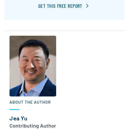
GET THIS FREE REPORT
ABOUT THE AUTHOR
Jea Yu
Contributing Author