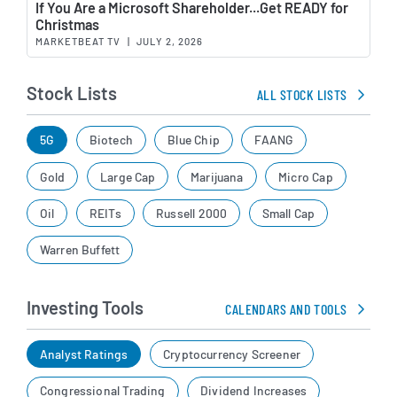
If You Are a Microsoft Shareholder...Get READY for
Christmas
MARKETBEAT TV
|
JULY 2, 2026
Stock Lists
ALL STOCK LISTS
5G
Biotech
Blue Chip
FAANG
Gold
Large Cap
Marijuana
Micro Cap
Oil
REITs
Russell 2000
Small Cap
Warren Buffett
Investing Tools
CALENDARS AND TOOLS
Analyst Ratings
Cryptocurrency Screener
Congressional Trading
Dividend Increases