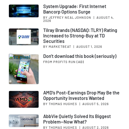
System Upgrade: First Internet
Bancorp Options Surge
BY JEFFREY NEAL JOHNSON
|
AUGUST 4,
2026
Tilray Brands (NASDAQ:TLRY) Rating
Increased to Strong-Buy at TD
Securities
BY MARKETBEAT
|
AUGUST 1, 2026
Don't download this book (seriously)
FROM PROFITS RUN
(AD)
AMD’s Post-Earnings Drop May Be the
Opportunity Investors Wanted
BY THOMAS HUGHES
|
AUGUST 5, 2026
AbbVie Quietly Solved Its Biggest
Problem—Now What?
BY THOMAS HUGHES
|
AUGUST 2, 2026