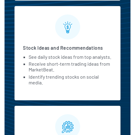
Stock Ideas and Recommendations
See daily stock ideas from top analysts.
Receive short-term trading ideas from
MarketBeat.
Identify trending stocks on social
media.