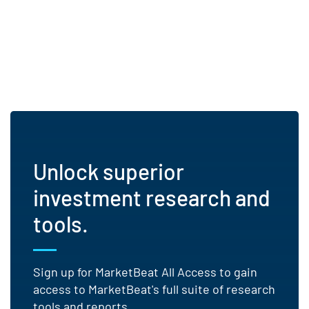
Unlock superior
investment research and
tools.
Sign up for MarketBeat All Access to gain
access to MarketBeat's full suite of research
tools and reports.