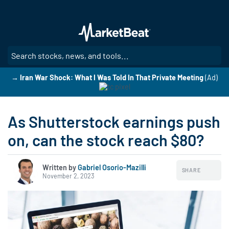
Skip
to
main
content
SE
→ Iran War Shock: What I Was Told In That Private Meeting
(Ad)
As Shutterstock earnings push
on, can the stock reach $80?
Written by
Gabriel Osorio-Mazilli
SHARE
November 2, 2023