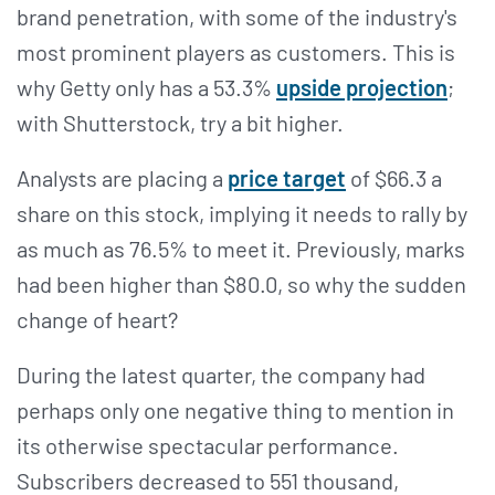
brand penetration, with some of the industry's
most prominent players as customers. This is
why Getty only has a 53.3%
upside projection
;
with Shutterstock, try a bit higher.
Analysts are placing a
price target
of $66.3 a
share on this stock, implying it needs to rally by
as much as 76.5% to meet it. Previously, marks
had been higher than $80.0, so why the sudden
change of heart?
During the latest quarter, the company had
perhaps only one negative thing to mention in
its otherwise spectacular performance.
Subscribers decreased to 551 thousand,