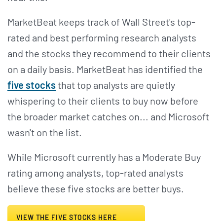
MarketBeat keeps track of Wall Street's top-
rated and best performing research analysts
and the stocks they recommend to their clients
on a daily basis. MarketBeat has identified the
five stocks
that top analysts are quietly
whispering to their clients to buy now before
the broader market catches on... and Microsoft
wasn't on the list.
While Microsoft currently has a Moderate Buy
rating among analysts, top-rated analysts
believe these five stocks are better buys.
VIEW THE FIVE STOCKS HERE