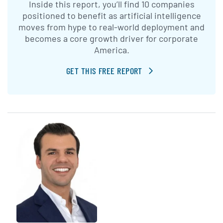
Inside this report, you’ll find 10 companies
positioned to benefit as artificial intelligence
moves from hype to real-world deployment and
becomes a core growth driver for corporate
America.
GET THIS FREE REPORT