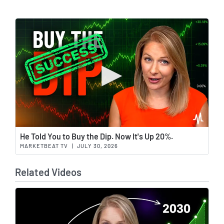
Wat
He Told You to Buy the Dip. Now It's Up 20%.
MARKETBEAT TV
|
JULY 30, 2026
Related Videos