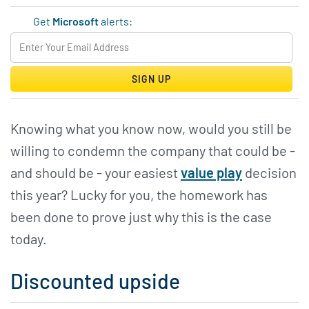
Get
Microsoft
alerts:
SIGN UP
Knowing what you know now, would you still be
willing to condemn the company that could be -
and should be - your easiest
value play
decision
this year? Lucky for you, the homework has
been done to prove just why this is the case
today.
Discounted upside