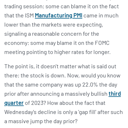
trading session; some can blame it on the fact
that the ISM
Manufacturing PMI
came in much
lower than the markets were expecting,
signaling a reasonable concern for the
economy; some may blame it on the FOMC
meeting pointing to higher rates for longer.
The point is, it doesn't matter what is said out
there; the stock is down. Now, would you know
that the same company was up 22.0% the day
prior after announcing a massively bullish
third
quarter
of 2023? How about the fact that
Wednesday's decline is only a 'gap fill' after such
a massive jump the day prior?