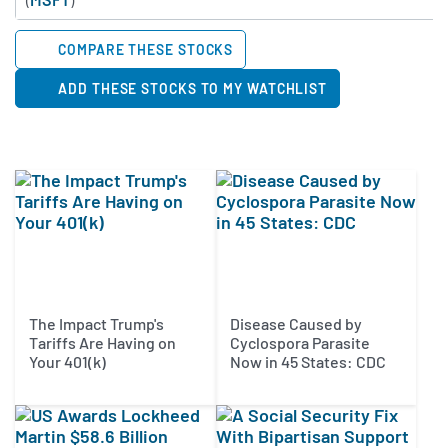
COMPARE THESE STOCKS
ADD THESE STOCKS TO MY WATCHLIST
The Impact Trump's
Disease Caused by
Tariffs Are Having on
Cyclospora Parasite
Your 401(k)
Now in 45 States: CDC