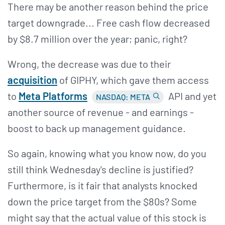
There may be another reason behind the price
target downgrade... Free cash flow decreased
by $8.7 million over the year; panic, right?
Wrong, the decrease was due to their
acquisition
of GIPHY, which gave them access
to
Meta Platforms
API and yet
NASDAQ: META
another source of revenue - and earnings -
boost to back up management guidance.
So again, knowing what you know now, do you
still think Wednesday's decline is justified?
Furthermore, is it fair that analysts knocked
down the price target from the $80s? Some
might say that the actual value of this stock is