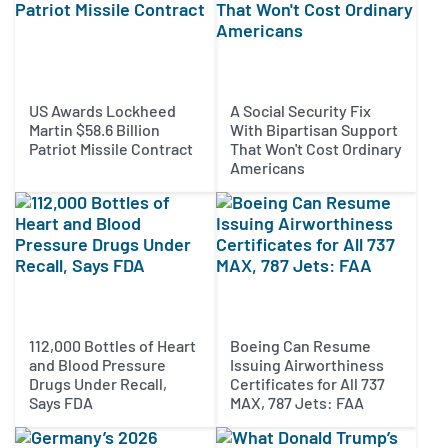
US Awards Lockheed
A Social Security Fix
Martin $58.6 Billion
With Bipartisan Support
Patriot Missile Contract
That Won't Cost Ordinary
Americans
112,000 Bottles of Heart
Boeing Can Resume
and Blood Pressure
Issuing Airworthiness
Drugs Under Recall,
Certificates for All 737
Says FDA
MAX, 787 Jets: FAA