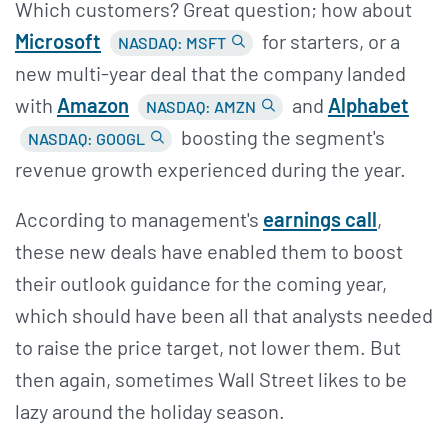
Which customers? Great question; how about
Microsoft
for starters, or a
NASDAQ: MSFT
new multi-year deal that the company landed
with
Amazon
and
Alphabet
NASDAQ: AMZN
boosting the segment's
NASDAQ: GOOGL
revenue growth experienced during the year.
According to management's
earnings call
,
these new deals have enabled them to boost
their outlook guidance for the coming year,
which should have been all that analysts needed
to raise the price target, not lower them. But
then again, sometimes Wall Street likes to be
lazy around the holiday season.