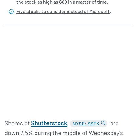
the stock as high as $80 in a matter of time.
Five stocks to consider instead of Microsoft
.
Shares of
Shutterstock
are
NYSE: SSTK
down 7.5% during the middle of Wednesday's