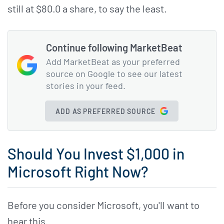
still at $80.0 a share, to say the least.
Continue following MarketBeat
Add MarketBeat as your preferred
source on Google to see our latest
stories in your feed.
ADD AS PREFERRED SOURCE
Should You Invest $1,000 in
Microsoft Right Now?
Before you consider Microsoft, you'll want to
hear this.