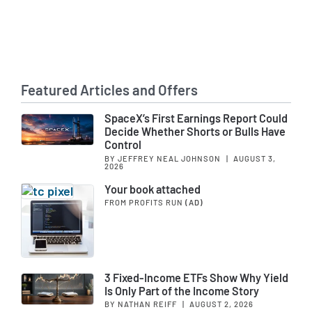
Featured Articles and Offers
SpaceX’s First Earnings Report Could
Decide Whether Shorts or Bulls Have
Control
BY JEFFREY NEAL JOHNSON
|
AUGUST 3,
2026
Your book attached
FROM PROFITS RUN
(AD)
3 Fixed-Income ETFs Show Why Yield
Is Only Part of the Income Story
BY NATHAN REIFF
|
AUGUST 2, 2026