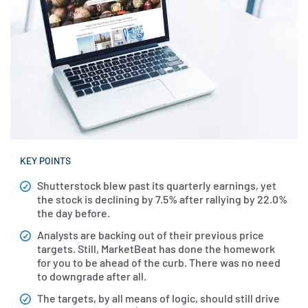
KEY POINTS
Shutterstock blew past its quarterly earnings, yet
the stock is declining by 7.5% after rallying by 22.0%
the day before.
Analysts are backing out of their previous price
targets. Still, MarketBeat has done the homework
for you to be ahead of the curb. There was no need
to downgrade after all.
The targets, by all means of logic, should still drive