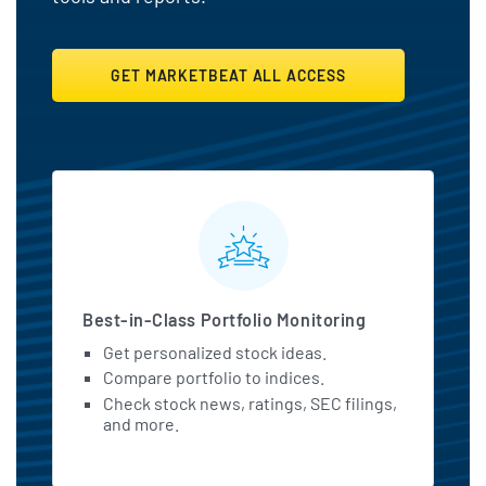
GET MARKETBEAT ALL ACCESS
MarketBeat All Access Featu
Best-in-Class Portfolio Monitoring
Get personalized stock ideas.
Compare portfolio to indices.
Check stock news, ratings, SEC filings,
and more.