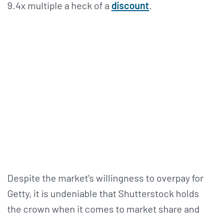
9.4x multiple a heck of a
discount
.
Despite the market's willingness to overpay for
Getty, it is undeniable that Shutterstock holds
the crown when it comes to market share and