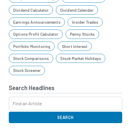
Dividend Calculator
Dividend Calendar
Earnings Announcements
Insider Trades
Options Profit Calculator
Penny Stocks
Portfolio Monitoring
Short Interest
Stock Comparisons
Stock Market Holidays
Stock Screener
Search Headlines