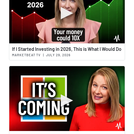
Wat
If I Started Investing in 2026, This is What I Would Do
MARKETBEAT TV
|
JULY 29, 2026
Wat