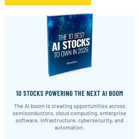
10 STOCKS POWERING THE NEXT AI BOOM
The AI boom is creating opportunities across
semiconductors, cloud computing, enterprise
software, infrastructure, cybersecurity, and
automation.