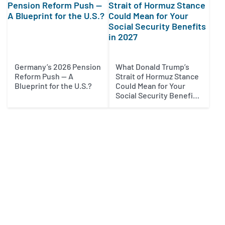
Germany’s 2026 Pension
What Donald Trump’s
Reform Push — A
Strait of Hormuz Stance
Blueprint for the U.S.?
Could Mean for Your
Social Security Benefits
in 2027