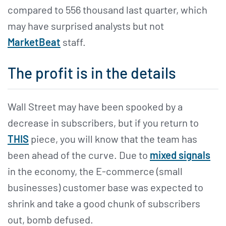
compared to 556 thousand last quarter, which
may have surprised analysts but not
MarketBeat
staff.
The profit is in the details
Wall Street may have been spooked by a
decrease in subscribers, but if you return to
THIS
piece, you will know that the team has
been ahead of the curve. Due to
mixed signals
in the economy, the E-commerce (small
businesses) customer base was expected to
shrink and take a good chunk of subscribers
out, bomb defused.