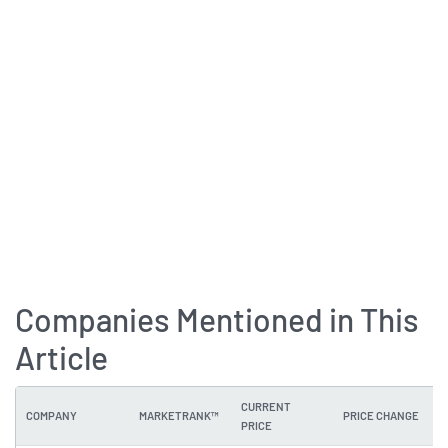
Companies Mentioned in This
Article
CURRENT
COMPANY
MARKETRANK™
PRICE CHANGE
PRICE