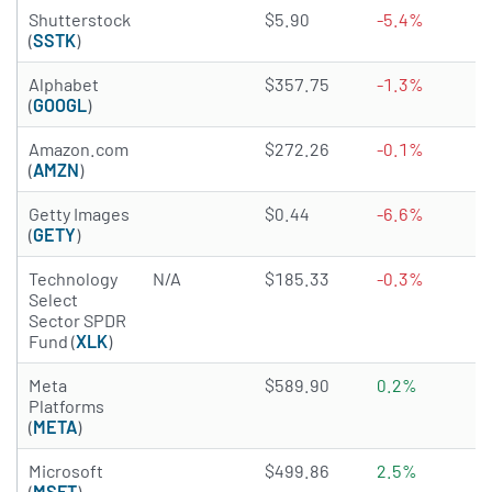
3.6947 of 5 stars
Shutterstock
$5.90
-5.4%
(
SSTK
)
4.6979 of 5 stars
Alphabet
$357.75
-1.3%
(
GOOGL
)
4.8173 of 5 stars
Amazon.com
$272.26
-0.1%
(
AMZN
)
3.7485 of 5 stars
Getty Images
$0.44
-6.6%
(
GETY
)
Technology
N/A
$185.33
-0.3%
Select
Sector SPDR
Fund (
XLK
)
4.9405 of 5 stars
Meta
$589.90
0.2%
Platforms
(
META
)
4.8011 of 5 stars
Microsoft
$499.86
2.5%
(
MSFT
)