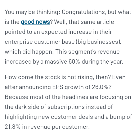
You may be thinking: Congratulations, but what
is the
good news
? Well, that same article
pointed to an expected increase in their
enterprise customer base (big businesses),
which did happen. This segment's revenue
increased by a massive 60% during the year.
How come the stock is not rising, then? Even
after announcing EPS growth of 26.0%?
Because most of the headlines are focusing on
the dark side of subscriptions instead of
highlighting new customer deals and a bump of
21.8% in revenue per customer.