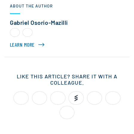
ABOUT THE AUTHOR
Gabriel Osorio-Mazilli
LEARN MORE
ABOUT GABRIEL OSORIO-MAZILLI
LIKE THIS ARTICLE? SHARE IT WITH A
COLLEAGUE.