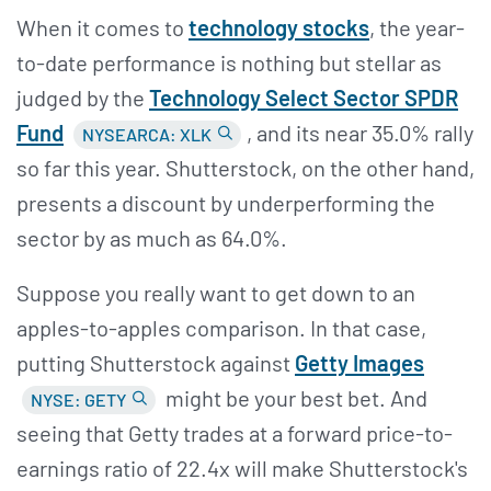
When it comes to
technology stocks
, the year-
to-date performance is nothing but stellar as
judged by the
Technology Select Sector SPDR
Fund
, and its near 35.0% rally
NYSEARCA: XLK
so far this year. Shutterstock, on the other hand,
presents a discount by underperforming the
sector by as much as 64.0%.
Suppose you really want to get down to an
apples-to-apples comparison. In that case,
putting Shutterstock against
Getty Images
might be your best bet. And
NYSE: GETY
seeing that Getty trades at a forward price-to-
earnings ratio of 22.4x will make Shutterstock's