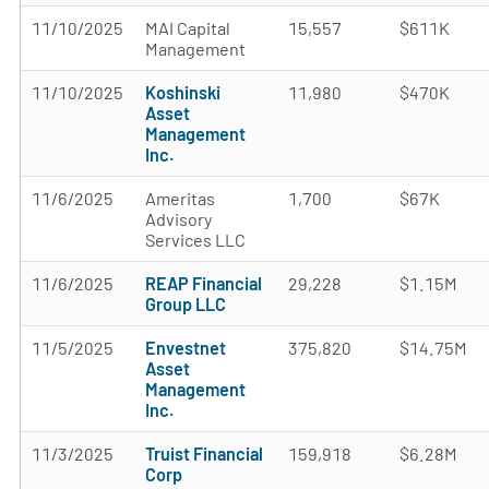
11/10/2025
MAI Capital
15,557
$611K
Management
11/10/2025
Koshinski
11,980
$470K
Asset
Management
Inc.
11/6/2025
Ameritas
1,700
$67K
Advisory
Services LLC
11/6/2025
REAP Financial
29,228
$1.15M
Group LLC
11/5/2025
Envestnet
375,820
$14.75M
Asset
Management
Inc.
11/3/2025
Truist Financial
159,918
$6.28M
Corp