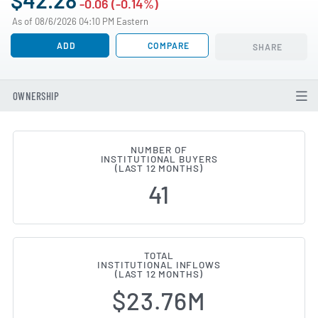
-0.06 (-0.14%)
As of 08/6/2026 04:10 PM Eastern
ADD
COMPARE
SHARE
OWNERSHIP
NUMBER OF
INSTITUTIONAL BUYERS
Institutional Ownership Changes
(LAST 12 MONTHS)
41
TOTAL
INSTITUTIONAL INFLOWS
(LAST 12 MONTHS)
$23.76M