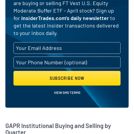
are buying or selling FT Vest U.S. Equity
Moderate Buffer ETF - April stock? Sign up
for
InsiderTrades.com's daily newsletter
to
get the latest insider transactions delivered
to your inbox daily.
SUBSCRIBE NOW
VIEW SMS TERMS
Skip Chart & View Institutional Buying and Selling Dat
GAPR Institutional Buying and Selling by
Quarter