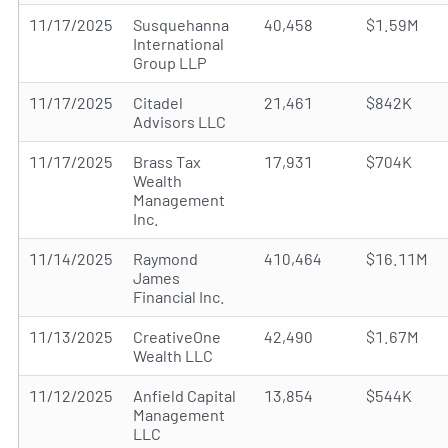
11/17/2025
Susquehanna
40,458
$1.59M
International
Group LLP
11/17/2025
Citadel
21,461
$842K
Advisors LLC
11/17/2025
Brass Tax
17,931
$704K
Wealth
Management
Inc.
11/14/2025
Raymond
410,464
$16.11M
James
Financial Inc.
11/13/2025
CreativeOne
42,490
$1.67M
Wealth LLC
11/12/2025
Anfield Capital
13,854
$544K
Management
LLC