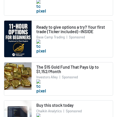
Ready to give options a try? Your first
trade (Ticker included) -INSIDE
Base Camp Trading
|
Sponsored
The $15 Gold Fund That Pays Up to
$1,152/Month
Investors Alley
|
Sponsored
Buy this stock today
Chaikin Analytics
|
Sponsored