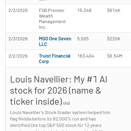
2/3/2026
FSB Premier
15,348
$614K
Wealth
Management
Inc.
2/3/2026
MGO One Seven
5,505
$220K
LLC
2/2/2026
Truist Financial
163,404
$6.54M
Corp
Louis Navellier: My #1 AI
stock for 2026 (name &
ticker inside)
(Ad)
Louis Navellier's Stock Grader system helped him
flag Nvidia before its 82,000% run and has
identified the top S&P 500 stock for 12 years