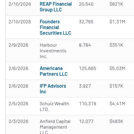
2/10/2026
REAP Financial
20,540
$821K
Group LLC
2/10/2026
Founders
32,765
$1.31M
Financial
Securities LLC
2/9/2026
Harbour
8,784
$351K
Investments
Inc.
2/6/2026
Americana
125,665
$5.03M
Partners LLC
2/6/2026
IFP Advisors
3,927
$157K
Inc
2/5/2026
Schulz Wealth
110,319
$4.41M
LTD.
2/3/2026
Anfield Capital
12,077
$483K
Management
LLC