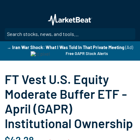
Skip
to
main
content
SE
→ Iran War Shock: What I Was Told In That Private Meeting
(Ad)
Free GAPR Stock Alerts
FT Vest U.S. Equity
Moderate Buffer ETF -
April (GAPR)
Institutional Ownership
$42.28