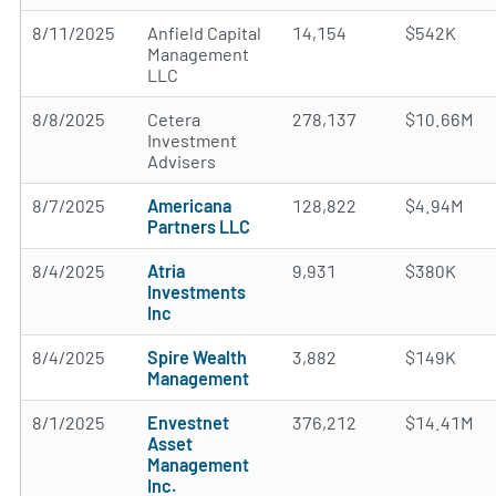
8/11/2025
Anfield Capital
14,154
$542K
Management
LLC
8/8/2025
Cetera
278,137
$10.66M
Investment
Advisers
8/7/2025
Americana
128,822
$4.94M
Partners LLC
8/4/2025
Atria
9,931
$380K
Investments
Inc
8/4/2025
Spire Wealth
3,882
$149K
Management
8/1/2025
Envestnet
376,212
$14.41M
Asset
Management
Inc.