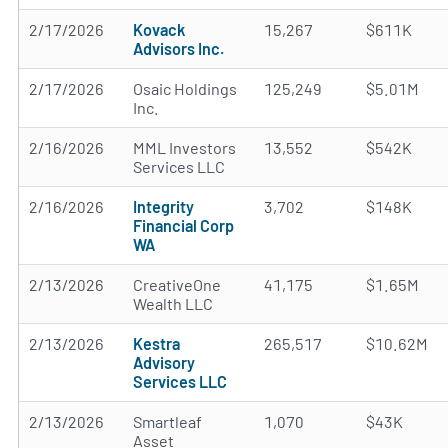
2/17/2026
Kovack
15,267
$611K
Advisors Inc.
2/17/2026
Osaic Holdings
125,249
$5.01M
Inc.
2/16/2026
MML Investors
13,552
$542K
Services LLC
2/16/2026
Integrity
3,702
$148K
Financial Corp
WA
2/13/2026
CreativeOne
41,175
$1.65M
Wealth LLC
2/13/2026
Kestra
265,517
$10.62M
Advisory
Services LLC
2/13/2026
Smartleaf
1,070
$43K
Asset