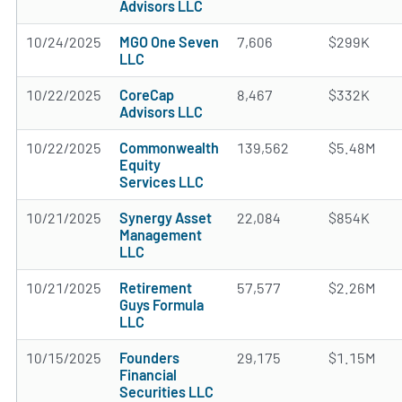
Advisors LLC
10/24/2025
MGO One Seven
7,606
$299K
LLC
10/22/2025
CoreCap
8,467
$332K
Advisors LLC
10/22/2025
Commonwealth
139,562
$5.48M
Equity
Services LLC
10/21/2025
Synergy Asset
22,084
$854K
Management
LLC
10/21/2025
Retirement
57,577
$2.26M
Guys Formula
LLC
10/15/2025
Founders
29,175
$1.15M
Financial
Securities LLC