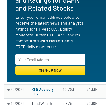
and Related Stocks
Enter your email address below to
receive the latest news and analysts'
ratings for FT Vest U.S. Equity
Moderate Buffer ETF - April and its
competitors with MarketBeat's
FREE daily newsletter.
4/20/2026
RFG Advisory
10,703
$433K
LLC
4/16/2026
Triad Wealth
5,875
$238K