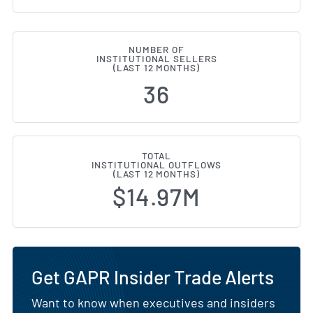
NUMBER OF
INSTITUTIONAL SELLERS
(LAST 12 MONTHS)
36
TOTAL
INSTITUTIONAL OUTFLOWS
(LAST 12 MONTHS)
$14.97M
Get GAPR Insider Trade Alerts
Want to know when executives and insiders