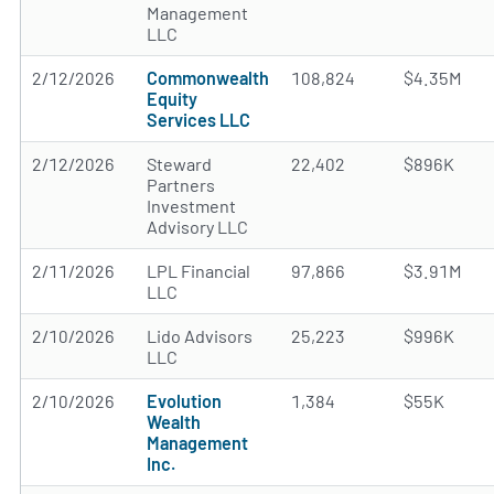
Management
LLC
2/12/2026
Commonwealth
108,824
$4.35M
Equity
Services LLC
2/12/2026
Steward
22,402
$896K
Partners
Investment
Advisory LLC
2/11/2026
LPL Financial
97,866
$3.91M
LLC
2/10/2026
Lido Advisors
25,223
$996K
LLC
2/10/2026
Evolution
1,384
$55K
Wealth
Management
Inc.