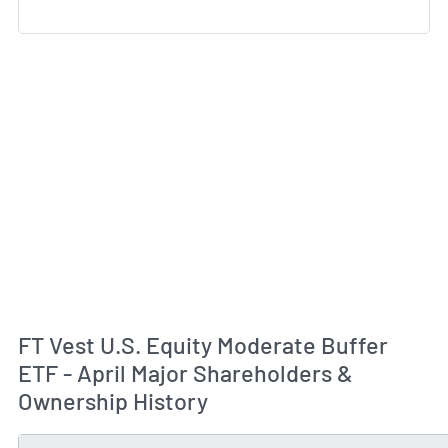
FT Vest U.S. Equity Moderate Buffer
ETF - April Major Shareholders &
Ownership History