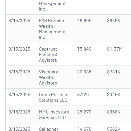
Management
Inc.
8/15/2025
FSB Premier
16,605
$636K
Wealth
Management
Inc.
8/15/2025
Captrust
35,849
$1.37M
Financial
Advisors
8/15/2025
Visionary
20,386
$781K
Wealth
Advisors
8/15/2025
Orion Porfolio
8,229
$315K
Solutions LLC
8/15/2025
MML Investors
25,270
$968K
Services LLC
8/15/2025
Gallagher
14,670
$562K