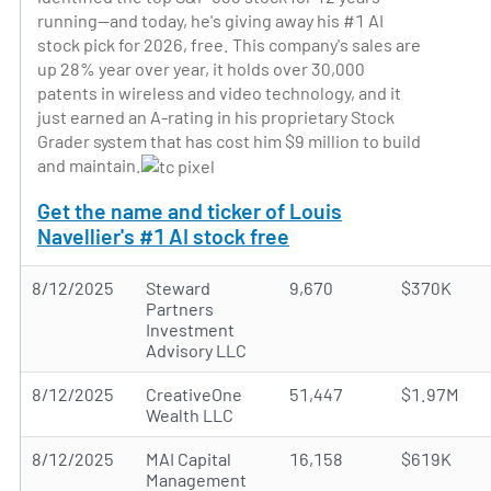
running—and today, he's giving away his #1 AI
stock pick for 2026, free. This company's sales are
up 28% year over year, it holds over 30,000
patents in wireless and video technology, and it
just earned an A-rating in his proprietary Stock
Grader system that has cost him $9 million to build
and maintain.
Get the name and ticker of Louis
Navellier's #1 AI stock free
8/12/2025
Steward
9,670
$370K
Partners
Investment
Advisory LLC
8/12/2025
CreativeOne
51,447
$1.97M
Wealth LLC
8/12/2025
MAI Capital
16,158
$619K
Management