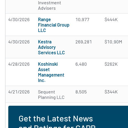
Investment
Advisers
4/30/2026
Range
10,977
$444K
Financial Group
LLC
4/30/2026
Kestra
269,281
$10.90M
Advisory
Services LLC
4/28/2026
Koshinski
6,480
$262K
Asset
Management
Inc.
4/21/2026
Sequent
8,505
$344K
Planning LLC
Get the Latest News
and Ratings for GAPR