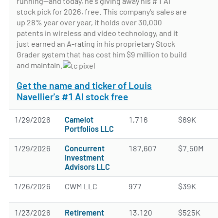
running—and today, he's giving away his #1 AI
stock pick for 2026, free. This company's sales are
up 28% year over year, it holds over 30,000
patents in wireless and video technology, and it
just earned an A-rating in his proprietary Stock
Grader system that has cost him $9 million to build
and maintain.
Get the name and ticker of Louis
Navellier's #1 AI stock free
1/29/2026
Camelot
1,716
$69K
Portfolios LLC
1/29/2026
Concurrent
187,607
$7.50M
Investment
Advisors LLC
1/26/2026
CWM LLC
977
$39K
1/23/2026
Retirement
13,120
$525K