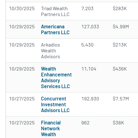
10/30/2025
Triad Wealth
7,203
$283K
Partners LLC
10/29/2025
Americana
127,033
$4.99M
Partners LLC
10/29/2025
Arkadios
5,430
$213K
Wealth
Advisors
10/29/2025
Wealth
11,104
$436K
Enhancement
Advisory
Services LLC
10/27/2025
Concurrent
192,930
$7.57M
Investment
Advisors LLC
10/27/2025
Financial
962
$38K
Network
Wealth