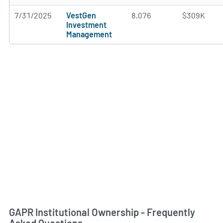
7/31/2025
VestGen
8,076
$309K
Investment
Management
GAPR Institutional Ownership - Frequently