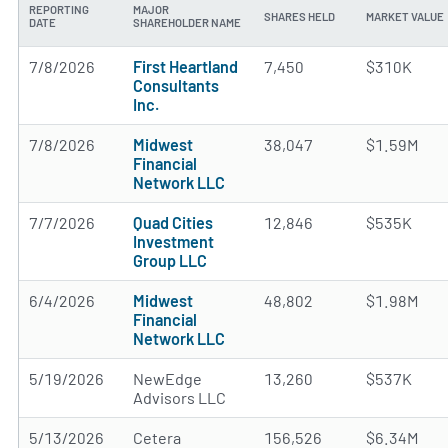
REPORTING
MAJOR
SHARES HELD
MARKET VALUE
DATE
SHAREHOLDER NAME
7/8/2026
First Heartland
7,450
$310K
Consultants
Inc.
7/8/2026
Midwest
38,047
$1.59M
Financial
Network LLC
7/7/2026
Quad Cities
12,846
$535K
Investment
Group LLC
6/4/2026
Midwest
48,802
$1.98M
Financial
Network LLC
5/19/2026
NewEdge
13,260
$537K
Advisors LLC
5/13/2026
Cetera
156,526
$6.34M