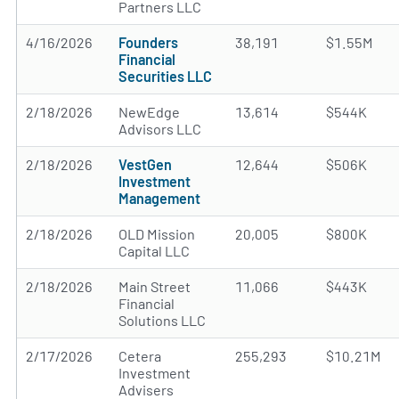
Partners LLC
4/16/2026
Founders
38,191
$1.55M
Financial
Securities LLC
2/18/2026
NewEdge
13,614
$544K
Advisors LLC
2/18/2026
VestGen
12,644
$506K
Investment
Management
2/18/2026
OLD Mission
20,005
$800K
Capital LLC
2/18/2026
Main Street
11,066
$443K
Financial
Solutions LLC
2/17/2026
Cetera
255,293
$10.21M
Investment
Advisers