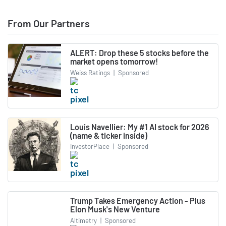
From Our Partners
ALERT: Drop these 5 stocks before the
market opens tomorrow!
Weiss Ratings
|
Sponsored
Louis Navellier: My #1 AI stock for 2026
(name & ticker inside)
InvestorPlace
|
Sponsored
Trump Takes Emergency Action - Plus
Elon Musk's New Venture
Altimetry
|
Sponsored