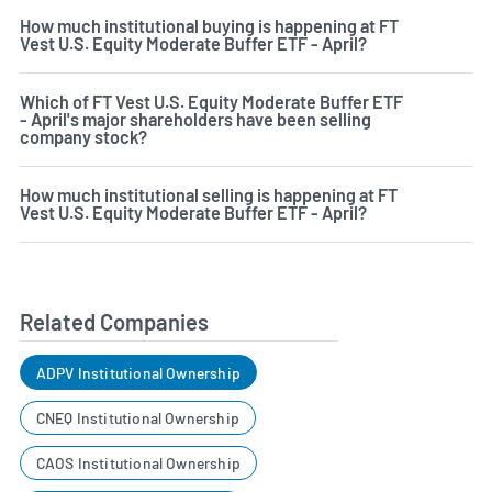
How much institutional buying is happening at FT
Vest U.S. Equity Moderate Buffer ETF - April?
Which of FT Vest U.S. Equity Moderate Buffer ETF
- April's major shareholders have been selling
company stock?
How much institutional selling is happening at FT
Vest U.S. Equity Moderate Buffer ETF - April?
Related Companies
ADPV Institutional Ownership
CNEQ Institutional Ownership
CAOS Institutional Ownership