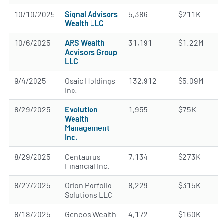
10/10/2025
Signal Advisors
5,386
$211K
Wealth LLC
10/6/2025
ARS Wealth
31,191
$1.22M
Advisors Group
LLC
9/4/2025
Osaic Holdings
132,912
$5.09M
Inc.
8/29/2025
Evolution
1,955
$75K
Wealth
Management
Inc.
8/29/2025
Centaurus
7,134
$273K
Financial Inc.
8/27/2025
Orion Porfolio
8,229
$315K
Solutions LLC
8/18/2025
Geneos Wealth
4,172
$160K