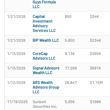
Guys Formula
LLC
1/21/2026
Capital
850
$34K
Investment
Advisory
Services LLC
1/21/2026
BIP Wealth LLC
5,850
$234K
1/13/2026
CoreCap
9,138
$365K
Advisors LLC
1/13/2026
Signal Advisors
17,269
$691K
Wealth LLC
1/12/2026
ARS Wealth
28,847
$1.15M
Advisors Group
LLC
11/19/2025
Sunbelt
5,056
$198K
Securities Inc.