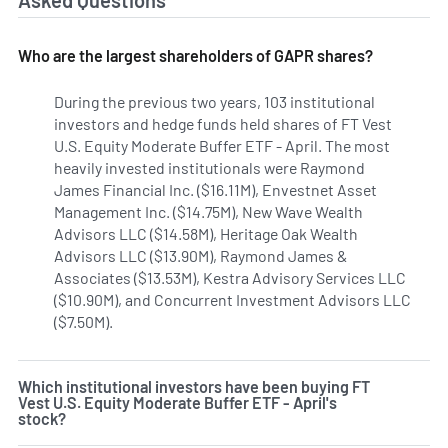
Asked Questions
Who are the largest shareholders of GAPR shares?
During the previous two years, 103 institutional
investors and hedge funds held shares of FT Vest
U.S. Equity Moderate Buffer ETF - April. The most
heavily invested institutionals were Raymond
James Financial Inc. ($16.11M), Envestnet Asset
Management Inc. ($14.75M), New Wave Wealth
Advisors LLC ($14.58M), Heritage Oak Wealth
Advisors LLC ($13.90M), Raymond James &
Associates ($13.53M), Kestra Advisory Services LLC
($10.90M), and Concurrent Investment Advisors LLC
($7.50M).
Learn more on FT Vest U.S. Equity Moderate Buffe
Which institutional investors have been buying FT
Vest U.S. Equity Moderate Buffer ETF - April's
stock?