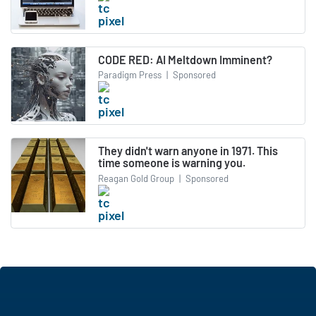
CODE RED: AI Meltdown Imminent?
Paradigm Press
|
Sponsored
They didn't warn anyone in 1971. This
time someone is warning you.
Reagan Gold Group
|
Sponsored