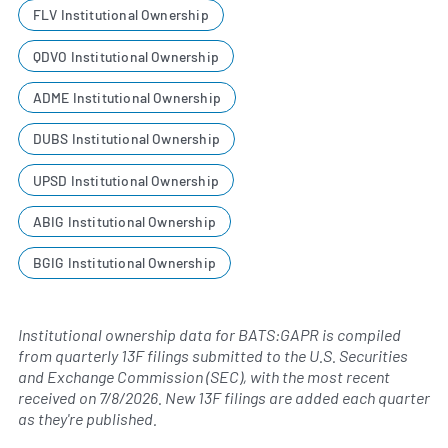
FLV Institutional Ownership
QDVO Institutional Ownership
ADME Institutional Ownership
DUBS Institutional Ownership
UPSD Institutional Ownership
ABIG Institutional Ownership
BGIG Institutional Ownership
Institutional ownership data for BATS:GAPR is compiled
from quarterly 13F filings submitted to the U.S. Securities
and Exchange Commission (SEC), with the most recent
received on
7/8/2026
. New 13F filings are added each quarter
as they're published.