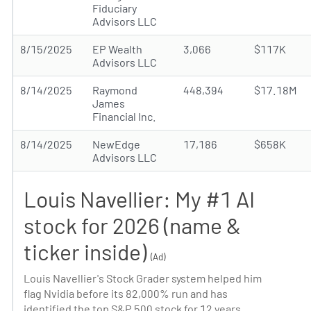
Fiduciary
Advisors LLC
8/15/2025
EP Wealth
3,066
$117K
Advisors LLC
8/14/2025
Raymond
448,394
$17.18M
James
Financial Inc.
8/14/2025
NewEdge
17,186
$658K
Advisors LLC
Louis Navellier: My #1 AI
stock for 2026 (name &
ticker inside)
(Ad)
Louis Navellier's Stock Grader system helped him
flag Nvidia before its 82,000% run and has
identified the top S&P 500 stock for 12 years