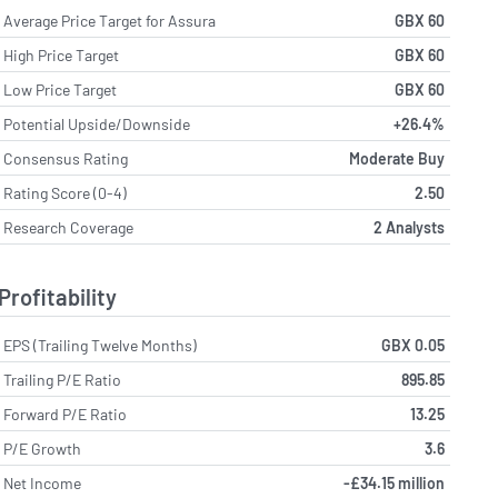
Average Price Target for Assura
GBX 60
High Price Target
GBX 60
Low Price Target
GBX 60
Potential Upside/Downside
+26.4%
Consensus Rating
Moderate Buy
Rating Score (0-4)
2.50
Research Coverage
2 Analysts
Profitability
EPS (Trailing Twelve Months)
GBX 0.05
Trailing P/E Ratio
895.85
Forward P/E Ratio
13.25
P/E Growth
3.6
Net Income
-£34.15 million