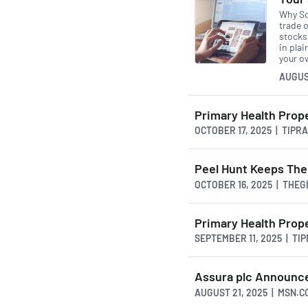
Why So
trade o
stocks 
in pla
your o
AUGUS
Primary Health Prop
OCTOBER 17, 2025 | TIPR
Peel Hunt Keeps Thei
OCTOBER 16, 2025 | THE
Primary Health Prop
SEPTEMBER 11, 2025 | T
Assura plc Announce
AUGUST 21, 2025 | MSN.C