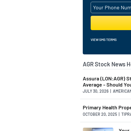
VIEW SMS TERMS
AGR Stock News H
Assura (LON:AGR) S
Average - Should You
JULY 30, 2026 | AMERI
Primary Health Prop
OCTOBER 20, 2025 | TIP
Your 