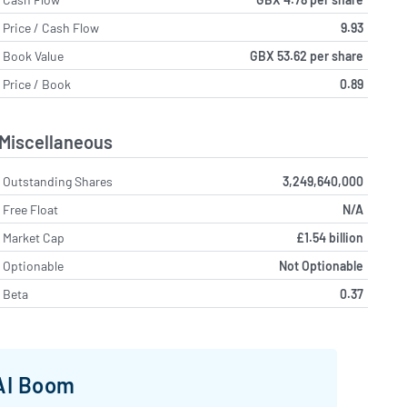
Price / Cash Flow
9.93
Book Value
GBX 53.62 per share
Price / Book
0.89
Miscellaneous
Outstanding Shares
3,249,640,000
Free Float
N/A
Market Cap
£1.54 billion
Optionable
Not Optionable
Beta
0.37
 AI Boom