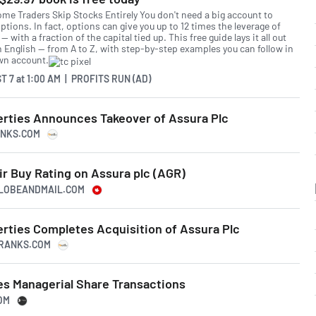
me Traders Skip Stocks Entirely You don't need a big account to
ptions. In fact, options can give you up to 12 times the leverage of
— with a fraction of the capital tied up. This free guide lays it all out
in English — from A to Z, with step-by-step examples you can follow in
wn account.
T 7
at
1:00 AM | PROFITS RUN (AD)
erties Announces Takeover of Assura Plc
ANKS.COM
r Buy Rating on Assura plc (AGR)
GLOBEANDMAIL.COM
erties Completes Acquisition of Assura Plc
IPRANKS.COM
s Managerial Share Transactions
OM