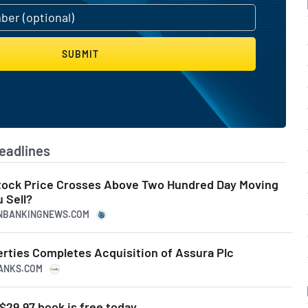
SUBMIT
eadlines
tock Price Crosses Above Two Hundred Day Moving
 Sell?
CANBANKINGNEWS.COM
erties Completes Acquisition of Assura Plc
RANKS.COM
$29.97 book is free today