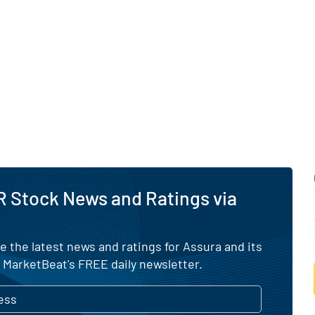
 Stock News and Ratings via
e the latest news and ratings for Assura and its
 MarketBeat's FREE daily newsletter.