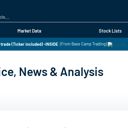
Skip
to
main
content
Market Data
Stock Lists
t trade (Ticker included) -INSIDE
(From Base Camp Trading)
ice, News & Analysis