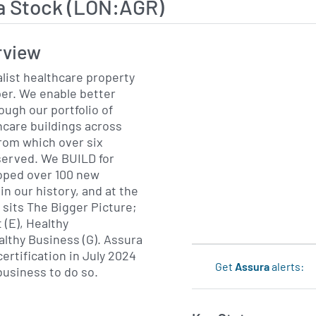
a Stock (LON:AGR)
rview
alist healthcare property
er. We enable better
ugh our portfolio of
care buildings across
from which over six
e BUILD for
loped over 100 new
in our history, and at the
 sits The Bigger Picture;
(E), Healthy
y Business (G). Assura
ertification in July 2024
Get
Assura
alerts:
business to do so.