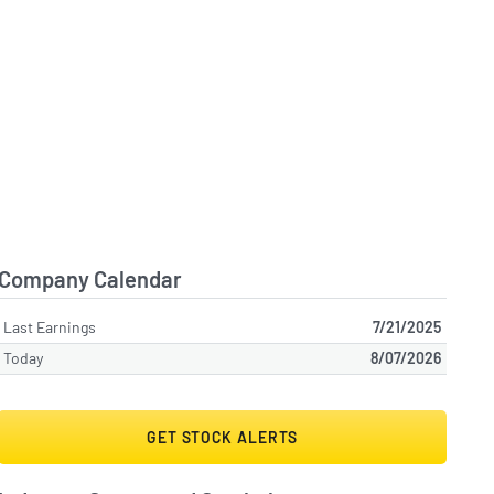
Company Calendar
Last Earnings
7/21/2025
Today
8/07/2026
GET STOCK ALERTS