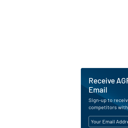
Receive AGR
Email
Sign-up to receiv
competitors with