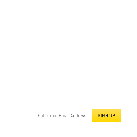
SIGN UP