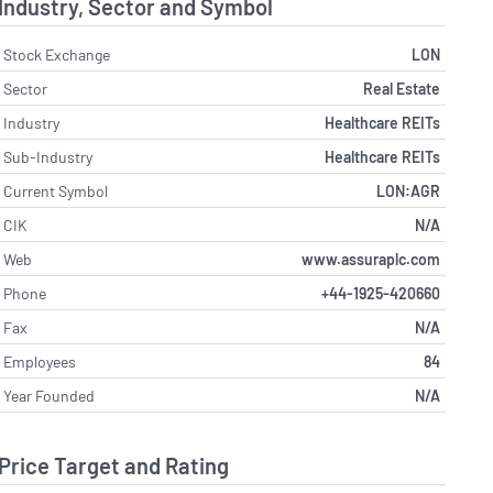
Industry, Sector and Symbol
Stock Exchange
LON
Sector
Real Estate
Industry
Healthcare REITs
Sub-Industry
Healthcare REITs
Current Symbol
LON:AGR
CIK
N/A
Web
www.assuraplc.com
Phone
+44-1925-420660
Fax
N/A
Employees
84
Year Founded
N/A
Price Target and Rating