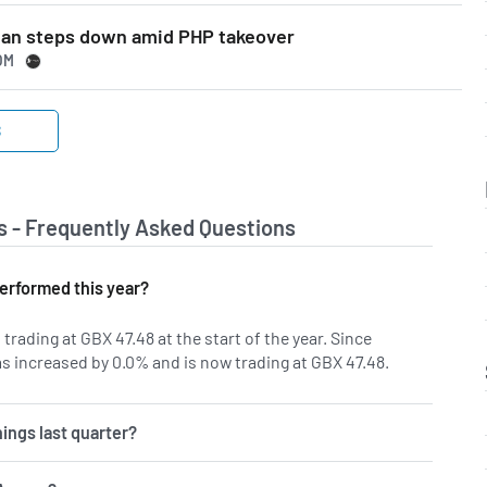
man steps down amid PHP takeover
OM
S
s - Frequently Asked Questions
erformed this year?
trading at GBX 47.48 at the start of the year. Since
s increased by 0.0% and is now trading at GBX 47.48.
ings last quarter?