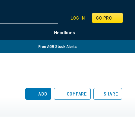
SEARCH
LOG IN
GO PRO
Headlines
Free AGR Stock Alerts
ADD
COMPARE
SHARE