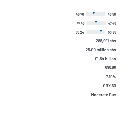
▼
46.76
48.50
▼
47.48
47.48
▼
35.24
50.95
288,991 shs
25.00 million shs
£1.54 billion
895.85
7.10%
GBX 60
Moderate Buy