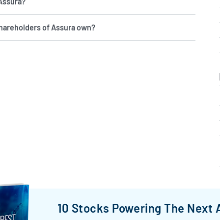
 Assura?
hareholders of Assura own?
10 Stocks Powering The Next