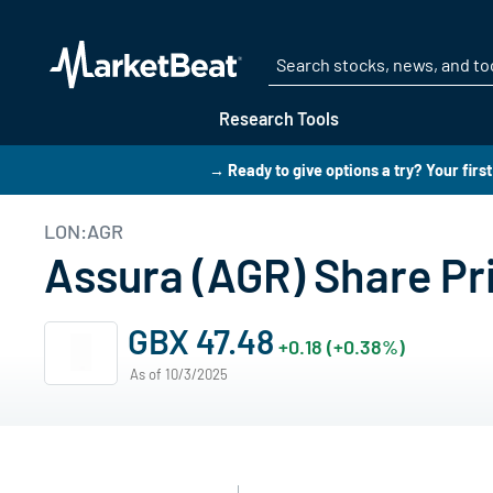
Research Tools
→ Ready to give options a try? Your firs
LON:AGR
Assura (AGR) Share Pr
GBX 47.48
+0.18 (+0.38%)
As of 10/3/2025