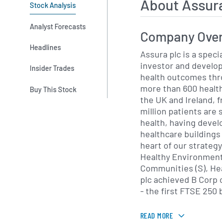
About Assur
Stock Analysis
Analyst Forecasts
Company Ove
Headlines
Assura plc is a speci
investor and develop
Insider Trades
health outcomes thro
more than 600 health
Buy This Stock
the UK and Ireland, 
million patients are served. W
health, having deve
healthcare buildings 
heart of our strategy
Healthy Environment 
Communities (S), Health
plc achieved B Corp c
- the first FTSE 250 
READ MORE