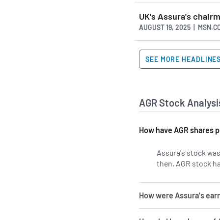
UK's Assura's chair
AUGUST 19, 2025 | MSN.C
SEE MORE HEADLINE
AGR Stock Analysi
How have AGR shares p
Assura's stock was 
then, AGR stock ha
How were Assura's earn