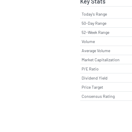
Key Stats
Today's Range
50-Day Range
52-Week Range
Volume
Average Volume
Market Capitalization
P/E Ratio
Dividend Yield
Price Target
Consensus Rating