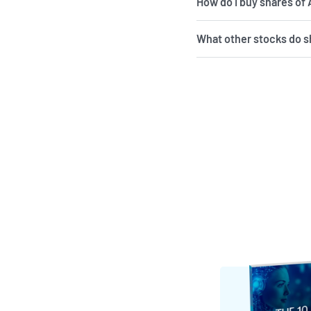
How do I buy shares of
What other stocks do s