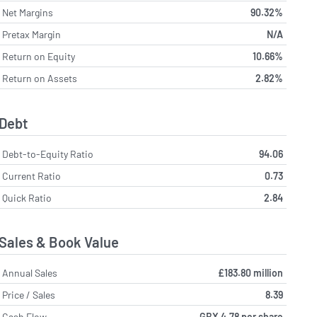
Net Margins
90.32%
Pretax Margin
N/A
Return on Equity
10.66%
Return on Assets
2.82%
Debt
Debt-to-Equity Ratio
94.06
Current Ratio
0.73
Quick Ratio
2.84
Sales & Book Value
Annual Sales
£183.80 million
Price / Sales
8.39
Cash Flow
GBX 4.78 per share