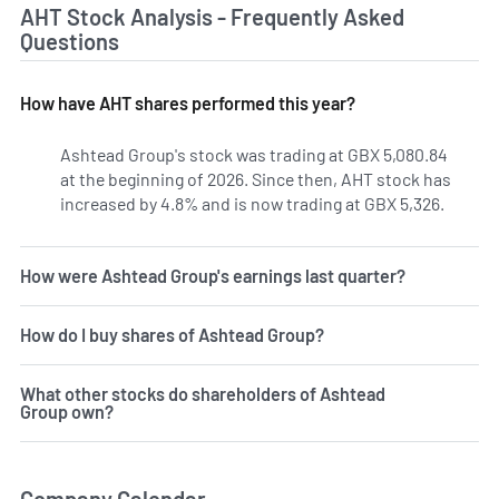
AHT Stock Analysis - Frequently Asked
Questions
How have AHT shares performed this year?
Ashtead Group's stock was trading at GBX 5,080.84
at the beginning of 2026. Since then, AHT stock has
increased by 4.8% and is now trading at GBX 5,326.
How were Ashtead Group's earnings last quarter?
How do I buy shares of Ashtead Group?
What other stocks do shareholders of Ashtead
Group own?