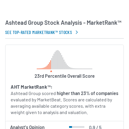
Ashtead Group Stock Analysis - MarketRank™
SEE TOP-RATED MARKETRANK™ STOCKS
23rd Percentile Overall Score
AHT MarketRank™:
Ashtead Group scored
higher than 23% of companies
evaluated by MarketBeat. Scores are calculated by
averaging available category scores, with extra
weight given to analysis and valuation.
Analyst's Opinion
0.9 / 5