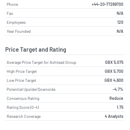
Phone
+44-20-77269700
Fax
N/A
Employees
120
Year Founded
N/A
Price Target and Rating
Average Price Target for Ashtead Group
GBX 5,075
High Price Target
GBX 5,700
Low Price Target
GBX 4,600
Potential Upside/Downside
-4.7%
Consensus Rating
Reduce
Rating Score (0-4)
1.75
Research Coverage
4 Analysts