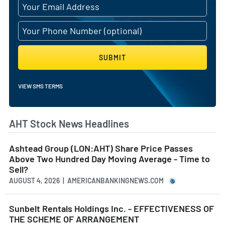
SUBMIT
VIEW SMS TERMS
AHT Stock News Headlines
Ashtead Group (LON:AHT) Share Price Passes
Above Two Hundred Day Moving Average - Time to
Sell?
AUGUST 4, 2026 | AMERICANBANKINGNEWS.COM
Sunbelt Rentals Holdings Inc. - EFFECTIVENESS OF
THE SCHEME OF ARRANGEMENT