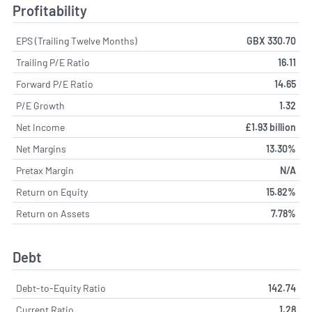
Profitability
EPS (Trailing Twelve Months)
GBX 330.70
Trailing P/E Ratio
16.11
Forward P/E Ratio
14.65
P/E Growth
1.32
Net Income
£1.93 billion
Net Margins
13.30%
Pretax Margin
N/A
Return on Equity
15.82%
Return on Assets
7.78%
Debt
Debt-to-Equity Ratio
142.74
Current Ratio
1.28