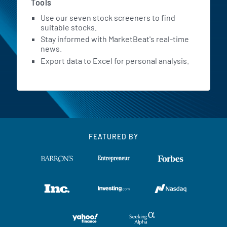
Tools
Use our seven stock screeners to find
suitable stocks.
Stay informed with MarketBeat's real-time
news.
Export data to Excel for personal analysis.
FEATURED BY