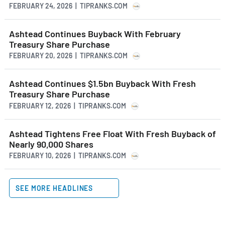
FEBRUARY 24, 2026 | TIPRANKS.COM
Ashtead Continues Buyback With February
Treasury Share Purchase
FEBRUARY 20, 2026 | TIPRANKS.COM
Ashtead Continues $1.5bn Buyback With Fresh
Treasury Share Purchase
FEBRUARY 12, 2026 | TIPRANKS.COM
Ashtead Tightens Free Float With Fresh Buyback of
Nearly 90,000 Shares
FEBRUARY 10, 2026 | TIPRANKS.COM
SEE MORE HEADLINES