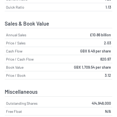
Quick Ratio
1.13
Sales & Book Value
Annual Sales
£10.86 billion
Price / Sales
2.03
Cash Flow
GBX 6.49 per share
Price / Cash Flow
820.97
Book Value
GBX 1,709.54 per share
Price / Book
3.12
Miscellaneous
Outstanding Shares
414,948,000
Free Float
N/A