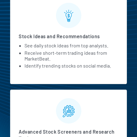
Stock Ideas and Recommendations
See daily stock ideas from top analysts.
Receive short-term trading ideas from
MarketBeat.
Identify trending stocks on social media.
Advanced Stock Screeners and Research