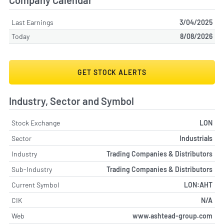
Company Calendar
Last Earnings
3/04/2025
Today
8/08/2026
GET STOCK ALERTS
Industry, Sector and Symbol
Stock Exchange
LON
Sector
Industrials
Industry
Trading Companies & Distributors
Sub-Industry
Trading Companies & Distributors
Current Symbol
LON:AHT
CIK
N/A
Web
www.ashtead-group.com