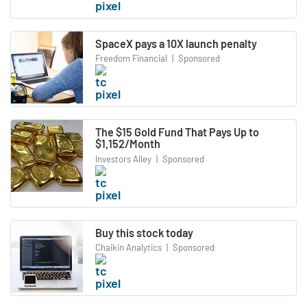
SpaceX pays a 10X launch penalty
Freedom Financial
|
Sponsored
The $15 Gold Fund That Pays Up to
$1,152/Month
Investors Alley
|
Sponsored
Buy this stock today
Chaikin Analytics
|
Sponsored