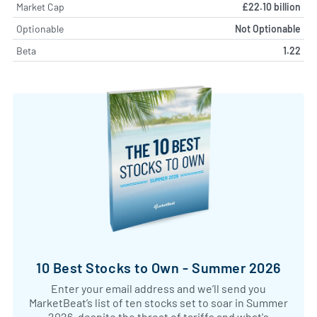
Market Cap
£22.10 billion
Optionable
Not Optionable
Beta
1.22
10 Best Stocks to Own - Summer 2026
Enter your email address and we’ll send you
MarketBeat’s list of ten stocks set to soar in Summer
2026, despite the threat of tariffs and what's