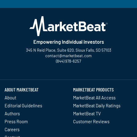
Empowering Individual Investors
345 N Reid Place, Suite 620, Sioux Falls, SD 57103
contact@marketbeat.com
(844) 978-6257
Twitter
Facebook
YouTube
LinkedIn
Instagram
TikTok
ABOUT MARKETBEAT
MARKETBEAT PRODUCTS
About
MarketBeat All Access
Editorial Guidelines
MarketBeat Daily Ratings
Authors
MarketBeat TV
Press Room
Customer Reviews
Careers