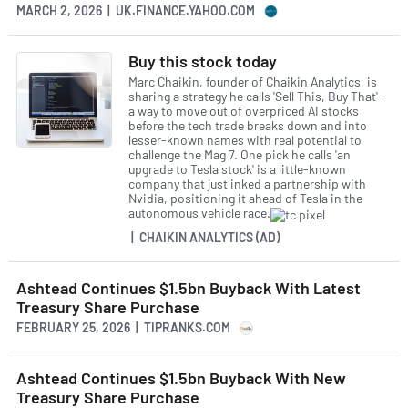
MARCH 2, 2026 | UK.FINANCE.YAHOO.COM
Buy this stock today
Marc Chaikin, founder of Chaikin Analytics, is
sharing a strategy he calls 'Sell This, Buy That' -
a way to move out of overpriced AI stocks
before the tech trade breaks down and into
lesser-known names with real potential to
challenge the Mag 7. One pick he calls 'an
upgrade to Tesla stock' is a little-known
company that just inked a partnership with
Nvidia, positioning it ahead of Tesla in the
autonomous vehicle race.
| CHAIKIN ANALYTICS (AD)
Ashtead Continues $1.5bn Buyback With Latest
Treasury Share Purchase
FEBRUARY 25, 2026 | TIPRANKS.COM
Ashtead Continues $1.5bn Buyback With New
Treasury Share Purchase