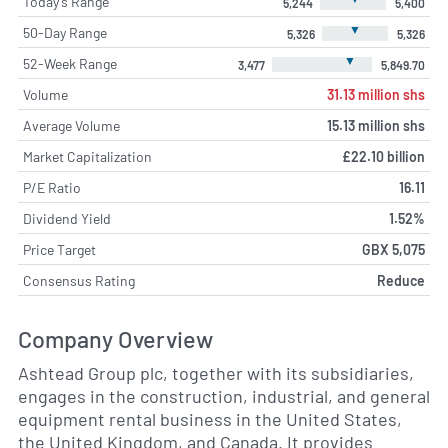
Today's Range
5,244
5,400
▼
50-Day Range
5,326
5,326
▼
52-Week Range
3,477
5,849.70
Volume
31.13 million shs
Average Volume
15.13 million shs
Market Capitalization
£22.10 billion
P/E Ratio
16.11
Dividend Yield
1.52%
Price Target
GBX 5,075
Consensus Rating
Reduce
Company Overview
Ashtead Group plc, together with its subsidiaries,
engages in the construction, industrial, and general
equipment rental business in the United States,
the United Kingdom, and Canada. It provides