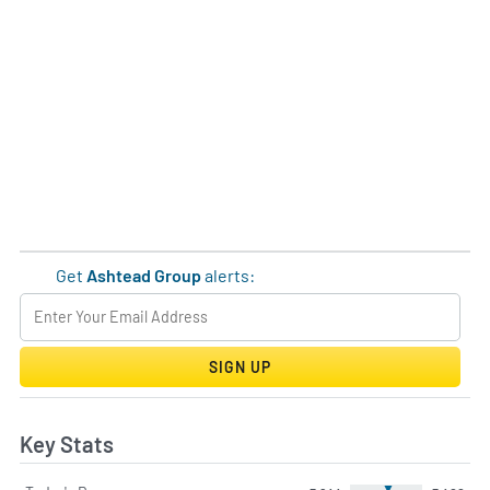
Get
Ashtead Group
alerts:
SIGN UP
Key Stats
▼