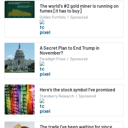
The world's #2 gold miner is running on
fumes [it has to buy]
Golden Portfolio
|
Sponsored
A Secret Plan to End Trump in
November?
Paradigm Press
|
Sponsored
Here’s the stock symbol I’ve promised
Stansberry Research
|
Sponsored
The trade I’ve been waiting for since