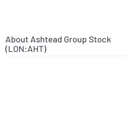
About Ashtead Group Stock
(LON:AHT)