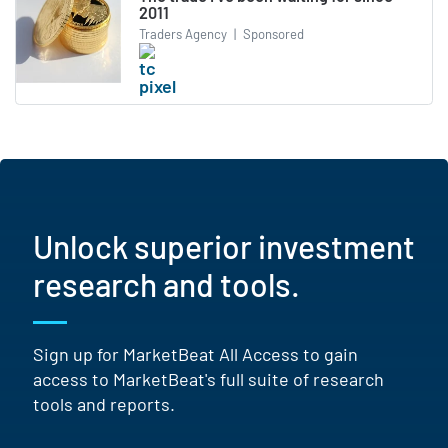
2011
Traders Agency
|
Sponsored
Unlock superior investment
research and tools.
Sign up for MarketBeat All Access to gain
access to MarketBeat's full suite of research
tools and reports.