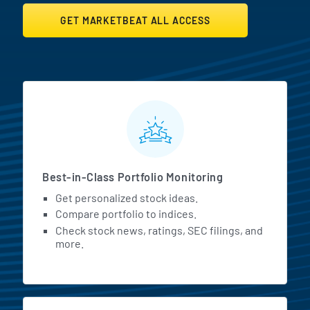
GET MARKETBEAT ALL ACCESS
MarketBeat All Access Featur
Best-in-Class Portfolio Monitoring
Get personalized stock ideas.
Compare portfolio to indices.
Check stock news, ratings, SEC filings, and
more.