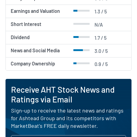
Earnings and Valuation
1.3 / 5
Short Interest
N/A
Dividend
1.7 / 5
News and Social Media
3.0 / 5
Company Ownership
0.9 / 5
Receive AHT Stock News and
Ratings via Email
Sign-up to receive the latest news and ratings
for Ashtead Group and its competitors with
MarketBeat's FREE daily newsletter.