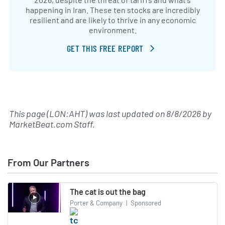
happening in Iran. These ten stocks are incredibly
resilient and are likely to thrive in any economic
environment.
GET THIS FREE REPORT
This page (LON:AHT) was last updated on
8/8/2026
by
MarketBeat.com Staff
.
From Our Partners
The cat is out the bag
Porter & Company
|
Sponsored