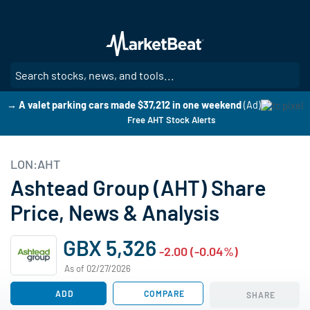
Skip
to
main
content
SE
→ A valet parking cars made $37,212 in one weekend
(Ad)
Free AHT Stock Alerts
LON:AHT
Ashtead Group (AHT) Share
Price, News & Analysis
GBX 5,326
-2.00 (-0.04%)
As of 02/27/2026
ADD
COMPARE
SHARE