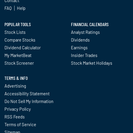
Contact
FAQ
Help
POPULAR TOOLS
FINANCIAL CALENDARS
Stock Lists
Analyst Ratings
Compare Stocks
Dividends
Dividend Calculator
Earnings
My MarketBeat
Insider Trades
Stock Screener
Stock Market Holidays
TERMS & INFO
Advertising
Accessibility Statement
Do Not Sell My Information
Privacy Policy
RSS Feeds
Terms of Service
Sitemap