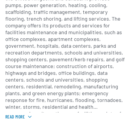
pumps, power generation, heating, cooling,
scaffolding, traffic management, temporary
flooring, trench shoring, and lifting services. The
company offers its products and services for
facilities maintenance and municipalities, such as
office complexes, apartment complexes,
government, hospitals, data centers, parks and
recreation departments, schools and universities,
shopping centers, pavement/kerb repairs, and golf
course maintenance; construction of airports,
highways and bridges, office buildings, data
centers, schools and universities, shopping
centers, residential, remodeling, manufacturing
plants, and green energy plants; emergency
response for fire, hurricanes, flooding, tornadoes,
winter, storms, residential and health
emergencies, alternative care facilities, points of
READ MORE
distribution, and mobile testing facilities; and
entertainment and special events, including