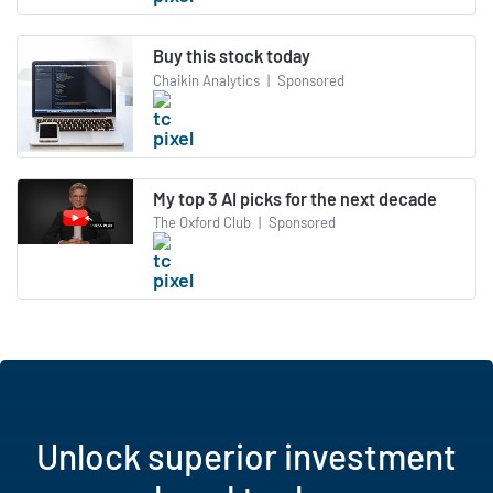
Buy this stock today
Chaikin Analytics
|
Sponsored
My top 3 AI picks for the next decade
The Oxford Club
|
Sponsored
Unlock superior investment