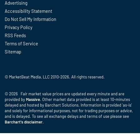
Advertising
Accessibility Statement
Do Not Sell My Information
Privacy Policy
RSS Feeds
Terms of Service
Sitemap
© MarketBeat Media, LLC 2010-2026. All rights reserved.
© 2026 Fair market value prices are updated every minute and are
provided by
Massive
. Other market data provided is at least 10-minutes
delayed and hosted by Barchart Solutions. Information is provided 'as-is'
and solely for informational purposes, not for trading purposes or advice,
and is delayed. To see all exchange delays and terms of use please see
Barchart's disclaimer
.