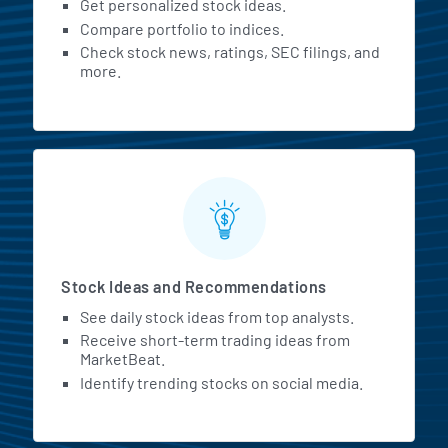
Get personalized stock ideas.
Compare portfolio to indices.
Check stock news, ratings, SEC filings, and
more.
Stock Ideas and Recommendations
See daily stock ideas from top analysts.
Receive short-term trading ideas from
MarketBeat.
Identify trending stocks on social media.