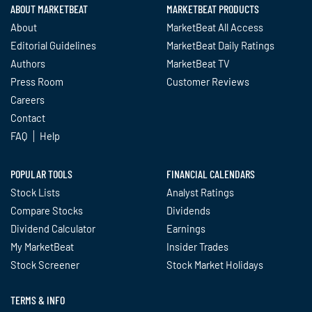
ABOUT MARKETBEAT
MARKETBEAT PRODUCTS
About
MarketBeat All Access
Editorial Guidelines
MarketBeat Daily Ratings
Authors
MarketBeat TV
Press Room
Customer Reviews
Careers
Contact
FAQ
Help
POPULAR TOOLS
FINANCIAL CALENDARS
Stock Lists
Analyst Ratings
Compare Stocks
Dividends
Dividend Calculator
Earnings
My MarketBeat
Insider Trades
Stock Screener
Stock Market Holidays
TERMS & INFO