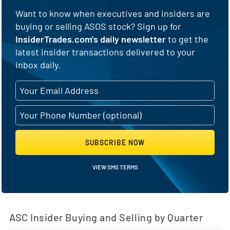
Want to know when executives and insiders are
buying or selling ASOS stock? Sign up for
InsiderTrades.com's daily newsletter
to get the
latest insider transactions delivered to your
inbox daily.
SUBSCRIBE NOW
VIEW SMS TERMS
ASC Insider Buying and Selling by Quarter