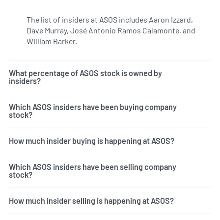
The list of insiders at ASOS includes Aaron Izzard,
Dave Murray, José Antonio Ramos Calamonte, and
William Barker.
Learn more on insiders at ASC.
What percentage of ASOS stock is owned by
insiders?
Which ASOS insiders have been buying company
stock?
How much insider buying is happening at ASOS?
Which ASOS insiders have been selling company
stock?
How much insider selling is happening at ASOS?