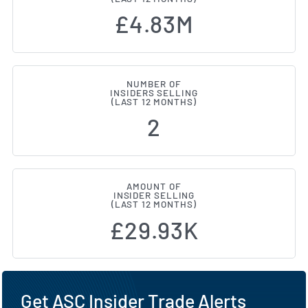
£4.83M
NUMBER OF
INSIDERS SELLING
(LAST 12 MONTHS)
2
AMOUNT OF
INSIDER SELLING
(LAST 12 MONTHS)
£29.93K
Get ASC Insider Trade Alerts