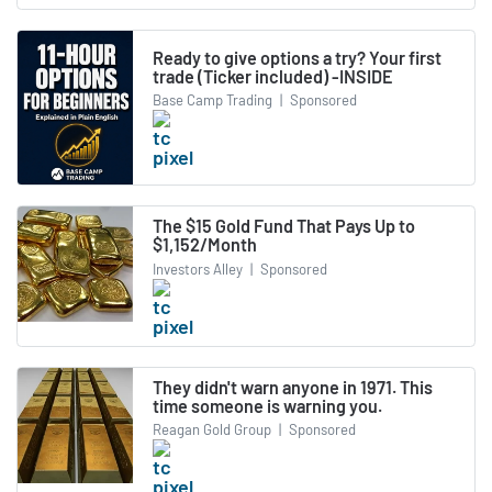
Ready to give options a try? Your first
trade (Ticker included) -INSIDE
Base Camp Trading
|
Sponsored
The $15 Gold Fund That Pays Up to
$1,152/Month
Investors Alley
|
Sponsored
They didn't warn anyone in 1971. This
time someone is warning you.
Reagan Gold Group
|
Sponsored