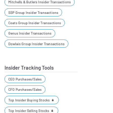
Mitchells & Butlers Insider Transactions
SSP Group Insider Transactions
Coats Group Insider Transactions
Genus Insider Transactions
Dowlais Group Insider Transactions
Insider Tracking Tools
CEO Purchases/Sales
CFO Purchases/Sales
Top Insider Buying Stocks
Top Insider Selling Stocks