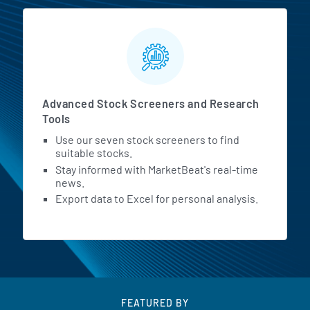
Advanced Stock Screeners and Research
Tools
Use our seven stock screeners to find
suitable stocks.
Stay informed with MarketBeat's real-time
news.
Export data to Excel for personal analysis.
FEATURED BY