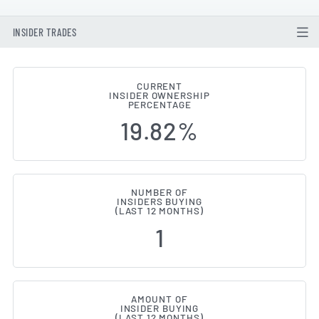
INSIDER TRADES
CURRENT
INSIDER OWNERSHIP
ASOS (LON:ASC) Insider Buying 
PERCENTAGE
19.82%
NUMBER OF
INSIDERS BUYING
(LAST 12 MONTHS)
1
AMOUNT OF
INSIDER BUYING
(LAST 12 MONTHS)