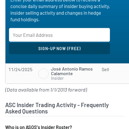
concise daily summary of insider buying activity,
insider selling activity and changes in hedge
fund holdings.
José Antonio Ramos
11/24/2025
Sell
Calamonte
Insider
(Data available from 1/1/2013 forward)
ASC Insider Trading Activity - Frequently
Asked Questions
Who is on ASOS's Insider Roster?