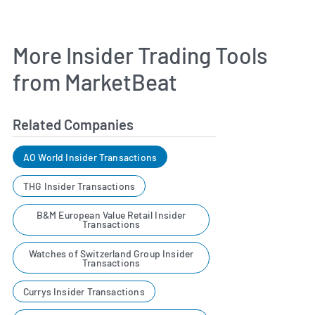
More Insider Trading Tools
from MarketBeat
Related Companies
AO World Insider Transactions
THG Insider Transactions
B&M European Value Retail Insider
Transactions
Watches of Switzerland Group Insider
Transactions
Currys Insider Transactions