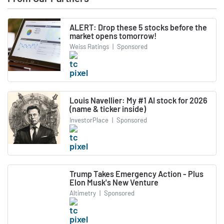
ALERT: Drop these 5 stocks before the
market opens tomorrow!
Weiss Ratings
|
Sponsored
Louis Navellier: My #1 AI stock for 2026
(name & ticker inside)
InvestorPlace
|
Sponsored
Trump Takes Emergency Action - Plus
Elon Musk's New Venture
Altimetry
|
Sponsored