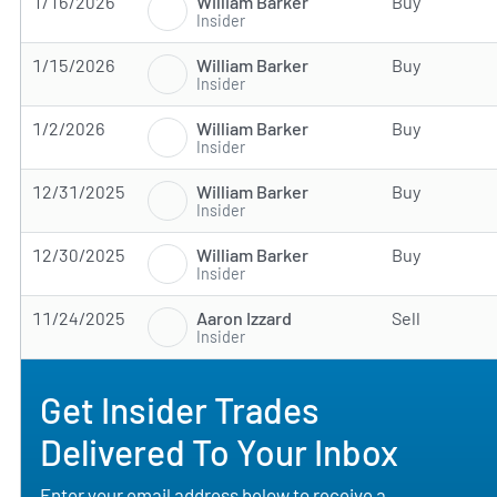
William Barker
1/16/2026
Buy
Insider
William Barker
1/15/2026
Buy
Insider
William Barker
1/2/2026
Buy
Insider
William Barker
12/31/2025
Buy
Insider
William Barker
12/30/2025
Buy
Insider
Aaron Izzard
11/24/2025
Sell
Insider
Get Insider Trades
Delivered To Your Inbox
Enter your email address below to receive a