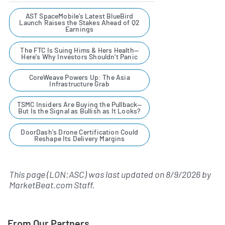
AST SpaceMobile’s Latest BlueBird
Launch Raises the Stakes Ahead of Q2
Earnings
The FTC Is Suing Hims & Hers Health—
Here's Why Investors Shouldn't Panic
CoreWeave Powers Up: The Asia
Infrastructure Grab
TSMC Insiders Are Buying the Pullback—
But Is the Signal as Bullish as It Looks?
DoorDash's Drone Certification Could
Reshape Its Delivery Margins
This page (LON:ASC) was last updated on
8/9/2026
by
MarketBeat.com Staff
.
From Our Partners