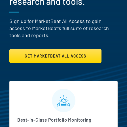
research and tools.
Sign up for MarketBeat All Access to gain
access to MarketBeat's full suite of research
tools and reports.
GET MARKETBEAT ALL ACCESS
MarketBeat All Access Featur
Best-in-Class Portfolio Monitoring