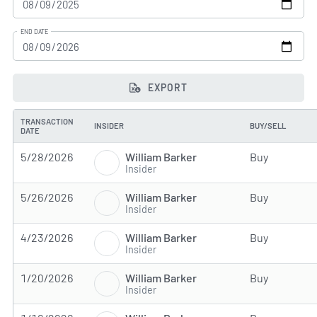
END DATE
EXPORT
TRANSACTION
INSIDER
BUY/SELL
DATE
William Barker
5/28/2026
Buy
Insider
William Barker
5/26/2026
Buy
Insider
William Barker
4/23/2026
Buy
Insider
William Barker
1/20/2026
Buy
Insider