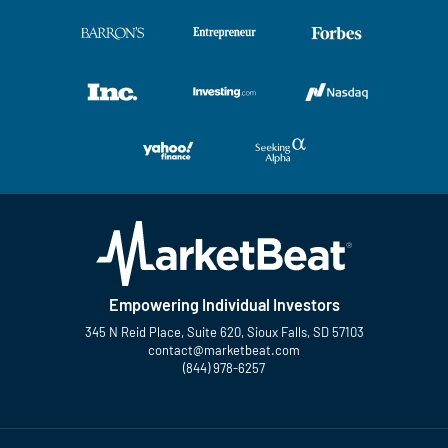
Empowering Individual Investors
345 N Reid Place, Suite 620, Sioux Falls, SD 57103
contact@marketbeat.com
(844) 978-6257
Twitter
Facebook
YouTube
LinkedIn
Instagram
TikTok