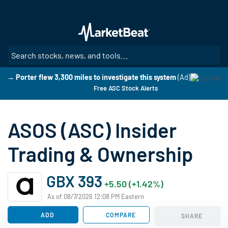
Skip
to
main
content
SE
→ Porter flew 3,300 miles to investigate this system
(Ad)
Free ASC Stock Alerts
ASOS (ASC) Insider
Trading & Ownership
GBX 393
+5.50 (+1.42%)
As of 08/7/2026 12:08 PM Eastern
ADD
COMPARE
SHARE