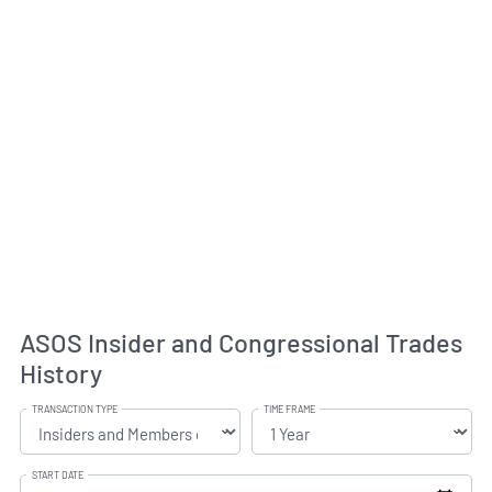
ASOS Insider and Congressional Trades
History
TRANSACTION TYPE
TIME FRAME
START DATE