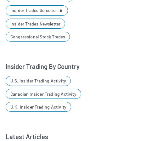
Insider Trades Screener
Insider Trades Newsletter
Congressional Stock Trades
Insider Trading By Country
U.S. Insider Trading Activity
Canadian Insider Trading Activity
U.K. Insider Trading Activity
Latest Articles