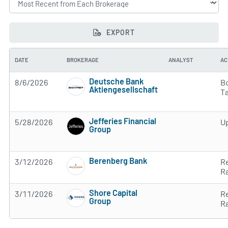
EXPORT
DATE
BROKERAGE
ANALYST
AC
Deutsche Bank
8/6/2026
B
Aktiengesellschaft
T
2 of 5 stars
Jefferies Financial
5/28/2026
U
Group
2 of 5 stars
Berenberg Bank
3/12/2026
R
2 of 5 stars
R
Shore Capital
3/11/2026
R
Group
R
Subscribe to MarketBeat All Access for the 