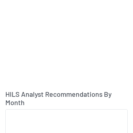
An
HILS Analyst Recommendations By
Month
Sk