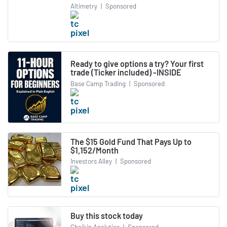
Altimetry
|
Sponsored
Ready to give options a try? Your first
trade (Ticker included) -INSIDE
Base Camp Trading
|
Sponsored
The $15 Gold Fund That Pays Up to
$1,152/Month
Investors Alley
|
Sponsored
Buy this stock today
Chaikin Analytics
|
Sponsored