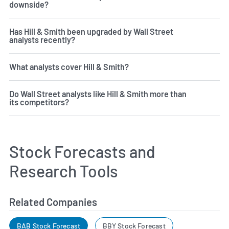
downside?
Has Hill & Smith been upgraded by Wall Street
analysts recently?
What analysts cover Hill & Smith?
Do Wall Street analysts like Hill & Smith more than
its competitors?
Stock Forecasts and
Research Tools
Related Companies
BAB Stock Forecast
BBY Stock Forecast