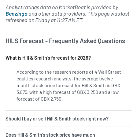
Analyst ratings data on MarketBeat is provided by
Benzinga
and other data providers. This page was last
refreshed on Friday at 11:27 AM ET.
HILS Forecast - Frequently Asked Questions
What is Hill & Smith's forecast for 2026?
According to the research reports of 4 Wall Street
equities research analysts, the average twelve-
month stock price forecast for Hill & Smith is GBX
3,075, with a high forecast of GBX 3,250 and a low
forecast of GBX 2,750.
Should I buy or sell Hill & Smith stock right now?
Does Hill & Smith's stock price have much