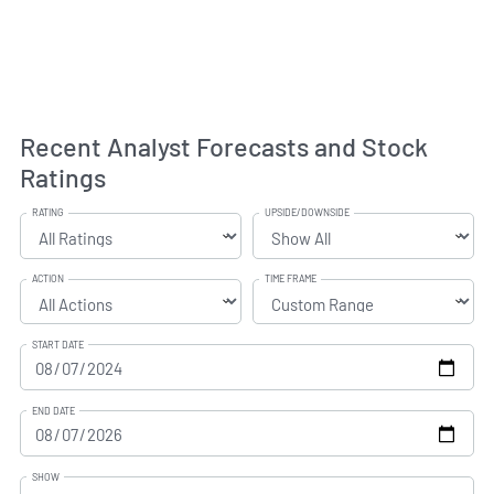
Recent Analyst Forecasts and Stock
Ratings
RATING
UPSIDE/DOWNSIDE
ACTION
TIME FRAME
START DATE
END DATE
SHOW