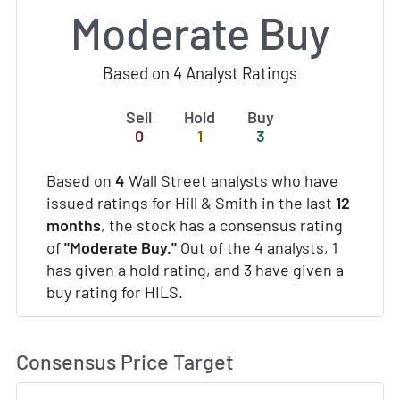
Moderate Buy
Based on 4 Analyst Ratings
Sell
Hold
Buy
0
1
3
Based on
4
Wall Street analysts who have
issued ratings for Hill & Smith in the last
12
months
, the stock has a consensus rating
of
"Moderate Buy."
Out of the 4 analysts, 1
has given a hold rating, and 3 have given a
buy rating for HILS.
Consensus Price Target