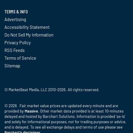
TERMS & INFO
Advertising
Accessibility Statement
Do Not Sell My Information
Privacy Policy
RSS Feeds
Terms of Service
Sitemap
© MarketBeat Media, LLC 2010-2026. All rights reserved.
© 2026 Fair market value prices are updated every minute and are
provided by
Massive
. Other market data provided is at least 10-minutes
delayed and hosted by Barchart Solutions. Information is provided 'as-is'
and solely for informational purposes, not for trading purposes or advice,
and is delayed. To see all exchange delays and terms of use please see
Barchart's disclaimer
.