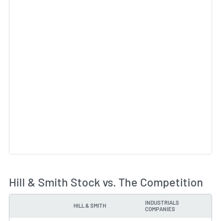
Hill & Smith Stock vs. The Competition
INDUSTRIALS
HILL & SMITH
TYPE
COMPANIES