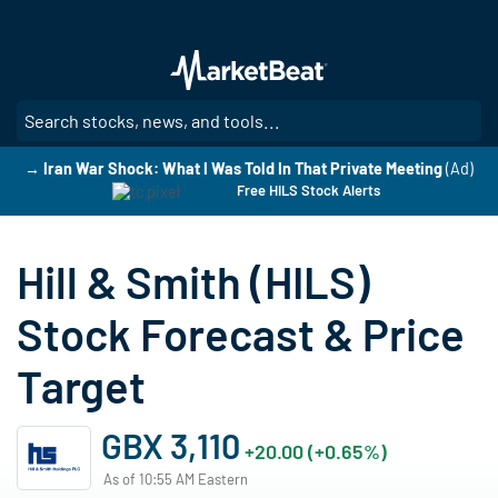
Skip
to
main
content
SE
→ Iran War Shock: What I Was Told In That Private Meeting
(Ad)
Free HILS Stock Alerts
Hill & Smith (HILS)
Stock Forecast & Price
Target
GBX 3,110
+20.00 (+0.65%)
As of 10:55 AM Eastern