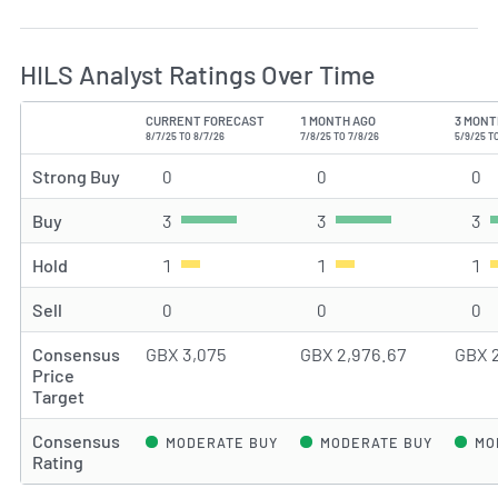
HILS Analyst Ratings Over Time
CURRENT FORECAST
1 MONTH AGO
3 MONT
TYPE
8/7/25 TO 8/7/26
7/8/25 TO 7/8/26
5/9/25 T
Strong Buy
0
Strong Buy rating(s)
0
Strong Buy rating(s)
0
St
Buy
3
Buy rating(s)
3
Buy rating(s)
3
Bu
Hold
1
Hold rating(s)
1
Hold rating(s)
1
Ho
Sell
0
Sell rating(s)
0
Sell rating(s)
0
Se
Consensus
GBX 3,075
GBX 2,976.67
GBX 
Price
Target
Consensus
MODERATE BUY
MODERATE BUY
MO
Rating