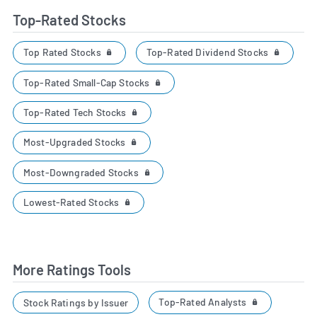
Top-Rated Stocks
Top Rated Stocks
Top-Rated Dividend Stocks
Top-Rated Small-Cap Stocks
Top-Rated Tech Stocks
Most-Upgraded Stocks
Most-Downgraded Stocks
Lowest-Rated Stocks
More Ratings Tools
Top-Rated Analysts
Stock Ratings by Issuer