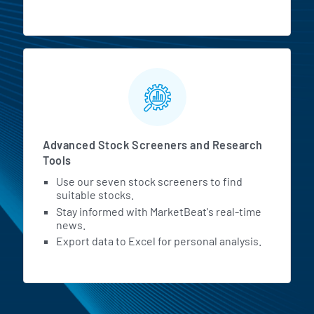
Advanced Stock Screeners and Research
Tools
Use our seven stock screeners to find
suitable stocks.
Stay informed with MarketBeat's real-time
news.
Export data to Excel for personal analysis.