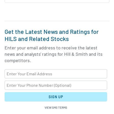
Get the Latest News and Ratings for
HILS and Related Stocks
Enter your email address to receive the latest
news and analysts' ratings for Hill & Smith and its
competitors.
SIGN UP
VIEW SMS TERMS