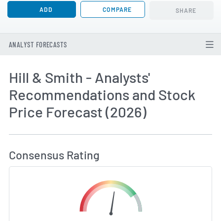
ADD
COMPARE
SHARE
ANALYST FORECASTS
Hill & Smith - Analysts'
Recommendations and Stock
Price Forecast (2026)
How MarketBeat Calculates Price Target and C
Consensus Rating