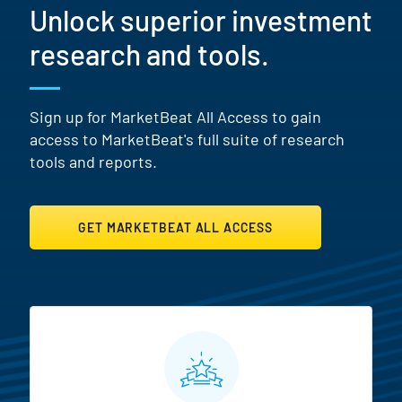
Unlock superior investment
research and tools.
Sign up for MarketBeat All Access to gain
access to MarketBeat's full suite of research
tools and reports.
GET MARKETBEAT ALL ACCESS
MarketBeat All Access Featur