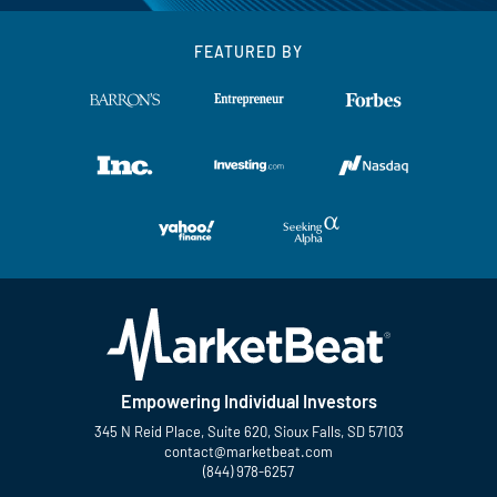
FEATURED BY
Empowering Individual Investors
345 N Reid Place, Suite 620, Sioux Falls, SD 57103
contact@marketbeat.com
(844) 978-6257