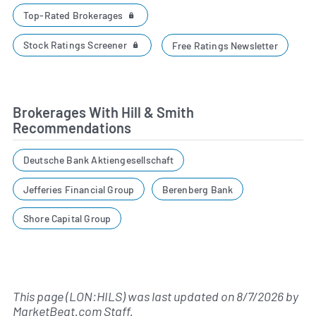
Top-Rated Brokerages
Stock Ratings Screener
Free Ratings Newsletter
Brokerages With Hill & Smith
Recommendations
Deutsche Bank Aktiengesellschaft
Jefferies Financial Group
Berenberg Bank
Shore Capital Group
This page (LON:HILS) was last updated on
8/7/2026
by
MarketBeat.com Staff
.