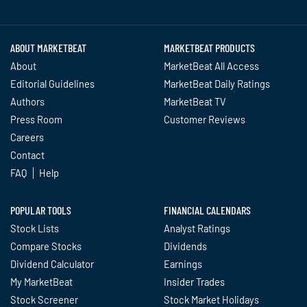
Twitter
Facebook
YouTube
LinkedIn
Instagram
TikTok
ABOUT MARKETBEAT
MARKETBEAT PRODUCTS
About
MarketBeat All Access
Editorial Guidelines
MarketBeat Daily Ratings
Authors
MarketBeat TV
Press Room
Customer Reviews
Careers
Contact
FAQ
Help
POPULAR TOOLS
FINANCIAL CALENDARS
Stock Lists
Analyst Ratings
Compare Stocks
Dividends
Dividend Calculator
Earnings
My MarketBeat
Insider Trades
Stock Screener
Stock Market Holidays