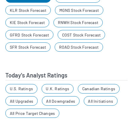
KLR Stock Forecast
MGNS Stock Forecast
KIE Stock Forecast
RNWH Stock Forecast
GFRD Stock Forecast
COST Stock Forecast
SFR Stock Forecast
ROAD Stock Forecast
Today's Analyst Ratings
U.S. Ratings
U.K. Ratings
Canadian Ratings
All Upgrades
All Downgrades
All Initiations
All Price Target Changes