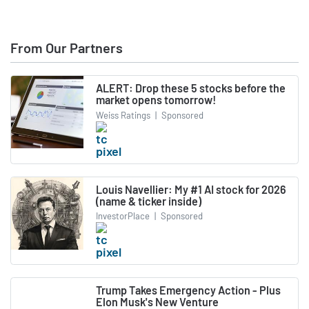
From Our Partners
ALERT: Drop these 5 stocks before the
market opens tomorrow!
Weiss Ratings
|
Sponsored
Louis Navellier: My #1 AI stock for 2026
(name & ticker inside)
InvestorPlace
|
Sponsored
Trump Takes Emergency Action - Plus
Elon Musk's New Venture