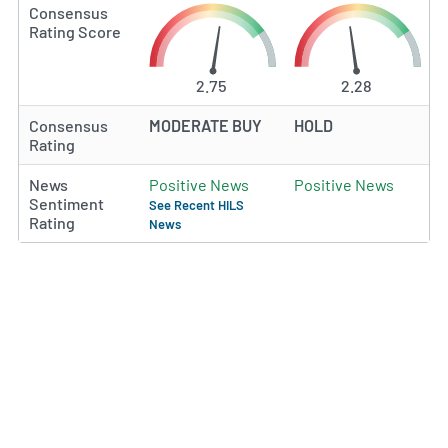
Consensus
Rating Score
2.75
2.28
Consensus
MODERATE BUY
HOLD
Rating
News
Positive News
Positive News
Sentiment
See Recent HILS
Rating
News