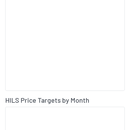
Av
HILS Price Targets by Month
Sk
Sk