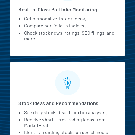
Best-in-Class Portfolio Monitoring
Get personalized stock ideas.
Compare portfolio to indices.
Check stock news, ratings, SEC filings, and
more.
Stock Ideas and Recommendations
See daily stock ideas from top analysts.
Receive short-term trading ideas from
MarketBeat.
Identify trending stocks on social media.