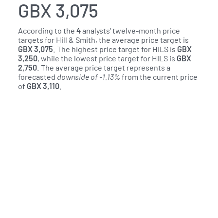
GBX 3,075
According to the
4
analysts' twelve-month price
targets for Hill & Smith, the average price target is
GBX 3,075
. The highest price target for HILS is
GBX
3,250
, while the lowest price target for HILS is
GBX
2,750
. The average price target represents a
forecasted
downside of -1.13%
from the current price
of
GBX 3,110
.