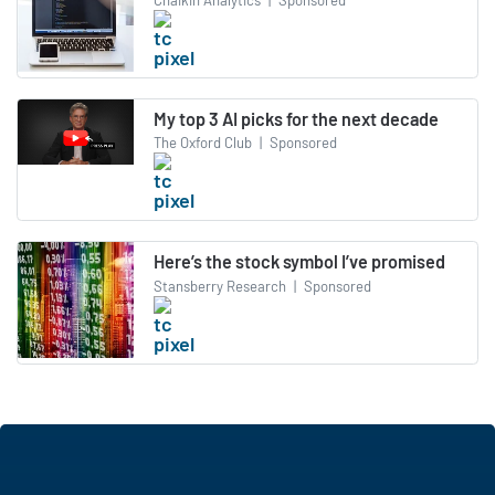
My top 3 AI picks for the next decade
The Oxford Club
|
Sponsored
Here’s the stock symbol I’ve promised
Stansberry Research
|
Sponsored