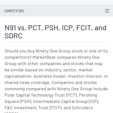
COMPETITORS
N91 vs. PCT, PSH, ICP, FCIT, and
SDRC
Should you buy Ninety One Group stock or one of its
competitors? MarketBeat compares Ninety One
Group with other companies and stocks that may
be similar based on industry, sector, market
capitalization, business model, investor interest, or
shared news coverage. Companies and stocks
commonly compared with Ninety One Group include
Polar Capital Technology Trust (PCT), Pershing
Square (PSH), Intermediate Capital Group (ICP),
F&C Investment Trust (FCIT), and Schroders