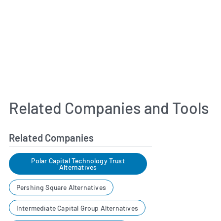
Related Companies and Tools
Related Companies
Polar Capital Technology Trust
Alternatives
Pershing Square Alternatives
Intermediate Capital Group Alternatives