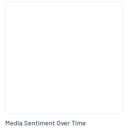
Sk
Wh
Media Sentiment Over Time