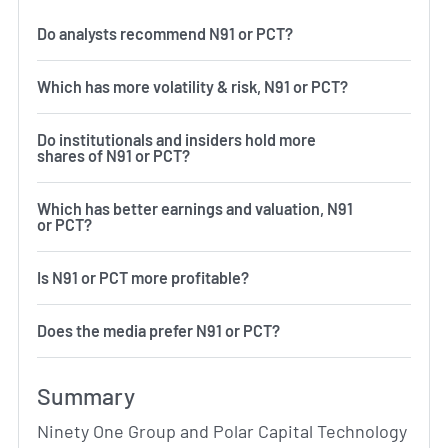
Do analysts recommend N91 or PCT?
Which has more volatility & risk, N91 or PCT?
Do institutionals and insiders hold more
shares of N91 or PCT?
Which has better earnings and valuation, N91
or PCT?
Is N91 or PCT more profitable?
Does the media prefer N91 or PCT?
Summary
Ninety One Group and Polar Capital Technology