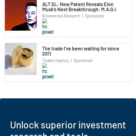
ALT SL: New Patent Reveals Elon
Musk’s Next Breakthrough: M.A.G.I.
Brownstone Research
|
Sponsored
The trade I’ve been waiting for since
2011
Traders Agency
|
Sponsored
Unlock superior investment