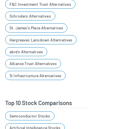
F&C Investment Trust Alternatives
Schroders Alternatives
St. James's Place Alternatives
Hargreaves Lansdown Alternatives
abrdn Alternatives
Alliance Trust Alternatives
3i Infrastructure Alternatives
Top 10 Stock Comparisons
Semiconductor Stocks
Artificial Intelligence Stocks