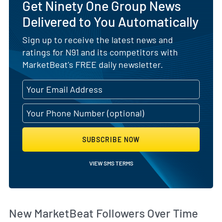
Get Ninety One Group News
Delivered to You Automatically
Sign up to receive the latest news and
ratings for N91 and its competitors with
MarketBeat's FREE daily newsletter.
SUBSCRIBE NOW
VIEW SMS TERMS
Wh
New MarketBeat Followers Over Time