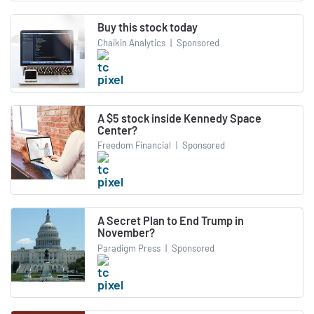
Buy this stock today
Chaikin Analytics
|
Sponsored
A $5 stock inside Kennedy Space
Center?
Freedom Financial
|
Sponsored
A Secret Plan to End Trump in
November?
Paradigm Press
|
Sponsored