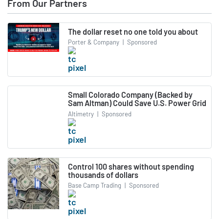
From Our Partners
The dollar reset no one told you about
Porter & Company
|
Sponsored
Small Colorado Company (Backed by
Sam Altman) Could Save U.S. Power Grid
Altimetry
|
Sponsored
Control 100 shares without spending
thousands of dollars
Base Camp Trading
|
Sponsored