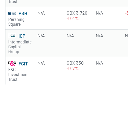
Trust
N/A
GBX 3,720
N/A
-
PSH
-0.4%
Pershing
Square
N/A
N/A
N/A
N
ICP
Intermediate
Capital
Group
N/A
GBX 330
N/A
+
FCIT
-0.7%
F&C
Investment
Trust