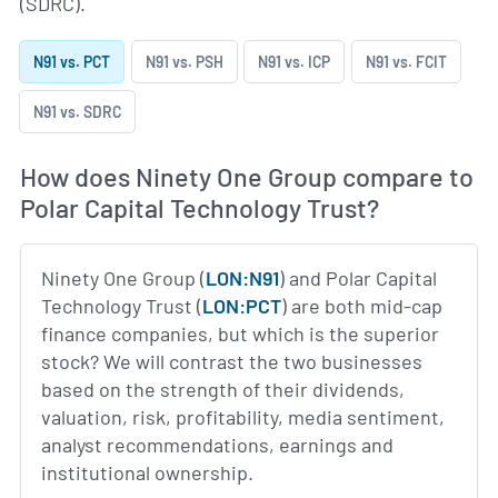
(SDRC).
N91 vs. PCT
N91 vs. PSH
N91 vs. ICP
N91 vs. FCIT
N91 vs. SDRC
How does Ninety One Group compare to
Polar Capital Technology Trust?
Ninety One Group (
LON:N91
) and Polar Capital
Technology Trust (
LON:PCT
) are both mid-cap
finance companies, but which is the superior
stock? We will contrast the two businesses
based on the strength of their dividends,
valuation, risk, profitability, media sentiment,
analyst recommendations, earnings and
institutional ownership.