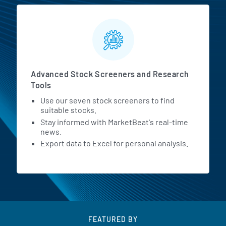
Advanced Stock Screeners and Research
Tools
Use our seven stock screeners to find
suitable stocks.
Stay informed with MarketBeat's real-time
news.
Export data to Excel for personal analysis.
FEATURED BY