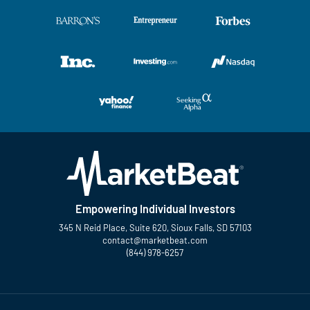
Empowering Individual Investors
345 N Reid Place, Suite 620, Sioux Falls, SD 57103
contact@marketbeat.com
(844) 978-6257
Twitter
Facebook
YouTube
LinkedIn
Instagram
TikTok