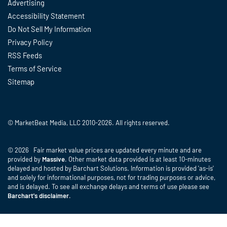
Advertising
Accessibility Statement
Do Not Sell My Information
Privacy Policy
RSS Feeds
Terms of Service
Sitemap
© MarketBeat Media, LLC 2010-2026. All rights reserved.
© 2026 Fair market value prices are updated every minute and are
provided by
Massive
. Other market data provided is at least 10-minutes
delayed and hosted by Barchart Solutions. Information is provided 'as-is'
and solely for informational purposes, not for trading purposes or advice,
and is delayed. To see all exchange delays and terms of use please see
Barchart's disclaimer
.