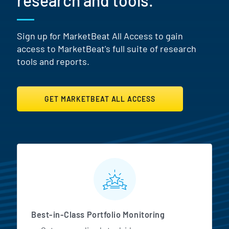
research and tools.
Sign up for MarketBeat All Access to gain
access to MarketBeat's full suite of research
tools and reports.
GET MARKETBEAT ALL ACCESS
MarketBeat All Access Featur
Best-in-Class Portfolio Monitoring