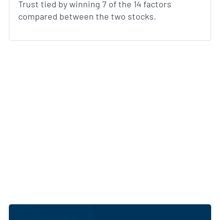
Trust tied by winning 7 of the 14 factors
compared between the two stocks.