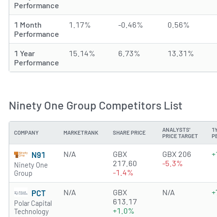
Performance
1 Month
1.17%
-0.46%
0.56%
Performance
1 Year
15.14%
6.73%
13.31%
Performance
Ninety One Group Competitors List
ANALYSTS'
1
COMPANY
MARKETRANK
SHARE PRICE
PRICE TARGET
P
N/A
GBX
GBX 206
+
N91
217.60
-5.3%
Ninety One
-1.4%
Group
N/A
GBX
N/A
+
PCT
613.17
Polar Capital
+1.0%
Technology