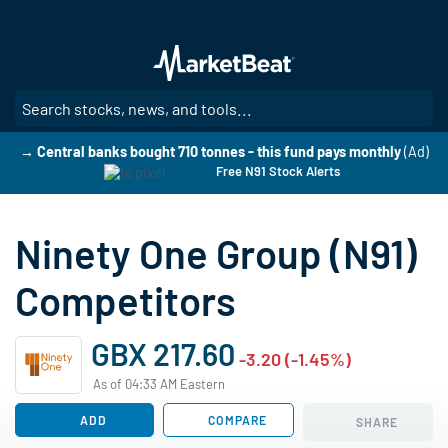
Skip
to
main
content
SE
→ Central banks bought 710 tonnes - this fund pays monthly
(Ad)
Free N91 Stock Alerts
Ninety One Group (N91)
Competitors
GBX 217.60
-3.20 (-1.45%)
As of 04:33 AM Eastern
ADD
COMPARE
SHARE