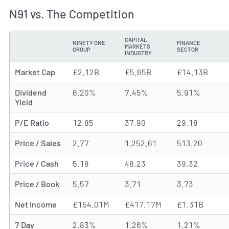
N91 vs. The Competition
CAPITAL
NINETY ONE
FINANCE
MARKETS
METRIC
GROUP
SECTOR
INDUSTRY
Market Cap
£2.12B
£5.65B
£14.13B
Dividend
6.20%
7.45%
5.91%
Yield
P/E Ratio
12.85
37.90
29.18
Price / Sales
2.77
1,252.61
513.20
Price / Cash
5.18
48.23
39.32
Price / Book
5.57
3.71
3.73
Net Income
£154.01M
£417.17M
£1.31B
7 Day
2.83%
1.26%
1.21%