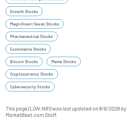
Growth Stocks
Magnificent Seven Stocks
Pharmaceutical Stocks
Ecommerce Stocks
Bitcoin Stocks
Meme Stocks
Cryptocurrency Stocks
Cybersecurity Stocks
This page (LON:N91) was last updated on
8/6/2026
by
MarketBeat.com Staff
.