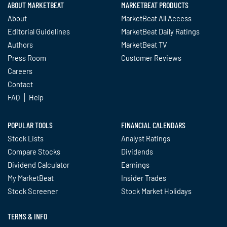
ABOUT MARKETBEAT
MARKETBEAT PRODUCTS
About
MarketBeat All Access
Editorial Guidelines
MarketBeat Daily Ratings
Authors
MarketBeat TV
Press Room
Customer Reviews
Careers
Contact
FAQ
Help
POPULAR TOOLS
FINANCIAL CALENDARS
Stock Lists
Analyst Ratings
Compare Stocks
Dividends
Dividend Calculator
Earnings
My MarketBeat
Insider Trades
Stock Screener
Stock Market Holidays
TERMS & INFO