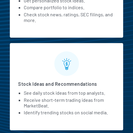
Get personalized stock ideas.
Compare portfolio to indices.
Check stock news, ratings, SEC filings, and
more.
Stock Ideas and Recommendations
See daily stock ideas from top analysts.
Receive short-term trading ideas from
MarketBeat.
Identify trending stocks on social media.