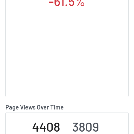
-61.5%
Page Views Over Time
4408
3809