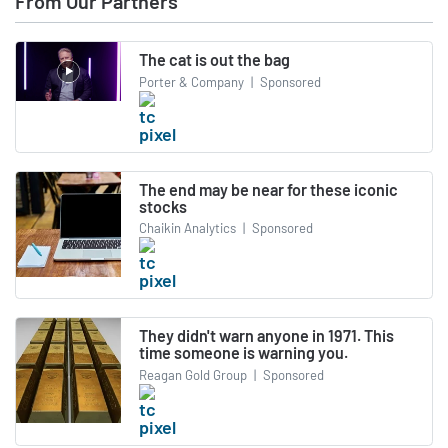
From Our Partners
The cat is out the bag
Porter & Company
|
Sponsored
The end may be near for these iconic
stocks
Chaikin Analytics
|
Sponsored
They didn't warn anyone in 1971. This
time someone is warning you.
Reagan Gold Group
|
Sponsored