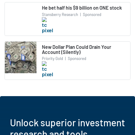
He bet half his $9 billion on ONE stock
Stansberry Research
|
Sponsored
New Dollar Plan Could Drain Your
Account (Silently)
Priority Gold
|
Sponsored
Unlock superior investment
research and tools.