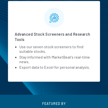
Advanced Stock Screeners and Research
Tools
Use our seven stock screeners to find
suitable stocks.
Stay informed with MarketBeat's real-time
news.
Export data to Excel for personal analysis.
FEATURED BY