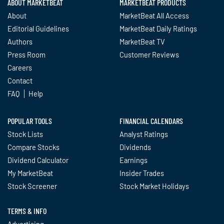
ABOUT MARKETBEAT
MARKETBEAT PRODUCTS
About
MarketBeat All Access
Editorial Guidelines
MarketBeat Daily Ratings
Authors
MarketBeat TV
Press Room
Customer Reviews
Careers
Contact
FAQ
Help
POPULAR TOOLS
FINANCIAL CALENDARS
Stock Lists
Analyst Ratings
Compare Stocks
Dividends
Dividend Calculator
Earnings
My MarketBeat
Insider Trades
Stock Screener
Stock Market Holidays
TERMS & INFO