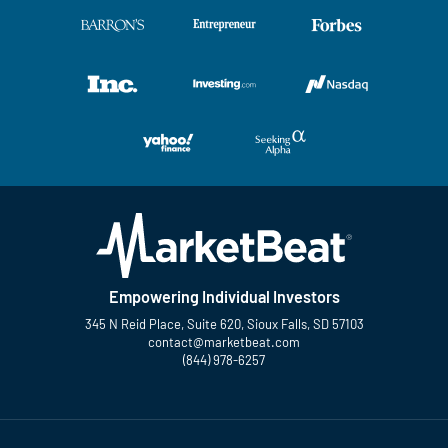
Empowering Individual Investors
345 N Reid Place, Suite 620, Sioux Falls, SD 57103
contact@marketbeat.com
(844) 978-6257
Twitter
Facebook
YouTube
LinkedIn
Instagram
TikTok