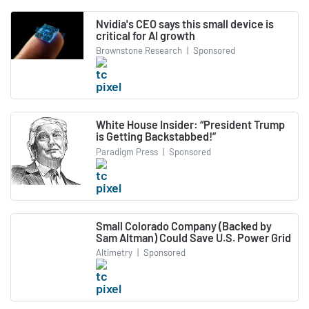
Nvidia's CEO says this small device is
critical for AI growth
Brownstone Research
|
Sponsored
White House Insider: “President Trump
is Getting Backstabbed!”
Paradigm Press
|
Sponsored
Small Colorado Company (Backed by
Sam Altman) Could Save U.S. Power Grid
Altimetry
|
Sponsored