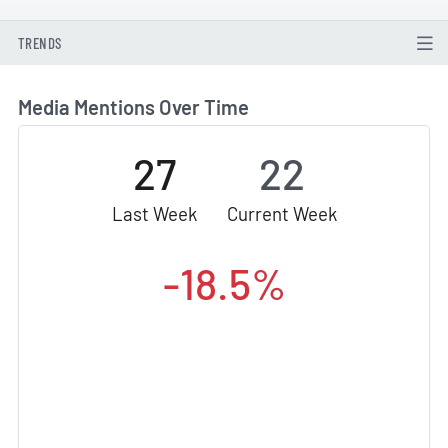
TRENDS
Media Mentions Over Time
27
22
Last Week
Current Week
-18.5%