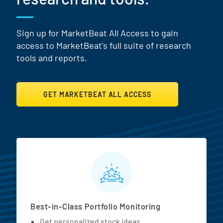
Sign up for MarketBeat All Access to gain
access to MarketBeat's full suite of research
tools and reports.
GET MARKETBEAT ALL ACCESS
MarketBeat All Access Featur
Best-in-Class Portfolio Monitoring
Get personalized stock ideas.