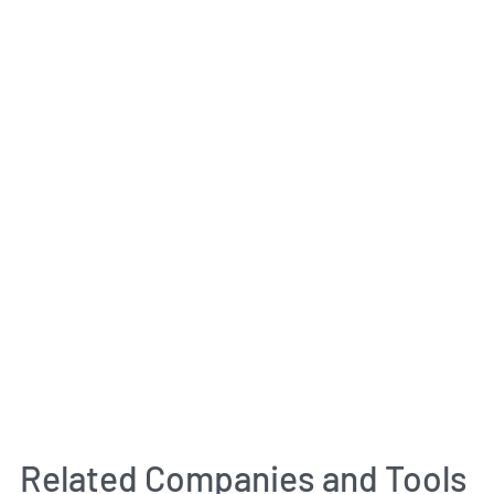
Related Companies and Tools