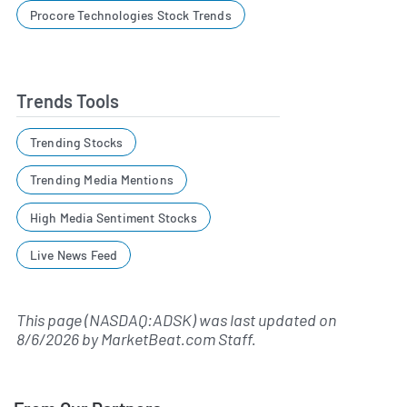
Procore Technologies Stock Trends
Trends Tools
Trending Stocks
Trending Media Mentions
High Media Sentiment Stocks
Live News Feed
This page (NASDAQ:ADSK) was last updated on
8/6/2026
by
MarketBeat.com Staff
.