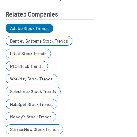
Related Companies
Adobe Stock Trends
Bentley Systems Stock Trends
Intuit Stock Trends
PTC Stock Trends
Workday Stock Trends
Salesforce Stock Trends
HubSpot Stock Trends
Moody's Stock Trends
ServiceNow Stock Trends