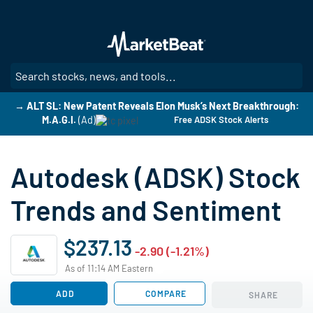
Skip
to
main
content
SE
→ ALT SL: New Patent Reveals Elon Musk’s Next Breakthrough:
M.A.G.I.
(Ad)
Free ADSK Stock Alerts
Autodesk (ADSK) Stock
Trends and Sentiment
$237.13
-2.90 (-1.21%)
As of 11:14 AM Eastern
ADD
COMPARE
SHARE