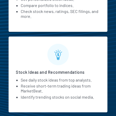
Compare portfolio to indices.
Check stock news, ratings, SEC filings, and
more.
Stock Ideas and Recommendations
See daily stock ideas from top analysts.
Receive short-term trading ideas from
MarketBeat.
Identify trending stocks on social media.