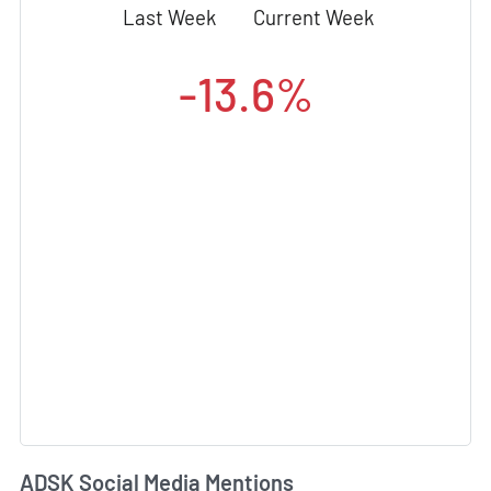
Last Week
Current Week
-13.6%
ADSK Social Media Mentions