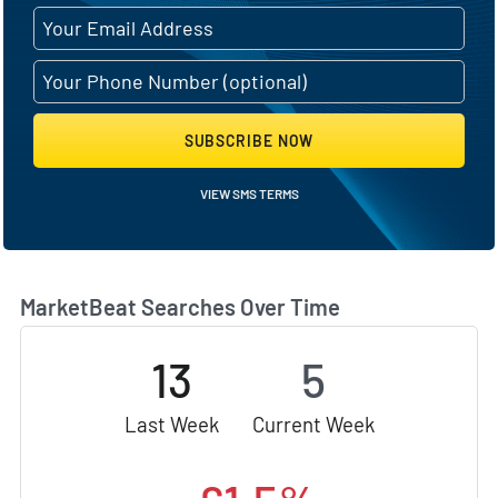
SUBSCRIBE NOW
VIEW SMS TERMS
MarketBeat Searches Over Time
13
5
Last Week
Current Week