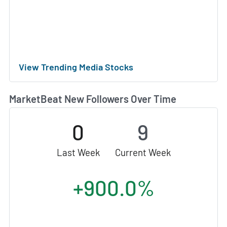
View Trending Media Stocks
MarketBeat New Followers Over Time
0
9
Last Week
Current Week
+900.0%