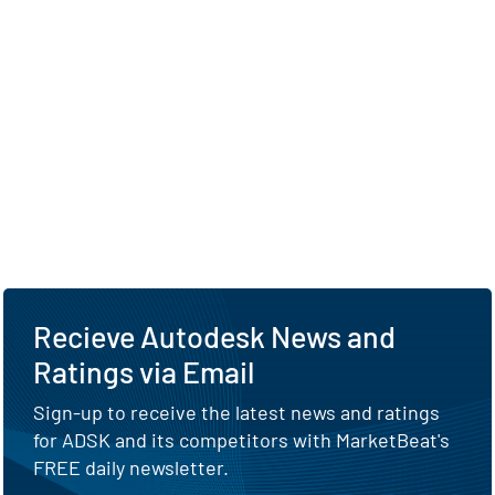
Recieve Autodesk News and
Ratings via Email
Sign-up to receive the latest news and ratings
for ADSK and its competitors with MarketBeat's
FREE daily newsletter.