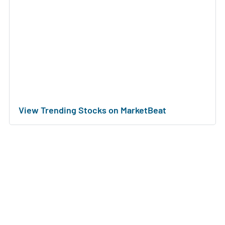
View Trending Stocks on MarketBeat