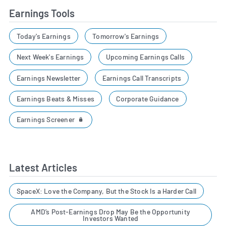
Earnings Tools
Today's Earnings
Tomorrow's Earnings
Next Week's Earnings
Upcoming Earnings Calls
Earnings Newsletter
Earnings Call Transcripts
Earnings Beats & Misses
Corporate Guidance
Earnings Screener
Latest Articles
SpaceX: Love the Company, But the Stock Is a Harder Call
AMD’s Post-Earnings Drop May Be the Opportunity
Investors Wanted