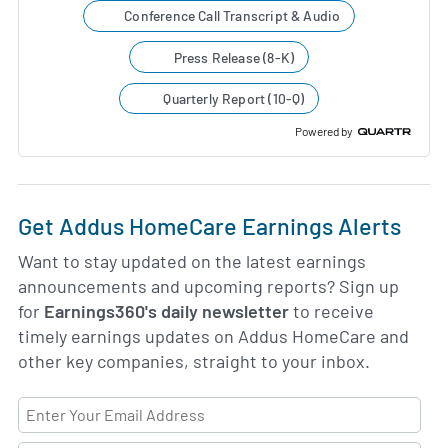
Conference Call Transcript & Audio
Press Release (8-K)
Quarterly Report (10-Q)
Powered by
Get Addus HomeCare Earnings Alerts
Want to stay updated on the latest earnings
announcements and upcoming reports? Sign up
for
Earnings360's daily newsletter
to receive
timely earnings updates on Addus HomeCare and
other key companies, straight to your inbox.