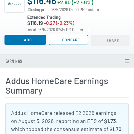
$116.46
+2.80 (+2.46%)
Closing price 08/5/2026 04:00 PM Eastern
Extended Trading
$116.19
-0.27 (-0.23%)
As of 08/5/2026 07:34 PM Eastern
ADD
COMPARE
SHARE
EARNINGS
Addus HomeCare Earnings
Summary
Addus HomeCare released Q2 2026 earnings
on August 3, 2026, reporting an EPS of
$1.73
,
which topped the consensus estimate of
$1.70