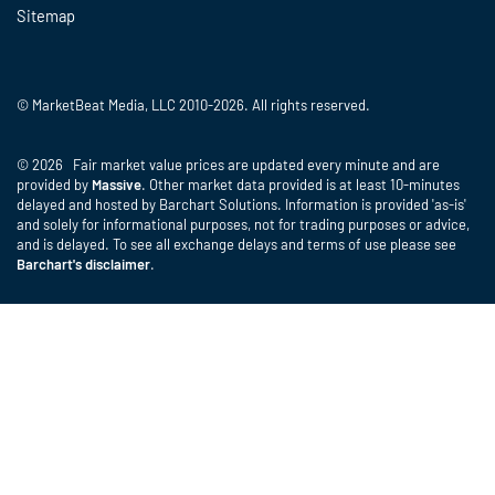
Sitemap
© MarketBeat Media, LLC 2010-2026. All rights reserved.
© 2026 Fair market value prices are updated every minute and are
provided by
Massive
. Other market data provided is at least 10-minutes
delayed and hosted by Barchart Solutions. Information is provided 'as-is'
and solely for informational purposes, not for trading purposes or advice,
and is delayed. To see all exchange delays and terms of use please see
Barchart's disclaimer
.