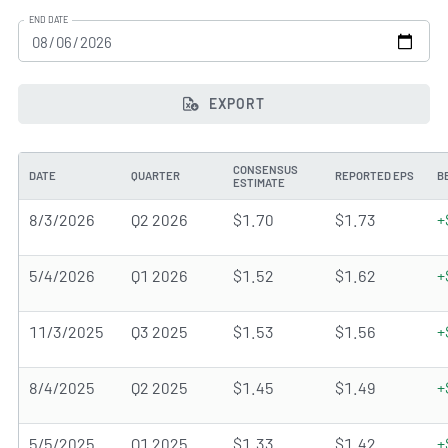
END DATE
EXPORT
CONSENSUS
DATE
QUARTER
REPORTED EPS
B
ESTIMATE
8/3/2026
Q2 2026
$1.70
$1.73
+
5/4/2026
Q1 2026
$1.52
$1.62
+
11/3/2025
Q3 2025
$1.53
$1.56
+
8/4/2025
Q2 2025
$1.45
$1.49
+
5/5/2025
Q1 2025
$1.33
$1.42
+