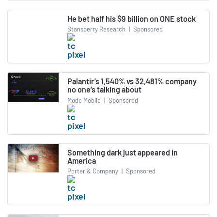
He bet half his $9 billion on ONE stock
Stansberry Research
|
Sponsored
Palantir’s 1,540% vs 32,481% company
no one’s talking about
Mode Mobile
|
Sponsored
Something dark just appeared in
America
Porter & Company
|
Sponsored