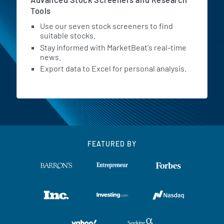
Tools
Use our seven stock screeners to find
suitable stocks.
Stay informed with MarketBeat's real-time
news.
Export data to Excel for personal analysis.
FEATURED BY