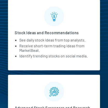
Stock Ideas and Recommendations
See daily stock ideas from top analysts.
Receive short-term trading ideas from
MarketBeat.
Identify trending stocks on social media.
Advanced Stock Screeners and Research