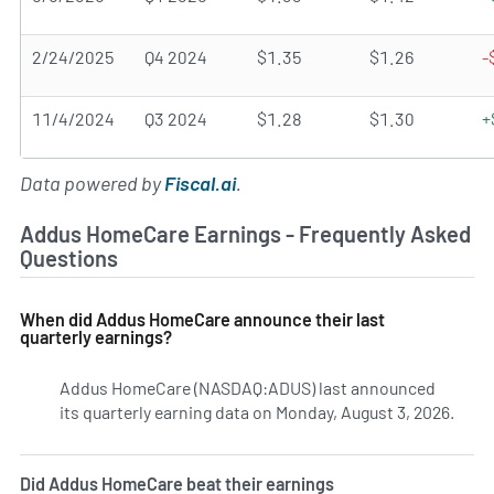
2/24/2025
Q4 2024
$1.35
$1.26
-
11/4/2024
Q3 2024
$1.28
$1.30
+
Data powered by
Fiscal.ai
.
Addus HomeCare Earnings - Frequently Asked
Questions
When did Addus HomeCare announce their last
quarterly earnings?
Addus HomeCare (NASDAQ:ADUS) last announced
its quarterly earning data on Monday, August 3, 2026.
Lear
Did Addus HomeCare beat their earnings