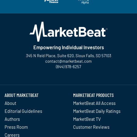
Empowering Individual Investors
345 N Reid Place, Suite 620, Sioux Falls, SD 57103
contact@marketbeat.com
(844) 978-6257
Twitter
Facebook
YouTube
LinkedIn
Instagram
TikTok
ABOUT MARKETBEAT
MARKETBEAT PRODUCTS
About
MarketBeat All Access
Editorial Guidelines
MarketBeat Daily Ratings
Authors
MarketBeat TV
Press Room
Customer Reviews
Careers