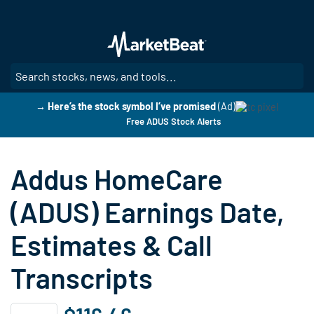
Skip
to
main
content
SE
→ Here’s the stock symbol I’ve promised
(Ad)
Free ADUS Stock Alerts
Addus HomeCare
(ADUS) Earnings Date,
Estimates & Call
Transcripts