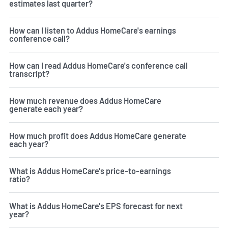
estimates last quarter?
How can I listen to Addus HomeCare's earnings
conference call?
How can I read Addus HomeCare's conference call
transcript?
How much revenue does Addus HomeCare
generate each year?
How much profit does Addus HomeCare generate
each year?
What is Addus HomeCare's price-to-earnings
ratio?
What is Addus HomeCare's EPS forecast for next
year?