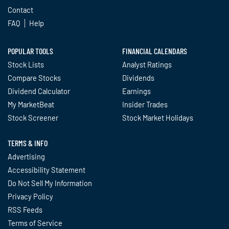
Contact
FAQ
Help
POPULAR TOOLS
FINANCIAL CALENDARS
Stock Lists
Analyst Ratings
Compare Stocks
Dividends
Dividend Calculator
Earnings
My MarketBeat
Insider Trades
Stock Screener
Stock Market Holidays
TERMS & INFO
Advertising
Accessibility Statement
Do Not Sell My Information
Privacy Policy
RSS Feeds
Terms of Service