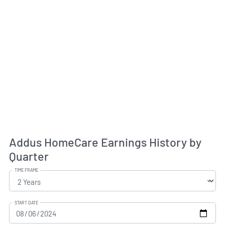
Addus HomeCare Earnings History by
Quarter
TIME FRAME
START DATE