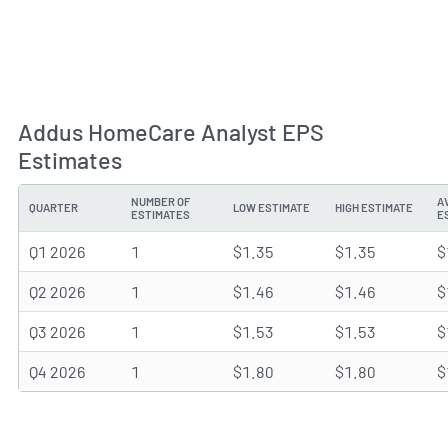
Addus HomeCare Analyst EPS
Estimates
NUMBER OF
A
QUARTER
LOW ESTIMATE
HIGH ESTIMATE
ESTIMATES
E
Q1 2026
1
$1.35
$1.35
$
Q2 2026
1
$1.46
$1.46
$
Q3 2026
1
$1.53
$1.53
$
Q4 2026
1
$1.80
$1.80
$