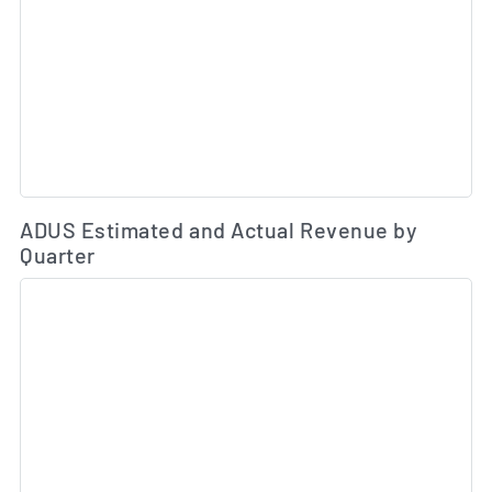
Es
ADUS Estimated and Actual Revenue by
Quarter