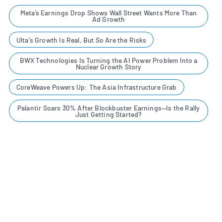
Meta’s Earnings Drop Shows Wall Street Wants More Than
Ad Growth
Ulta's Growth Is Real, But So Are the Risks
BWX Technologies Is Turning the AI Power Problem Into a
Nuclear Growth Story
CoreWeave Powers Up: The Asia Infrastructure Grab
Palantir Soars 30% After Blockbuster Earnings—Is the Rally
Just Getting Started?