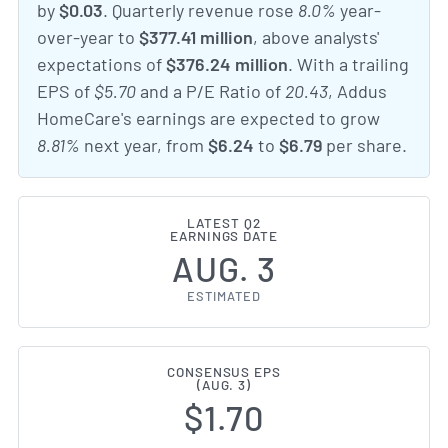
by
$0.03
. Quarterly revenue rose
8.0%
year-
over-year to
$377.41 million
, above analysts'
expectations of
$376.24 million
. With a trailing
EPS of
$5.70
and a P/E Ratio of
20.43
, Addus
HomeCare's earnings are expected to grow
8.81%
next year, from
$6.24
to
$6.79
per share.
LATEST Q2
EARNINGS DATE
AUG. 3
ESTIMATED
CONSENSUS EPS
(AUG. 3)
$1.70