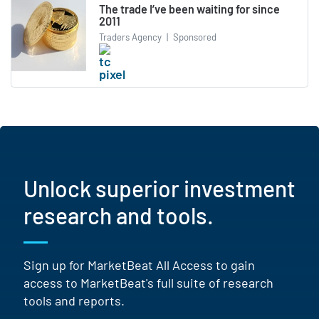
The trade I’ve been waiting for since
2011
Traders Agency
|
Sponsored
Unlock superior investment
research and tools.
Sign up for MarketBeat All Access to gain
access to MarketBeat's full suite of research
tools and reports.