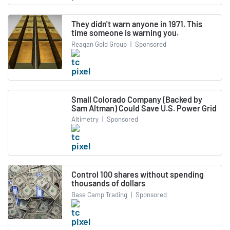
They didn't warn anyone in 1971. This
time someone is warning you.
Reagan Gold Group
|
Sponsored
Small Colorado Company (Backed by
Sam Altman) Could Save U.S. Power Grid
Altimetry
|
Sponsored
Control 100 shares without spending
thousands of dollars
Base Camp Trading
|
Sponsored