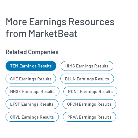
More Earnings Resources
from MarketBeat
Related Companies
TEM Earnings Results
HIMS Earnings Results
CHE Earnings Results
BLLN Earnings Results
HNGE Earnings Results
RDNT Earnings Results
LFST Earnings Results
OPCH Earnings Results
CRVL Earnings Results
PRVA Earnings Results