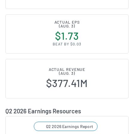
ACTUAL EPS
(AUG. 3)
$1.73
BEAT BY $0.03
ACTUAL REVENUE
(AUG. 3)
$377.41M
Q2 2026 Earnings Resources
Q2 2026 Earnings Report