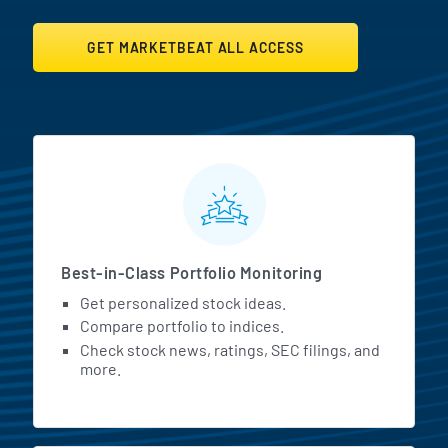
GET MARKETBEAT ALL ACCESS
MarketBeat All Access Featur
Best-in-Class Portfolio Monitoring
Get personalized stock ideas.
Compare portfolio to indices.
Check stock news, ratings, SEC filings, and
more.