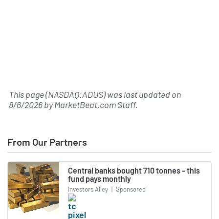
This page (NASDAQ:ADUS) was last updated on
8/6/2026
by
MarketBeat.com Staff
.
From Our Partners
Central banks bought 710 tonnes - this
fund pays monthly
Investors Alley
|
Sponsored