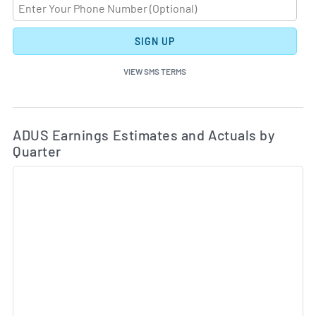
SIGN UP
VIEW SMS TERMS
Ea
Skip Charts & View Estimated and Actual Earnings Da
ADUS Earnings Estimates and Actuals by
Quarter