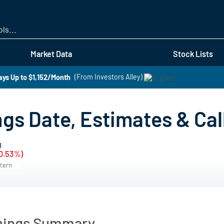
Skip
to
main
content
Market Data
Stock Lists
ays Up to $1,152/Month
(From Investors Alley)
gs Date, Estimates & Cal
g
-0.53%)
stern
nings Summary