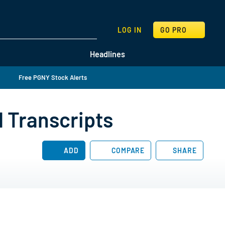
SEARCH
LOG IN
GO PRO
Headlines
Free PGNY Stock Alerts
l Transcripts
ADD
COMPARE
SHARE