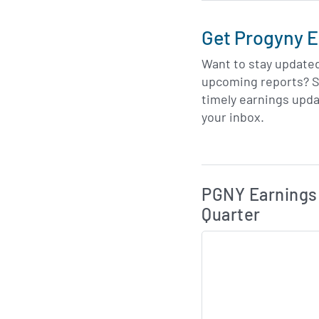
Get Progyny E
Want to stay update
upcoming reports? S
timely earnings upda
your inbox.
Skip Charts & View 
PGNY Earnings 
Quarter