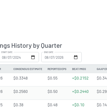
ngs History by Quarter
START DATE
END DATE
R
CONSENSUS ESTIMATE
REPORTED EPS
BEAT/MISS
GAAP E
26
$0.3348
$0.55
+$0.2152
$0.34
26
$0.2560
$0.50
+$0.2440
$0.29
25
$0.38
$0.48
+$0.10
$0.14