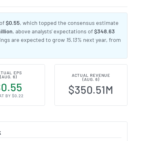
 of
$0.55
, which topped the consensus estimate
illion
, above analysts' expectations of
$348.63
nings are expected to grow
15.13%
next year, from
CTUAL EPS
ACTUAL REVENUE
(AUG. 6)
(AUG. 6)
$0.55
$350.51M
AT BY $0.22
k