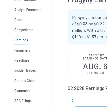
Analyst Forecasts
Progyny announced
Chart
of
$0.33
by
$0.22
.
Competitors
million
. With a tra
$1.19
to
$1.37
per s
Earnings
Financials
LATEST Q2
EARNINGS DAT
Headlines
AUG. 
Insider Trades
ESTIMATED
Options Chain
Q2 2026 Earnings
Ownership
SEC Filings