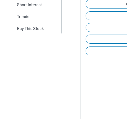
Short Interest
Trends
Buy This Stock