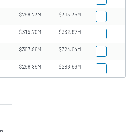
$299.23M
$313.35M
$315.70M
$332.87M
$307.86M
$324.04M
$296.85M
$286.63M
ust