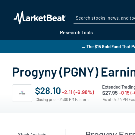
Research Tools
→ The $15 Gold Fund That P
Progyny (PGNY) Earnin
Extended Tradin
$28.10
-2.11 (-6.98%)
$27.95
-0.15 (
Closing price 04:00 PM Eastern
As of 07:34 PM Ea
Progyny Ear
Stock Analysis