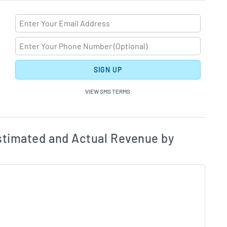
SIGN UP
VIEW SMS TERMS
ates and Acutals by Quarter Chart Description
Estim
timated and Actual Revenue by