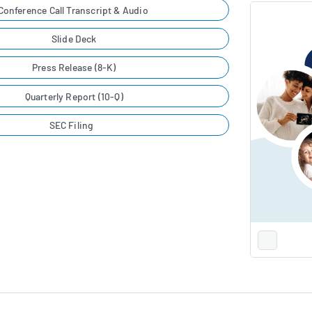
Conference Call Transcript & Audio
Slide Deck
Press Release (8-K)
Quarterly Report (10-Q)
SEC Filing
Full
Screen
Slide
Deck