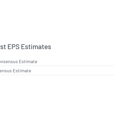
st EPS Estimates
onsensus Estimate
ensus Estimate