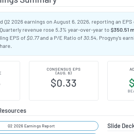
 Q2 2026 earnings on August 6, 2026, reporting an EPS
 Quarterly revenue rose
5.3%
year-over-year to
$350.51 m
iling EPS of
$0.77
and a P/E Ratio of
30.54
, Progyny's ear
hare.
CONSENSUS EPS
A
E
(AUG. 6)
6
$0.33
BE
 Resources
Slide Dec
Q2 2026 Earnings Report