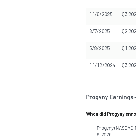
11/6/2025
Q3 20
8/7/2025
Q2 20
5/8/2025
Q1 20
11/12/2024
Q3 20
Progyny Earnings 
When did Progyny annou
Progyny (NASDAQ:PG
6, 2026.
Learn more