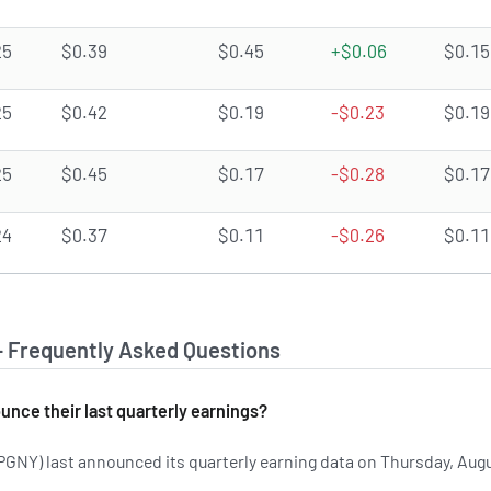
25
$0.39
$0.45
+$0.06
$0.15
25
$0.42
$0.19
-$0.23
$0.19
25
$0.45
$0.17
-$0.28
$0.17
24
$0.37
$0.11
-$0.26
$0.11
- Frequently Asked Questions
nce their last quarterly earnings?
NY) last announced its quarterly earning data on Thursday, Aug
 on PGNY's earnings history.