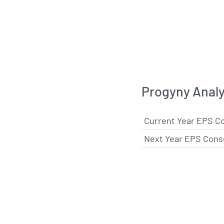
Progyny Analy
Current Year EPS C
Next Year EPS Cons