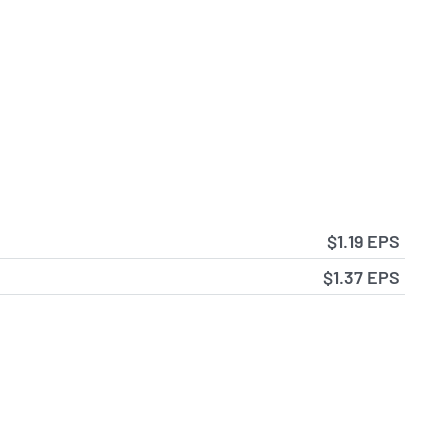
$1.19 EPS
$1.37 EPS