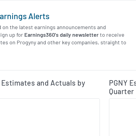
arnings Alerts
d on the latest earnings announcements and
ign up for
Earnings360's daily newsletter
to receive
tes on Progyny and other key companies, straight to
Earnings Estim
Estimated and Actual Earnings Data
Estimates and Actuals by
PGNY Es
Quarter