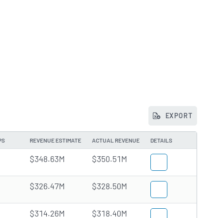
EXPORT
PS
REVENUE ESTIMATE
ACTUAL REVENUE
DETAILS
$348.63M
$350.51M
$326.47M
$328.50M
$314.26M
$318.40M