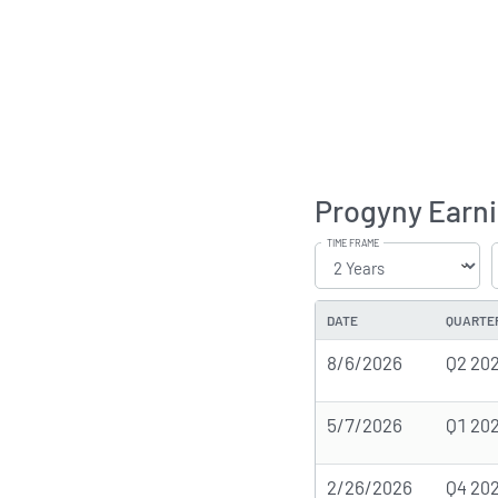
Progyny Earni
TIME FRAME
DATE
QUARTE
8/6/2026
Q2 20
5/7/2026
Q1 20
2/26/2026
Q4 20