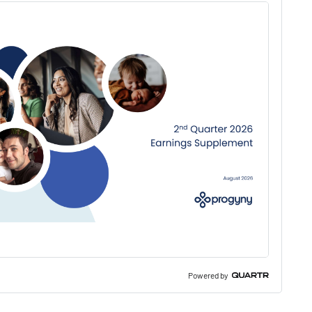
Powered by