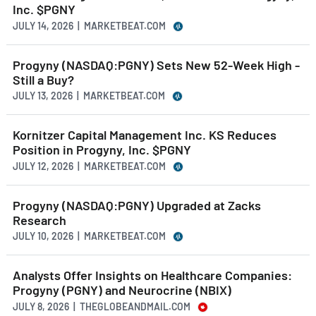
Inc. $PGNY
JULY 14, 2026 | MARKETBEAT.COM
Progyny (NASDAQ:PGNY) Sets New 52-Week High -
Still a Buy?
JULY 13, 2026 | MARKETBEAT.COM
Kornitzer Capital Management Inc. KS Reduces
Position in Progyny, Inc. $PGNY
JULY 12, 2026 | MARKETBEAT.COM
Progyny (NASDAQ:PGNY) Upgraded at Zacks
Research
JULY 10, 2026 | MARKETBEAT.COM
Analysts Offer Insights on Healthcare Companies:
Progyny (PGNY) and Neurocrine (NBIX)
JULY 8, 2026 | THEGLOBEANDMAIL.COM