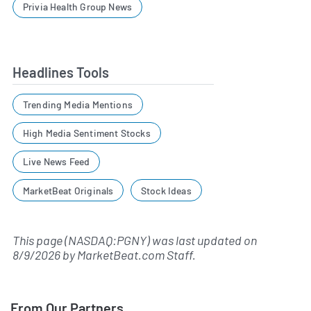
Privia Health Group News
Headlines Tools
Trending Media Mentions
High Media Sentiment Stocks
Live News Feed
MarketBeat Originals
Stock Ideas
This page (NASDAQ:PGNY) was last updated on
8/9/2026
by
MarketBeat.com Staff
.
From Our Partners