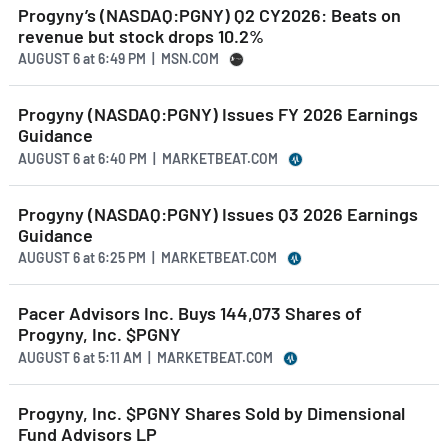
Progyny’s (NASDAQ:PGNY) Q2 CY2026: Beats on
revenue but stock drops 10.2%
AUGUST 6
at
6:49 PM | MSN.COM
Progyny (NASDAQ:PGNY) Issues FY 2026 Earnings
Guidance
AUGUST 6
at
6:40 PM | MARKETBEAT.COM
Progyny (NASDAQ:PGNY) Issues Q3 2026 Earnings
Guidance
AUGUST 6
at
6:25 PM | MARKETBEAT.COM
Pacer Advisors Inc. Buys 144,073 Shares of
Progyny, Inc. $PGNY
AUGUST 6
at
5:11 AM | MARKETBEAT.COM
Progyny, Inc. $PGNY Shares Sold by Dimensional
Fund Advisors LP