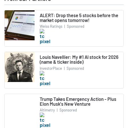
ALERT: Drop these 5 stocks before the
market opens tomorrow!
Weiss Ratings
|
Sponsored
Louis Navellier: My #1 AI stock for 2026
(name & ticker inside)
InvestorPlace
|
Sponsored
Trump Takes Emergency Action - Plus
Elon Musk's New Venture
Altimetry
|
Sponsored