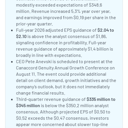
modestly exceeded expectations of $348.6
million. Revenue increased 5.3% year over year,
and earnings improved from $0.19 per share in the
prior-year quarter.
Progyny Announces Second Quarte
Positive Sentiment:
Full-year 2026 adjusted EPS guidance of
$2.04 to
$2.10
is above the analyst consensus of $1.86,
signaling confidence in profitability. Full-year
revenue guidance of approximately $1.4 billion is
broadly in line with expectations.
Progyny Q2 Earning
Neutral Sentiment:
CEO Pete Anevski is scheduled to present at the
Canaccord Genuity Annual Growth Conference on
August 11. The event could provide additional
detail on client demand, growth initiatives and the
company’s outlook, but it does not immediately
change financial results.
Progyny to Present at Cana
Negative Sentiment:
Third-quarter revenue guidance of
$335 million to
$345 million
is below the $350.2 million analyst
consensus. Although projected EPS of $0.50 to
$0.52 exceeds the $0.47 consensus, investors
appear more concerned about slower top-line