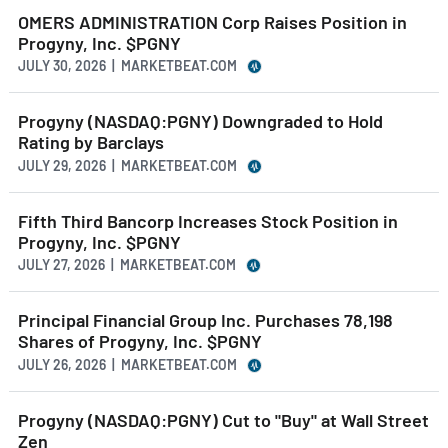
OMERS ADMINISTRATION Corp Raises Position in
Progyny, Inc. $PGNY
JULY 30, 2026 | MARKETBEAT.COM
Progyny (NASDAQ:PGNY) Downgraded to Hold
Rating by Barclays
JULY 29, 2026 | MARKETBEAT.COM
Fifth Third Bancorp Increases Stock Position in
Progyny, Inc. $PGNY
JULY 27, 2026 | MARKETBEAT.COM
Principal Financial Group Inc. Purchases 78,198
Shares of Progyny, Inc. $PGNY
JULY 26, 2026 | MARKETBEAT.COM
Progyny (NASDAQ:PGNY) Cut to "Buy" at Wall Street
Zen