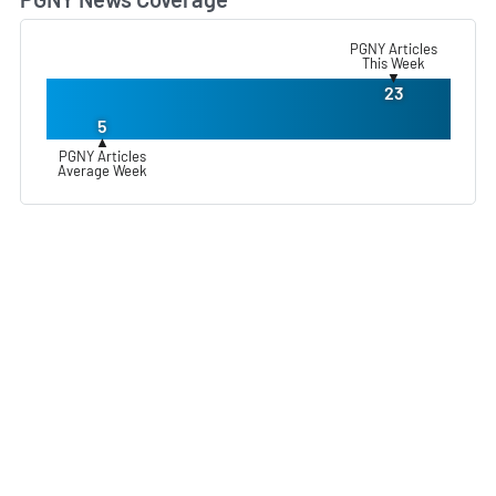
L
PGNY Articles
This Week
▼
23
5
▲
PGNY Articles
Average Week