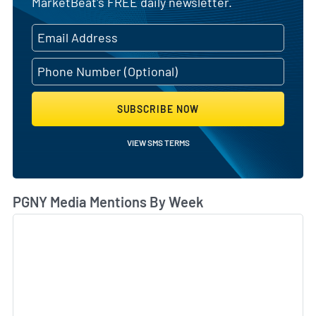
MarketBeat's FREE daily newsletter.
SUBSCRIBE NOW
VIEW SMS TERMS
PGNY Media Mentions By Week