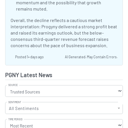
momentum and the possibility that growth
remains muted.
Why Progyny Shares Are Sliding Tod
Overall, the decline reflects a cautious market
interpretation: Progyny delivered a strong profit beat
and raised its earnings outlook, but the below-
consensus third-quarter revenue forecast raises
concerns about the pace of business expansion.
Posted 1+ days ago
AI Generated. May Contain Errors.
PGNY Latest News
SOURCE
SENTIMENT
All Sentiments
TIME PERIOD