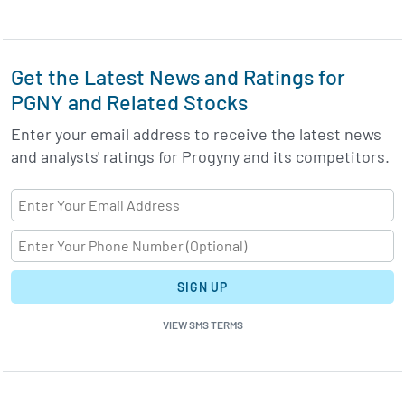
Get the Latest News and Ratings for
PGNY and Related Stocks
Enter your email address to receive the latest news
and analysts' ratings for Progyny and its competitors.
SIGN UP
VIEW SMS TERMS