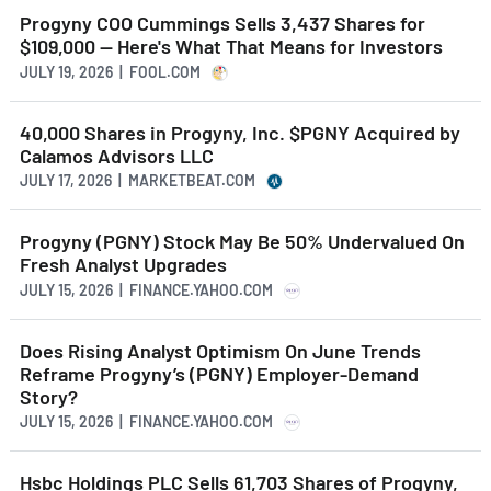
Progyny COO Cummings Sells 3,437 Shares for
$109,000 -- Here's What That Means for Investors
JULY 19, 2026 | FOOL.COM
40,000 Shares in Progyny, Inc. $PGNY Acquired by
Calamos Advisors LLC
JULY 17, 2026 | MARKETBEAT.COM
Progyny (PGNY) Stock May Be 50% Undervalued On
Fresh Analyst Upgrades
JULY 15, 2026 | FINANCE.YAHOO.COM
Does Rising Analyst Optimism On June Trends
Reframe Progyny’s (PGNY) Employer-Demand
Story?
JULY 15, 2026 | FINANCE.YAHOO.COM
Hsbc Holdings PLC Sells 61,703 Shares of Progyny,