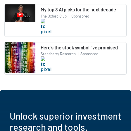
My top 3 AI picks for the next decade
The Oxford Club
|
Sponsored
Here’s the stock symbol I’ve promised
Stansberry Research
|
Sponsored
Unlock superior investment
research and tools.