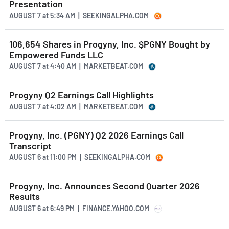
Presentation
AUGUST 7
at
5:34 AM | SEEKINGALPHA.COM
106,654 Shares in Progyny, Inc. $PGNY Bought by
Empowered Funds LLC
AUGUST 7
at
4:40 AM | MARKETBEAT.COM
Progyny Q2 Earnings Call Highlights
AUGUST 7
at
4:02 AM | MARKETBEAT.COM
Progyny, Inc. (PGNY) Q2 2026 Earnings Call
Transcript
AUGUST 6
at
11:00 PM | SEEKINGALPHA.COM
Progyny, Inc. Announces Second Quarter 2026
Results
AUGUST 6
at
6:49 PM | FINANCE.YAHOO.COM