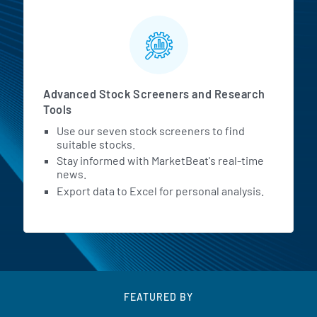
Advanced Stock Screeners and Research
Tools
Use our seven stock screeners to find
suitable stocks.
Stay informed with MarketBeat's real-time
news.
Export data to Excel for personal analysis.
FEATURED BY