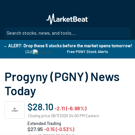
Skip
to
main
content
SE
→ ALERT: Drop these 5 stocks before the market opens tomorrow!
(Ad)
Free PGNY Stock Alerts
Progyny (PGNY) News
Today
$28.10
-2.11 (-6.98%)
Closing price 08/7/2026 04:00 PM Eastern
Extended Trading
$27.95
-0.15 (-0.53%)