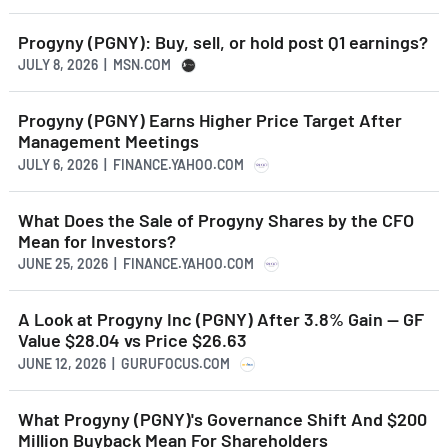
Progyny (PGNY): Buy, sell, or hold post Q1 earnings?
JULY 8, 2026 | MSN.COM
Progyny (PGNY) Earns Higher Price Target After
Management Meetings
JULY 6, 2026 | FINANCE.YAHOO.COM
What Does the Sale of Progyny Shares by the CFO
Mean for Investors?
JUNE 25, 2026 | FINANCE.YAHOO.COM
A Look at Progyny Inc (PGNY) After 3.8% Gain -- GF
Value $28.04 vs Price $26.63
JUNE 12, 2026 | GURUFOCUS.COM
What Progyny (PGNY)'s Governance Shift And $200
Million Buyback Mean For Shareholders