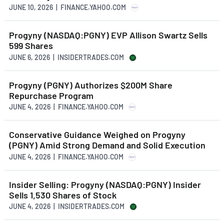
JUNE 10, 2026 | FINANCE.YAHOO.COM
Progyny (NASDAQ:PGNY) EVP Allison Swartz Sells
599 Shares
JUNE 6, 2026 | INSIDERTRADES.COM
Progyny (PGNY) Authorizes $200M Share
Repurchase Program
JUNE 4, 2026 | FINANCE.YAHOO.COM
Conservative Guidance Weighed on Progyny
(PGNY) Amid Strong Demand and Solid Execution
JUNE 4, 2026 | FINANCE.YAHOO.COM
Insider Selling: Progyny (NASDAQ:PGNY) Insider
Sells 1,530 Shares of Stock
JUNE 4, 2026 | INSIDERTRADES.COM