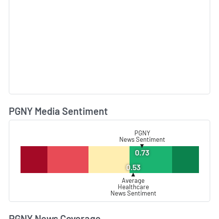
PGNY Media Sentiment
L
PGNY
News Sentiment
▼
0.73
0.53
▲
Average
Healthcare
News Sentiment
PGNY News Coverage