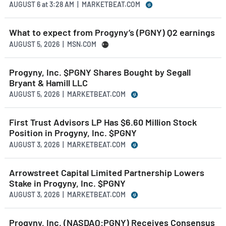
AUGUST 6
at
3:28 AM | MARKETBEAT.COM
What to expect from Progyny’s (PGNY) Q2 earnings
AUGUST 5, 2026 | MSN.COM
Progyny, Inc. $PGNY Shares Bought by Segall
Bryant & Hamill LLC
AUGUST 5, 2026 | MARKETBEAT.COM
First Trust Advisors LP Has $6.60 Million Stock
Position in Progyny, Inc. $PGNY
AUGUST 3, 2026 | MARKETBEAT.COM
Arrowstreet Capital Limited Partnership Lowers
Stake in Progyny, Inc. $PGNY
AUGUST 3, 2026 | MARKETBEAT.COM
Progyny, Inc. (NASDAQ:PGNY) Receives Consensus