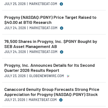
JULY 25, 2026 | MARKETBEAT.COM
Progyny (NASDAQ:PGNY) Price Target Raised to
$40.00 at BTIG Research
JULY 24, 2026 | MARKETBEAT.COM
76,500 Shares in Progyny, Inc. $PGNY Bought by
SEB Asset Management AB
JULY 24, 2026 | MARKETBEAT.COM
Progyny, Inc. Announces Details for Its Second
Quarter 2026 Results Report
JULY 23, 2026 | GLOBENEWSWIRE.COM
Canaccord Genuity Group Forecasts Strong Price
Appreciation for Progyny (NASDAQ:PGNY) Stock
JULY 21, 2026 | MARKETBEAT.COM