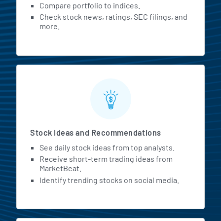
Compare portfolio to indices.
Check stock news, ratings, SEC filings, and
more.
Stock Ideas and Recommendations
See daily stock ideas from top analysts.
Receive short-term trading ideas from
MarketBeat.
Identify trending stocks on social media.