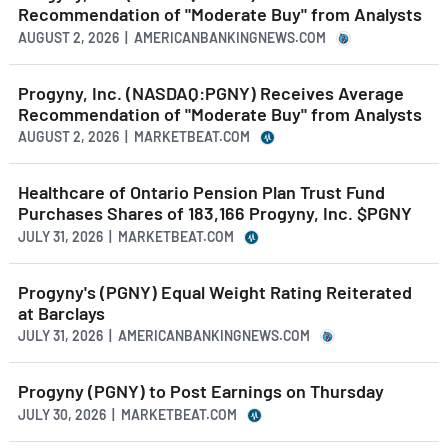
Recommendation of "Moderate Buy" from Analysts
AUGUST 2, 2026 | AMERICANBANKINGNEWS.COM
Progyny, Inc. (NASDAQ:PGNY) Receives Average
Recommendation of "Moderate Buy" from Analysts
AUGUST 2, 2026 | MARKETBEAT.COM
Healthcare of Ontario Pension Plan Trust Fund
Purchases Shares of 183,166 Progyny, Inc. $PGNY
JULY 31, 2026 | MARKETBEAT.COM
Progyny's (PGNY) Equal Weight Rating Reiterated
at Barclays
JULY 31, 2026 | AMERICANBANKINGNEWS.COM
Progyny (PGNY) to Post Earnings on Thursday
JULY 30, 2026 | MARKETBEAT.COM