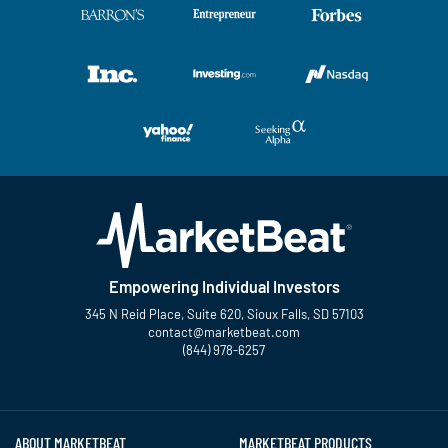
Empowering Individual Investors
345 N Reid Place, Suite 620, Sioux Falls, SD 57103
contact@marketbeat.com
(844) 978-6257
Twitter
Facebook
YouTube
LinkedIn
Instagram
TikTok
ABOUT MARKETBEAT
MARKETBEAT PRODUCTS