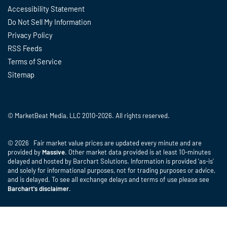
Accessibility Statement
Do Not Sell My Information
Privacy Policy
RSS Feeds
Terms of Service
Sitemap
© MarketBeat Media, LLC 2010-2026. All rights reserved.
© 2026 Fair market value prices are updated every minute and are
provided by
Massive
. Other market data provided is at least 10-minutes
delayed and hosted by Barchart Solutions. Information is provided 'as-is'
and solely for informational purposes, not for trading purposes or advice,
and is delayed. To see all exchange delays and terms of use please see
Barchart's disclaimer
.