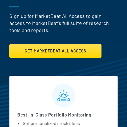
Sign up for MarketBeat All Access to gain
access to MarketBeat's full suite of research
tools and reports.
GET MARKETBEAT ALL ACCESS
MarketBeat All Access Featur
Best-in-Class Portfolio Monitoring
Get personalized stock ideas.