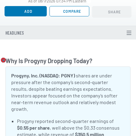
As of 08/7/2026 07:34 PM Eastern
ADD
COMPARE
SHARE
HEADLINES
Why Is Progyny Dropping Today?
Togg
Progyny, Inc. (NASDAQ: PGNY)
shares are under
pressure after the company’s second-quarter
results, despite beating earnings expectations.
Investors appear focused on the company’s softer
near-term revenue outlook and relatively modest
growth.
Positive Sentiment:
Progyny reported second-quarter earnings of
$0.55 per share
, well above the $0.33 consensus
estimate, while revenue of
$350.5 million