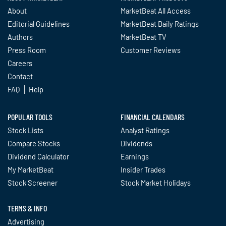
About
MarketBeat All Access
Editorial Guidelines
MarketBeat Daily Ratings
Authors
MarketBeat TV
Press Room
Customer Reviews
Careers
Contact
FAQ
Help
POPULAR TOOLS
FINANCIAL CALENDARS
Stock Lists
Analyst Ratings
Compare Stocks
Dividends
Dividend Calculator
Earnings
My MarketBeat
Insider Trades
Stock Screener
Stock Market Holidays
TERMS & INFO
Advertising