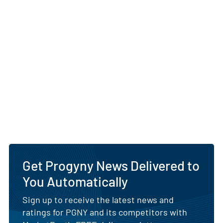
Get Progyny News Delivered to
You Automatically
Sign up to receive the latest news and
ratings for PGNY and its competitors with