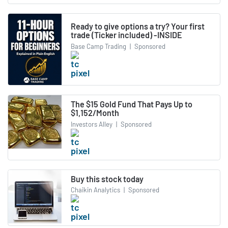
Ready to give options a try? Your first
trade (Ticker included) -INSIDE
Base Camp Trading
|
Sponsored
The $15 Gold Fund That Pays Up to
$1,152/Month
Investors Alley
|
Sponsored
Buy this stock today
Chaikin Analytics
|
Sponsored