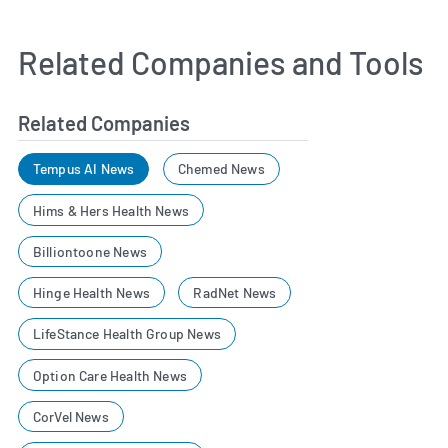
Related Companies and Tools
Related Companies
Tempus AI News
Chemed News
Hims & Hers Health News
Billiontoone News
Hinge Health News
RadNet News
LifeStance Health Group News
Option Care Health News
CorVel News