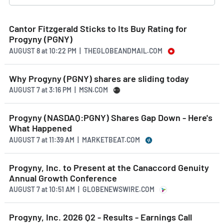
Cantor Fitzgerald Sticks to Its Buy Rating for
Progyny (PGNY)
AUGUST 8
at
10:22 PM | THEGLOBEANDMAIL.COM
Why Progyny (PGNY) shares are sliding today
AUGUST 7
at
3:16 PM | MSN.COM
Progyny (NASDAQ:PGNY) Shares Gap Down - Here's
What Happened
AUGUST 7
at
11:39 AM | MARKETBEAT.COM
Progyny, Inc. to Present at the Canaccord Genuity
Annual Growth Conference
AUGUST 7
at
10:51 AM | GLOBENEWSWIRE.COM
Progyny, Inc. 2026 Q2 - Results - Earnings Call