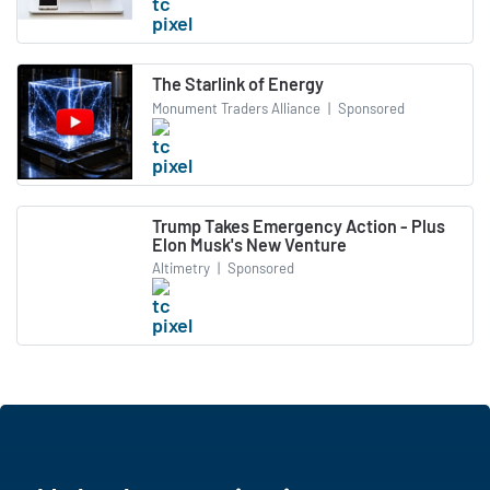
The Starlink of Energy
Monument Traders Alliance
|
Sponsored
Trump Takes Emergency Action - Plus
Elon Musk's New Venture
Altimetry
|
Sponsored