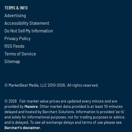
TERMS & INFO
Advertising
Accessibility Statement
Do Not Sell My Information
Privacy Policy
RSS Feeds
Terms of Service
Sitemap
© MarketBeat Media, LLC 2010-2026. All rights reserved.
© 2026 Fair market value prices are updated every minute and are
provided by
Massive
. Other market data provided is at least 10-minutes
delayed and hosted by Barchart Solutions. Information is provided 'as-is'
and solely for informational purposes, not for trading purposes or advice,
and is delayed. To see all exchange delays and terms of use please see
Barchart's disclaimer
.