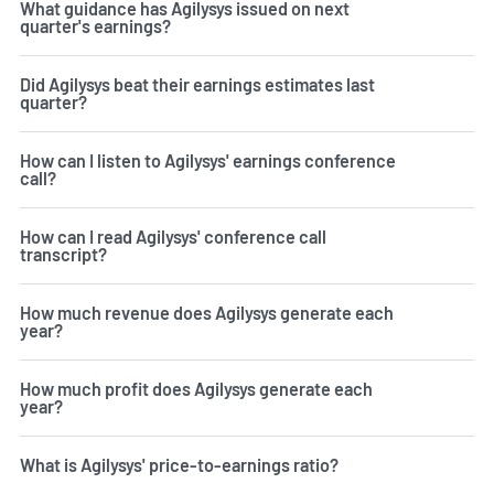
What guidance has Agilysys issued on next
quarter's earnings?
Did Agilysys beat their earnings estimates last
quarter?
How can I listen to Agilysys' earnings conference
call?
How can I read Agilysys' conference call
transcript?
How much revenue does Agilysys generate each
year?
How much profit does Agilysys generate each
year?
What is Agilysys' price-to-earnings ratio?