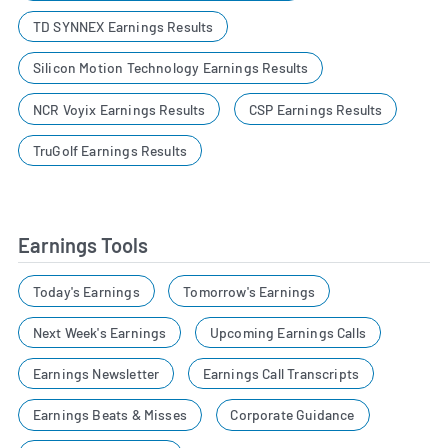
TD SYNNEX Earnings Results
Silicon Motion Technology Earnings Results
NCR Voyix Earnings Results
CSP Earnings Results
TruGolf Earnings Results
Earnings Tools
Today's Earnings
Tomorrow's Earnings
Next Week's Earnings
Upcoming Earnings Calls
Earnings Newsletter
Earnings Call Transcripts
Earnings Beats & Misses
Corporate Guidance