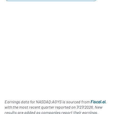
Earnings data for NASDAQ:AGYS is sourced from
Fiscal.ai
,
with the most recent quarter reported on
7/27/2026
. New
results are added as companies report their earnings.