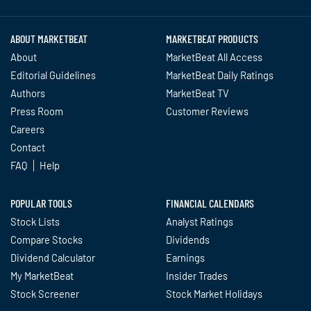
ABOUT MARKETBEAT
MARKETBEAT PRODUCTS
About
MarketBeat All Access
Editorial Guidelines
MarketBeat Daily Ratings
Authors
MarketBeat TV
Press Room
Customer Reviews
Careers
Contact
FAQ
Help
POPULAR TOOLS
FINANCIAL CALENDARS
Stock Lists
Analyst Ratings
Compare Stocks
Dividends
Dividend Calculator
Earnings
My MarketBeat
Insider Trades
Stock Screener
Stock Market Holidays