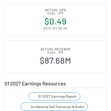
ACTUAL EPS
(JUL. 27)
$0.49
BEAT BY $0.09
ACTUAL REVENUE
(JUL. 27)
$87.68M
Q1 2027 Earnings Resources
Q1 2027 Earnings Report
Conference Call Transcript & Audio