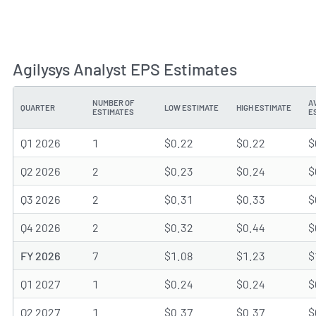
Agilysys Analyst EPS Estimates
NUMBER OF
A
QUARTER
LOW ESTIMATE
HIGH ESTIMATE
ESTIMATES
E
Q1 2026
1
$0.22
$0.22
$
Q2 2026
2
$0.23
$0.24
$
Q3 2026
2
$0.31
$0.33
$
Q4 2026
2
$0.32
$0.44
$
FY 2026
7
$1.08
$1.23
$
Q1 2027
1
$0.24
$0.24
$
Q2 2027
1
$0.37
$0.37
$