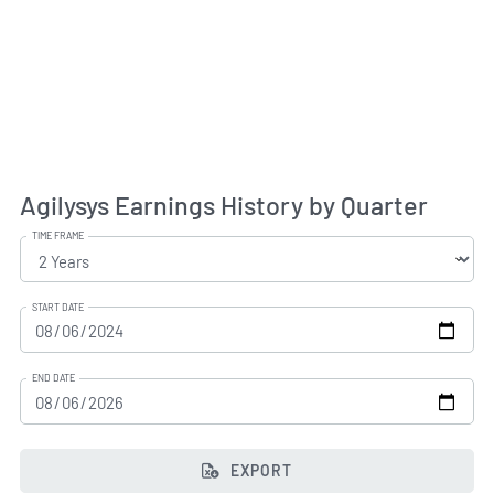
Agilysys Earnings History by Quarter
TIME FRAME
START DATE
END DATE
EXPORT