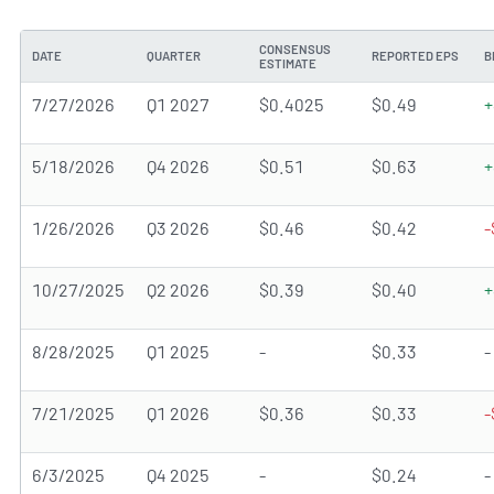
CONSENSUS
DATE
QUARTER
REPORTED EPS
B
ESTIMATE
7/27/2026
Q1 2027
$0.4025
$0.49
+
5/18/2026
Q4 2026
$0.51
$0.63
+
1/26/2026
Q3 2026
$0.46
$0.42
-
10/27/2025
Q2 2026
$0.39
$0.40
+
8/28/2025
Q1 2025
-
$0.33
-
7/21/2025
Q1 2026
$0.36
$0.33
-
6/3/2025
Q4 2025
-
$0.24
-