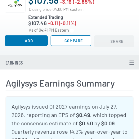
-3.16 (-2.85%)
Closing price 04:00 PM Eastern
Extended Trading
$107.46
-0.11 (-0.11%)
As of 04:41 PM Eastern
ADD
COMPARE
SHARE
EARNINGS
Agilysys Earnings Summary
Agilysys issued Q1 2027 earnings on July 27,
2026, reporting an EPS of
$0.49
, which topped
the consensus estimate of
$0.40
by
$0.09
.
Quarterly revenue rose
14.3%
year-over-year to