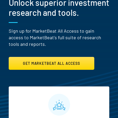
Unlock superior investment
research and tools.
Sign up for MarketBeat All Access to gain
access to MarketBeat's full suite of research
tools and reports.
GET MARKETBEAT ALL ACCESS
MarketBeat All Access Featur