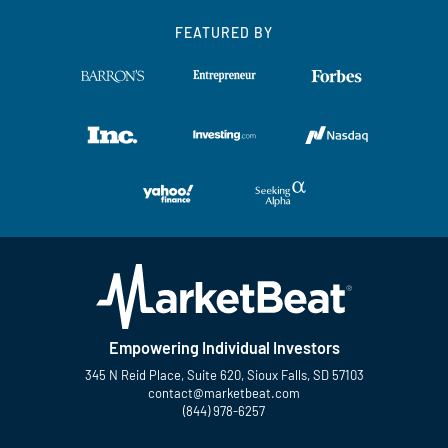
FEATURED BY
Empowering Individual Investors
345 N Reid Place, Suite 620, Sioux Falls, SD 57103
contact@marketbeat.com
(844) 978-6257
Twitter
Facebook
YouTube
LinkedIn
Instagram
TikTok