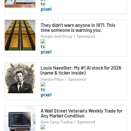
They didn't warn anyone in 1971. This
time someone is warning you.
Reagan Gold Group
|
Sponsored
Louis Navellier: My #1 AI stock for 2026
(name & ticker inside)
InvestorPlace
|
Sponsored
A Wall Street Veteran's Weekly Trade for
Any Market Condition
Base Camp Trading
|
Sponsored