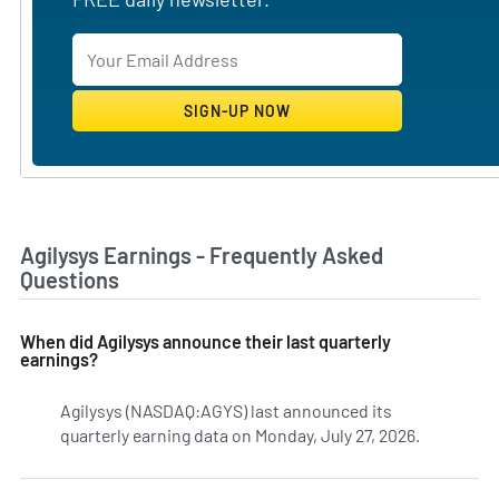
Agilysys Earnings - Frequently Asked
Questions
When did Agilysys announce their last quarterly
earnings?
Agilysys (NASDAQ:AGYS) last announced its
quarterly earning data on Monday, July 27, 2026.
Learn mor