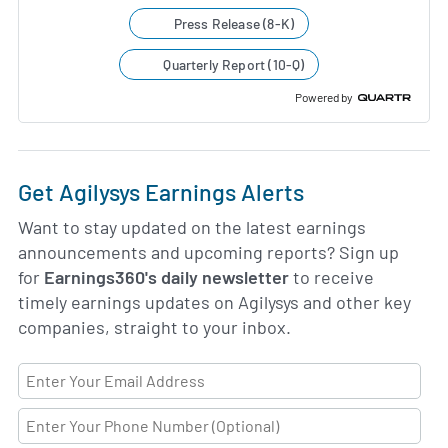
Press Release (8-K)
Quarterly Report (10-Q)
Powered by
Get Agilysys Earnings Alerts
Want to stay updated on the latest earnings
announcements and upcoming reports? Sign up
for
Earnings360's daily newsletter
to receive
timely earnings updates on Agilysys and other key
companies, straight to your inbox.