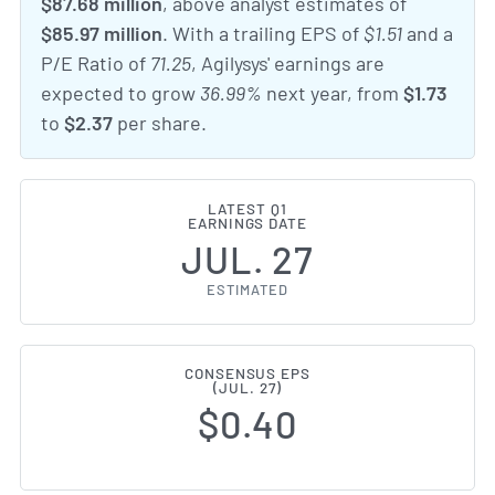
$87.68 million
, above analyst estimates of
$85.97 million
. With a trailing EPS of
$1.51
and a
P/E Ratio of
71.25
, Agilysys' earnings are
expected to grow
36.99%
next year, from
$1.73
to
$2.37
per share.
LATEST Q1
EARNINGS DATE
JUL. 27
ESTIMATED
CONSENSUS EPS
(JUL. 27)
$0.40