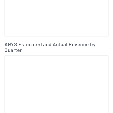
Es
AGYS Estimated and Actual Revenue by
Quarter