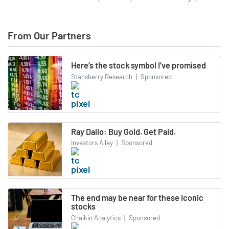
From Our Partners
Here’s the stock symbol I’ve promised
Stansberry Research
|
Sponsored
Ray Dalio: Buy Gold. Get Paid.
Investors Alley
|
Sponsored
The end may be near for these iconic
stocks
Chaikin Analytics
|
Sponsored