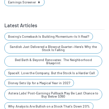
Earnings Screener
Latest Articles
Boeing's Comeback Is Building Momentum—Is It Real?
Sandisk Just Delivered a Blowout Quarter—Here's Why the
Stock Is Falling
Bed Bath & Beyond Renovates: The Neighborhood
Blueprint
SpaceX: Love the Company, But the Stock Is a Harder Call
Disney Sets Up for a Magical Year in 2027
Astera Labs' Post-Earnings Pullback May Be Last Chance to
Buy Below $360
Why Analysts Are Bullish on a Stock That's Down 20%