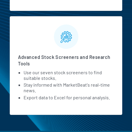
Advanced Stock Screeners and Research
Tools
Use our seven stock screeners to find
suitable stocks.
Stay informed with MarketBeat's real-time
news.
Export data to Excel for personal analysis.