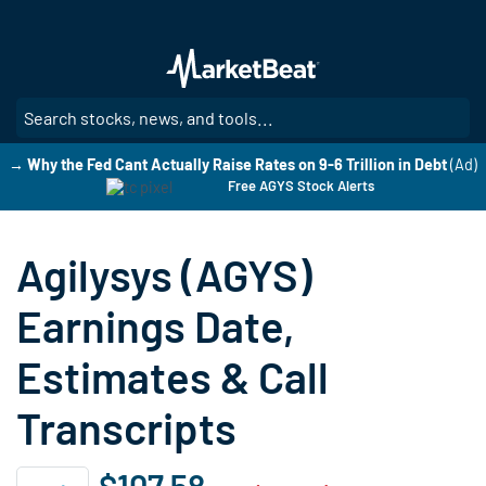
Skip
to
main
content
SE
→ Why the Fed Cant Actually Raise Rates on 9-6 Trillion in Debt
(Ad)
Free AGYS Stock Alerts
Agilysys (AGYS)
Earnings Date,
Estimates & Call
Transcripts
$107.58