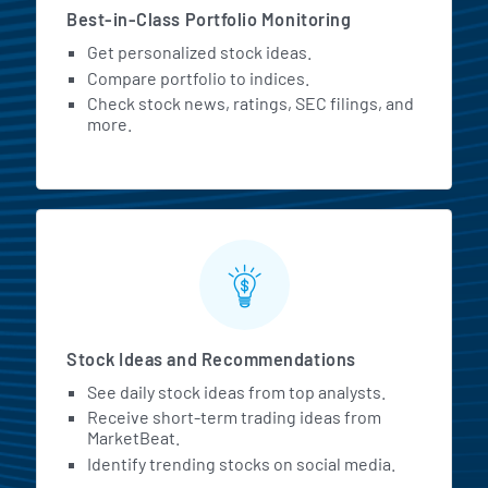
Best-in-Class Portfolio Monitoring
Get personalized stock ideas.
Compare portfolio to indices.
Check stock news, ratings, SEC filings, and
more.
Stock Ideas and Recommendations
See daily stock ideas from top analysts.
Receive short-term trading ideas from
MarketBeat.
Identify trending stocks on social media.