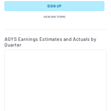
SIGN UP
VIEW SMS TERMS
Ea
Skip Charts & View Estimated and Actual Earnings Da
AGYS Earnings Estimates and Actuals by
Quarter