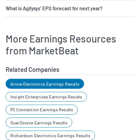
What is Agilysys' EPS forecast for next year?
More Earnings Resources
from MarketBeat
Related Companies
Arrow Electronics Earnings Results
Insight Enterprises Earnings Results
PC Connection Earnings Results
ScanSource Earnings Results
Richardson Electronics Earnings Results