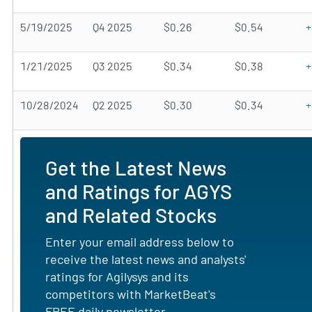
5/19/2025
Q4 2025
$0.26
$0.54
+
1/21/2025
Q3 2025
$0.34
$0.38
+
10/28/2024
Q2 2025
$0.30
$0.34
+
Get the Latest News
and Ratings for AGYS
and Related Stocks
Enter your email address below to
receive the latest news and analysts'
ratings for Agilysys and its
competitors with MarketBeat's
FREE daily newsletter.