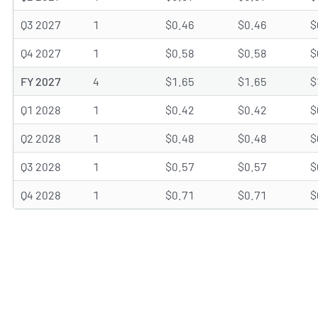
Q3 2027
1
$0.46
$0.46
$
Q4 2027
1
$0.58
$0.58
$
FY 2027
4
$1.65
$1.65
$
Q1 2028
1
$0.42
$0.42
$
Q2 2028
1
$0.48
$0.48
$
Q3 2028
1
$0.57
$0.57
$
Q4 2028
1
$0.71
$0.71
$