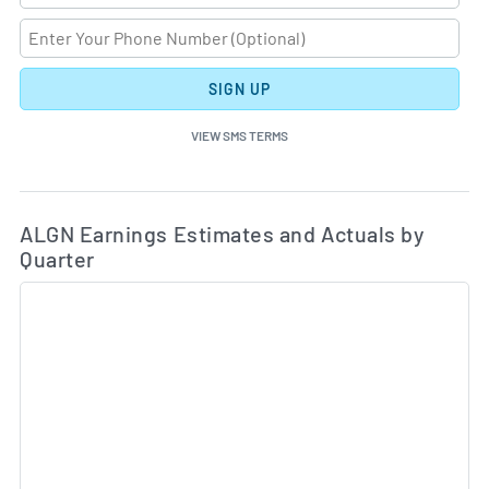
SIGN UP
VIEW SMS TERMS
Ea
Skip Charts & View Estimated and Actual Earnings Da
ALGN Earnings Estimates and Actuals by
Quarter