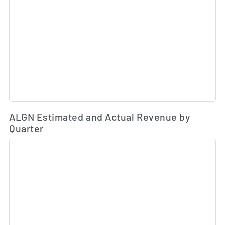
Es
ALGN Estimated and Actual Revenue by
Quarter