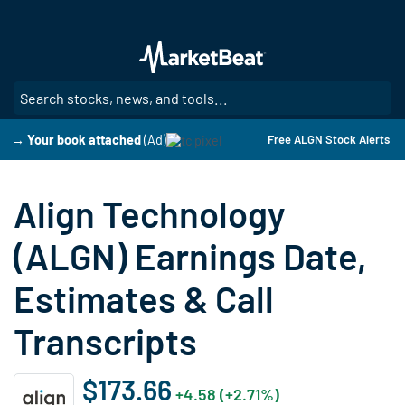
Skip
to
main
content
SE
→ Your book attached
(Ad)
Free ALGN Stock Alerts
Align Technology
(ALGN) Earnings Date,
Estimates & Call
Transcripts
$173.66
+4.58 (+2.71%)