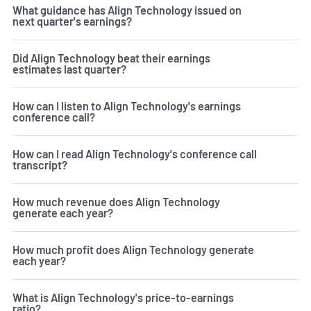
What guidance has Align Technology issued on
next quarter's earnings?
Did Align Technology beat their earnings
estimates last quarter?
How can I listen to Align Technology's earnings
conference call?
How can I read Align Technology's conference call
transcript?
How much revenue does Align Technology
generate each year?
How much profit does Align Technology generate
each year?
What is Align Technology's price-to-earnings
ratio?