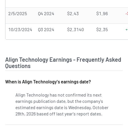
2/5/2025
Q4 2024
$2.43
$1.96
-
10/23/2024
Q3 2024
$2.3140
$2.35
+
Align Technology Earnings - Frequently Asked
Questions
When is Align Technology's earnings date?
Align Technology has not confirmed its next
earnings publication date, but the company's
estimated earnings date is Wednesday, October
28th, 2026 based off last year's report dates.
Learn more o