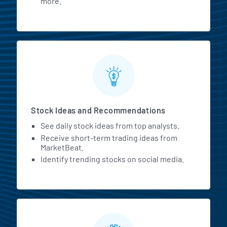
more.
Stock Ideas and Recommendations
See daily stock ideas from top analysts.
Receive short-term trading ideas from
MarketBeat.
Identify trending stocks on social media.