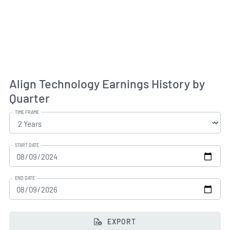
Align Technology Earnings History by
Quarter
TIME FRAME
START DATE
END DATE
EXPORT