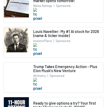
market opens tomorrow!
Weiss Ratings
|
Sponsored
Louis Navellier: My #1 AI stock for 2026
(name & ticker inside)
InvestorPlace
|
Sponsored
Trump Takes Emergency Action - Plus
Elon Musk's New Venture
Altimetry
|
Sponsored
Ready to give options a try? Your first