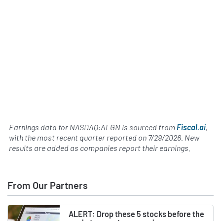
Earnings data for NASDAQ:ALGN is sourced from
Fiscal.ai
,
with the most recent quarter reported on
7/29/2026
. New
results are added as companies report their earnings.
From Our Partners
ALERT: Drop these 5 stocks before the