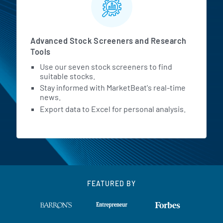
Advanced Stock Screeners and Research
Tools
Use our seven stock screeners to find
suitable stocks.
Stay informed with MarketBeat's real-time
news.
Export data to Excel for personal analysis.
FEATURED BY