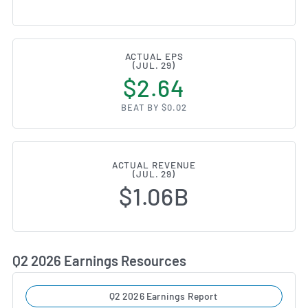
ACTUAL EPS
(JUL. 29)
$2.64
BEAT BY $0.02
ACTUAL REVENUE
(JUL. 29)
$1.06B
Q2 2026 Earnings Resources
Q2 2026 Earnings Report