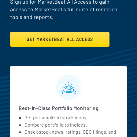
Sign up for MarketBeat All Access to gain
access to MarketBeat's full suite of research
tools and reports.
GET MARKETBEAT ALL ACCESS
MarketBeat All Access Featur
Best-in-Class Portfolio Monitoring
Get personalized stock ideas.
Compare portfolio to indices.
Check stock news, ratings, SEC filings, and