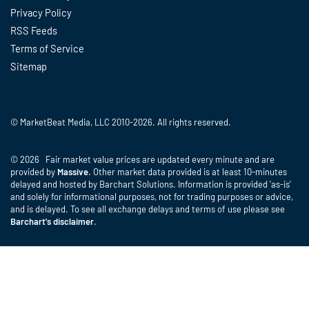
Privacy Policy
RSS Feeds
Terms of Service
Sitemap
© MarketBeat Media, LLC 2010-2026. All rights reserved.
© 2026 Fair market value prices are updated every minute and are
provided by
Massive
. Other market data provided is at least 10-minutes
delayed and hosted by Barchart Solutions. Information is provided 'as-is'
and solely for informational purposes, not for trading purposes or advice,
and is delayed. To see all exchange delays and terms of use please see
Barchart's disclaimer
.