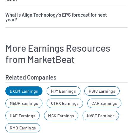
What is Align Technology's EPS forecast for next
year?
More Earnings Resources
from MarketBeat
Related Companies
DXCM Earnings
HQY Earnings
HSIC Earnings
MEDP Earnings
QTRX Earnings
CAH Earnings
HAE Earnings
MCK Earnings
NVST Earnings
RMD Earnings