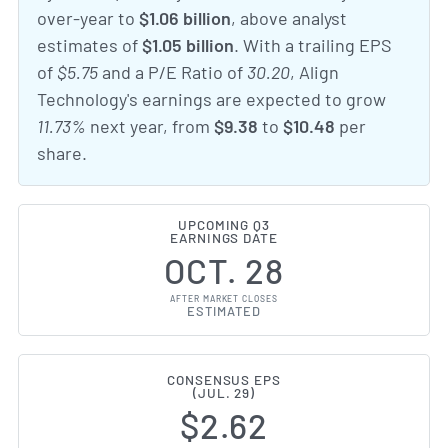
over-year to
$1.06 billion
, above analyst
estimates of
$1.05 billion
. With a trailing EPS
of
$5.75
and a P/E Ratio of
30.20
, Align
Technology's earnings are expected to grow
11.73%
next year, from
$9.38
to
$10.48
per
share.
UPCOMING Q3
EARNINGS DATE
OCT. 28
AFTER MARKET CLOSES
ESTIMATED
CONSENSUS EPS
(JUL. 29)
$2.62