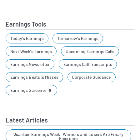
Earnings Tools
Today's Earnings
Tomorrow's Earnings
Next Week's Earnings
Upcoming Earnings Calls
Earnings Newsletter
Earnings Call Transcripts
Earnings Beats & Misses
Corporate Guidance
Earnings Screener
Latest Articles
Quantum Earnings Week: Winners and Losers Are Finally
Emerging