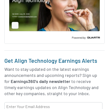
Full
Screen
Slide
Deck
Powered by
Get Align Technology Earnings Alerts
Want to stay updated on the latest earnings
announcements and upcoming reports? Sign up
for
Earnings360's daily newsletter
to receive
timely earnings updates on Align Technology and
other key companies, straight to your inbox.