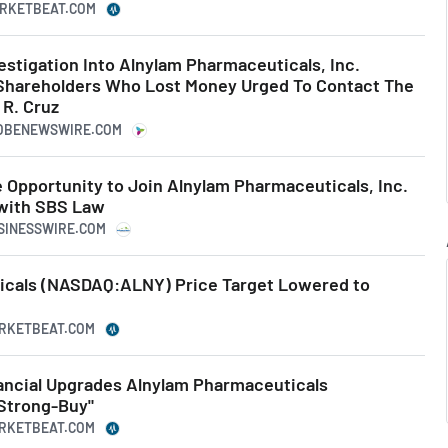
ARKETBEAT.COM
estigation Into Alnylam Pharmaceuticals, Inc.
Shareholders Who Lost Money Urged To Contact The
 R. Cruz
LOBENEWSWIRE.COM
 Opportunity to Join Alnylam Pharmaceuticals, Inc.
 with SBS Law
USINESSWIRE.COM
icals (NASDAQ:ALNY) Price Target Lowered to
ARKETBEAT.COM
ncial Upgrades Alnylam Pharmaceuticals
Strong-Buy"
ARKETBEAT.COM