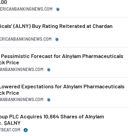
.00
MERICANBANKINGNEWS.COM
cals' (ALNY) Buy Rating Reiterated at Chardan
MERICANBANKINGNEWS.COM
Pessimistic Forecast for Alnylam Pharmaceuticals
k Price
ICANBANKINGNEWS.COM
Lowered Expectations for Alnylam Pharmaceuticals
k Price
ICANBANKINGNEWS.COM
up PLC Acquires 10,664 Shares of Alnylam
c. $ALNY
TBEAT.COM