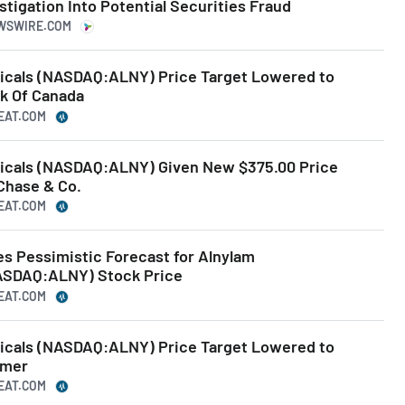
tigation Into Potential Securities Fraud
EWSWIRE.COM
icals (NASDAQ:ALNY) Price Target Lowered to
nk Of Canada
BEAT.COM
icals (NASDAQ:ALNY) Given New $375.00 Price
Chase & Co.
BEAT.COM
es Pessimistic Forecast for Alnylam
ASDAQ:ALNY) Stock Price
BEAT.COM
icals (NASDAQ:ALNY) Price Target Lowered to
imer
BEAT.COM