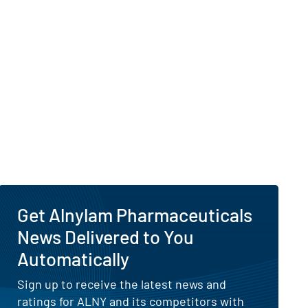
Get Alnylam Pharmaceuticals
News Delivered to You
Automatically
Sign up to receive the latest news and
ratings for ALNY and its competitors with