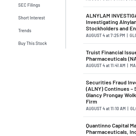
SEC Filings
ALNYLAM INVESTIGATI
Short Interest
Investigating Alnyla
Stockholders and En
Trends
AUGUST 4
at
7:25 PM | G
Buy This Stock
Truist Financial Iss
Pharmaceuticals (N
AUGUST 4
at
11:41 AM | 
Securities Fraud Inv
(ALNY) Continues – 
Glancy Prongay Wolk
Firm
AUGUST 4
at
11:10 AM | 
Quantinno Capital M
Pharmaceuticals, In