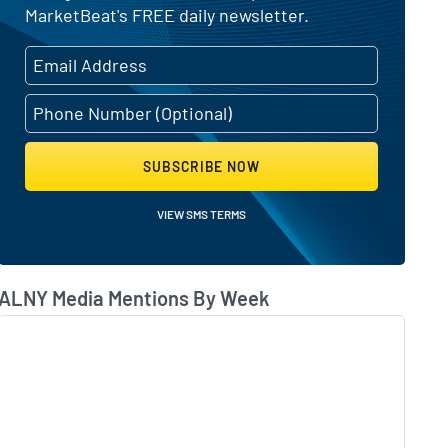
MarketBeat's FREE daily newsletter.
SUBSCRIBE NOW
VIEW SMS TERMS
ALNY Media Mentions By Week