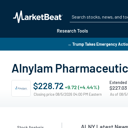
Research Tools
→ Trump Takes Emergency Action
Alnylam Pharmaceutic
Extended 
$228.72
+9.72 (+4.44%)
$227.03
Closing price 08/5/2026 04:00 PM Eastern
As of 08/5
ALNY Latest New
Stock Analysis