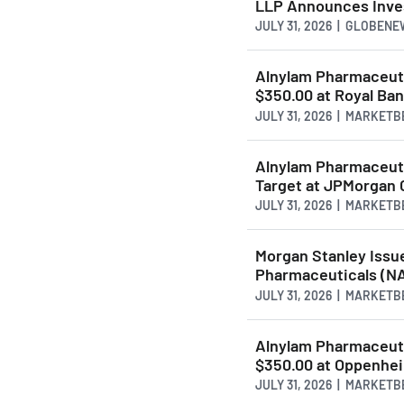
LLP Announces Inves
JULY 31, 2026 | GLOBEN
Alnylam Pharmaceut
$350.00 at Royal Ba
JULY 31, 2026 | MARKET
Alnylam Pharmaceut
Target at JPMorgan 
JULY 31, 2026 | MARKET
Morgan Stanley Issu
Pharmaceuticals (N
JULY 31, 2026 | MARKET
Alnylam Pharmaceut
$350.00 at Oppenhe
JULY 31, 2026 | MARKET