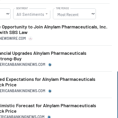
SENTIMENT
TIME PERIOD
All Sentiments
 Opportunity to Join Alnylam Pharmaceuticals, Inc.
 with SBS Law
RNEWSWIRE.COM
ncial Upgrades Alnylam Pharmaceuticals
trong-Buy
MERICANBANKINGNEWS.COM
ed Expectations for Alnylam Pharmaceuticals
k Price
MERICANBANKINGNEWS.COM
simistic Forecast for Alnylam Pharmaceuticals
k Price
MERICANBANKINGNEWS.COM