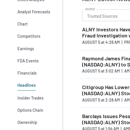
SOURCE
Analyst Forecasts
Chart
ALNY Investors Have
Fraud Investigation
Competitors
AUGUST 5
at
4:28 AM | P
Earnings
Raymond James Fina
FDA Events
(NASDAQ:ALNY) to S
AUGUST 5
at
3:02 AM | A
Financials
Headlines
Citigroup Has Lower
(NASDAQ:ALNY) Stoc
Insider Trades
AUGUST 5
at
2:28 AM | A
Options Chain
Barclays Issues Pes
(NASDAQ:ALNY) Stoc
Ownership
AUGUST 5
at
1:54 AM | A