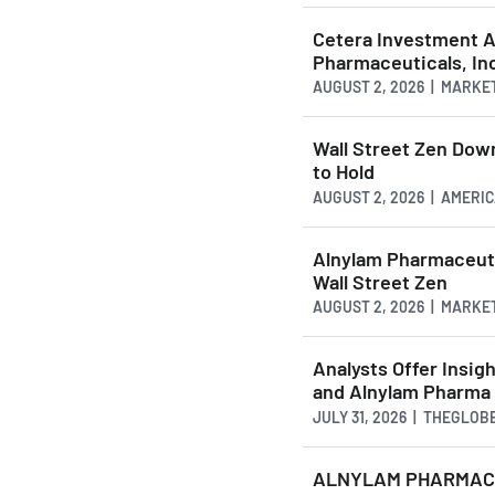
Cetera Investment Ad
Pharmaceuticals, In
AUGUST 2, 2026 | MARKE
Wall Street Zen Do
to Hold
AUGUST 2, 2026 | AMER
Alnylam Pharmaceuti
Wall Street Zen
AUGUST 2, 2026 | MARKE
Analysts Offer Insig
and Alnylam Pharma
JULY 31, 2026 | THEGLO
ALNYLAM PHARMACEU