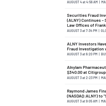
AUGUST 4
at
4:56 AM | M
Securities Fraud Inv
(ALNY) Continues – 
Law Offices of Frank
AUGUST 3
at
7:34 PM | G
ALNY Investors Have
Fraud Investigation
AUGUST 3
at
6:20 PM | B
Alnylam Pharmaceut
$340.00 at Citigroup
AUGUST 3
at
2:23 PM | M
Raymond James Fina
(NASDAQ:ALNY) to "
AUGUST 3
at
9:05 AM | M