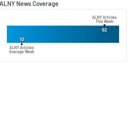
ALNY News Coverage
Lear
ALNY Articles
This Week
▼
62
10
▲
ALNY Articles
Average Week