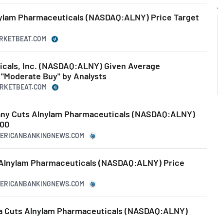
nylam Pharmaceuticals (NASDAQ:ALNY) Price Target
ARKETBEAT.COM
cals, Inc. (NASDAQ:ALNY) Given Average
"Moderate Buy" by Analysts
ARKETBEAT.COM
any Cuts Alnylam Pharmaceuticals (NASDAQ:ALNY)
.00
MERICANBANKINGNEWS.COM
s Alnylam Pharmaceuticals (NASDAQ:ALNY) Price
MERICANBANKINGNEWS.COM
da Cuts Alnylam Pharmaceuticals (NASDAQ:ALNY)