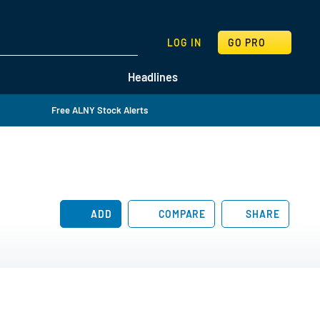
SEARCH
LOG IN
GO PRO
Headlines
Free ALNY Stock Alerts
ADD
COMPARE
SHARE