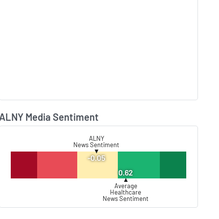
ALNY Media Sentiment
Lear
ALNY
News Sentiment
▼
-0.05
0.62
▲
Average
Healthcare
News Sentiment