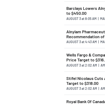
Barclays Lowers Al
to $450.00
AUGUST 3
at
8:05 AM | M
Alnylam Pharmaceuti
Recommendation of 
AUGUST 3
at
4:43 AM | M
Wells Fargo & Comp
Price Target to $316
AUGUST 3
at
2:02 AM | A
Stifel Nicolaus Cut
Target to $318.00
AUGUST 3
at
2:02 AM | A
Royal Bank Of Cana