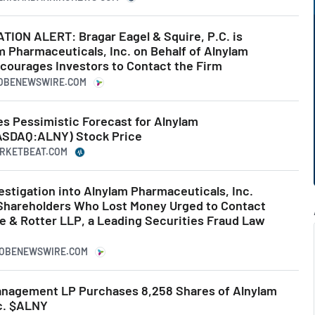
ON ALERT: Bragar Eagel & Squire, P.C. is
m Pharmaceuticals, Inc. on Behalf of Alnylam
courages Investors to Contact the Firm
LOBENEWSWIRE.COM
ues Pessimistic Forecast for Alnylam
ASDAQ:ALNY) Stock Price
MARKETBEAT.COM
estigation into Alnylam Pharmaceuticals, Inc.
Shareholders Who Lost Money Urged to Contact
e & Rotter LLP, a Leading Securities Fraud Law
GLOBENEWSWIRE.COM
anagement LP Purchases 8,258 Shares of Alnylam
c. $ALNY