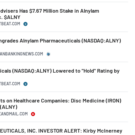
visers Has $7.67 Million Stake in Alnylam
c. $ALNY
TBEAT.COM
wngrades Alnylam Pharmaceuticals (NASDAQ:ALNY)
ICANBANKINGNEWS.COM
cals (NASDAQ:ALNY) Lowered to "Hold" Rating by
TBEAT.COM
hts on Healthcare Companies: Disc Medicine (IRON)
 (ALNY)
BEANDMAIL.COM
TICALS, INC. INVESTOR ALERT: Kirby McInerney