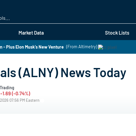
Skip
to
main
content
Market Data
Stock Lists
 - Plus Elon Musk's New Venture
(From Altimetry)
als (ALNY) News Today
Trading
-1.69 (-0.74%)
/2026 07:56 PM Eastern
s