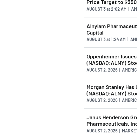
Price Target to $350
AUGUST 3
at
2:02 AM | A
Alnylam Pharmaceuti
Capital
AUGUST 3
at
1:24 AM | A
Oppenheimer Issues 
(NASDAQ:ALNY) Stoc
AUGUST 2, 2026 | AMER
Morgan Stanley Has 
(NASDAQ:ALNY) Stoc
AUGUST 2, 2026 | AMER
Janus Henderson Gro
Pharmaceuticals, In
AUGUST 2, 2026 | MARKE