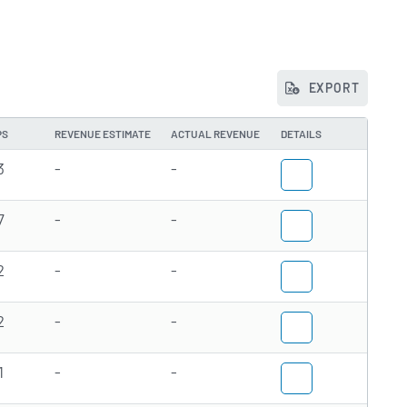
EXPORT
PS
REVENUE ESTIMATE
ACTUAL REVENUE
DETAILS
3
-
-
7
-
-
2
-
-
2
-
-
1
-
-