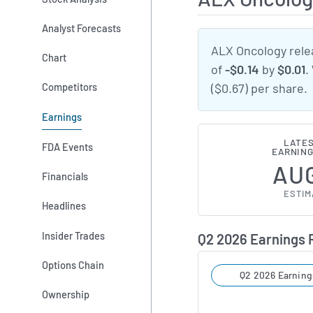
Analyst Forecasts
ALX Oncology rele
Chart
of
-$0.14
by
$0.01
.
Competitors
($0.67) per share.
Earnings
LATES
FDA Events
EARNING
AUG
Financials
ESTIM
Headlines
Insider Trades
Q2 2026 Earnings
Options Chain
Q2 2026 Earning
Ownership