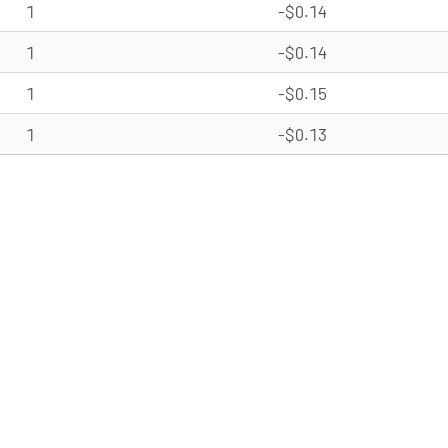
1
-$0.14
1
-$0.14
1
-$0.15
1
-$0.13