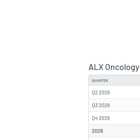
ALX Oncology
QUARTER
Q2 2026
Q3 2026
Q4 2026
2026