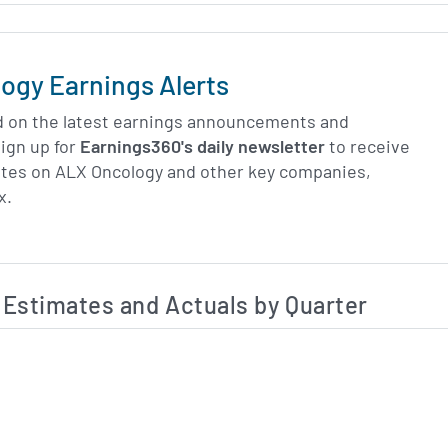
ogy Earnings Alerts
d on the latest earnings announcements and
ign up for
Earnings360's daily newsletter
to receive
ates on ALX Oncology and other key companies,
x.
Estimated and Actual Earnings Data
Estimates and Actuals by Quarter