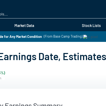
Skip
to
main
content
Market Data
Stock Lists
de for Any Market Condition
(From Base Camp Trading)
arnings Date, Estimates 
3%)
rn
y Earnings Summary