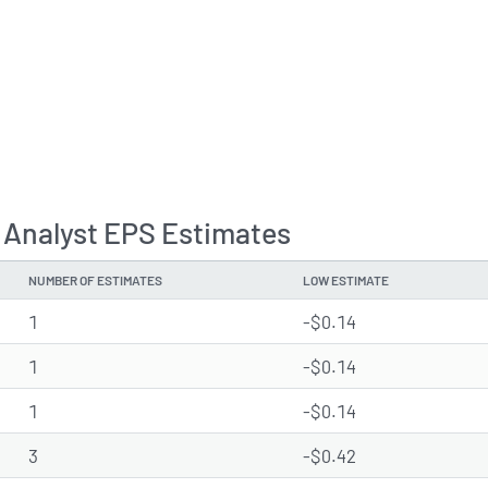
 Analyst EPS Estimates
NUMBER OF ESTIMATES
LOW ESTIMATE
1
-$0.14
1
-$0.14
1
-$0.14
3
-$0.42