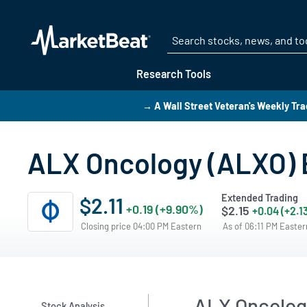
Research Tools
→ A Wall Street Veteran's Weekly Tra
ALX Oncology (ALXO) E
Extended Trading
$2.11
+0.19 (+9.90%)
$2.15
+0.04 (+2.1
Closing price 04:00 PM Eastern
As of 06:11 PM Easte
ALX Oncolog
Stock Analysis