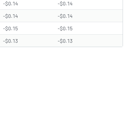
-$0.14
-$0.14
-$0.14
-$0.14
-$0.15
-$0.15
-$0.13
-$0.13