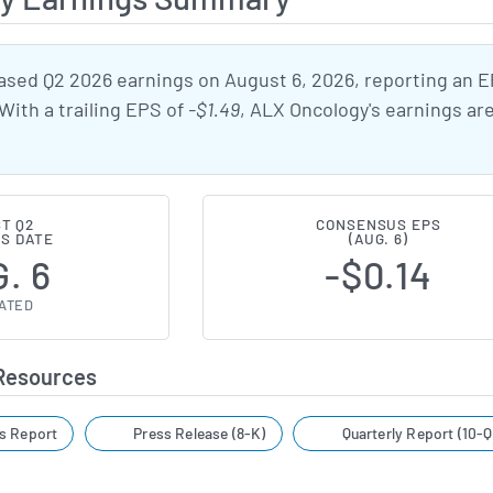
ased Q2 2026 earnings on August 6, 2026, reporting an 
 With a trailing EPS of
-$1.49
, ALX Oncology's earnings ar
T Q2
CONSENSUS EPS
S DATE
(AUG. 6)
. 6
-$0.14
ATED
 Resources
s Report
Press Release (8-K)
Quarterly Report (10-Q