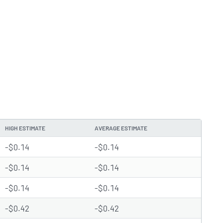
HIGH ESTIMATE
AVERAGE ESTIMATE
-$0.14
-$0.14
-$0.14
-$0.14
-$0.14
-$0.14
-$0.42
-$0.42