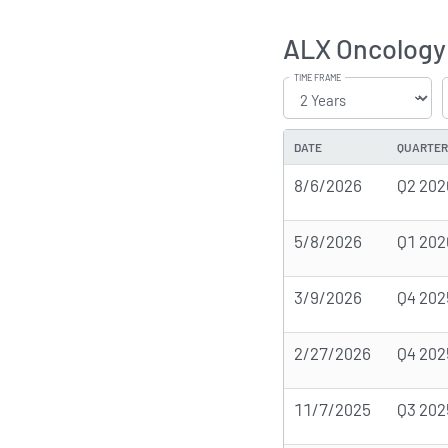
ALX Oncology 
TIME FRAME
DATE
QUARTER
8/6/2026
Q2 202
5/8/2026
Q1 202
3/9/2026
Q4 202
2/27/2026
Q4 202
11/7/2025
Q3 202