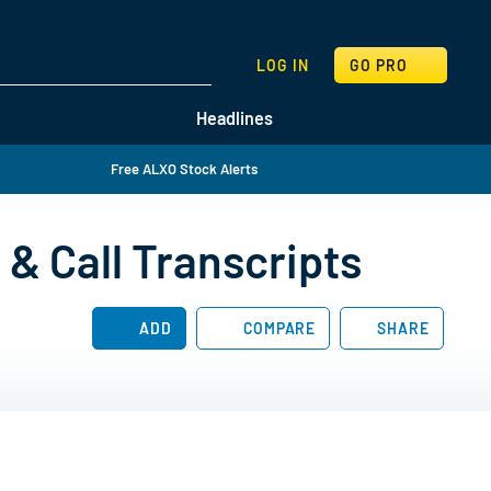
SEARCH
LOG IN
GO PRO
Headlines
Free ALXO Stock Alerts
& Call Transcripts
ADD
COMPARE
SHARE