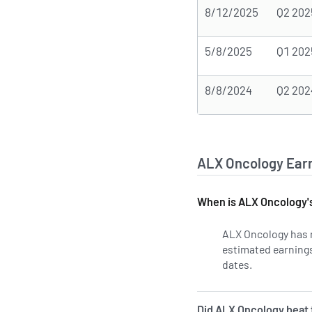
8/12/2025
Q2 202
5/8/2025
Q1 202
8/8/2024
Q2 202
ALX Oncology Earn
When is ALX Oncology's
ALX Oncology has n
estimated earnings 
dates.
Learn more 
Did ALX Oncology beat t