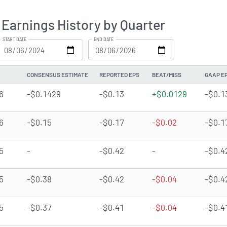
Earnings History by Quarter
START DATE
END DATE
CONSENSUS ESTIMATE
REPORTED EPS
BEAT/MISS
GAAP E
6
-$0.1429
-$0.13
+$0.0129
-$0.1
6
-$0.15
-$0.17
-$0.02
-$0.1
5
-
-$0.42
-
-$0.4
5
-$0.38
-$0.42
-$0.04
-$0.4
5
-$0.37
-$0.41
-$0.04
-$0.4