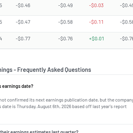
5
-$0.46
-$0.49
-$0.03
-$0.4
5
-$0.47
-$0.58
-$0.11
-$0.5
4
-$0.77
-$0.76
+$0.01
-$0.7
ings - Frequently Asked Questions
 earnings date?
ot confirmed its next earnings publication date, but the company
date is Thursday, August 6th, 2026 based off last year's report
on ALXO's earnings history.
heir earnings estimates last quarter?