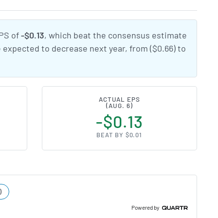
EPS of
-$0.13
, which beat the consensus estimate
e expected to decrease next year, from ($0.66) to
ACTUAL EPS
(AUG. 6)
-$0.13
BEAT BY $0.01
)
Powered by