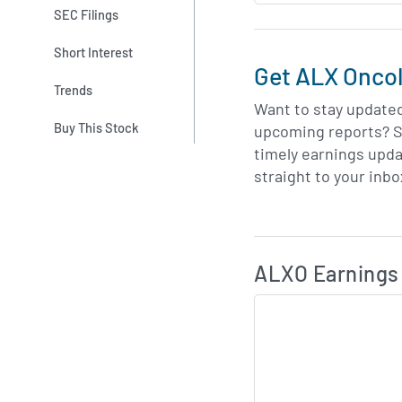
SEC Filings
Short Interest
Get ALX Oncol
Trends
Want to stay update
Buy This Stock
upcoming reports? S
timely earnings upd
straight to your inbo
Skip Charts & View 
ALXO Earnings 