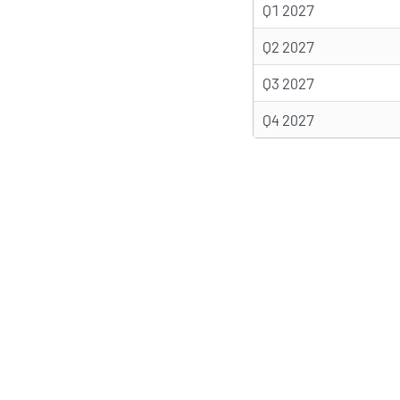
Q1 2027
Q2 2027
Q3 2027
Q4 2027