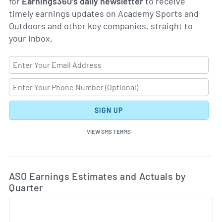
for
Earnings360's daily newsletter
to receive
timely earnings updates on Academy Sports and
Outdoors and other key companies, straight to
your inbox.
SIGN UP
VIEW SMS TERMS
Ea
Skip Charts & View Estimated and Actual Earnings Da
ASO Earnings Estimates and Actuals by
Quarter