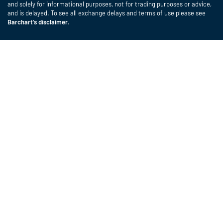
and solely for informational purposes, not for trading purposes or advice,
and is delayed. To see all exchange delays and terms of use please see
Barchart's disclaimer
.