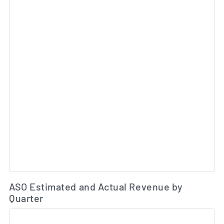
Es
ASO Estimated and Actual Revenue by
Quarter