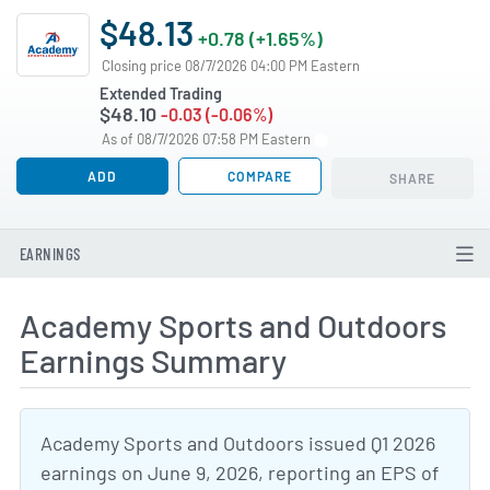
$48.13
+0.78 (+1.65%)
Closing price 08/7/2026 04:00 PM Eastern
Extended Trading
$48.10
-0.03 (-0.06%)
As of 08/7/2026 07:58 PM Eastern
ADD
COMPARE
SHARE
EARNINGS
Academy Sports and Outdoors
Earnings Summary
Academy Sports and Outdoors issued Q1 2026
earnings on June 9, 2026, reporting an EPS of