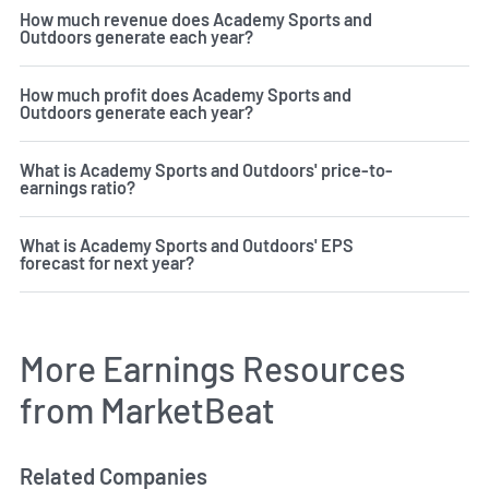
How much revenue does Academy Sports and
Outdoors generate each year?
How much profit does Academy Sports and
Outdoors generate each year?
What is Academy Sports and Outdoors' price-to-
earnings ratio?
What is Academy Sports and Outdoors' EPS
forecast for next year?
More Earnings Resources
from MarketBeat
Related Companies