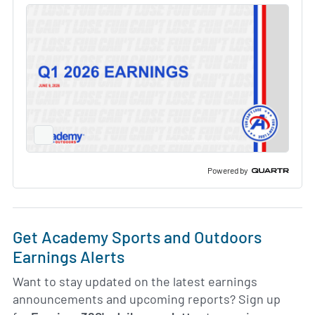
Full
Screen
Slide
Deck
Powered by
Get Academy Sports and Outdoors
Earnings Alerts
Want to stay updated on the latest earnings
announcements and upcoming reports? Sign up