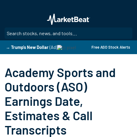
Skip
to
main
content
SE
→ Trump's New Dollar
(Ad)
Free ASO Stock Alerts
Academy Sports and
Outdoors (ASO)
Earnings Date,
Estimates & Call
Transcripts