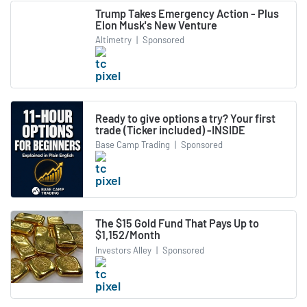
Trump Takes Emergency Action - Plus
Elon Musk's New Venture
Altimetry
|
Sponsored
Ready to give options a try? Your first
trade (Ticker included) -INSIDE
Base Camp Trading
|
Sponsored
The $15 Gold Fund That Pays Up to
$1,152/Month
Investors Alley
|
Sponsored