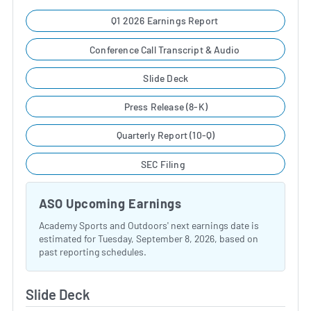
Q1 2026 Earnings Report
Conference Call Transcript & Audio
Slide Deck
Press Release (8-K)
Quarterly Report (10-Q)
SEC Filing
ASO Upcoming Earnings
Academy Sports and Outdoors' next earnings date is
estimated for Tuesday, September 8, 2026, based on
past reporting schedules.
Slide Deck