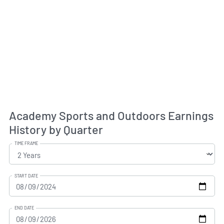
Academy Sports and Outdoors Earnings
History by Quarter
TIME FRAME
START DATE
END DATE