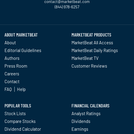
contact@marketbeat.com
(844) 978-6257
Twitter
Facebook
YouTube
LinkedIn
Instagram
TikTok
ABOUT MARKETBEAT
MARKETBEAT PRODUCTS
About
MarketBeat All Access
Editorial Guidelines
MarketBeat Daily Ratings
Authors
MarketBeat TV
Press Room
Customer Reviews
Careers
Contact
FAQ
Help
POPULAR TOOLS
FINANCIAL CALENDARS
Stock Lists
Analyst Ratings
Compare Stocks
Dividends
Dividend Calculator
Earnings