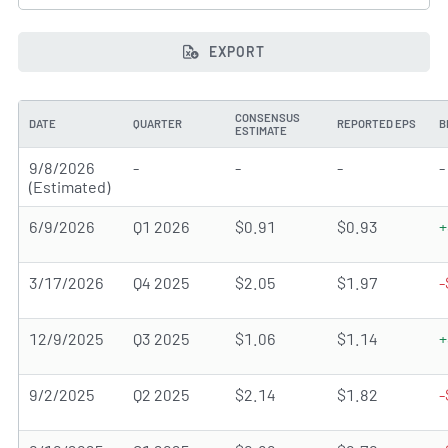
EXPORT
CONSENSUS
DATE
QUARTER
REPORTED EPS
B
ESTIMATE
9/8/2026
-
-
-
-
(Estimated)
6/9/2026
Q1 2026
$0.91
$0.93
+
3/17/2026
Q4 2025
$2.05
$1.97
-
12/9/2025
Q3 2025
$1.06
$1.14
+
9/2/2025
Q2 2025
$2.14
$1.82
-