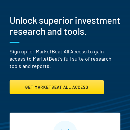
Unlock superior investment
research and tools.
Sign up for MarketBeat All Access to gain
access to MarketBeat's full suite of research
tools and reports.
GET MARKETBEAT ALL ACCESS
MarketBeat All Access Featur