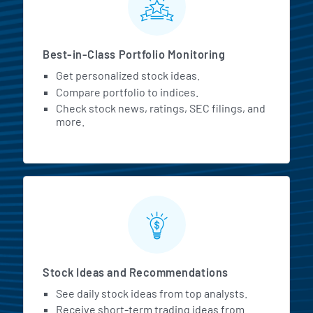
Best-in-Class Portfolio Monitoring
Get personalized stock ideas.
Compare portfolio to indices.
Check stock news, ratings, SEC filings, and
more.
Stock Ideas and Recommendations
See daily stock ideas from top analysts.
Receive short-term trading ideas from