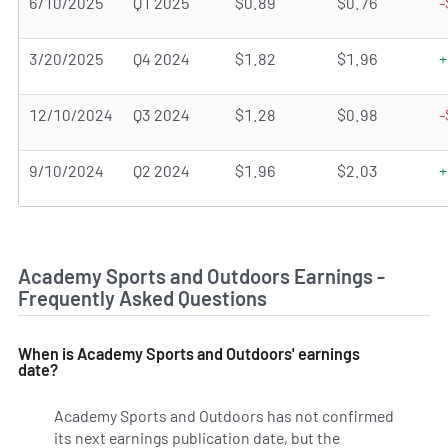
6/10/2025
Q1 2025
$0.89
$0.76
-
3/20/2025
Q4 2024
$1.82
$1.96
+
12/10/2024
Q3 2024
$1.28
$0.98
-
9/10/2024
Q2 2024
$1.96
$2.03
+
Academy Sports and Outdoors Earnings -
Frequently Asked Questions
When is Academy Sports and Outdoors' earnings
date?
Academy Sports and Outdoors has not confirmed
its next earnings publication date, but the