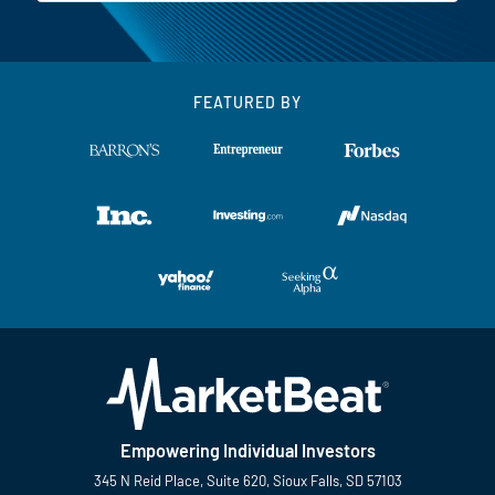
FEATURED BY
Empowering Individual Investors
345 N Reid Place, Suite 620, Sioux Falls, SD 57103