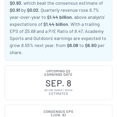
$0.93
, which beat the consensus estimate of
$0.91
by
$0.02
. Quarterly revenue rose
6.7%
year-over-year to
$1.44 billion
, above analysts'
expectations of
$1.44 billion
. With a trailing
EPS of
$5.68
and a P/E Ratio of
8.47
, Academy
Sports and Outdoors' earnings are expected to
grow
8.55%
next year, from
$6.08
to
$6.60
per
share.
UPCOMING Q2
EARNINGS DATE
SEP. 8
BEFORE MARKET OPENS
ESTIMATED
CONSENSUS EPS
(JUN. 9)