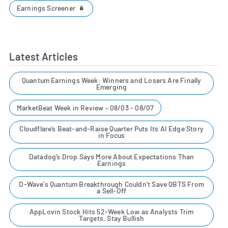
Earnings Screener
Latest Articles
Quantum Earnings Week: Winners and Losers Are Finally
Emerging
MarketBeat Week in Review – 08/03 - 08/07
Cloudflare’s Beat-and-Raise Quarter Puts Its AI Edge Story
in Focus
Datadog’s Drop Says More About Expectations Than
Earnings
D-Wave's Quantum Breakthrough Couldn't Save QBTS From
a Sell-Off
AppLovin Stock Hits 52-Week Low as Analysts Trim
Targets, Stay Bullish