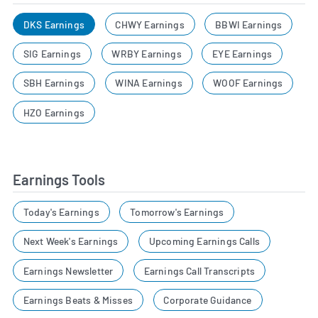
DKS Earnings
CHWY Earnings
BBWI Earnings
SIG Earnings
WRBY Earnings
EYE Earnings
SBH Earnings
WINA Earnings
WOOF Earnings
HZO Earnings
Earnings Tools
Today's Earnings
Tomorrow's Earnings
Next Week's Earnings
Upcoming Earnings Calls
Earnings Newsletter
Earnings Call Transcripts
Earnings Beats & Misses
Corporate Guidance