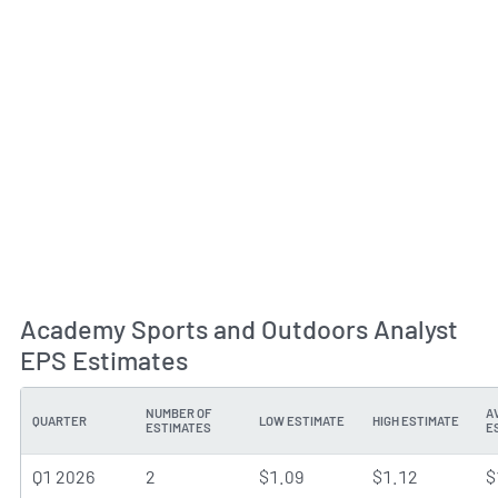
Academy Sports and Outdoors Analyst
EPS Estimates
NUMBER OF
A
QUARTER
LOW ESTIMATE
HIGH ESTIMATE
ESTIMATES
E
Q1 2026
2
$1.09
$1.12
$