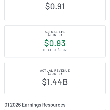
$0.91
ACTUAL EPS
(JUN. 9)
$0.93
BEAT BY $0.02
ACTUAL REVENUE
(JUN. 9)
$1.44B
Q1 2026 Earnings Resources