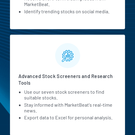
MarketBeat.
Identify trending stocks on social media.
Advanced Stock Screeners and Research
Tools
Use our seven stock screeners to find
suitable stocks.
Stay informed with MarketBeat's real-time
news.
Export data to Excel for personal analysis.