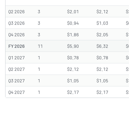
Q2 2026
3
$2.01
$2.12
$
Q3 2026
3
$0.94
$1.03
$
Q4 2026
3
$1.86
$2.05
$
FY 2026
11
$5.90
$6.32
$
Q1 2027
1
$0.78
$0.78
$
Q2 2027
1
$2.12
$2.12
$
Q3 2027
1
$1.05
$1.05
$
Q4 2027
1
$2.17
$2.17
$