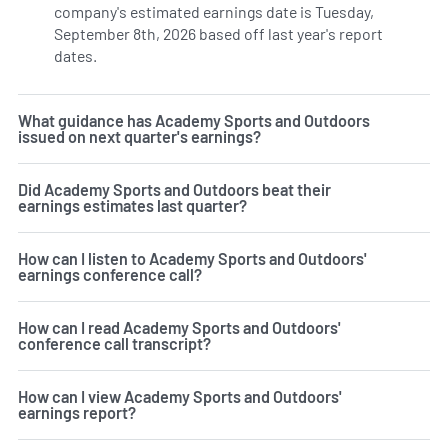
company's estimated earnings date is Tuesday,
September 8th, 2026 based off last year's report
dates.
Learn more on ASO's earnings history.
What guidance has Academy Sports and Outdoors
issued on next quarter's earnings?
Did Academy Sports and Outdoors beat their
earnings estimates last quarter?
How can I listen to Academy Sports and Outdoors'
earnings conference call?
How can I read Academy Sports and Outdoors'
conference call transcript?
How can I view Academy Sports and Outdoors'
earnings report?