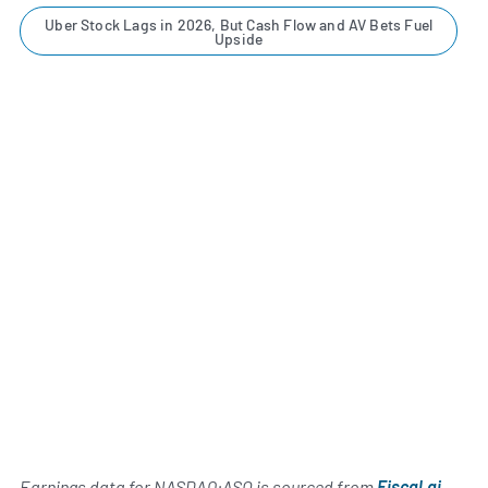
Uber Stock Lags in 2026, But Cash Flow and AV Bets Fuel
Upside
Earnings data for NASDAQ:ASO is sourced from
Fiscal.ai
,