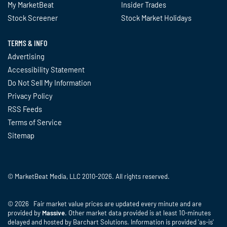
My MarketBeat
Insider Trades
Stock Screener
Stock Market Holidays
TERMS & INFO
Advertising
Accessibility Statement
Do Not Sell My Information
Privacy Policy
RSS Feeds
Terms of Service
Sitemap
© MarketBeat Media, LLC 2010-2026. All rights reserved.
© 2026 Fair market value prices are updated every minute and are
provided by
Massive
. Other market data provided is at least 10-minutes
delayed and hosted by Barchart Solutions. Information is provided 'as-is'