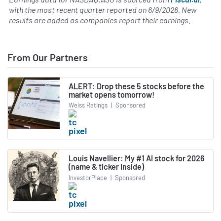
with the most recent quarter reported on
6/9/2026
. New
results are added as companies report their earnings.
From Our Partners
ALERT: Drop these 5 stocks before the
market opens tomorrow!
Weiss Ratings
|
Sponsored
Louis Navellier: My #1 AI stock for 2026
(name & ticker inside)
InvestorPlace
|
Sponsored