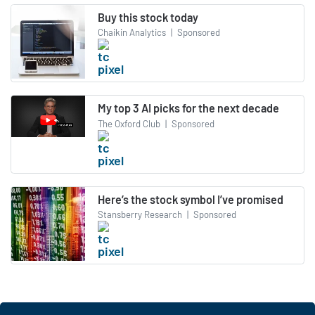
Buy this stock today
Chaikin Analytics
|
Sponsored
My top 3 AI picks for the next decade
The Oxford Club
|
Sponsored
Here’s the stock symbol I’ve promised
Stansberry Research
|
Sponsored