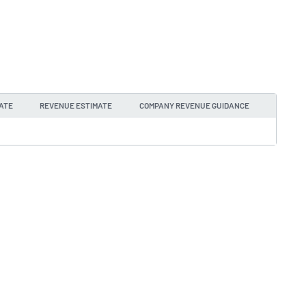
ATE
REVENUE ESTIMATE
COMPANY REVENUE GUIDANCE