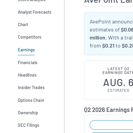
Analyst Forecasts
AvePoint announce
Chart
estimates of
$0.0
Competitors
million
. With a tra
from
$0.21
to
$0.2
Earnings
Financials
LATEST Q2
EARNINGS DAT
Headlines
AUG. 
Insider Trades
ESTIMATED
Options Chain
Q2 2026 Earnings
Ownership
SEC Filings