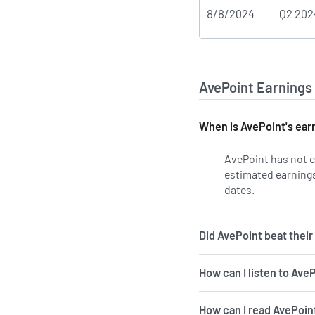
8/8/2024
Q2 202
AvePoint Earnings
When is AvePoint's ear
AvePoint has not c
estimated earnings 
dates.
Learn more 
Did AvePoint beat their
How can I listen to Ave
How can I read AvePoint