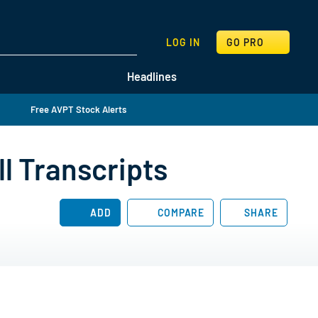
SEARCH
LOG IN
GO PRO
Headlines
Free AVPT Stock Alerts
l Transcripts
ADD
COMPARE
SHARE