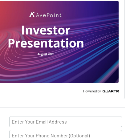
Powered by