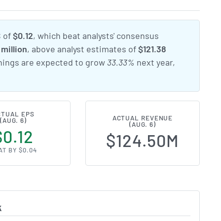
S of
$0.12
, which beat analysts' consensus
million
, above analyst estimates of
$121.38
rnings are expected to grow
33.33%
next year,
CTUAL EPS
ACTUAL REVENUE
(AUG. 6)
(AUG. 6)
$0.12
$124.50M
AT BY $0.04
k