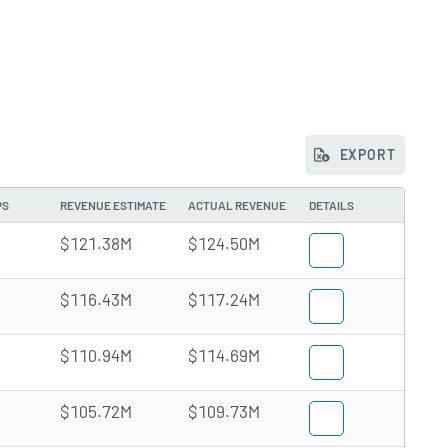
EXPORT
PS
REVENUE ESTIMATE
ACTUAL REVENUE
DETAILS
$121.38M
$124.50M
$116.43M
$117.24M
$110.94M
$114.69M
$105.72M
$109.73M