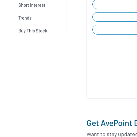
Short Interest
Trends
Buy This Stock
Get AvePoint 
Want to stay update