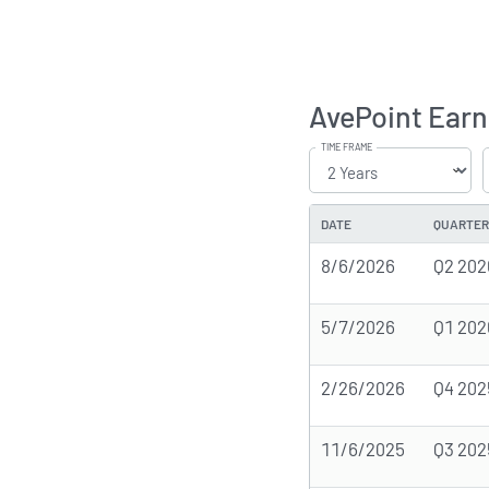
AvePoint Earn
TIME FRAME
DATE
QUARTER
8/6/2026
Q2 202
5/7/2026
Q1 202
2/26/2026
Q4 202
11/6/2025
Q3 202