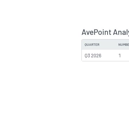
AvePoint Anal
QUARTER
NUMBE
Q3 2026
1