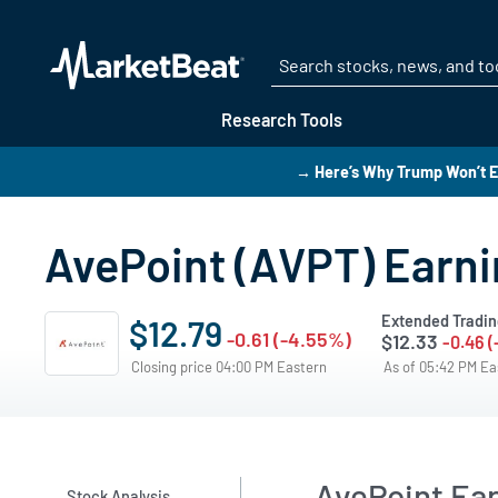
Research Tools
→ Here’s Why Trump Won’t E
AvePoint (AVPT) Earnin
Extended Tradin
$12.79
-0.61 (-4.55%)
$12.33
-0.46 
Closing price 04:00 PM Eastern
As of 05:42 PM E
AvePoint Ea
Stock Analysis