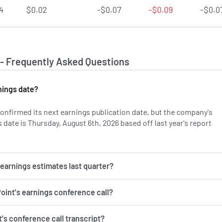
4
$0.02
-$0.07
-$0.09
-$0.0
 - Frequently Asked Questions
nings date?
onfirmed its next earnings publication date, but the company's
date is Thursday, August 6th, 2026 based off last year's report
on AVPT's earnings history.
 earnings estimates last quarter?
Point's earnings conference call?
's conference call transcript?