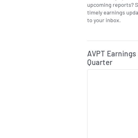
upcoming reports? S
timely earnings upda
to your inbox.
Skip Charts & View 
AVPT Earnings 
Quarter