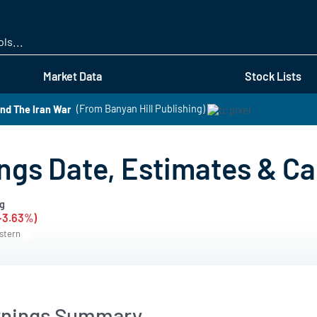
Skip
to
main
content
Market Data
Stock Lists
nd The Iran War
(From Banyan Hill Publishing)
gs Date, Estimates & Cal
g
(-3.63%)
astern
rnings Summary