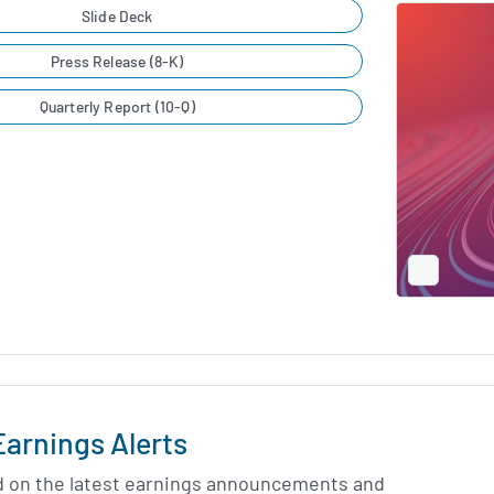
Slide Deck
Press Release (8-K)
Quarterly Report (10-Q)
Full
Screen
Slide
Deck
Earnings Alerts
d on the latest earnings announcements and