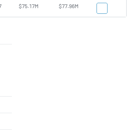
7
$75.17M
$77.96M