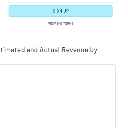
SIGN UP
VIEW SMS TERMS
ates and Acutals by Quarter Chart Description
Estim
timated and Actual Revenue by