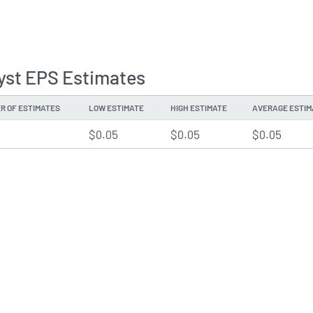
yst EPS Estimates
R OF ESTIMATES
LOW ESTIMATE
HIGH ESTIMATE
AVERAGE ESTIM
$0.05
$0.05
$0.05