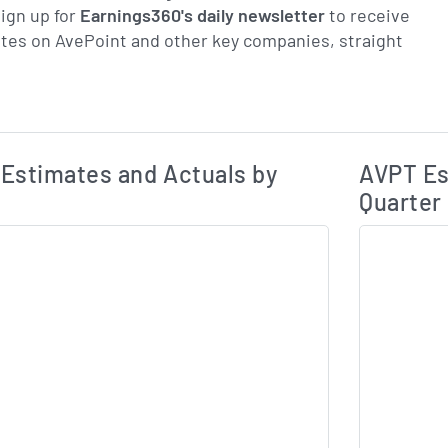
ign up for
Earnings360's daily newsletter
to receive
tes on AvePoint and other key companies, straight
Earnings Estim
Estimated and Actual Earnings Data
Estimates and Actuals by
AVPT Es
Quarter