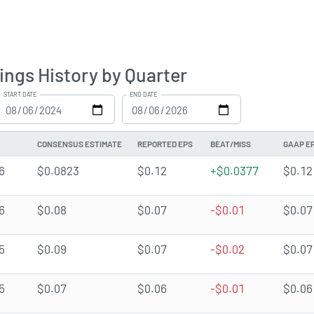
ings History by Quarter
START DATE
END DATE
CONSENSUS ESTIMATE
REPORTED EPS
BEAT/MISS
GAAP E
6
$0.0823
$0.12
+$0.0377
$0.12
6
$0.08
$0.07
-$0.01
$0.07
5
$0.09
$0.07
-$0.02
$0.07
5
$0.07
$0.06
-$0.01
$0.06