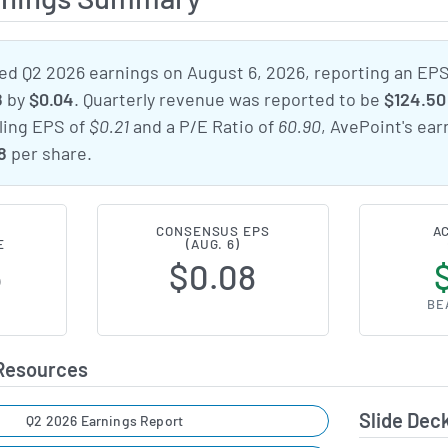
d Q2 2026 earnings on August 6, 2026, reporting an EP
8
by
$0.04
. Quarterly revenue was reported to be
$124.50 
iling EPS of
$0.21
and a P/E Ratio of
60.90
, AvePoint's ea
8
per share.
CONSENSUS EPS
A
E
(AUG. 6)
6
$0.08
BE
 Resources
Slide Dec
Q2 2026 Earnings Report