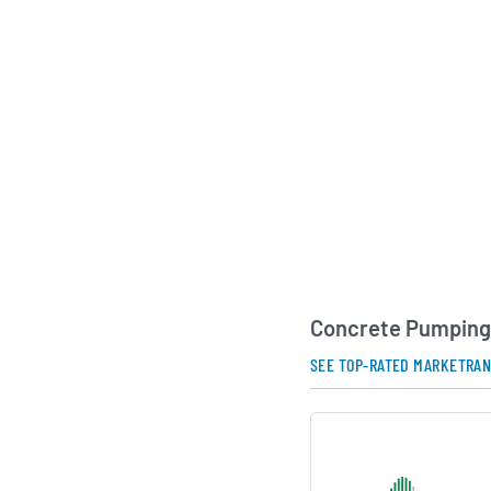
respond quickly to 
specialized pumping
projects ranging fro
buildings to large-sc
initiatives. As the U
continues to grow, 
Holdings positions it
play on concrete pla
AI Generated. May Conta
Concrete Pumping 
SEE TOP-RATED MARKETRA