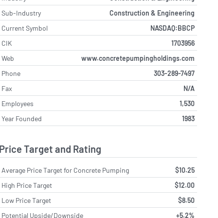
Sub-Industry
Construction & Engineering
Current Symbol
NASDAQ:BBCP
CIK
1703956
Web
www.concretepumpingholdings.com
Phone
303-289-7497
Fax
N/A
Employees
1,530
Year Founded
1983
Price Target and Rating
Average Price Target for Concrete Pumping
$10.25
High Price Target
$12.00
Low Price Target
$8.50
Potential Upside/Downside
+5.2%