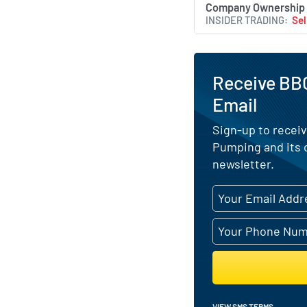
Company Ownership
INSIDER TRADING
Sel
Receive BB
Email
Sign-up to receiv
Pumping and its 
newsletter.
VIEW SMS TERMS