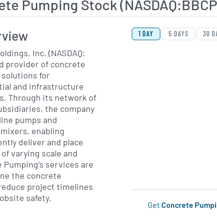
ete Pumping Stock (NASDAQ:BBCP
View Price History Ch
Skip Price History Cha
rview
1 DAY
5 DAYS
30 D
ldings, Inc. (NASDAQ:
ed provider of concrete
solutions for
ial and infrastructure
s. Through its network of
ubsidiaries, the company
line pumps and
 mixers, enabling
ently deliver and place
 of varying scale and
e Pumping’s services are
ine the concrete
reduce project timelines
obsite safety.
Get
Concrete Pump