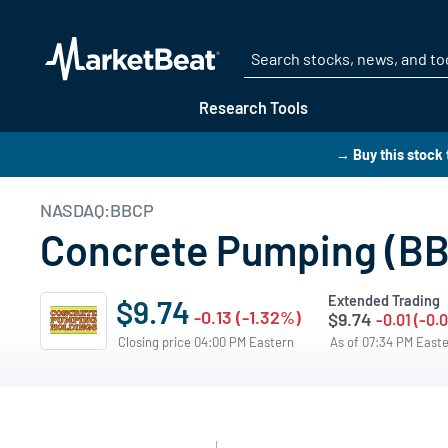
Research Tools
→ Buy this stock
NASDAQ:BBCP
Concrete Pumping (BBC
Extended Trading
$9.74
-0.13 (-1.32%)
$9.74
-0.01 (-0.
Closing price 04:00 PM Eastern
As of 07:34 PM East