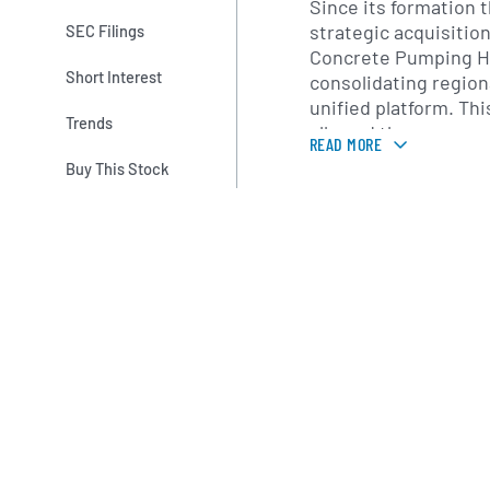
Since its formation 
strategic acquisitio
SEC Filings
Concrete Pumping Ho
Short Interest
consolidating region
unified platform. Thi
Trends
allowed the company
READ MORE
practices in equipm
Buy This Stock
operator training and
expanding its servic
local expertise with 
oversight, the compa
consistent, high-qua
across its markets.
Concrete Pumping’s 
encompasses key con
the western and sou
with active operatio
California, Arizona,
company’s regional s