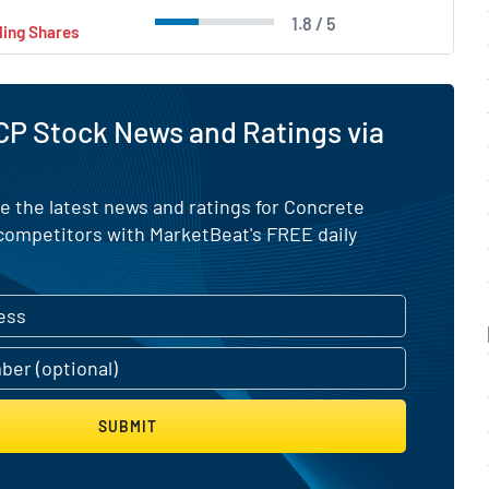
1.8 / 5
ling Shares
CP Stock News and Ratings via
e the latest news and ratings for Concrete
competitors with MarketBeat's FREE daily
SUBMIT