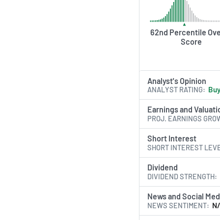
62nd Percentile Ove
Score
Analyst's Opinion
ANALYST RATING
Bu
Earnings and Valuati
PROJ. EARNINGS GRO
Short Interest
SHORT INTEREST LEV
Dividend
DIVIDEND STRENGTH
News and Social Med
NEWS SENTIMENT
N