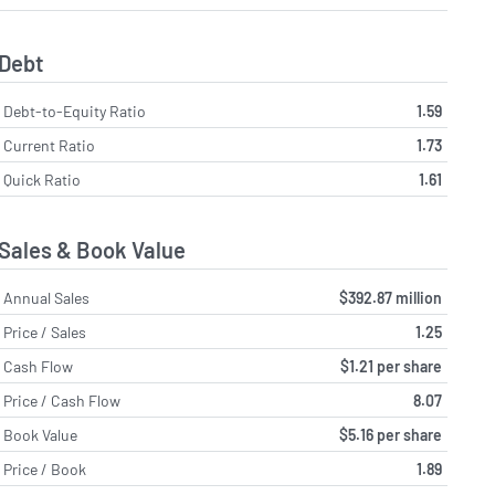
Debt
Debt-to-Equity Ratio
1.59
Current Ratio
1.73
Quick Ratio
1.61
Sales & Book Value
Annual Sales
$392.87 million
Price / Sales
1.25
Cash Flow
$1.21 per share
Price / Cash Flow
8.07
Book Value
$5.16 per share
Price / Book
1.89