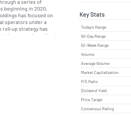
through a series of
ns beginning in 2020,
Key Stats
ldings has focused on
al operators under a
Today's Range
s roll‐up strategy has
 to leverage shared best
50-Day Range
ent maintenance,
52-Week Range
 fleet utilization, while
Volume
e footprint. By combining
centralized operational
Average Volume
ny aims to deliver
Market Capitalization
lity service to customers
P/E Ratio
Dividend Yield
geographic footprint
Price Target
struction markets in
Consensus Rating
thwestern United States,
ns in states such as
 Nevada and Texas. The
tructure enables it to