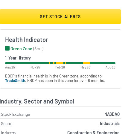
GET STOCK ALERTS
Health Indicator
Green Zone
(6m+)
1-Year History
Aug 25
Nov 25
Feb 26
May 26
Aug 26
BBCP's financial health is in the Green zone, according to
TradeSmith
. BBCP has been in this zone for over 6 months.
Industry, Sector and Symbol
Stock Exchange
NASDAQ
Sector
Industrials
Industry
Construction & Engineering