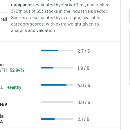
companies
evaluated by MarketBeat, and ranked
370th out of 653 stocks in the industrials sector.
Scores are calculated by averaging available
rall
category scores, with extra weight given to
analysis and valuation.
2.7 / 5
y
on
1.9 / 5
WTH
52.94%
4.0 / 5
EL
Healthy
0.0 / 5
N/A
ia
2.1 / 5
/A