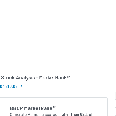
customer needs, deploying
 crews and equipment to
m mid-rise multifamily
ale civil infrastructure
.S. construction industry
Concrete Pumping
self as a focused niche
cement solutions.
in Errors.
Stock Analysis - MarketRank™
NK™ STOCKS
BBCP MarketRank™:
Concrete Pumping scored
higher than 62% of