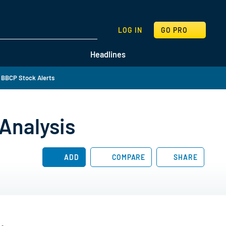
SEARCH
LOG IN
GO PRO
Headlines
 BBCP Stock Alerts
Analysis
ADD
COMPARE
SHARE