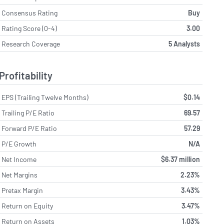
Consensus Rating
Buy
Rating Score (0-4)
3.00
Research Coverage
5 Analysts
Profitability
EPS (Trailing Twelve Months)
$0.14
Trailing P/E Ratio
69.57
Forward P/E Ratio
57.29
P/E Growth
N/A
Net Income
$6.37 million
Net Margins
2.23%
Pretax Margin
3.43%
Return on Equity
3.47%
Return on Assets
1.03%