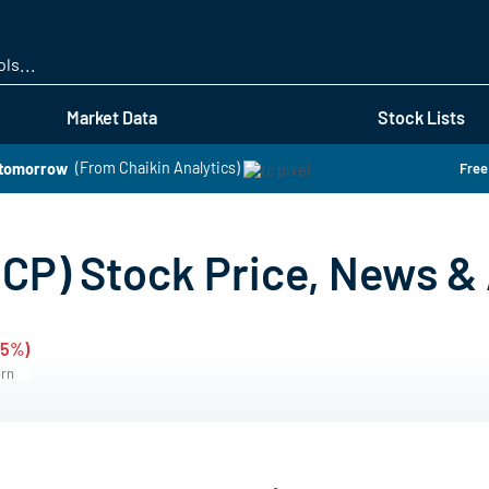
Skip
to
main
content
Market Data
Stock Lists
 tomorrow
(From Chaikin Analytics)
Free
P) Stock Price, News & 
05%)
ern