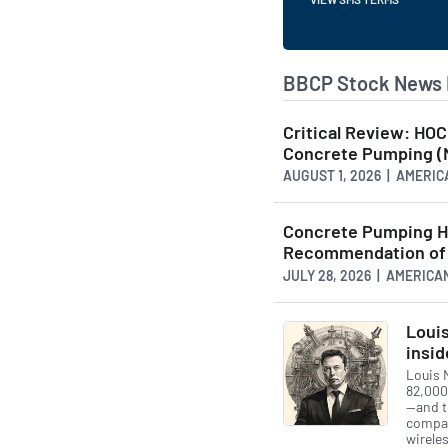
BBCP Stock News 
Critical Review: HO
Concrete Pumping 
AUGUST 1, 2026 | AMER
Concrete Pumping H
Recommendation of 
JULY 28, 2026 | AMERI
Louis
insid
Louis 
82,000
—and to
compan
wireles