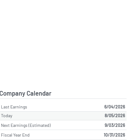
Company Calendar
Last Earnings
6/04/2026
Today
8/05/2026
Next Earnings (Estimated)
9/03/2026
Fiscal Year End
10/31/2026