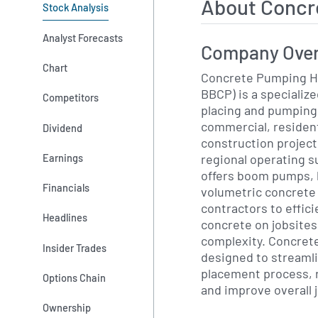
About Concr
Stock Analysis
Analyst Forecasts
Company Ove
Chart
Concrete Pumping Ho
BBCP) is a specializ
Competitors
placing and pumping 
commercial, resident
Dividend
construction project
regional operating s
Earnings
offers boom pumps, 
Financials
volumetric concrete
contractors to effici
Headlines
concrete on jobsites
complexity. Concret
Insider Trades
designed to streaml
placement process, 
Options Chain
and improve overall j
Ownership