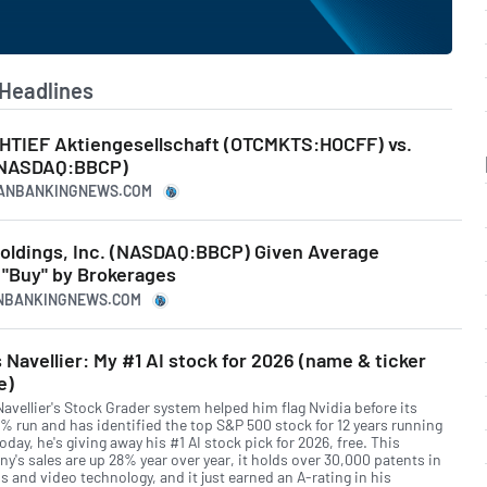
Headlines
CHTIEF Aktiengesellschaft (OTCMKTS:HOCFF) vs.
(NASDAQ:BBCP)
ICANBANKINGNEWS.COM
oldings, Inc. (NASDAQ:BBCP) Given Average
"Buy" by Brokerages
CANBANKINGNEWS.COM
 Navellier: My #1 AI stock for 2026 (name & ticker
e)
Navellier's Stock Grader system helped him flag Nvidia before its
% run and has identified the top S&P 500 stock for 12 years running
day, he's giving away his #1 AI stock pick for 2026, free. This
y's sales are up 28% year over year, it holds over 30,000 patents in
s and video technology, and it just earned an A-rating in his