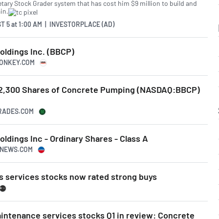
etary Stock Grader system that has cost him $9 million to build and
in.
T 5
at
1:00 AM | INVESTORPLACE (AD)
ldings Inc. (BBCP)
MONKEY.COM
s 2,300 Shares of Concrete Pumping (NASDAQ:BBCP)
TRADES.COM
dings Inc - Ordinary Shares - Class A
USNEWS.COM
s services stocks now rated strong buys
intenance services stocks Q1 in review: Concrete