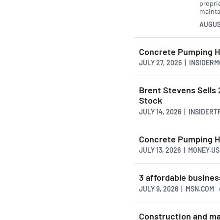
propri
mainta
AUGUS
Concrete Pumping Ho
JULY 27, 2026 | INSIDER
Brent Stevens Sell
Stock
JULY 14, 2026 | INSIDER
Concrete Pumping Hol
JULY 13, 2026 | MONEY.
3 affordable busines
JULY 9, 2026 | MSN.COM
Construction and ma