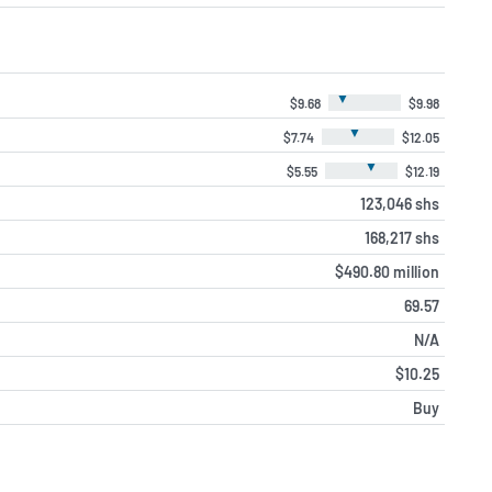
▼
$9.68
$9.98
▼
$7.74
$12.05
▼
$5.55
$12.19
123,046 shs
168,217 shs
$490.80 million
69.57
N/A
$10.25
Buy