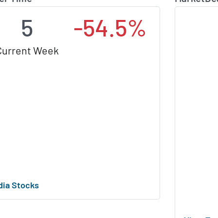
5
-54.5%
Current Week
dia Stocks