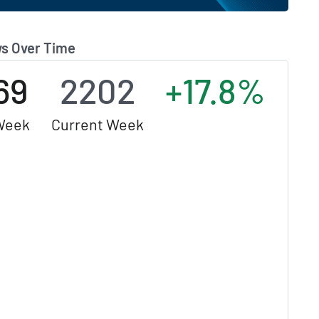
s Over Time
69
2202
+17.8%
Week
Current Week