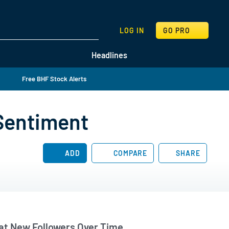
SEARCH
LOG IN
GO PRO
Headlines
Free BHF Stock Alerts
 Sentiment
ADD
COMPARE
SHARE
t New Followers Over Time