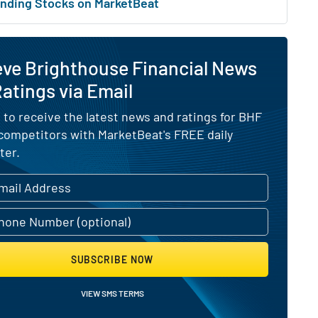
nding Stocks on MarketBeat
eve Brighthouse Financial News
atings via Email
 to receive the latest news and ratings for BHF
 competitors with MarketBeat's FREE daily
ter.
SUBSCRIBE NOW
VIEW SMS TERMS