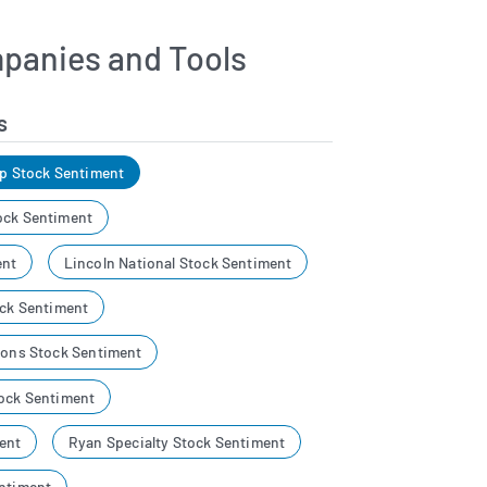
panies and Tools
s
up Stock Sentiment
ock Sentiment
ent
Lincoln National Stock Sentiment
ock Sentiment
tions Stock Sentiment
tock Sentiment
ent
Ryan Specialty Stock Sentiment
entiment