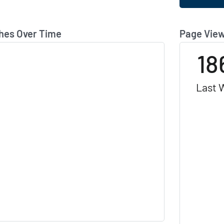
hes Over Time
Page View
18
Last 