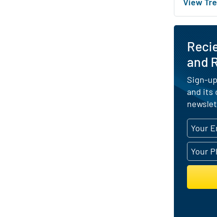
View Tre
Reci
and R
Sign-up
and its
newslet