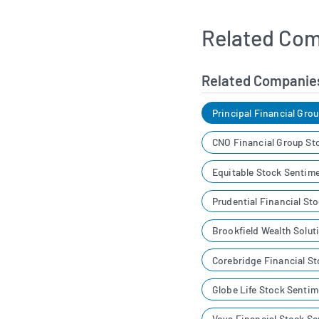
Related Com
Related Companie
Principal Financial Gro
CNO Financial Group St
Equitable Stock Sentim
Prudential Financial St
Brookfield Wealth Solu
Corebridge Financial S
Globe Life Stock Sentim
Voya Financial Stock S