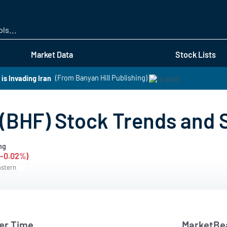
Skip
to
main
content
Market Data
Stock Lists
s Invading Iran
(From Banyan Hill Publishing)
 (BHF) Stock Trends and
ng
(-0.02%)
astern
er Time
MarketBea