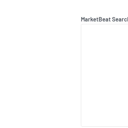
MarketBeat Searc