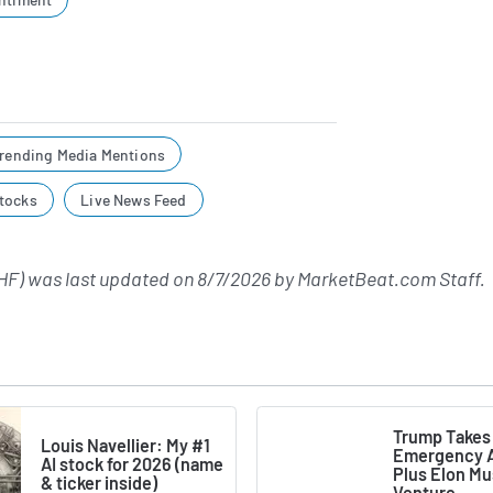
rending Media Mentions
tocks
Live News Feed
F) was last updated on
8/7/2026
by
MarketBeat.com Staff
.
Trump Takes
Louis Navellier: My #1
Emergency A
AI stock for 2026 (name
Plus Elon M
& ticker inside)
Venture