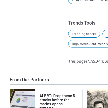
Trends Tools
Trending Stocks
T
High Media Sentiment S
This page (NASDAQ:BH
From Our Partners
ALERT: Drop these 5
stocks before the
market opens
tomorrow!