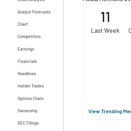
11
Analyst Forecasts
Chart
Last Week
Competitors
Earnings
Financials
Headlines
Insider Trades
Options Chain
View Trending Me
Ownership
SEC Filings