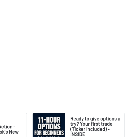
Ready to give options a
try? Your first trade
ction -
(Ticker included) -
usk's New
INSIDE