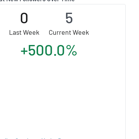
0
5
Last Week
Current Week
+500.0%