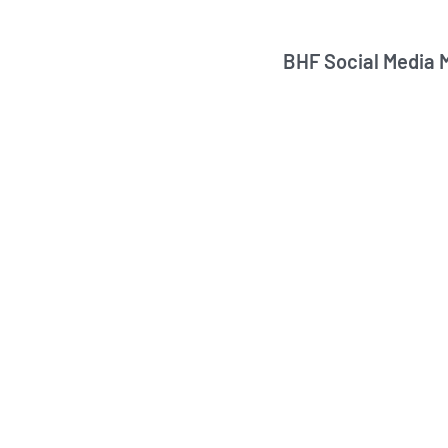
BHF Social Media 