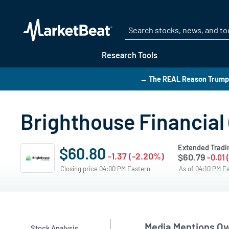
Research Tools
→ The REAL Reason Trump i
Brighthouse Financial
Extended Tradi
$60.80
-1.37 (-2.20%)
$60.79
-0.01 
Closing price 04:00 PM Eastern
As of 04:10 PM E
Media Mentions Ov
Stock Analysis