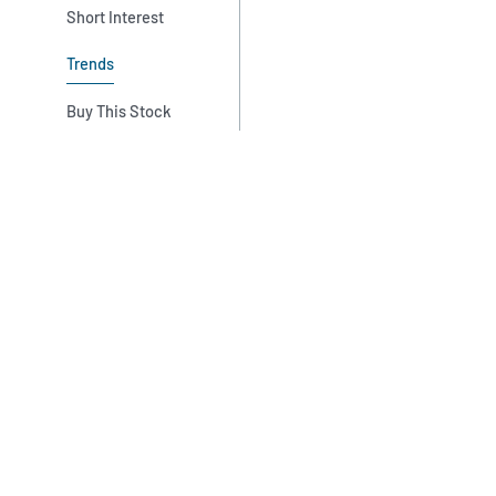
Short Interest
Trends
Buy This Stock