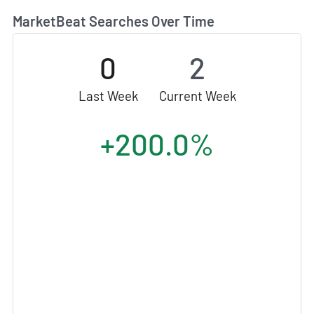
MarketBeat Searches Over Time
0
2
Last Week
Current Week
+200.0%