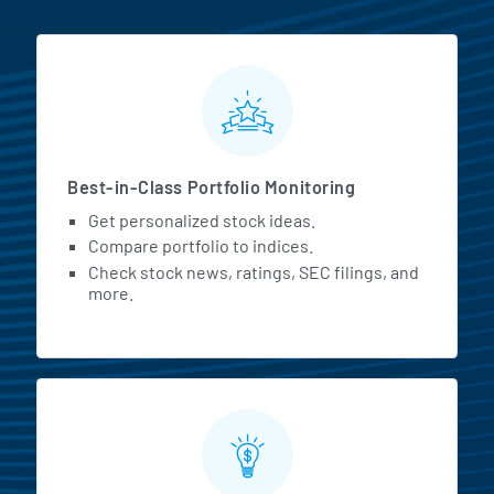
MarketBeat All Access Featur
Best-in-Class Portfolio Monitoring
Get personalized stock ideas.
Compare portfolio to indices.
Check stock news, ratings, SEC filings, and
more.