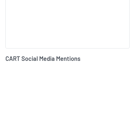
CART Social Media Mentions