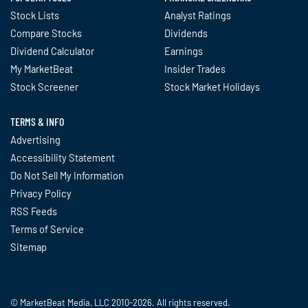
Stock Lists
Analyst Ratings
Compare Stocks
Dividends
Dividend Calculator
Earnings
My MarketBeat
Insider Trades
Stock Screener
Stock Market Holidays
TERMS & INFO
Advertising
Accessibility Statement
Do Not Sell My Information
Privacy Policy
RSS Feeds
Terms of Service
Sitemap
© MarketBeat Media, LLC 2010-2026. All rights reserved.