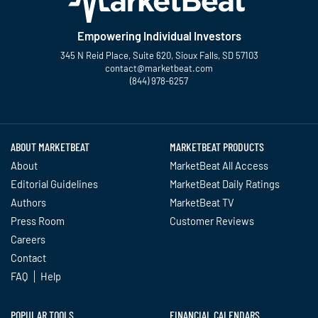
Empowering Individual Investors
345 N Reid Place, Suite 620, Sioux Falls, SD 57103
contact@marketbeat.com
(844) 978-6257
Twitter
Facebook
YouTube
LinkedIn
Instagram
TikTok
ABOUT MARKETBEAT
MARKETBEAT PRODUCTS
About
MarketBeat All Access
Editorial Guidelines
MarketBeat Daily Ratings
Authors
MarketBeat TV
Press Room
Customer Reviews
Careers
Contact
FAQ
Help
POPULAR TOOLS
FINANCIAL CALENDARS