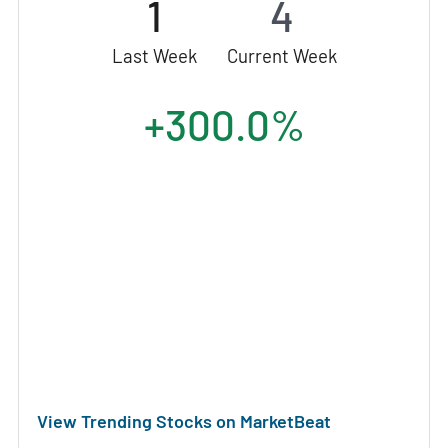
1
4
Last Week
Current Week
+300.0%
View Trending Stocks on MarketBeat