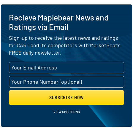
Recieve Maplebear News and
Ratings via Email
Sign-up to receive the latest news and ratings
for CART and its competitors with MarketBeat's
FREE daily newsletter.
SUBSCRIBE NOW
VIEW SMS TERMS