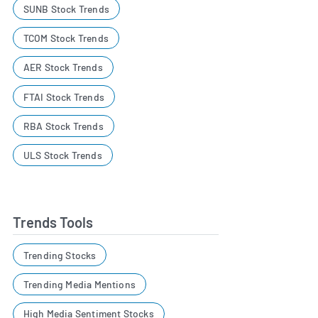
SUNB Stock Trends
TCOM Stock Trends
AER Stock Trends
FTAI Stock Trends
RBA Stock Trends
ULS Stock Trends
Trends Tools
Trending Stocks
Trending Media Mentions
High Media Sentiment Stocks