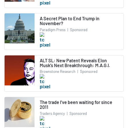
A Secret Plan to End Trump in
November?
Paradigm Press
|
Sponsored
ALT SL: New Patent Reveals Elon
Musk’s Next Breakthrough: M.A.G.I.
Brownstone Research
|
Sponsored
The trade I’ve been waiting for since
2011
Traders Agency
|
Sponsored