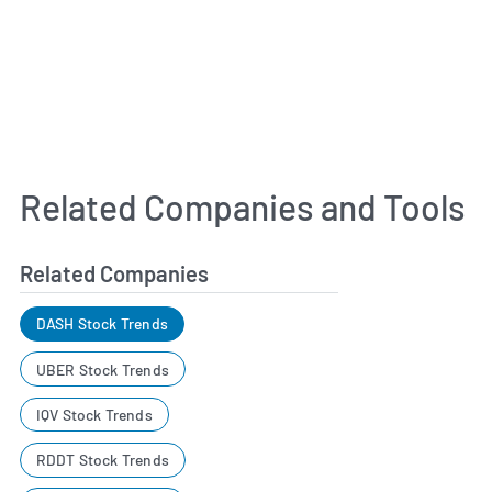
Related Companies and Tools
Related Companies
DASH Stock Trends
UBER Stock Trends
IQV Stock Trends
RDDT Stock Trends