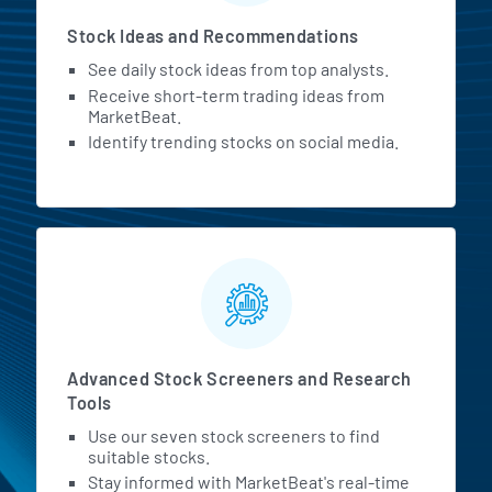
Stock Ideas and Recommendations
See daily stock ideas from top analysts.
Receive short-term trading ideas from
MarketBeat.
Identify trending stocks on social media.
Advanced Stock Screeners and Research
Tools
Use our seven stock screeners to find
suitable stocks.
Stay informed with MarketBeat's real-time