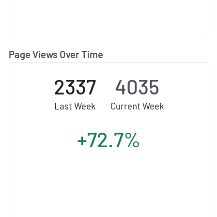
Page Views Over Time
2337
4035
Last Week
Current Week
+72.7%