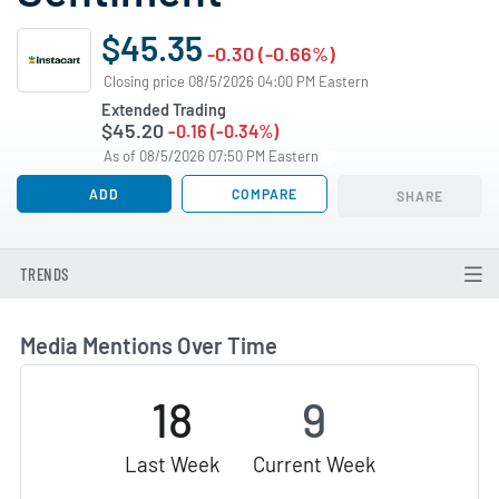
$45.35
-0.30 (-0.66%)
Closing price 08/5/2026 04:00 PM Eastern
Extended Trading
$45.20
-0.16 (-0.34%)
As of 08/5/2026 07:50 PM Eastern
ADD
COMPARE
SHARE
TRENDS
Media Mentions Over Time
18
9
Last Week
Current Week