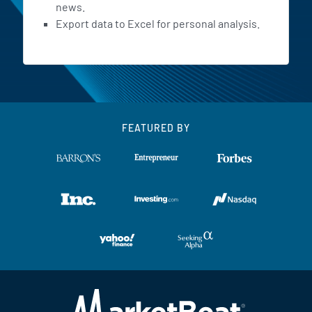
news.
Export data to Excel for personal analysis.
FEATURED BY