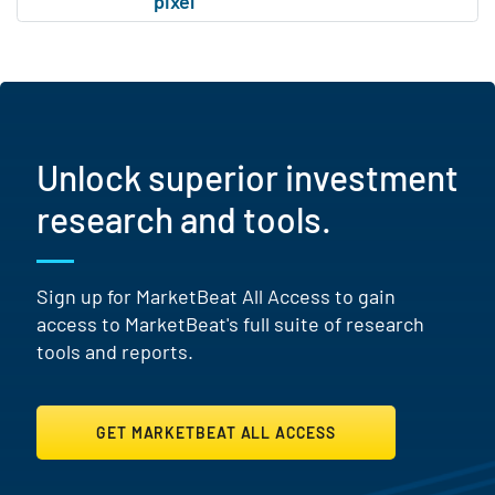
Unlock superior investment
research and tools.
Sign up for MarketBeat All Access to gain
access to MarketBeat's full suite of research
tools and reports.
GET MARKETBEAT ALL ACCESS