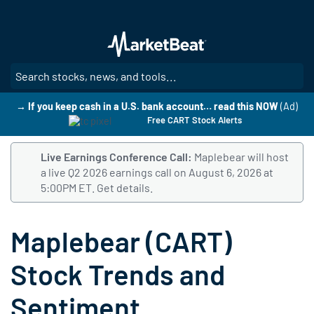
Skip
to
main
content
SE
→ If you keep cash in a U.S. bank account… read this NOW
(Ad)
Free CART Stock Alerts
Live Earnings Conference Call:
Maplebear will host
a live Q2 2026 earnings call on August 6, 2026 at
5:00PM ET.
Follow this link to get details and listen to 
Get details.
Maplebear (CART)
Stock Trends and
Sentiment