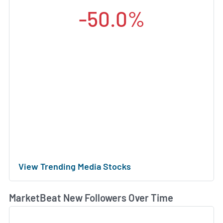
-50.0%
View Trending Media Stocks
MarketBeat New Followers Over Time