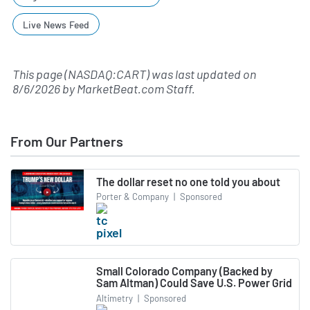
Live News Feed
This page (NASDAQ:CART) was last updated on
8/6/2026
by
MarketBeat.com Staff
.
From Our Partners
The dollar reset no one told you about
Porter & Company
|
Sponsored
Small Colorado Company (Backed by
Sam Altman) Could Save U.S. Power Grid
Altimetry
|
Sponsored