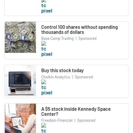
Control 100 shares without spending
thousands of dollars
Base Camp Trading
|
Sponsored
Buy this stock today
Chaikin Analytics
|
Sponsored
A $5 stock inside Kennedy Space
Center?
Freedom Financial
|
Sponsored