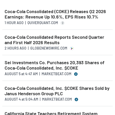
Coca-Cola Consolidated (COKE) Releases Q2 2026
Earnings: Revenue Up 10.6%, EPS Rises 10.7%
1 HOUR AGO
| QUIVERQUANT.COM
Q
Coca-Cola Consolidated Reports Second Quarter
and First Half 2026 Results
2 HOURS AGO
| GLOBENEWSWIRE.COM
Sei Investments Co. Purchases 20,393 Shares of
Coca-Cola Consolidated, Inc. $COKE
AUGUST 5
at
4:47 AM | MARKETBEAT.COM
Coca-Cola Consolidated, Inc. $COKE Shares Sold by
Janus Henderson Group PLC
AUGUST 4
at
5:04 AM | MARKETBEAT.COM
California State Teachers Retirement System