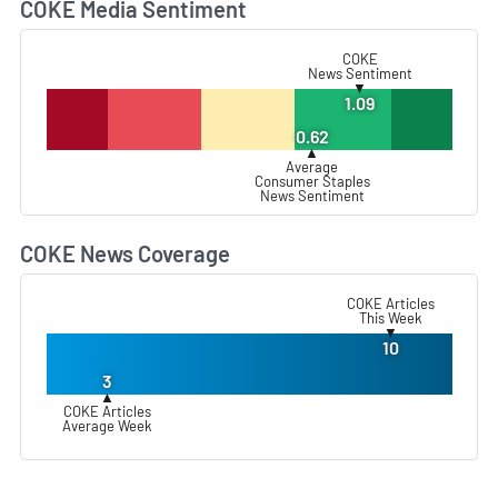
COKE Media Sentiment
L
COKE
News Sentiment
▼
1.09
0.62
▲
Average
Consumer Staples
News Sentiment
COKE News Coverage
L
COKE Articles
This Week
▼
10
3
▲
COKE Articles
Average Week