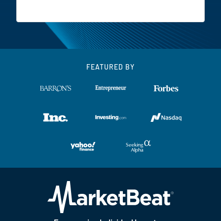
FEATURED BY