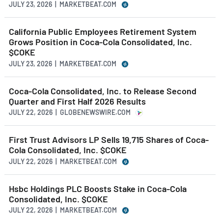
JULY 23, 2026 | MARKETBEAT.COM
California Public Employees Retirement System
Grows Position in Coca-Cola Consolidated, Inc.
$COKE
JULY 23, 2026 | MARKETBEAT.COM
Coca-Cola Consolidated, Inc. to Release Second
Quarter and First Half 2026 Results
JULY 22, 2026 | GLOBENEWSWIRE.COM
First Trust Advisors LP Sells 19,715 Shares of Coca-
Cola Consolidated, Inc. $COKE
JULY 22, 2026 | MARKETBEAT.COM
Hsbc Holdings PLC Boosts Stake in Coca-Cola
Consolidated, Inc. $COKE
JULY 22, 2026 | MARKETBEAT.COM