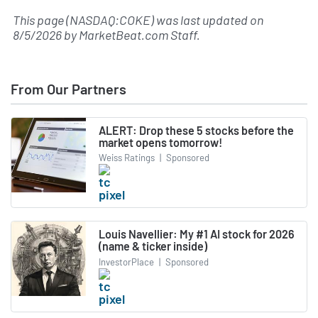
This page (NASDAQ:COKE) was last updated on
8/5/2026
by
MarketBeat.com Staff
.
From Our Partners
ALERT: Drop these 5 stocks before the
market opens tomorrow!
Weiss Ratings
|
Sponsored
Louis Navellier: My #1 AI stock for 2026
(name & ticker inside)
InvestorPlace
|
Sponsored