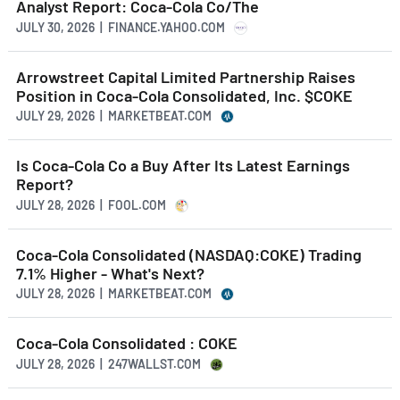
Analyst Report: Coca-Cola Co/The
JULY 30, 2026 | FINANCE.YAHOO.COM
Arrowstreet Capital Limited Partnership Raises
Position in Coca-Cola Consolidated, Inc. $COKE
JULY 29, 2026 | MARKETBEAT.COM
Is Coca-Cola Co a Buy After Its Latest Earnings
Report?
JULY 28, 2026 | FOOL.COM
Coca-Cola Consolidated (NASDAQ:COKE) Trading
7.1% Higher - What's Next?
JULY 28, 2026 | MARKETBEAT.COM
Coca-Cola Consolidated : COKE
JULY 28, 2026 | 247WALLST.COM