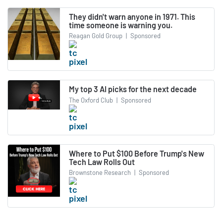
They didn't warn anyone in 1971. This
time someone is warning you.
Reagan Gold Group
|
Sponsored
My top 3 AI picks for the next decade
The Oxford Club
|
Sponsored
Where to Put $100 Before Trump's New
Tech Law Rolls Out
Brownstone Research
|
Sponsored