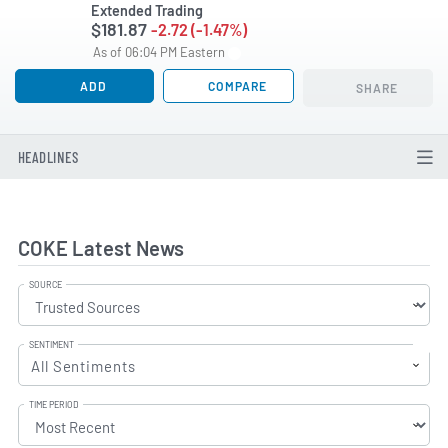
Extended Trading
$181.87
-2.72 (-1.47%)
As of 06:04 PM Eastern
ADD
COMPARE
SHARE
HEADLINES
COKE Latest News
SOURCE
SENTIMENT
All Sentiments
TIME PERIOD