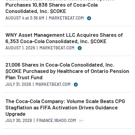
Purchases 10,838 Shares of Coca-Cola
Consolidated, Inc. $COKE
AUGUST 4
at
3:36 AM | MARKETBEAT.COM
WNY Asset Management LLC Acquires Shares of
6,353 Coca-Cola Consolidated, Inc. $COKE
AUGUST 1, 2026 | MARKETBEAT.COM
21,006 Shares in Coca-Cola Consolidated, Inc.
$COKE Purchased by Healthcare of Ontario Pension
Plan Trust Fund
JULY 31, 2026 | MARKETBEAT.COM
The Coca-Cola Company: Volume Scale Beats CPG
Stagflation as FIFA Activation Drives Guidance
Upgrade
JULY 30, 2026 | FINANCE.YAHOO.COM