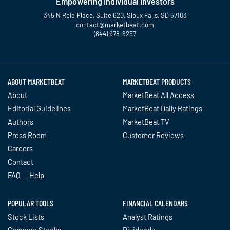
Empowering Individual Investors
345 N Reid Place, Suite 620, Sioux Falls, SD 57103
contact@marketbeat.com
(844) 978-6257
Twitter
Facebook
YouTube
LinkedIn
Instagram
TikTok
ABOUT MARKETBEAT
MARKETBEAT PRODUCTS
About
MarketBeat All Access
Editorial Guidelines
MarketBeat Daily Ratings
Authors
MarketBeat TV
Press Room
Customer Reviews
Careers
Contact
FAQ
Help
POPULAR TOOLS
FINANCIAL CALENDARS
Stock Lists
Analyst Ratings