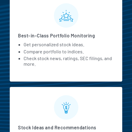
MarketBeat All Access Featur
Best-in-Class Portfolio Monitoring
Get personalized stock ideas.
Compare portfolio to indices.
Check stock news, ratings, SEC filings, and
more.
Stock Ideas and Recommendations