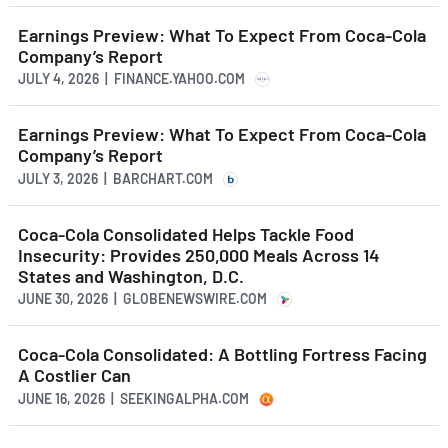
Earnings Preview: What To Expect From Coca-Cola
Company’s Report
JULY 4, 2026 | FINANCE.YAHOO.COM
Earnings Preview: What To Expect From Coca-Cola
Company’s Report
JULY 3, 2026 | BARCHART.COM
Coca-Cola Consolidated Helps Tackle Food
Insecurity: Provides 250,000 Meals Across 14
States and Washington, D.C.
JUNE 30, 2026 | GLOBENEWSWIRE.COM
Coca-Cola Consolidated: A Bottling Fortress Facing
A Costlier Can
JUNE 16, 2026 | SEEKINGALPHA.COM