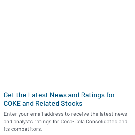
Get the Latest News and Ratings for
COKE and Related Stocks
Enter your email address to receive the latest news
and analysts' ratings for Coca-Cola Consolidated and
its competitors.