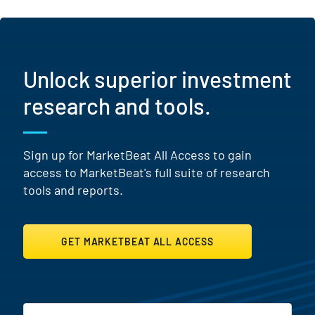
Unlock superior investment
research and tools.
Sign up for MarketBeat All Access to gain
access to MarketBeat's full suite of research
tools and reports.
GET MARKETBEAT ALL ACCESS