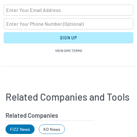
SIGN UP
VIEW SMS TERMS
Related Companies and Tools
Related Companies
FIZZ News
KO News