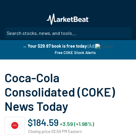
Skip
to
main
content
SE
→ Your $29.97 book is free today
(Ad)
Free COKE Stock Alerts
Coca-Cola
Consolidated (COKE)
News Today
$184.59
+3.59 (+1.98%)
Closing price 03:59 PM Eastern