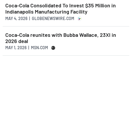
Coca-Cola Consolidated To Invest $35 Million in
Indianapolis Manufacturing Facility
MAY 4, 2026 | GLOBENEWSWIRE.COM
Coca-Cola reunites with Bubba Wallace, 23XI in
2026 deal
MAY 1, 2026 | MSN.COM