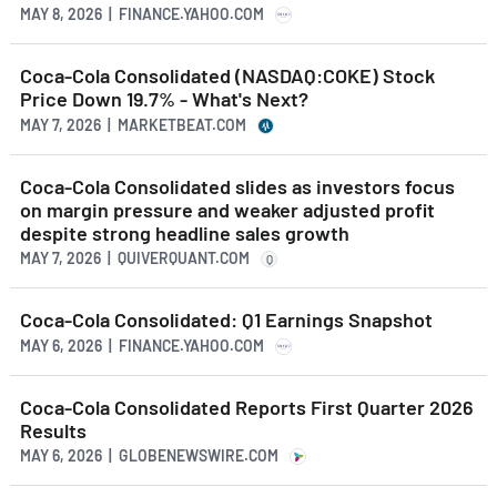
MAY 8, 2026 | FINANCE.YAHOO.COM
Coca-Cola Consolidated (NASDAQ:COKE) Stock
Price Down 19.7% - What's Next?
MAY 7, 2026 | MARKETBEAT.COM
Coca-Cola Consolidated slides as investors focus
on margin pressure and weaker adjusted profit
despite strong headline sales growth
MAY 7, 2026 | QUIVERQUANT.COM
Q
Coca-Cola Consolidated: Q1 Earnings Snapshot
MAY 6, 2026 | FINANCE.YAHOO.COM
Coca-Cola Consolidated Reports First Quarter 2026
Results
MAY 6, 2026 | GLOBENEWSWIRE.COM