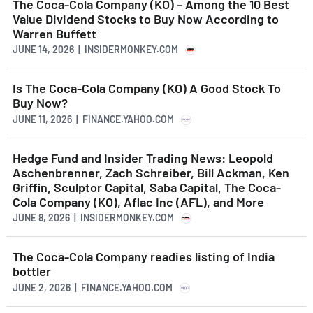
The Coca-Cola Company (KO) – Among the 10 Best
Value Dividend Stocks to Buy Now According to
Warren Buffett
JUNE 14, 2026 | INSIDERMONKEY.COM
Is The Coca-Cola Company (KO) A Good Stock To
Buy Now?
JUNE 11, 2026 | FINANCE.YAHOO.COM
Hedge Fund and Insider Trading News: Leopold
Aschenbrenner, Zach Schreiber, Bill Ackman, Ken
Griffin, Sculptor Capital, Saba Capital, The Coca-
Cola Company (KO), Aflac Inc (AFL), and More
JUNE 8, 2026 | INSIDERMONKEY.COM
The Coca-Cola Company readies listing of India
bottler
JUNE 2, 2026 | FINANCE.YAHOO.COM