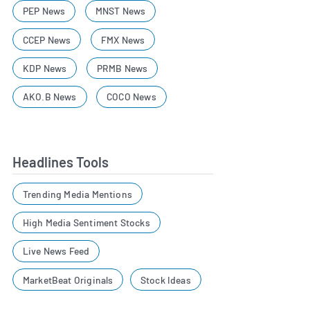
PEP News
MNST News
CCEP News
FMX News
KDP News
PRMB News
AKO.B News
COCO News
Headlines Tools
Trending Media Mentions
High Media Sentiment Stocks
Live News Feed
MarketBeat Originals
Stock Ideas