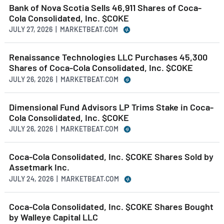
Bank of Nova Scotia Sells 46,911 Shares of Coca-
Cola Consolidated, Inc. $COKE
JULY 27, 2026 | MARKETBEAT.COM
Renaissance Technologies LLC Purchases 45,300
Shares of Coca-Cola Consolidated, Inc. $COKE
JULY 26, 2026 | MARKETBEAT.COM
Dimensional Fund Advisors LP Trims Stake in Coca-
Cola Consolidated, Inc. $COKE
JULY 26, 2026 | MARKETBEAT.COM
Coca-Cola Consolidated, Inc. $COKE Shares Sold by
Assetmark Inc.
JULY 24, 2026 | MARKETBEAT.COM
Coca-Cola Consolidated, Inc. $COKE Shares Bought
by Walleye Capital LLC