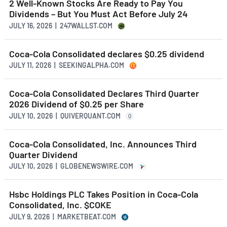
2 Well-Known Stocks Are Ready to Pay You
Dividends – But You Must Act Before July 24
JULY 16, 2026 | 247WALLST.COM
Coca-Cola Consolidated declares $0.25 dividend
JULY 11, 2026 | SEEKINGALPHA.COM
Coca-Cola Consolidated Declares Third Quarter
2026 Dividend of $0.25 per Share
JULY 10, 2026 | QUIVERQUANT.COM
Q
Coca-Cola Consolidated, Inc. Announces Third
Quarter Dividend
JULY 10, 2026 | GLOBENEWSWIRE.COM
Hsbc Holdings PLC Takes Position in Coca-Cola
Consolidated, Inc. $COKE
JULY 9, 2026 | MARKETBEAT.COM