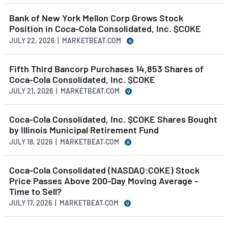
Bank of New York Mellon Corp Grows Stock
Position in Coca-Cola Consolidated, Inc. $COKE
JULY 22, 2026 | MARKETBEAT.COM
Fifth Third Bancorp Purchases 14,853 Shares of
Coca-Cola Consolidated, Inc. $COKE
JULY 21, 2026 | MARKETBEAT.COM
Coca-Cola Consolidated, Inc. $COKE Shares Bought
by Illinois Municipal Retirement Fund
JULY 18, 2026 | MARKETBEAT.COM
Coca-Cola Consolidated (NASDAQ:COKE) Stock
Price Passes Above 200-Day Moving Average -
Time to Sell?
JULY 17, 2026 | MARKETBEAT.COM