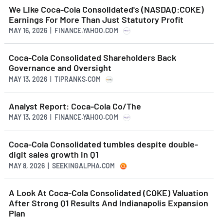
We Like Coca-Cola Consolidated's (NASDAQ:COKE)
Earnings For More Than Just Statutory Profit
MAY 16, 2026 | FINANCE.YAHOO.COM
Coca-Cola Consolidated Shareholders Back
Governance and Oversight
MAY 13, 2026 | TIPRANKS.COM
Analyst Report: Coca-Cola Co/The
MAY 13, 2026 | FINANCE.YAHOO.COM
Coca-Cola Consolidated tumbles despite double-
digit sales growth in Q1
MAY 8, 2026 | SEEKINGALPHA.COM
A Look At Coca-Cola Consolidated (COKE) Valuation
After Strong Q1 Results And Indianapolis Expansion
Plan