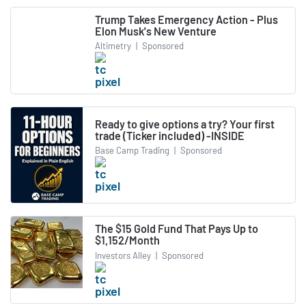
Trump Takes Emergency Action - Plus
Elon Musk's New Venture
Altimetry
|
Sponsored
Ready to give options a try? Your first
trade (Ticker included) -INSIDE
Base Camp Trading
|
Sponsored
The $15 Gold Fund That Pays Up to
$1,152/Month
Investors Alley
|
Sponsored