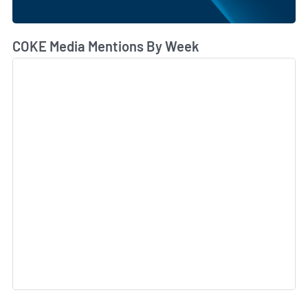
COKE Media Mentions By Week