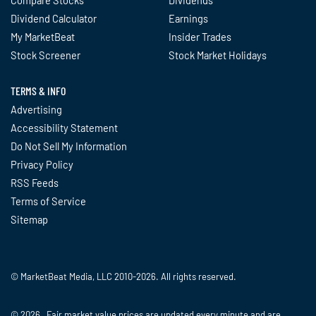
Compare Stocks
Dividends
Dividend Calculator
Earnings
My MarketBeat
Insider Trades
Stock Screener
Stock Market Holidays
TERMS & INFO
Advertising
Accessibility Statement
Do Not Sell My Information
Privacy Policy
RSS Feeds
Terms of Service
Sitemap
© MarketBeat Media, LLC 2010-2026. All rights reserved.
© 2026 Fair market value prices are updated every minute and are