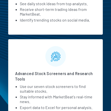
See daily stock ideas from top analysts.
Receive short-term trading ideas from
MarketBeat.
Identify trending stocks on social media.
Advanced Stock Screeners and Research
Tools
Use our seven stock screeners to find
suitable stocks.
Stay informed with MarketBeat's real-time
news.
Export data to Excel for personal analysis.