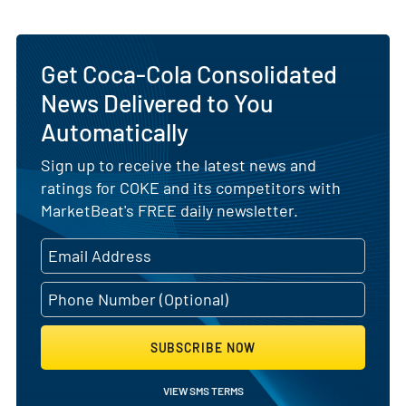
Get Coca-Cola Consolidated
News Delivered to You
Automatically
Sign up to receive the latest news and
ratings for COKE and its competitors with
MarketBeat's FREE daily newsletter.
SUBSCRIBE NOW
VIEW SMS TERMS