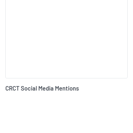
CRCT Social Media Mentions