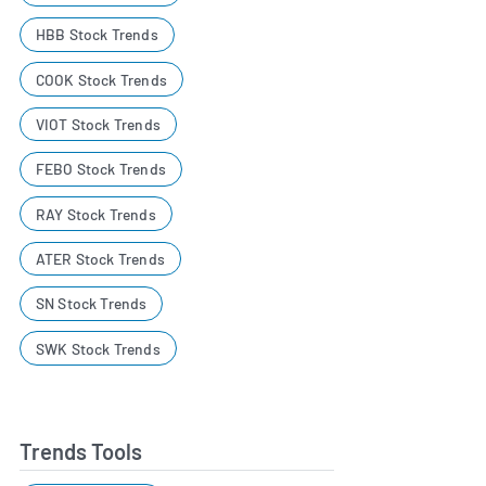
HBB Stock Trends
COOK Stock Trends
VIOT Stock Trends
FEBO Stock Trends
RAY Stock Trends
ATER Stock Trends
SN Stock Trends
SWK Stock Trends
Trends Tools