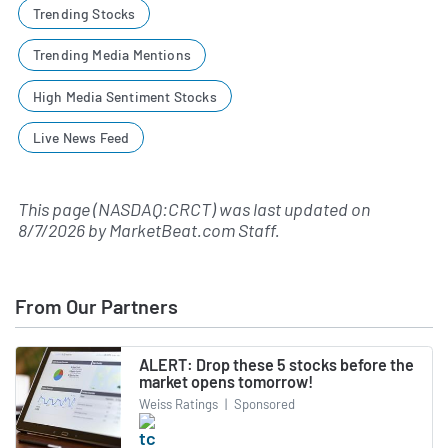
Trending Stocks
Trending Media Mentions
High Media Sentiment Stocks
Live News Feed
This page (NASDAQ:CRCT) was last updated on
8/7/2026
by
MarketBeat.com Staff
.
From Our Partners
ALERT: Drop these 5 stocks before the
market opens tomorrow!
Weiss Ratings
|
Sponsored