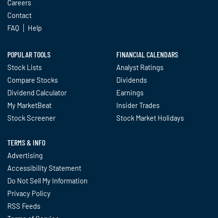
Careers
Contact
FAQ
Help
POPULAR TOOLS
FINANCIAL CALENDARS
Stock Lists
Analyst Ratings
Compare Stocks
Dividends
Dividend Calculator
Earnings
My MarketBeat
Insider Trades
Stock Screener
Stock Market Holidays
TERMS & INFO
Advertising
Accessibility Statement
Do Not Sell My Information
Privacy Policy
RSS Feeds