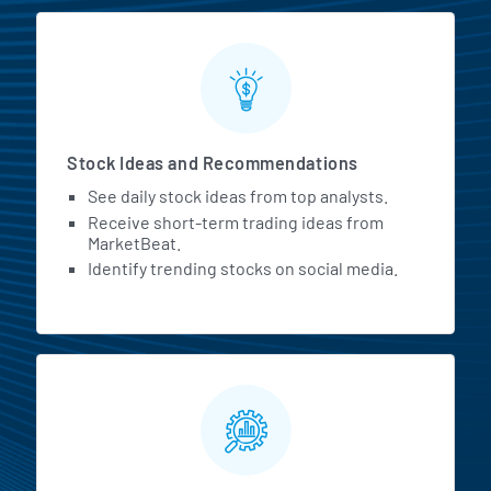
Stock Ideas and Recommendations
See daily stock ideas from top analysts.
Receive short-term trading ideas from
MarketBeat.
Identify trending stocks on social media.