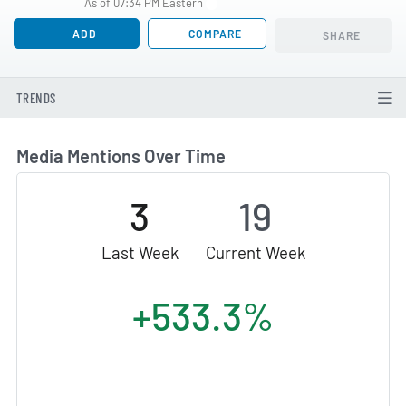
As of 07:34 PM Eastern
ADD
COMPARE
SHARE
TRENDS
Media Mentions Over Time
3
19
Last Week
Current Week
+533.3%