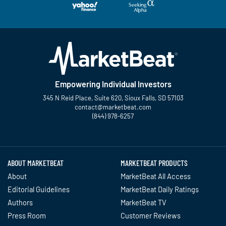
Empowering Individual Investors
345 N Reid Place, Suite 620, Sioux Falls, SD 57103
contact@marketbeat.com
(844) 978-6257
Twitter
Facebook
YouTube
LinkedIn
Instagram
TikTok
ABOUT MARKETBEAT
MARKETBEAT PRODUCTS
About
MarketBeat All Access
Editorial Guidelines
MarketBeat Daily Ratings
Authors
MarketBeat TV
Press Room
Customer Reviews