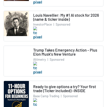
Louis Navellier: My #1 AI stock for 2026
(name & ticker inside)
InvestorPlace
|
Sponsored
Trump Takes Emergency Action - Plus
Elon Musk's New Venture
Altimetry
|
Sponsored
Ready to give options a try? Your first
trade (Ticker included) -INSIDE
Base Camp Trading
|
Sponsored