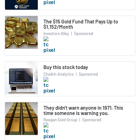
The $15 Gold Fund That Pays Up to
$1,152/Month
Investors Alley
|
Sponsored
Buy this stock today
Chaikin Analytics
|
Sponsored
They didn't warn anyone in 1971. This
time someone is warning you.
Reagan Gold Group
|
Sponsored