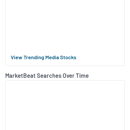
View Trending Media Stocks
MarketBeat Searches Over Time