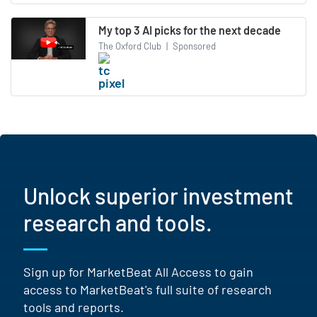
My top 3 AI picks for the next decade
The Oxford Club
|
Sponsored
Unlock superior investment
research and tools.
Sign up for MarketBeat All Access to gain
access to MarketBeat's full suite of research
tools and reports.