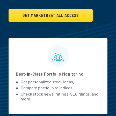
GET MARKETBEAT ALL ACCESS
MarketBeat All Access Featur
Best-in-Class Portfolio Monitoring
Get personalized stock ideas.
Compare portfolio to indices.
Check stock news, ratings, SEC filings, and
more.