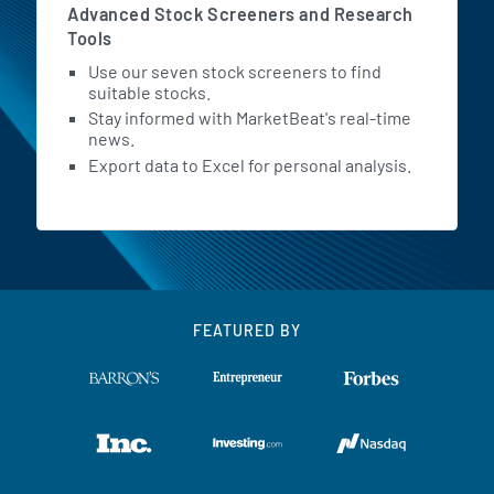
Advanced Stock Screeners and Research
Tools
Use our seven stock screeners to find
suitable stocks.
Stay informed with MarketBeat's real-time
news.
Export data to Excel for personal analysis.
FEATURED BY