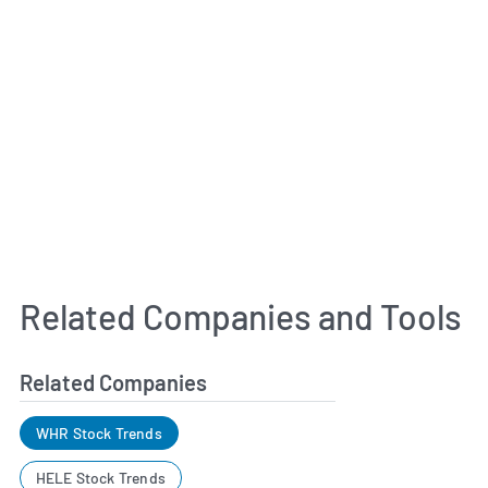
Related Companies and Tools
Related Companies
WHR Stock Trends
HELE Stock Trends