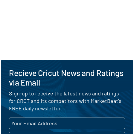
Recieve Cricut News and Ratings
via Email
Sign-up to receive the latest news and ratings
for CRCT and its competitors with MarketBeat's
FREE daily newsletter.