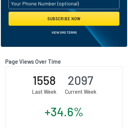
SUBSCRIBE NOW
VIEW SMS TERMS
Page Views Over Time
1558
2097
Last Week
Current Week
+34.6%