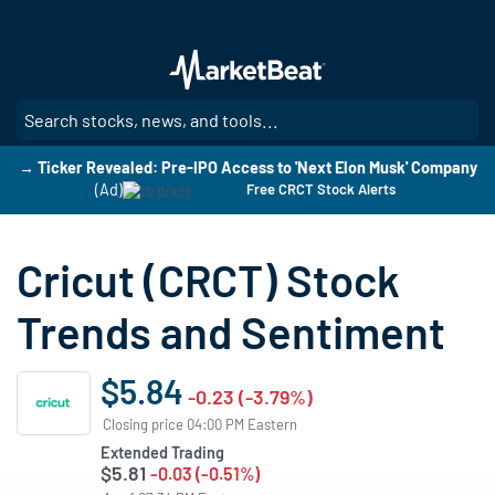
Skip
to
main
content
SE
→ Ticker Revealed: Pre-IPO Access to 'Next Elon Musk' Company
(Ad)
Free CRCT Stock Alerts
Cricut (CRCT) Stock
Trends and Sentiment
$5.84
-0.23 (-3.79%)
Closing price 04:00 PM Eastern
Extended Trading
$5.81
-0.03 (-0.51%)