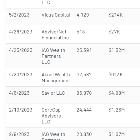
LLC
5/2/2023
Vicus Capital
4,129
$214K
4/28/2023
AdvisorNet
518
$27K
Financial Inc
4/25/2023
IAG Wealth
25,391
$1.32M
Partners
LLC
4/20/2023
Accel Wealth
17,582
$913K
Management
4/6/2023
Savior LLC
95,878
$4.98M
2/10/2023
CoreCap
24,444
$1.26M
Advisors
LLC
2/8/2023
IAG Wealth
20,830
$1.07M
Partners