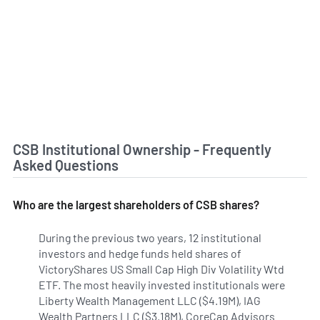
CSB Institutional Ownership - Frequently
Asked Questions
Who are the largest shareholders of CSB shares?
During the previous two years, 12 institutional
investors and hedge funds held shares of
VictoryShares US Small Cap High Div Volatility Wtd
ETF. The most heavily invested institutionals were
Liberty Wealth Management LLC ($4.19M), IAG
Wealth Partners LLC ($3.18M), CoreCap Advisors