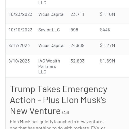
LLC
10/23/2023
Vicus Capital
23,711
$1.16M
10/10/2023
Savior LLC
898
$44K
8/17/2023
Vicus Capital
24,808
$1.27M
8/10/2023
IAG Wealth
32,893
$1.69M
Partners
LLC
Trump Takes Emergency
Action - Plus Elon Musk's
New Venture
(Ad)
Elon Musk has quietly launched a new venture -
one that has nothing to do with rockets, EVs, or