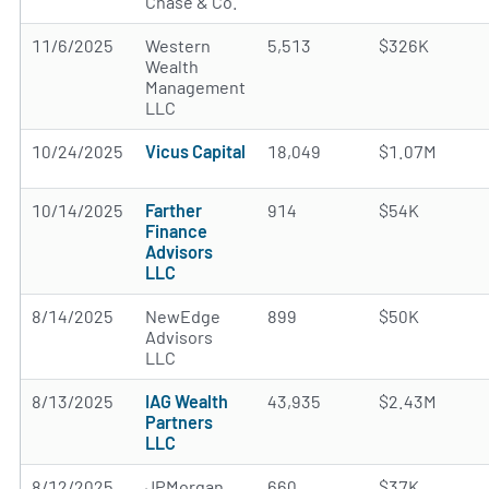
Chase & Co.
11/6/2025
Western
5,513
$326K
Wealth
Management
LLC
10/24/2025
Vicus Capital
18,049
$1.07M
10/14/2025
Farther
914
$54K
Finance
Advisors
LLC
8/14/2025
NewEdge
899
$50K
Advisors
LLC
8/13/2025
IAG Wealth
43,935
$2.43M
Partners
LLC
8/12/2025
JPMorgan
660
$37K