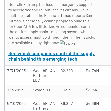
Neuralink. Trump has issued emergency support
to accelerate the rollout, and it's already live in
multiple states. The Financial Times reports Sam
Altman is personally calling people to build this
for OpenAI. A few little-known companies control
the entire supply chain - meaning anyone who
wants access must go through them. Their stocks
are available to buy right now.
See which companies control the supply
chain behind this emerging tech
7/31/2023
WealthPLAN
92,219
$4.74M
Partners
LLC
7/7/2023
Savior LLC
7,653
$393K
5/10/2023
WealthPLAN
89,837
$4.66M
Partners