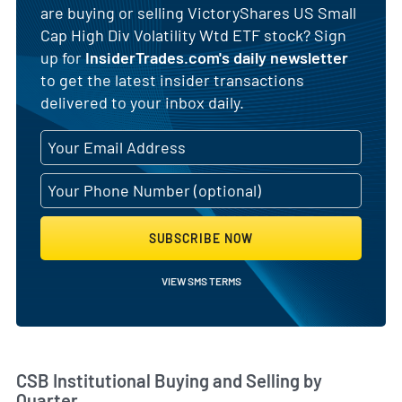
are buying or selling VictoryShares US Small
Cap High Div Volatility Wtd ETF stock? Sign
up for
InsiderTrades.com's daily newsletter
to get the latest insider transactions
delivered to your inbox daily.
SUBSCRIBE NOW
VIEW SMS TERMS
Skip Chart & View Institutional Buying and Selling Dat
CSB Institutional Buying and Selling by
Quarter