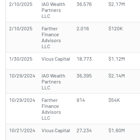
2/10/2025
IAG Wealth
36,576
$2.17M
Partners
LLC
2/10/2025
Farther
2,016
$120K
Finance
Advisors
LLC
1/30/2025
Vicus Capital
18,773
$1.12M
10/29/2024
IAG Wealth
36,395
$2.14M
Partners
LLC
10/29/2024
Farther
914
$54K
Finance
Advisors
LLC
10/21/2024
Vicus Capital
27,234
$1.60M