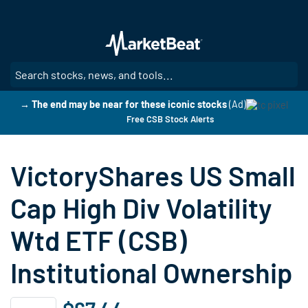
Skip
to
main
content
SE
→ The end may be near for these iconic stocks
(Ad)
Free CSB Stock Alerts
VictoryShares US Small
Cap High Div Volatility
Wtd ETF (CSB)
Institutional Ownership