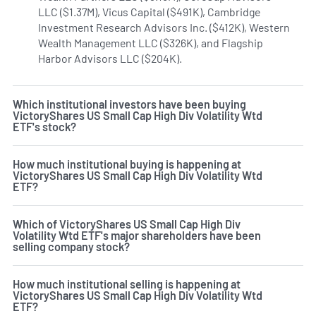
LLC ($1.37M), Vicus Capital ($491K), Cambridge
Investment Research Advisors Inc. ($412K), Western
Wealth Management LLC ($326K), and Flagship
Harbor Advisors LLC ($204K).
Learn more on VictoryShares
Which institutional investors have been buying
VictoryShares US Small Cap High Div Volatility Wtd
ETF's stock?
How much institutional buying is happening at
VictoryShares US Small Cap High Div Volatility Wtd
ETF?
Which of VictoryShares US Small Cap High Div
Volatility Wtd ETF's major shareholders have been
selling company stock?
How much institutional selling is happening at
VictoryShares US Small Cap High Div Volatility Wtd
ETF?