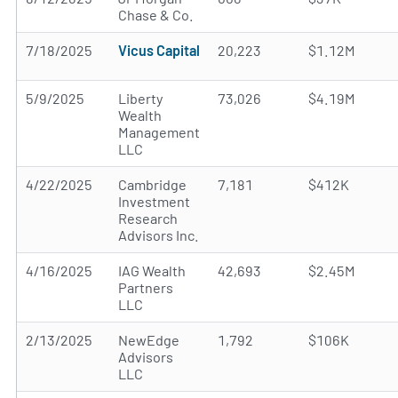
Chase & Co.
7/18/2025
Vicus Capital
20,223
$1.12M
5/9/2025
Liberty
73,026
$4.19M
Wealth
Management
LLC
4/22/2025
Cambridge
7,181
$412K
Investment
Research
Advisors Inc.
4/16/2025
IAG Wealth
42,693
$2.45M
Partners
LLC
2/13/2025
NewEdge
1,792
$106K
Advisors
LLC