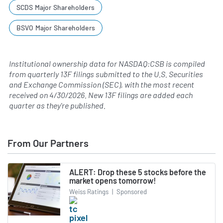
SCDS Major Shareholders
BSVO Major Shareholders
Institutional ownership data for NASDAQ:CSB is compiled
from quarterly 13F filings submitted to the U.S. Securities
and Exchange Commission (SEC), with the most recent
received on
4/30/2026
. New 13F filings are added each
quarter as they're published.
From Our Partners
ALERT: Drop these 5 stocks before the
market opens tomorrow!
Weiss Ratings
|
Sponsored