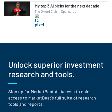
My top 3 AI picks for the next decade
The Oxford Club
|
Sponsored
Unlock superior investment
research and tools.
Sign up for MarketBeat All Access to gain
access to MarketBeat's full suite of research
tools and reports.