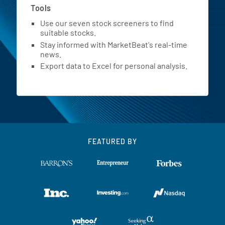
Tools
Use our seven stock screeners to find
suitable stocks.
Stay informed with MarketBeat's real-time
news.
Export data to Excel for personal analysis.
FEATURED BY