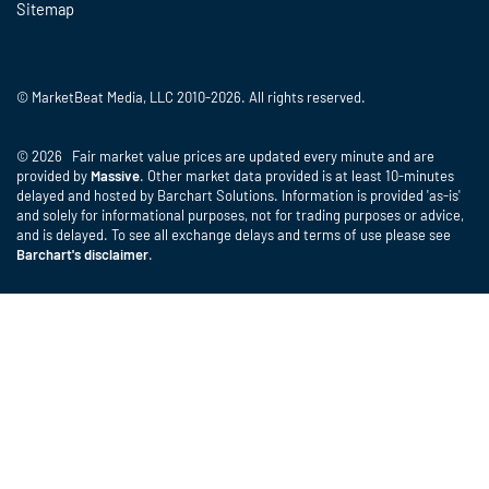
Sitemap
© MarketBeat Media, LLC 2010-2026. All rights reserved.
© 2026 Fair market value prices are updated every minute and are
provided by
Massive
. Other market data provided is at least 10-minutes
delayed and hosted by Barchart Solutions. Information is provided 'as-is'
and solely for informational purposes, not for trading purposes or advice,
and is delayed. To see all exchange delays and terms of use please see
Barchart's disclaimer
.