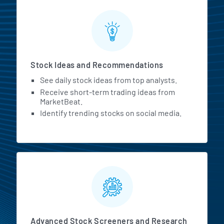
Stock Ideas and Recommendations
See daily stock ideas from top analysts.
Receive short-term trading ideas from
MarketBeat.
Identify trending stocks on social media.
Advanced Stock Screeners and Research