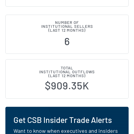
NUMBER OF
INSTITUTIONAL SELLERS
(LAST 12 MONTHS)
6
TOTAL
INSTITUTIONAL OUTFLOWS
(LAST 12 MONTHS)
$909.35K
Get CSB Insider Trade Alerts
Want to know when executives and insiders