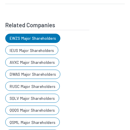
Related Companies
EWZS Major Shareholders
IEUS Major Shareholders
AVXC Major Shareholders
DWAS Major Shareholders
RUSC Major Shareholders
SQLV Major Shareholders
QQQS Major Shareholders
QSML Major Shareholders