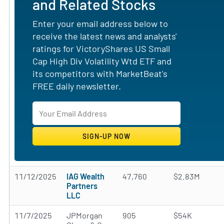
and Related Stocks
Enter your email address below to
receive the latest news and analysts'
ratings for VictoryShares US Small
Cap High Div Volatility Wtd ETF and
its competitors with MarketBeat's
FREE daily newsletter.
11/12/2025
IAG Wealth
47,760
$2.83M
Partners
LLC
11/7/2025
JPMorgan
905
$54K