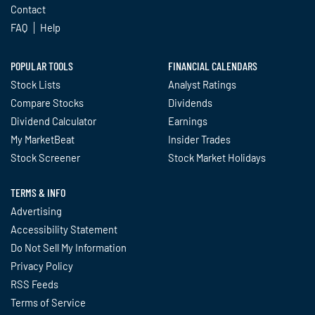
Contact
FAQ
Help
POPULAR TOOLS
FINANCIAL CALENDARS
Stock Lists
Analyst Ratings
Compare Stocks
Dividends
Dividend Calculator
Earnings
My MarketBeat
Insider Trades
Stock Screener
Stock Market Holidays
TERMS & INFO
Advertising
Accessibility Statement
Do Not Sell My Information
Privacy Policy
RSS Feeds
Terms of Service