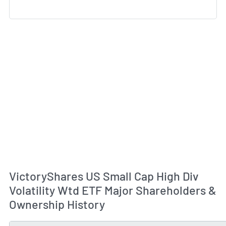
VictoryShares US Small Cap High Div
Volatility Wtd ETF Major Shareholders &
Ownership History