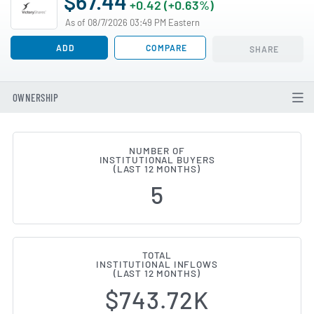
$67.44
+0.42 (+0.63%)
As of 08/7/2026 03:49 PM Eastern
ADD
COMPARE
SHARE
OWNERSHIP
NUMBER OF
INSTITUTIONAL BUYERS
Institutional Ownership Change
(LAST 12 MONTHS)
5
TOTAL
INSTITUTIONAL INFLOWS
(LAST 12 MONTHS)
$743.72K