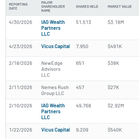
MAJOR
REPORTING
SHAREHOLDER
SHARES HELD
MARKET VALUE
DATE
NAME
4/30/2026
IAG Wealth
51,513
$3.18M
Partners
LLC
4/23/2026
Vicus Capital
7,950
$491K
2/18/2026
NewEdge
651
$38K
Advisors
LLC
2/11/2026
Nemes Rush
457
$27K
Group LLC
2/10/2026
IAG Wealth
49,768
$2.92M
Partners
LLC
1/22/2026
Vicus Capital
9,209
$540K