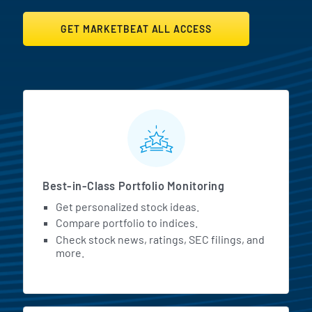
GET MARKETBEAT ALL ACCESS
MarketBeat All Access Featur
Best-in-Class Portfolio Monitoring
Get personalized stock ideas.
Compare portfolio to indices.
Check stock news, ratings, SEC filings, and
more.