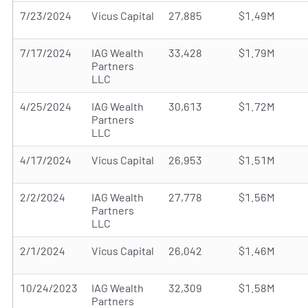
7/23/2024
Vicus Capital
27,885
$1.49M
7/17/2024
IAG Wealth
33,428
$1.79M
Partners
LLC
4/25/2024
IAG Wealth
30,613
$1.72M
Partners
LLC
4/17/2024
Vicus Capital
26,953
$1.51M
2/2/2024
IAG Wealth
27,778
$1.56M
Partners
LLC
2/1/2024
Vicus Capital
26,042
$1.46M
10/24/2023
IAG Wealth
32,309
$1.58M
Partners