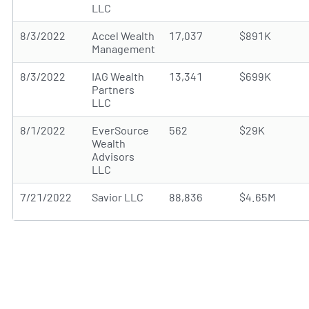
LLC
8/3/2022
Accel Wealth
17,037
$891K
Management
8/3/2022
IAG Wealth
13,341
$699K
Partners
LLC
8/1/2022
EverSource
562
$29K
Wealth
Advisors
LLC
7/21/2022
Savior LLC
88,836
$4.65M