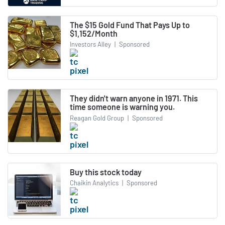
The $15 Gold Fund That Pays Up to
$1,152/Month
Investors Alley
|
Sponsored
They didn't warn anyone in 1971. This
time someone is warning you.
Reagan Gold Group
|
Sponsored
Buy this stock today
Chaikin Analytics
|
Sponsored