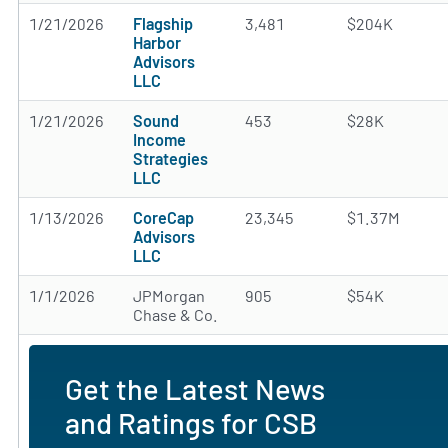
1/21/2026
Flagship
3,481
$204K
Harbor
Advisors
LLC
1/21/2026
Sound
453
$28K
Income
Strategies
LLC
1/13/2026
CoreCap
23,345
$1.37M
Advisors
LLC
1/1/2026
JPMorgan
905
$54K
Chase & Co.
Get the Latest News
and Ratings for CSB