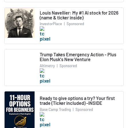
Louis Navellier: My #1 AI stock for 2026
(name & ticker inside)
InvestorPlace
|
Sponsored
Trump Takes Emergency Action - Plus
Elon Musk's New Venture
Altimetry
|
Sponsored
Ready to give options a try? Your first
trade (Ticker included) -INSIDE
Base Camp Trading
|
Sponsored