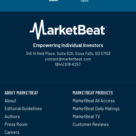
Empowering Individual Investors
345 N Reid Place, Suite 620, Sioux Falls, SD 57103
contact@marketbeat.com
(844) 978-6257
Twitter
Facebook
YouTube
LinkedIn
Instagram
TikTok
ABOUT MARKETBEAT
MARKETBEAT PRODUCTS
About
MarketBeat All Access
Editorial Guidelines
MarketBeat Daily Ratings
Authors
MarketBeat TV
Press Room
Customer Reviews
Careers