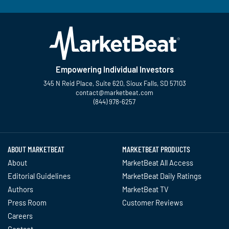
Empowering Individual Investors
345 N Reid Place, Suite 620, Sioux Falls, SD 57103
contact@marketbeat.com
(844) 978-6257
Twitter
Facebook
YouTube
LinkedIn
Instagram
TikTok
ABOUT MARKETBEAT
MARKETBEAT PRODUCTS
About
MarketBeat All Access
Editorial Guidelines
MarketBeat Daily Ratings
Authors
MarketBeat TV
Press Room
Customer Reviews
Careers