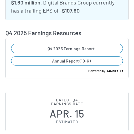
$1.60 million
. Digital Brands Group currently
has a trailing EPS of
-$107.60
Q4 2025 Earnings Resources
Q4 2025 Earnings Report
Annual Report (10-K)
Powered by
LATEST Q4
EARNINGS DATE
APR. 15
ESTIMATED