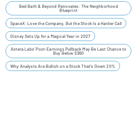
Bed Bath & Beyond Renovates: The Neighborhood
Blueprint
SpaceX: Love the Company, But the Stock Is a Harder Call
Disney Sets Up for a Magical Year in 2027
Astera Labs' Post-Earnings Pullback May Be Last Chance to
Buy Below $360
Why Analysts Are Bullish on a Stock That's Down 20%