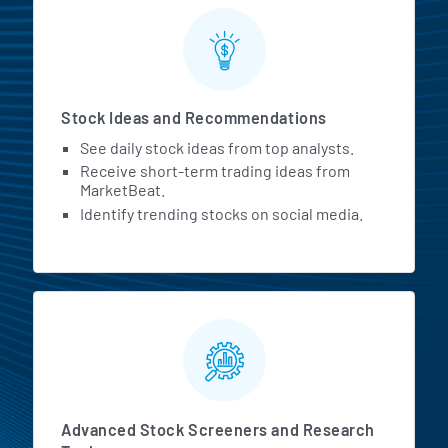
Stock Ideas and Recommendations
See daily stock ideas from top analysts.
Receive short-term trading ideas from
MarketBeat.
Identify trending stocks on social media.
Advanced Stock Screeners and Research