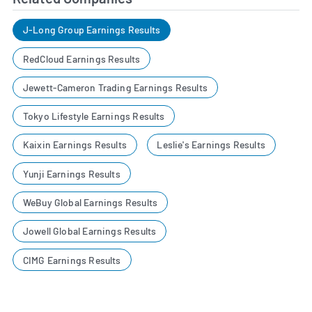
J-Long Group Earnings Results
RedCloud Earnings Results
Jewett-Cameron Trading Earnings Results
Tokyo Lifestyle Earnings Results
Kaixin Earnings Results
Leslie's Earnings Results
Yunji Earnings Results
WeBuy Global Earnings Results
Jowell Global Earnings Results
CIMG Earnings Results