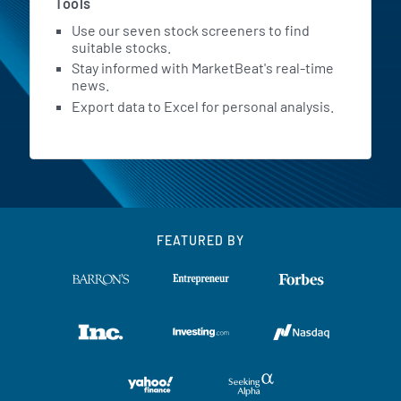
Tools
Use our seven stock screeners to find
suitable stocks.
Stay informed with MarketBeat's real-time
news.
Export data to Excel for personal analysis.
FEATURED BY