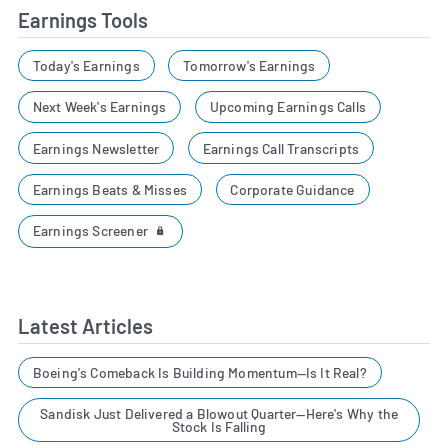
Earnings Tools
Today's Earnings
Tomorrow's Earnings
Next Week's Earnings
Upcoming Earnings Calls
Earnings Newsletter
Earnings Call Transcripts
Earnings Beats & Misses
Corporate Guidance
Earnings Screener
Latest Articles
Boeing's Comeback Is Building Momentum—Is It Real?
Sandisk Just Delivered a Blowout Quarter—Here's Why the
Stock Is Falling