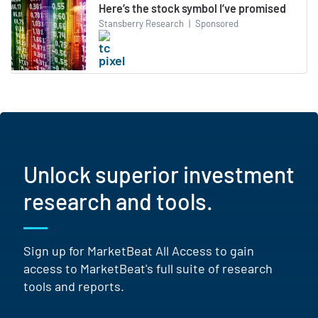
Here’s the stock symbol I’ve promised
Stansberry Research
|
Sponsored
Unlock superior investment
research and tools.
Sign up for MarketBeat All Access to gain
access to MarketBeat's full suite of research
tools and reports.