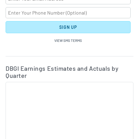
SIGN UP
VIEW SMS TERMS
Ea
Skip Charts & View Estimated and Actual Earnings Da
DBGI Earnings Estimates and Actuals by
Quarter