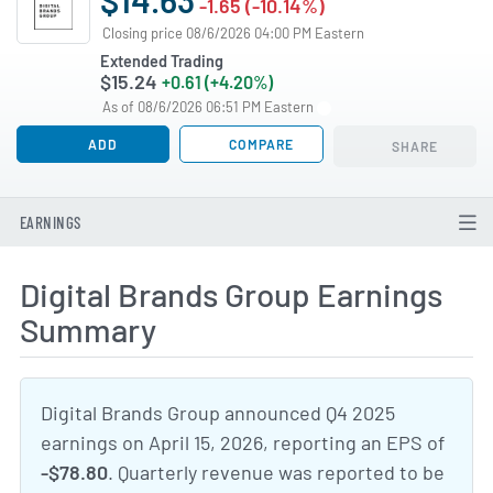
-1.65 (-10.14%)
Closing price 08/6/2026 04:00 PM Eastern
Extended Trading
$15.24
+0.61 (+4.20%)
As of 08/6/2026 06:51 PM Eastern
ADD
COMPARE
SHARE
EARNINGS
Digital Brands Group Earnings
Summary
Digital Brands Group announced Q4 2025
earnings on April 15, 2026, reporting an EPS of
-$78.80
. Quarterly revenue was reported to be