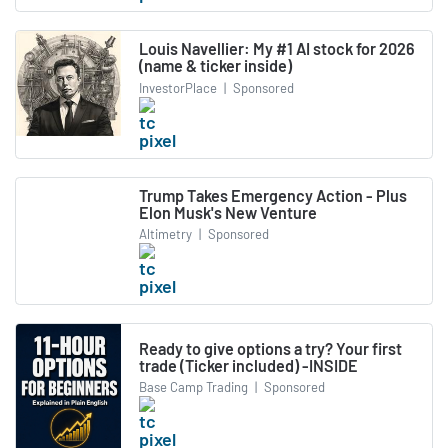
Louis Navellier: My #1 AI stock for 2026
(name & ticker inside)
InvestorPlace
|
Sponsored
Trump Takes Emergency Action - Plus
Elon Musk's New Venture
Altimetry
|
Sponsored
Ready to give options a try? Your first
trade (Ticker included) -INSIDE
Base Camp Trading
|
Sponsored