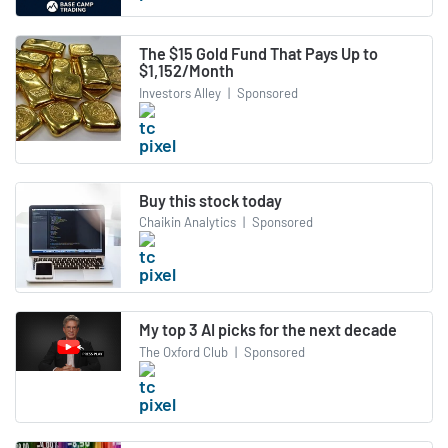
The $15 Gold Fund That Pays Up to
$1,152/Month
Investors Alley
|
Sponsored
Buy this stock today
Chaikin Analytics
|
Sponsored
My top 3 AI picks for the next decade
The Oxford Club
|
Sponsored