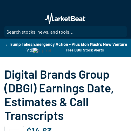
Skip
to
main
content
SE
→ Trump Takes Emergency Action - Plus Elon Musk's New Venture
(Ad)
Free DBGI Stock Alerts
Digital Brands Group
(DBGI) Earnings Date,
Estimates & Call
Transcripts
$14.63