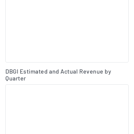
Es
DBGI Estimated and Actual Revenue by
Quarter