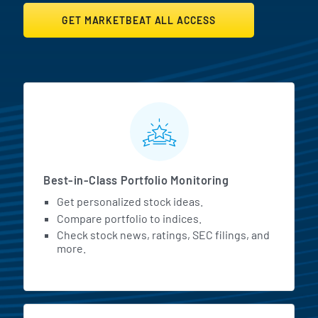
GET MARKETBEAT ALL ACCESS
MarketBeat All Access Featur
Best-in-Class Portfolio Monitoring
Get personalized stock ideas.
Compare portfolio to indices.
Check stock news, ratings, SEC filings, and
more.