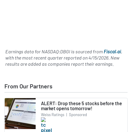
Earnings data for NASDAQ:DBGI is sourced from
Fiscal.ai
,
with the most recent quarter reported on
4/15/2026
. New
results are added as companies report their earnings.
From Our Partners
ALERT: Drop these 5 stocks before the
market opens tomorrow!
Weiss Ratings
|
Sponsored