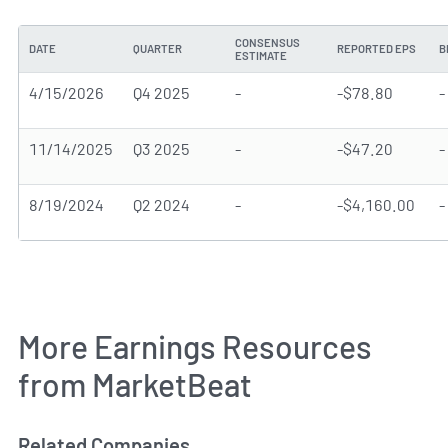
CONSENSUS
DATE
QUARTER
REPORTED EPS
B
ESTIMATE
4/15/2026
Q4 2025
-
-$78.80
-
11/14/2025
Q3 2025
-
-$47.20
-
8/19/2024
Q2 2024
-
-$4,160.00
-
More Earnings Resources
from MarketBeat
Related Companies