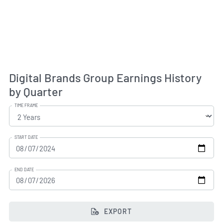
Digital Brands Group Earnings History
by Quarter
TIME FRAME
START DATE
END DATE
EXPORT