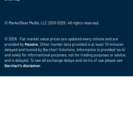
© MarketBeat Media, LLC 2010-2026. All rights reserved.
© 2026 Fair market value prices are updated every minute and are
provided by
Massive
. Other market data provided is at least 10-minutes
delayed and hosted by Barchart Solutions. Information is provided 'as-is'
and solely for informational purposes, not for trading purposes or advice,
and is delayed. To see all exchange delays and terms of use please see
Barchart's disclaimer
.