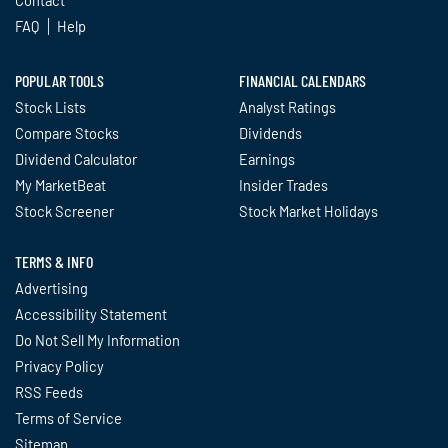
Contact
FAQ
Help
POPULAR TOOLS
FINANCIAL CALENDARS
Stock Lists
Analyst Ratings
Compare Stocks
Dividends
Dividend Calculator
Earnings
My MarketBeat
Insider Trades
Stock Screener
Stock Market Holidays
TERMS & INFO
Advertising
Accessibility Statement
Do Not Sell My Information
Privacy Policy
RSS Feeds
Terms of Service
Sitemap