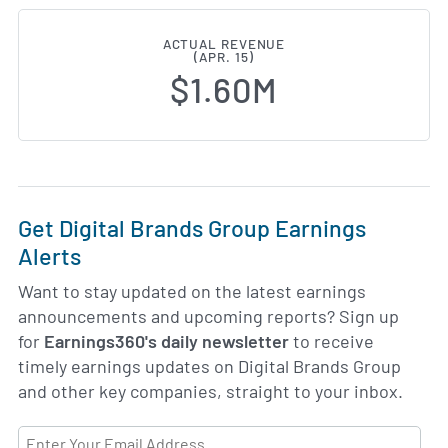
ACTUAL REVENUE
(APR. 15)
$1.60M
Get Digital Brands Group Earnings
Alerts
Want to stay updated on the latest earnings
announcements and upcoming reports? Sign up
for
Earnings360's daily newsletter
to receive
timely earnings updates on Digital Brands Group
and other key companies, straight to your inbox.