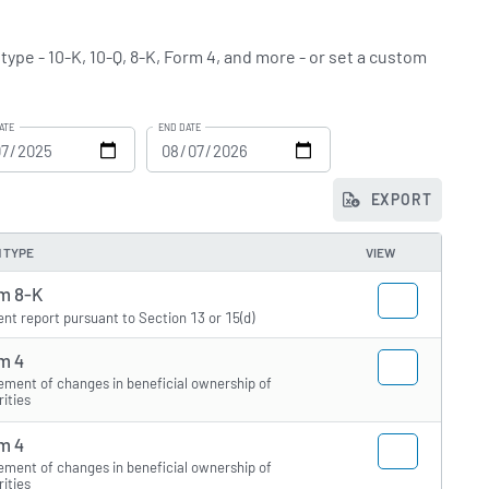
 type - 10-K, 10-Q, 8-K, Form 4, and more - or set a custom
ATE
END DATE
EXPORT
 TYPE
VIEW
m 8-K
ent report pursuant to Section 13 or 15(d)
m 4
ement of changes in beneficial ownership of
rities
m 4
ement of changes in beneficial ownership of
rities