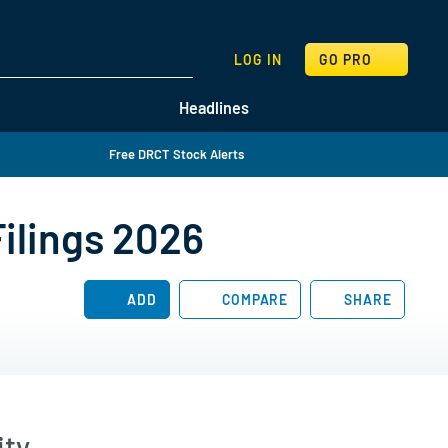
SEARCH
LOG IN
GO PRO
Headlines
Free DRCT Stock Alerts
Filings 2026
ADD
COMPARE
SHARE
ity