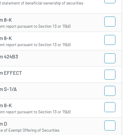
ial statement of beneficial ownership of securities
m 8-K
ent report pursuant to Section 13 or 15(d)
m 8-K
ent report pursuant to Section 13 or 15(d)
m 424B3
m EFFECT
m S-1/A
m 8-K
ent report pursuant to Section 13 or 15(d)
m D
ce of Exempt Offering of Securities