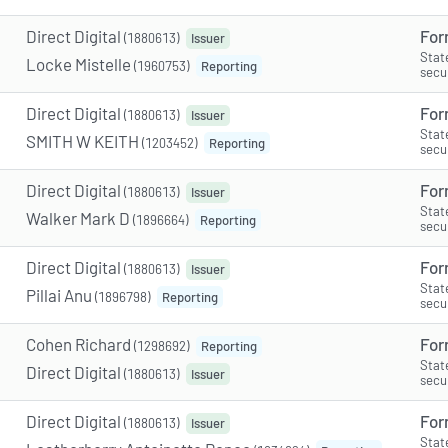
Direct Digital
For
(1880613)
Issuer
Stat
Locke Mistelle
(1960753)
Reporting
secu
Direct Digital
For
(1880613)
Issuer
Stat
SMITH W KEITH
(1203452)
Reporting
secu
Direct Digital
For
(1880613)
Issuer
Stat
Walker Mark D
(1896664)
Reporting
secu
Direct Digital
For
(1880613)
Issuer
Stat
Pillai Anu
(1896798)
Reporting
secu
Cohen Richard
For
(1298692)
Reporting
Stat
Direct Digital
(1880613)
Issuer
secu
Direct Digital
For
(1880613)
Issuer
Stat