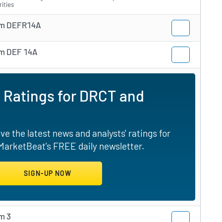
rities
m DEFR14A
m DEF 14A
 Ratings for DRCT and
e the latest news and analysts' ratings for
 MarketBeat's FREE daily newsletter.
m 3