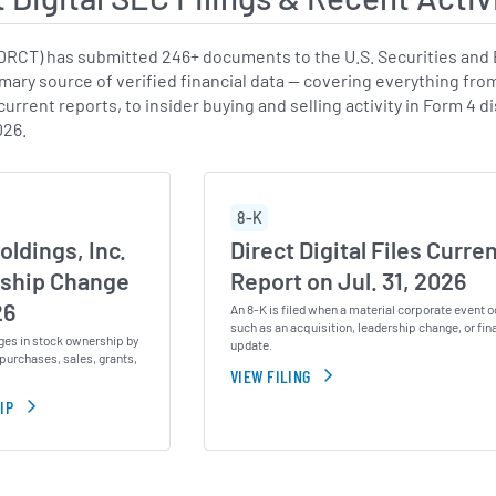
:DRCT) has submitted 246+ documents to the U.S. Securities and
imary source of verified financial data — covering everything fro
urrent reports, to insider buying and selling activity in Form 4 
026.
8-K
oldings, Inc.
Direct Digital Files Curre
ship Change
Report on Jul. 31, 2026
26
An 8-K is filed when a material corporate event o
such as an acquisition, leadership change, or fin
ges in stock ownership by
update.
purchases, sales, grants,
VIEW FILING
IP