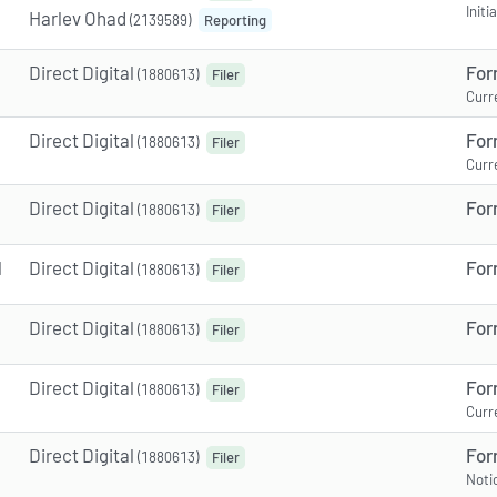
Init
Harlev Ohad
(2139589)
Reporting
Direct Digital
For
(1880613)
Filer
Curr
Direct Digital
For
(1880613)
Filer
Curr
Direct Digital
For
(1880613)
Filer
M
Direct Digital
For
(1880613)
Filer
Direct Digital
For
(1880613)
Filer
Direct Digital
For
(1880613)
Filer
Curr
Direct Digital
For
(1880613)
Filer
Noti