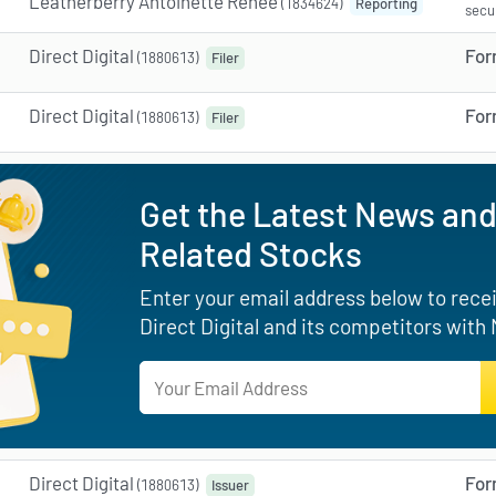
Leatherberry Antoinette Renee
(1834624)
Reporting
secu
Direct Digital
For
(1880613)
Filer
Direct Digital
For
(1880613)
Filer
Get the Latest News and
Related Stocks
Enter your email address below to receiv
Direct Digital and its competitors with
Direct Digital
For
(1880613)
Issuer