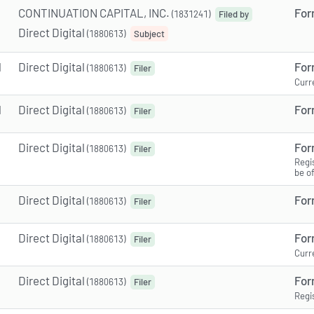
CONTINUATION CAPITAL, INC.
For
(1831241)
Filed by
Direct Digital
(1880613)
Subject
M
Direct Digital
For
(1880613)
Filer
Curr
M
Direct Digital
For
(1880613)
Filer
Direct Digital
For
(1880613)
Filer
Regi
be o
Direct Digital
For
(1880613)
Filer
Direct Digital
For
(1880613)
Filer
Curr
Direct Digital
For
(1880613)
Filer
Regi