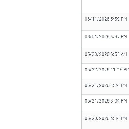
06/11/2026 3:39 PM
06/04/2026 3:37 PM
05/28/2026 6:31 AM
05/27/2026 11:15 P
05/21/2026 4:24 PM
05/21/2026 3:04 PM
05/20/2026 3:14 PM