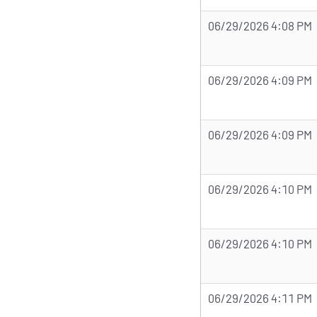
06/29/2026 4:08 PM
06/29/2026 4:09 PM
06/29/2026 4:09 PM
06/29/2026 4:10 PM
06/29/2026 4:10 PM
06/29/2026 4:11 PM