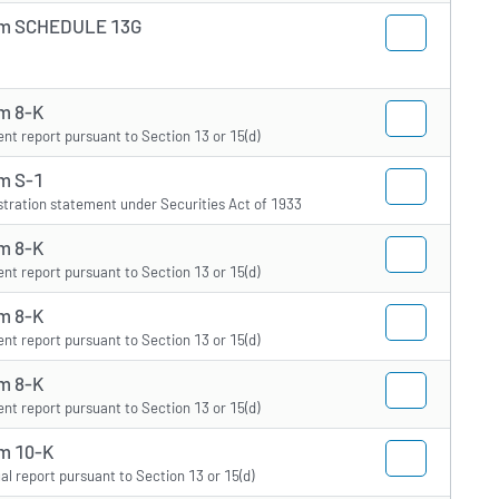
m SCHEDULE 13G
m 8-K
ent report pursuant to Section 13 or 15(d)
m S-1
stration statement under Securities Act of 1933
m 8-K
ent report pursuant to Section 13 or 15(d)
m 8-K
ent report pursuant to Section 13 or 15(d)
m 8-K
ent report pursuant to Section 13 or 15(d)
m 10-K
al report pursuant to Section 13 or 15(d)