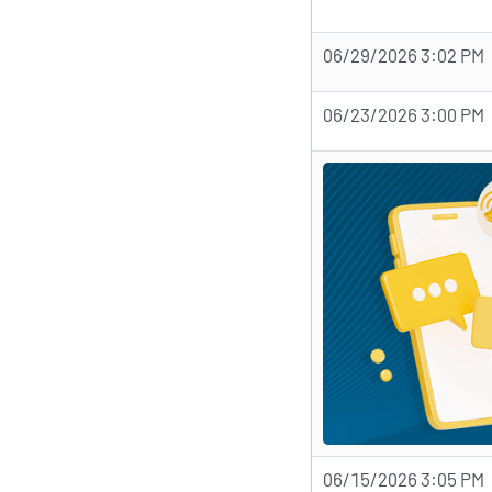
06/29/2026 3:02 PM
06/23/2026 3:00 PM
06/15/2026 3:05 PM