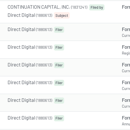
CONTINUATION CAPITAL, INC.
For
(1831241)
Filed by
Direct Digital
(1880613)
Subject
Direct Digital
For
(1880613)
Filer
Curr
Direct Digital
For
(1880613)
Filer
Regi
Direct Digital
For
(1880613)
Filer
Curr
Direct Digital
For
(1880613)
Filer
Curr
Direct Digital
For
(1880613)
Filer
Curr
Direct Digital
For
(1880613)
Filer
Annu