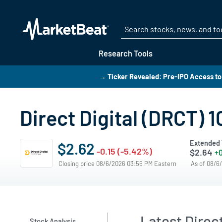
Research Tools
→ Ticker Revealed: Pre-IPO Access to
Direct Digital (DRCT) 
Extended 
$2.62
-0.15 (-5.42%)
$2.64
+0
Closing price 08/6/2026 03:56 PM Eastern
As of 08/6
Latest Direct
Stock Analysis