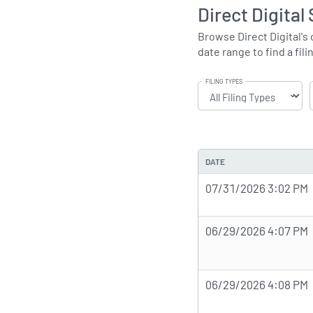
Direct Digital
Browse Direct Digital's 
date range to find a fili
FILING TYPES
DATE
07/31/2026 3:02 PM
06/29/2026 4:07 PM
06/29/2026 4:08 PM