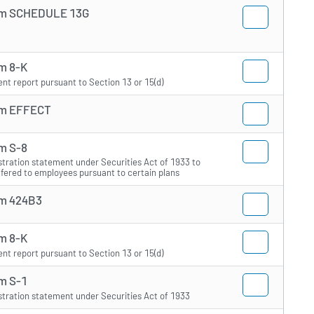
m SCHEDULE 13G
m 8-K
ent report pursuant to Section 13 or 15(d)
m EFFECT
m S-8
stration statement under Securities Act of 1933 to
ffered to employees pursuant to certain plans
m 424B3
m 8-K
ent report pursuant to Section 13 or 15(d)
m S-1
stration statement under Securities Act of 1933