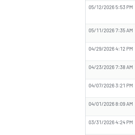
05/12/2026 5:53 PM
05/11/2026 7:35 AM
04/29/2026 4:12 PM
04/23/2026 7:38 AM
04/07/2026 3:21 PM
04/01/2026 8:09 AM
03/31/2026 4:24 PM