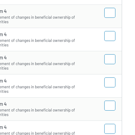
m 4
ement of changes in beneficial ownership of
rities
m 4
ement of changes in beneficial ownership of
rities
m 4
ement of changes in beneficial ownership of
rities
m 4
ement of changes in beneficial ownership of
rities
m 4
ement of changes in beneficial ownership of
rities
m 4
ement of changes in beneficial ownership of