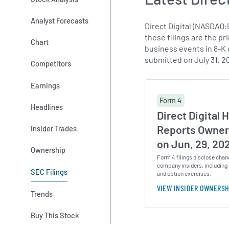
Analyst Forecasts
Direct Digital (NASDAQ
these filings are the pr
Chart
business events in 8-K c
submitted on July 31, 2
Competitors
Earnings
Form 4
Headlines
Direct Digital H
Reports Owner
Insider Trades
on Jun. 29, 20
Ownership
Form 4 filings disclose chan
company insiders, including 
SEC Filings
and option exercises.
VIEW INSIDER OWNERSH
Trends
Buy This Stock