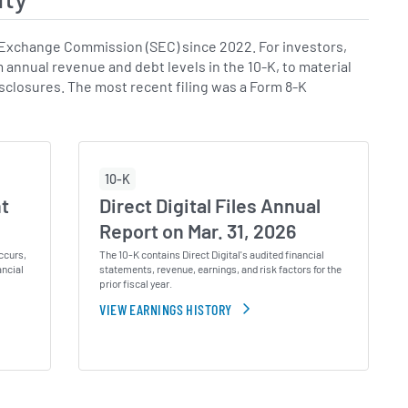
 Exchange Commission (SEC) since 2022. For investors,
m annual revenue and debt levels in the 10-K, to material
disclosures. The most recent filing was a Form 8-K
10-K
nt
Direct Digital Files Annual
Report on Mar. 31, 2026
ccurs,
The 10-K contains Direct Digital's audited financial
ancial
statements, revenue, earnings, and risk factors for the
prior fiscal year.
VIEW EARNINGS HISTORY