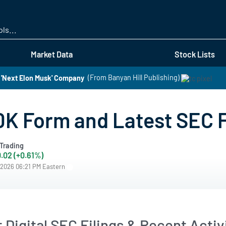
Skip
to
main
content
Market Data
Stock Lists
 'Next Elon Musk' Company
(From Banyan Hill Publishing)
10K Form and Latest SEC 
Trading
.02 (+0.61%)
/2026 06:21 PM Eastern
 Digital SEC Filings & Recent Activ