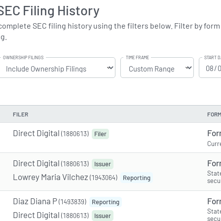
 SEC Filing History
complete SEC filing history using the filters below. Filter by form
ng.
OWNERSHIP FILINGS
TIME FRAME
START D
FILER
FORM
Direct Digital
For
(1880613)
Filer
Curr
Direct Digital
For
(1880613)
Issuer
Stat
Lowrey Maria Vilchez
(1943064)
Reporting
secu
Diaz Diana P
For
(1493839)
Reporting
Stat
Direct Digital
(1880613)
Issuer
secu