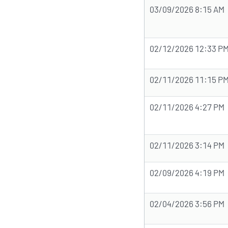
03/09/2026 8:15 AM
02/12/2026 12:33 P
02/11/2026 11:15 P
02/11/2026 4:27 PM
02/11/2026 3:14 PM
02/09/2026 4:19 PM
02/04/2026 3:56 PM