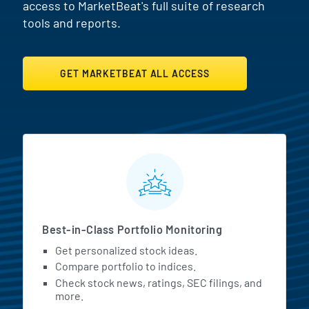
access to MarketBeat's full suite of research
tools and reports.
GET MARKETBEAT ALL ACCESS
MarketBeat All Access Featur
Best-in-Class Portfolio Monitoring
Get personalized stock ideas.
Compare portfolio to indices.
Check stock news, ratings, SEC filings, and
more.