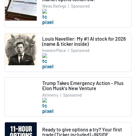
Weiss Ratings
|
Sponsored
Louis Navellier: My #1 AI stock for 2026
(name & ticker inside)
InvestorPlace
|
Sponsored
Trump Takes Emergency Action - Plus
Elon Musk's New Venture
Altimetry
|
Sponsored
Ready to give options a try? Your first
trade (Ticker included) -INSIDE