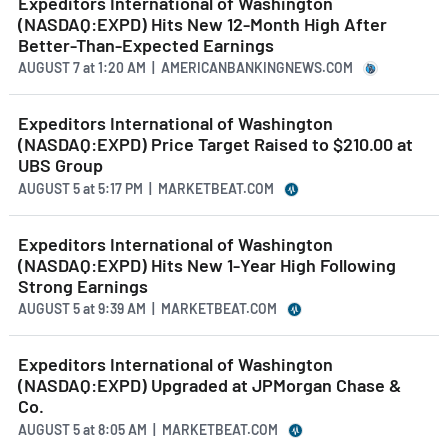
Expeditors International of Washington
(NASDAQ:EXPD) Hits New 12-Month High After
Better-Than-Expected Earnings
AUGUST 7
at
1:20 AM | AMERICANBANKINGNEWS.COM
Expeditors International of Washington
(NASDAQ:EXPD) Price Target Raised to $210.00 at
UBS Group
AUGUST 5
at
5:17 PM | MARKETBEAT.COM
Expeditors International of Washington
(NASDAQ:EXPD) Hits New 1-Year High Following
Strong Earnings
AUGUST 5
at
9:39 AM | MARKETBEAT.COM
Expeditors International of Washington
(NASDAQ:EXPD) Upgraded at JPMorgan Chase &
Co.
AUGUST 5
at
8:05 AM | MARKETBEAT.COM