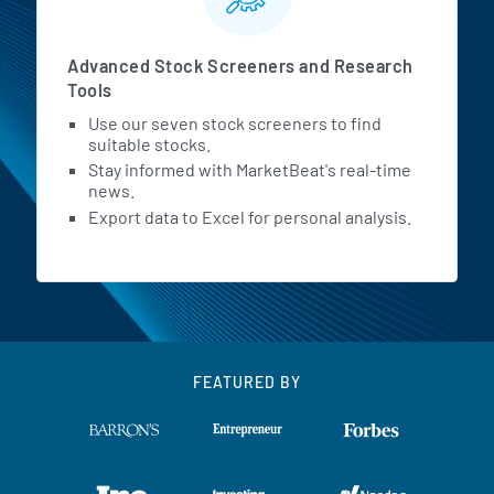
Advanced Stock Screeners and Research
Tools
Use our seven stock screeners to find
suitable stocks.
Stay informed with MarketBeat's real-time
news.
Export data to Excel for personal analysis.
FEATURED BY