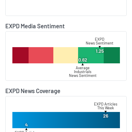
EXPD Media Sentiment
L
EXPD
News Sentiment
▼
1.25
0.62
▲
Average
Industrials
News Sentiment
EXPD News Coverage
L
EXPD Articles
This Week
▼
26
4
▲