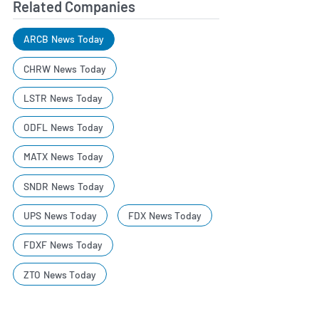
Related Companies
ARCB News Today
CHRW News Today
LSTR News Today
ODFL News Today
MATX News Today
SNDR News Today
UPS News Today
FDX News Today
FDXF News Today
ZTO News Today