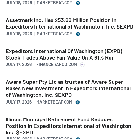
JULY 18, 2026 | MARKETBEAT.COM
Assetmark Inc. Has $53.66 Million Position in
Expeditors International of Washington, Inc. $EXPD
JULY 18, 2026 | MARKETBEAT.COM
Expeditors International Of Washington (EXPD)
Stock Trades Above Fair Value On A 61% Run
JULY 17, 2026 | FINANCE.YAHOO.COM
Aware Super Pty Ltd as trustee of Aware Super
Makes New Investment in Expeditors International
of Washington, Inc. $EXPD
JULY 17, 2026 | MARKETBEAT.COM
Illinois Municipal Retirement Fund Reduces
Position in Expeditors International of Washington,
Inc. $EXPD