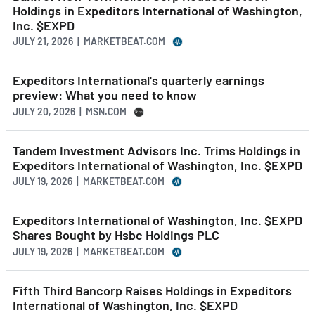
Holdings in Expeditors International of Washington,
Inc. $EXPD
JULY 21, 2026 | MARKETBEAT.COM
Expeditors International's quarterly earnings
preview: What you need to know
JULY 20, 2026 | MSN.COM
Tandem Investment Advisors Inc. Trims Holdings in
Expeditors International of Washington, Inc. $EXPD
JULY 19, 2026 | MARKETBEAT.COM
Expeditors International of Washington, Inc. $EXPD
Shares Bought by Hsbc Holdings PLC
JULY 19, 2026 | MARKETBEAT.COM
Fifth Third Bancorp Raises Holdings in Expeditors
International of Washington, Inc. $EXPD