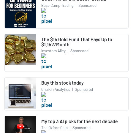
Base Camp Trading
|
Sponsored
The $15 Gold Fund That Pays Up to
$1,152/Month
Investors Alley
|
Sponsored
Buy this stock today
Chaikin Analytics
|
Sponsored
My top 3 AI picks for the next decade
The Oxford Club
|
Sponsored