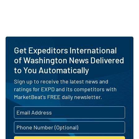
Get Expeditors International
of Washington News Delivered
to You Automatically
Sign up to receive the latest news and
ratings for EXPD and its competitors with
MarketBeat's FREE daily newsletter.