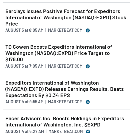
Barclays Issues Positive Forecast for Expeditors
International of Washington (NASDAQ:EXPD) Stock
Price
AUGUST 5
at
8:05 AM | MARKETBEAT.COM
TD Cowen Boosts Expeditors International of
Washington (NASDAQ:EXPD) Price Target to
$176.00
AUGUST 5
at
7:05 AM | MARKETBEAT.COM
Expeditors International of Washington
(NASDAQ:EXPD) Releases Earnings Results, Beats
Expectations By $0.34 EPS
AUGUST 4
at
9:55 AM | MARKETBEAT.COM
Pacer Advisors Inc. Boosts Holdings in Expeditors
International of Washington, Inc. $EXPD
AUGUST 4
at
5:27 AM | MARKETBEAT.COM