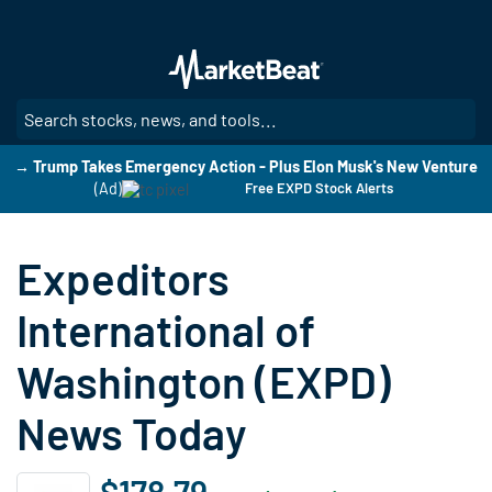
Skip
to
main
content
SE
→ Trump Takes Emergency Action - Plus Elon Musk's New Venture
(Ad)
Free EXPD Stock Alerts
Expeditors
International of
Washington (EXPD)
News Today
$178.79