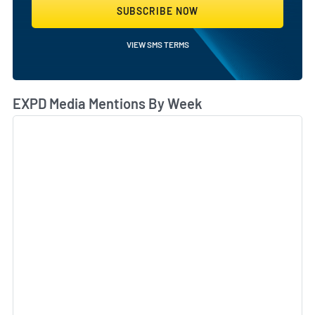
SUBSCRIBE NOW
VIEW SMS TERMS
EXPD Media Mentions By Week