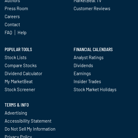
Authors
MarketBeat TV
Press Room
Customer Reviews
Careers
Contact
FAQ
Help
POPULAR TOOLS
FINANCIAL CALENDARS
Stock Lists
Analyst Ratings
Compare Stocks
Dividends
Dividend Calculator
Earnings
My MarketBeat
Insider Trades
Stock Screener
Stock Market Holidays
TERMS & INFO
Advertising
Accessibility Statement
Do Not Sell My Information
Privacy Policy