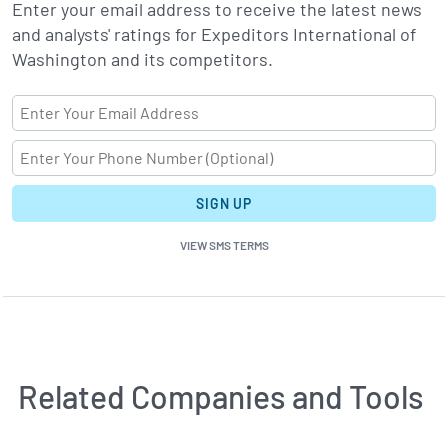
Enter your email address to receive the latest news
and analysts' ratings for Expeditors International of
Washington and its competitors.
SIGN UP
VIEW SMS TERMS
Related Companies and Tools