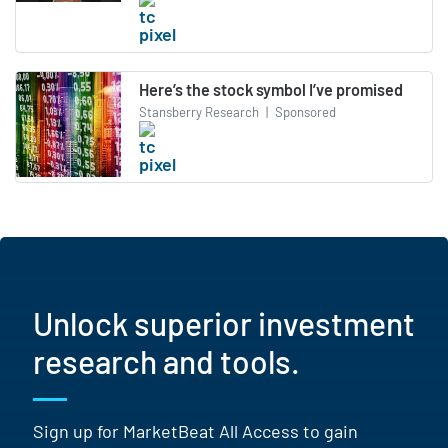
Here’s the stock symbol I’ve promised
Stansberry Research
|
Sponsored
Unlock superior investment
research and tools.
Sign up for MarketBeat All Access to gain