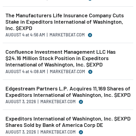
The Manufacturers Life Insurance Company Cuts
Stake in Expeditors International of Washington,
Inc. $EXPD
AUGUST 4
at
4:56 AM | MARKETBEAT.COM
Confluence Investment Management LLC Has
$24.16 Million Stock Position in Expeditors
International of Washington, Inc. $EXPD
AUGUST 4
at
4:08 AM | MARKETBEAT.COM
Edgestream Partners L.P. Acquires 11,169 Shares of
Expeditors International of Washington, Inc. $EXPD
AUGUST 3, 2026 | MARKETBEAT.COM
Expeditors International of Washington, Inc. $EXPD
Shares Sold by Bank of America Corp DE
AUGUST 3, 2026 | MARKETBEAT.COM