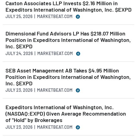
Caxton Associates LLP Invests $2.16 Million in
Expeditors International of Washington, Inc. $EXPD
JULY 25, 2026 | MARKETBEAT.COM
Dimensional Fund Advisors LP Has $218.07 Million
Position in Expeditors International of Washington,
Inc. $EXPD
JULY 24, 2026 | MARKETBEAT.COM
SEB Asset Management AB Takes $4.95 Million
Position in Expeditors International of Washington,
Inc. $EXPD
JULY 23, 2026 | MARKETBEAT.COM
Expeditors International of Washington, Inc.
(NASDAQ:EXPD) Given Average Recommendation
of "Hold" by Brokerages
JULY 23, 2026 | MARKETBEAT.COM