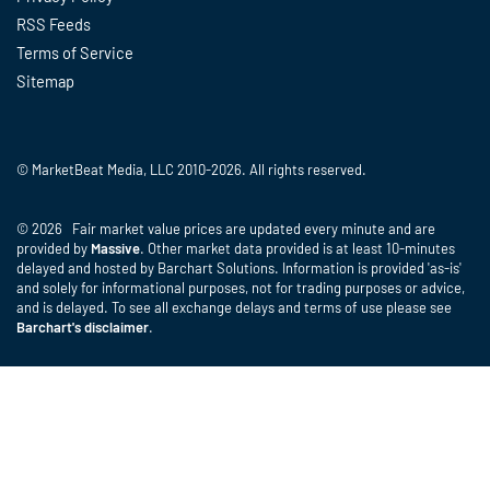
RSS Feeds
Terms of Service
Sitemap
© MarketBeat Media, LLC 2010-2026. All rights reserved.
© 2026 Fair market value prices are updated every minute and are
provided by
Massive
. Other market data provided is at least 10-minutes
delayed and hosted by Barchart Solutions. Information is provided 'as-is'
and solely for informational purposes, not for trading purposes or advice,
and is delayed. To see all exchange delays and terms of use please see
Barchart's disclaimer
.