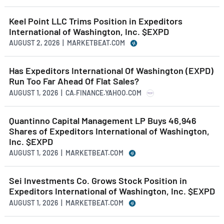
Keel Point LLC Trims Position in Expeditors
International of Washington, Inc. $EXPD
AUGUST 2, 2026 | MARKETBEAT.COM
Has Expeditors International Of Washington (EXPD)
Run Too Far Ahead Of Flat Sales?
AUGUST 1, 2026 | CA.FINANCE.YAHOO.COM
Quantinno Capital Management LP Buys 46,946
Shares of Expeditors International of Washington,
Inc. $EXPD
AUGUST 1, 2026 | MARKETBEAT.COM
Sei Investments Co. Grows Stock Position in
Expeditors International of Washington, Inc. $EXPD
AUGUST 1, 2026 | MARKETBEAT.COM