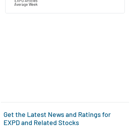
EXPD Articles
Average Week
Get the Latest News and Ratings for
EXPD and Related Stocks