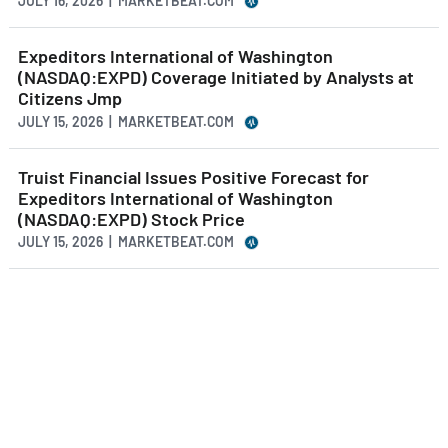
JULY 16, 2026 | MARKETBEAT.COM
Expeditors International of Washington
(NASDAQ:EXPD) Coverage Initiated by Analysts at
Citizens Jmp
JULY 15, 2026 | MARKETBEAT.COM
Truist Financial Issues Positive Forecast for
Expeditors International of Washington
(NASDAQ:EXPD) Stock Price
JULY 15, 2026 | MARKETBEAT.COM