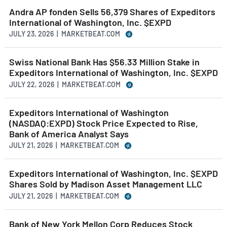
Andra AP fonden Sells 56,379 Shares of Expeditors
International of Washington, Inc. $EXPD
JULY 23, 2026 | MARKETBEAT.COM
Swiss National Bank Has $56.33 Million Stake in
Expeditors International of Washington, Inc. $EXPD
JULY 22, 2026 | MARKETBEAT.COM
Expeditors International of Washington
(NASDAQ:EXPD) Stock Price Expected to Rise,
Bank of America Analyst Says
JULY 21, 2026 | MARKETBEAT.COM
Expeditors International of Washington, Inc. $EXPD
Shares Sold by Madison Asset Management LLC
JULY 21, 2026 | MARKETBEAT.COM
Bank of New York Mellon Corp Reduces Stock