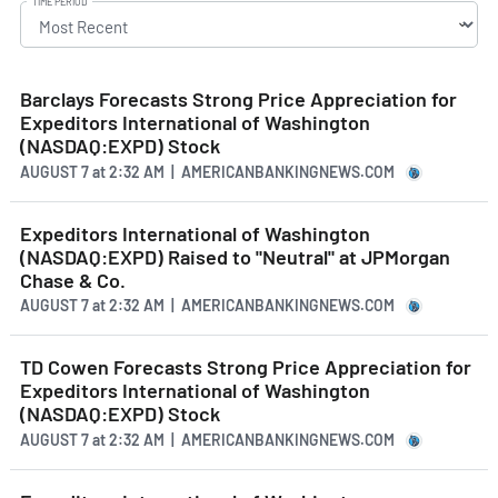
TIME PERIOD
Barclays Forecasts Strong Price Appreciation for
Expeditors International of Washington
(NASDAQ:EXPD) Stock
AUGUST 7
at
2:32 AM | AMERICANBANKINGNEWS.COM
Expeditors International of Washington
(NASDAQ:EXPD) Raised to "Neutral" at JPMorgan
Chase & Co.
AUGUST 7
at
2:32 AM | AMERICANBANKINGNEWS.COM
TD Cowen Forecasts Strong Price Appreciation for
Expeditors International of Washington
(NASDAQ:EXPD) Stock
AUGUST 7
at
2:32 AM | AMERICANBANKINGNEWS.COM