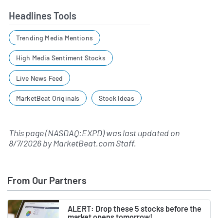
Headlines Tools
Trending Media Mentions
High Media Sentiment Stocks
Live News Feed
MarketBeat Originals
Stock Ideas
This page (NASDAQ:EXPD) was last updated on
8/7/2026
by
MarketBeat.com Staff
.
From Our Partners
ALERT: Drop these 5 stocks before the
market opens tomorrow!