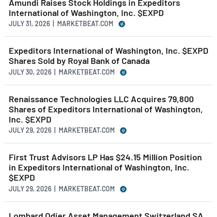
Amundi Raises Stock Holdings in Expeditors
International of Washington, Inc. $EXPD
JULY 31, 2026 | MARKETBEAT.COM
Expeditors International of Washington, Inc. $EXPD
Shares Sold by Royal Bank of Canada
JULY 30, 2026 | MARKETBEAT.COM
Renaissance Technologies LLC Acquires 79,800
Shares of Expeditors International of Washington,
Inc. $EXPD
JULY 29, 2026 | MARKETBEAT.COM
First Trust Advisors LP Has $24.15 Million Position
in Expeditors International of Washington, Inc.
$EXPD
JULY 29, 2026 | MARKETBEAT.COM
Lombard Odier Asset Management Switzerland SA