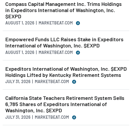
Compass Capital Management Inc. Trims Holdings
in Expeditors International of Washington, Inc.
$EXPD
AUGUST 1, 2026 | MARKETBEAT.COM
Empowered Funds LLC Raises Stake in Expeditors
International of Washington, Inc. $EXPD
AUGUST 1, 2026 | MARKETBEAT.COM
Expeditors International of Washington, Inc. $EXPD
Holdings Lifted by Kentucky Retirement Systems
JULY 31, 2026 | MARKETBEAT.COM
California State Teachers Retirement System Sells
6,785 Shares of Expeditors International of
Washington, Inc. $EXPD
JULY 31, 2026 | MARKETBEAT.COM