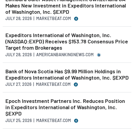
Makes New Investment in Expeditors International
of Washington, Inc. $EXPD
JULY 28, 2026 | MARKETBEAT.COM
Expeditors International of Washington, Inc.
(NASDAQ:EXPD) Receives $153.78 Consensus Price
Target from Brokerages
JULY 28, 2026 | AMERICANBANKINGNEWS.COM
Bank of Nova Scotia Has $9.99 Million Holdings in
Expeditors International of Washington, Inc. $EXPD
JULY 27, 2026 | MARKETBEAT.COM
Epoch Investment Partners Inc. Reduces Position
in Expeditors International of Washington, Inc.
$EXPD
JULY 25, 2026 | MARKETBEAT.COM