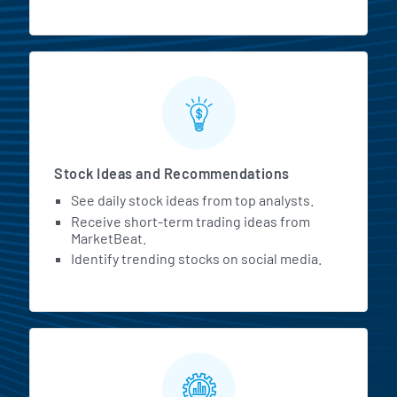
Stock Ideas and Recommendations
See daily stock ideas from top analysts.
Receive short-term trading ideas from
MarketBeat.
Identify trending stocks on social media.