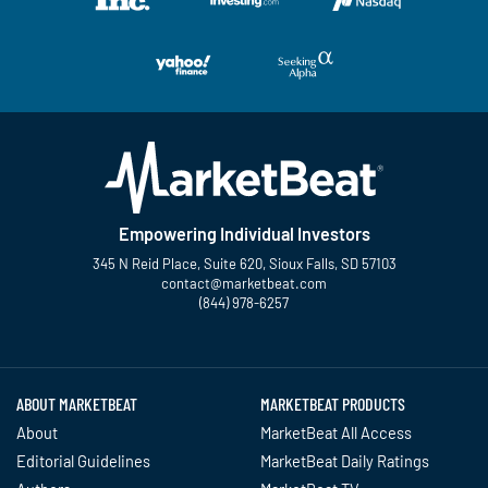
Empowering Individual Investors
345 N Reid Place, Suite 620, Sioux Falls, SD 57103
contact@marketbeat.com
(844) 978-6257
Twitter
Facebook
YouTube
LinkedIn
Instagram
TikTok
ABOUT MARKETBEAT
MARKETBEAT PRODUCTS
About
MarketBeat All Access
Editorial Guidelines
MarketBeat Daily Ratings