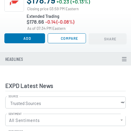
+0.23 (+0.13%)
Closing price 03:59 PM Eastern
Extended Trading
$178.66
-0.14 (-0.08%)
As of 07:34 PM Eastern
ADD
COMPARE
SHARE
HEADLINES
EXPD Latest News
SOURCE
SENTIMENT
All Sentiments