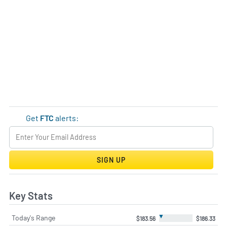
Get
FTC
alerts:
SIGN UP
Key Stats
▼
Today's Range
$183.56
$186.33