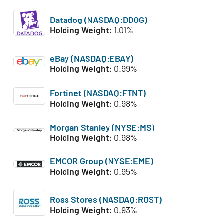
Datadog (NASDAQ:DDOG)
Holding Weight:
1.01%
eBay (NASDAQ:EBAY)
Holding Weight:
0.99%
Fortinet (NASDAQ:FTNT)
Holding Weight:
0.98%
Morgan Stanley (NYSE:MS)
Holding Weight:
0.98%
EMCOR Group (NYSE:EME)
Holding Weight:
0.95%
Ross Stores (NASDAQ:ROST)
Holding Weight:
0.93%