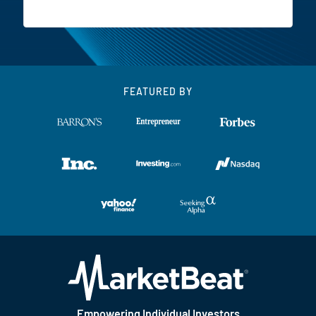
FEATURED BY
Empowering Individual Investors