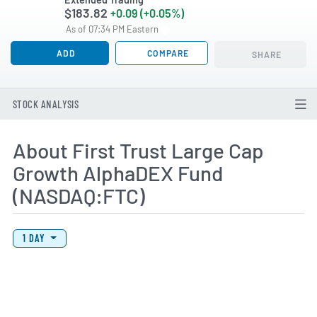
$183.82
+0.09 (+0.05%)
As of 07:34 PM Eastern
ADD
COMPARE
SHARE
STOCK ANALYSIS
About First Trust Large Cap
Growth AlphaDEX Fund
(NASDAQ:FTC)
View Price History Chart Data
Skip Price History Chart
1 DAY