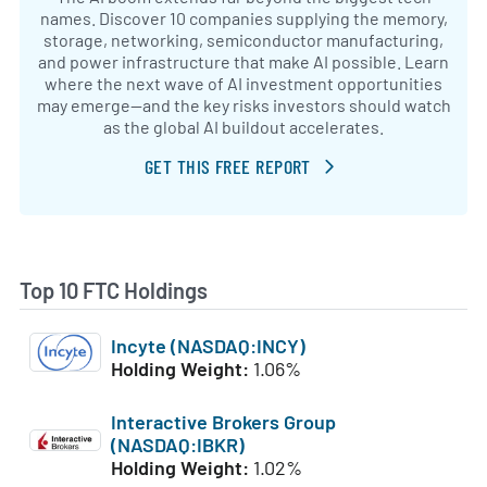
names. Discover 10 companies supplying the memory,
storage, networking, semiconductor manufacturing,
and power infrastructure that make AI possible. Learn
where the next wave of AI investment opportunities
may emerge—and the key risks investors should watch
as the global AI buildout accelerates.
GET THIS FREE REPORT
Top 10 FTC Holdings
Incyte (NASDAQ:INCY)
Holding Weight:
1.06%
Interactive Brokers Group
(NASDAQ:IBKR)
Holding Weight:
1.02%