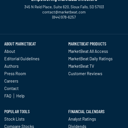
345 N Reid Place, Suite 620, Sioux Falls, SD 57103
contact@marketbeat.com
(844) 978-6257
Twitter
Facebook
YouTube
LinkedIn
Instagram
TikTok
ABOUT MARKETBEAT
MARKETBEAT PRODUCTS
About
MarketBeat All Access
Editorial Guidelines
MarketBeat Daily Ratings
Authors
MarketBeat TV
Press Room
Customer Reviews
Careers
Contact
FAQ
Help
POPULAR TOOLS
FINANCIAL CALENDARS
Stock Lists
Analyst Ratings
Compare Stocks
Dividends