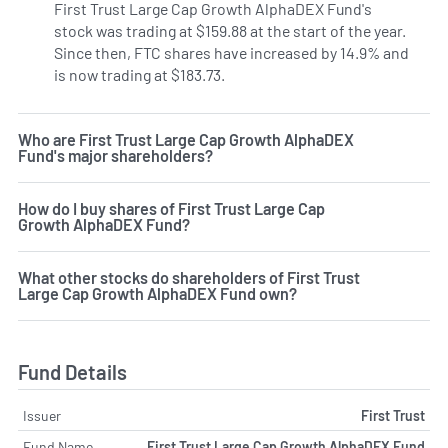
First Trust Large Cap Growth AlphaDEX Fund's
stock was trading at $159.88 at the start of the year.
Since then, FTC shares have increased by 14.9% and
is now trading at $183.73.
Who are First Trust Large Cap Growth AlphaDEX
Fund's major shareholders?
How do I buy shares of First Trust Large Cap
Growth AlphaDEX Fund?
What other stocks do shareholders of First Trust
Large Cap Growth AlphaDEX Fund own?
Fund Details
Issuer
First Trust
Fund Name
First Trust Large Cap Growth AlphaDEX Fund