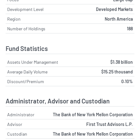
Development Level
Developed Markets
Region
North America
Number of Holdings
188
Fund Statistics
Assets Under Management
$1.38 billion
Average Daily Volume
$15.25 thousand
Discount/Premium
0.10%
Administrator, Advisor and Custodian
Administrator
The Bank of New York Mellon Corporation
Advisor
First Trust Advisors L.P.
Custodian
The Bank of New York Mellon Corporation