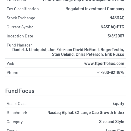
Tax Classification
Regulated Investment Company
Stock Exchange
NASDAQ
Current Symbol
NASDAQ:FTC
Inception Date
5/8/2007
Fund Manager
Daniel J. Lindquist, Jon Erickson David McGarel, RogerTestin,
Stan Ueland, Chris Peterson, Erik Russo
Web
www.ftportfolios.com
Phone
+1-800-6211675
Fund Focus
Asset Class
Equity
Benchmark
Nasdaq AlphaDEX Large Cap Growth Index
Category
Size and Style
Focus
Large Cap