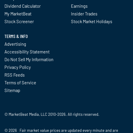
Dividend Calculator
Earnings
My MarketBeat
Insider Trades
Stock Screener
Stock Market Holidays
TERMS & INFO
Advertising
Accessibility Statement
Do Not Sell My Information
Privacy Policy
RSS Feeds
Terms of Service
Sitemap
© MarketBeat Media, LLC 2010-2026. All rights reserved.
© 2026 Fair market value prices are updated every minute and are