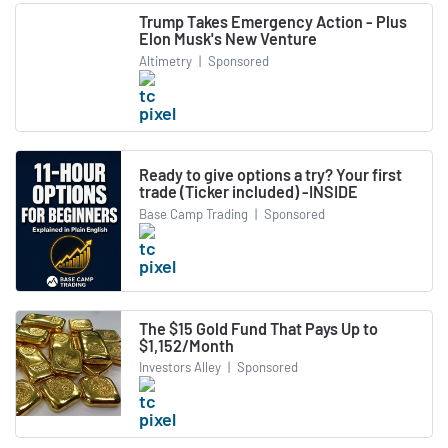
Trump Takes Emergency Action - Plus
Elon Musk's New Venture
Altimetry
|
Sponsored
Ready to give options a try? Your first
trade (Ticker included) -INSIDE
Base Camp Trading
|
Sponsored
The $15 Gold Fund That Pays Up to
$1,152/Month
Investors Alley
|
Sponsored