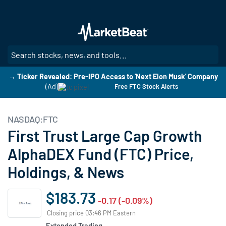
Skip
to
main
content
SE
→ Ticker Revealed: Pre-IPO Access to 'Next Elon Musk' Company
(Ad)
Free FTC Stock Alerts
NASDAQ:FTC
First Trust Large Cap Growth
AlphaDEX Fund (FTC) Price,
Holdings, & News
$183.73
-0.17 (-0.09%)
Closing price 03:46 PM Eastern
Extended Trading