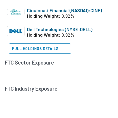
Cincinnati Financial (NASDAQ:CINF)
Holding Weight:
0.92%
Dell Technologies (NYSE:DELL)
Holding Weight:
0.92%
FULL HOLDINGS DETAILS
FTC Sector Exposure
FTC Industry Exposure