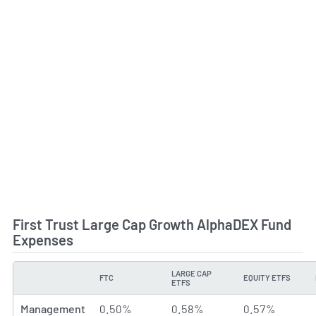
First Trust Large Cap Growth AlphaDEX Fund
Expenses
LARGE CAP
FTC
EQUITY ETFS
TYPE
ETFS
Management
0.50%
0.58%
0.57%