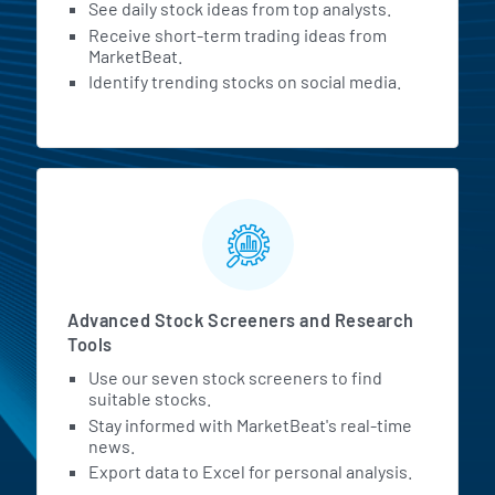
See daily stock ideas from top analysts.
Receive short-term trading ideas from
MarketBeat.
Identify trending stocks on social media.
Advanced Stock Screeners and Research
Tools
Use our seven stock screeners to find
suitable stocks.
Stay informed with MarketBeat's real-time
news.
Export data to Excel for personal analysis.