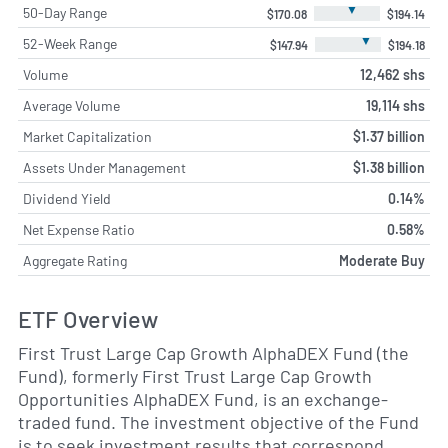
▼
50-Day Range
$170.08
$194.14
▼
52-Week Range
$147.94
$194.18
Volume
12,462 shs
Average Volume
19,114 shs
Market Capitalization
$1.37 billion
Assets Under Management
$1.38 billion
Dividend Yield
0.14%
Net Expense Ratio
0.58%
Aggregate Rating
Moderate Buy
ETF Overview
First Trust Large Cap Growth AlphaDEX Fund (the
Fund), formerly First Trust Large Cap Growth
Opportunities AlphaDEX Fund, is an exchange-
traded fund. The investment objective of the Fund
is to seek investment results that correspond