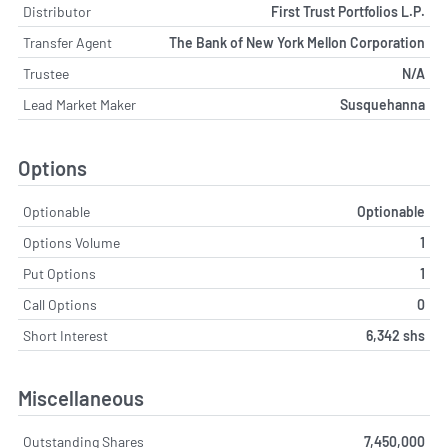
Distributor
First Trust Portfolios L.P.
Transfer Agent
The Bank of New York Mellon Corporation
Trustee
N/A
Lead Market Maker
Susquehanna
Options
Optionable
Optionable
Options Volume
1
Put Options
1
Call Options
0
Short Interest
6,342 shs
Miscellaneous
Outstanding Shares
7,450,000