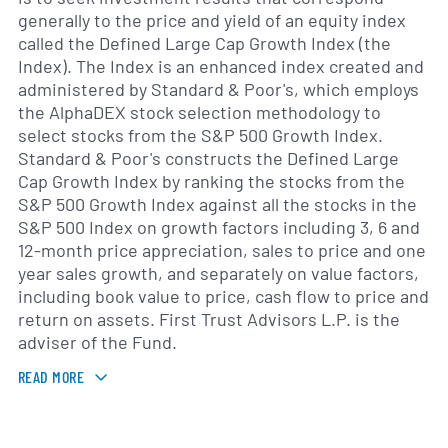
generally to the price and yield of an equity index
called the Defined Large Cap Growth Index (the
Index). The Index is an enhanced index created and
administered by Standard & Poor's, which employs
the AlphaDEX stock selection methodology to
select stocks from the S&P 500 Growth Index.
Standard & Poor's constructs the Defined Large
Cap Growth Index by ranking the stocks from the
S&P 500 Growth Index against all the stocks in the
S&P 500 Index on growth factors including 3, 6 and
12-month price appreciation, sales to price and one
year sales growth, and separately on value factors,
including book value to price, cash flow to price and
return on assets. First Trust Advisors L.P. is the
adviser of the Fund.
READ MORE