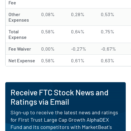
Fee
Other
0.08%
0.28%
0.53%
Expenses
Total
0.58%
0.64%
0.75%
Expense
Fee Waiver
0.00%
-0.27%
-0.67%
Net Expense
0.58%
0.61%
0.63%
Receive FTC Stock News and
Ratings via Email
Sign-up to receive the latest news and ratings
for First Trust Large Cap Growth AlphaDEX
Fund and its competitors with MarketBeat's