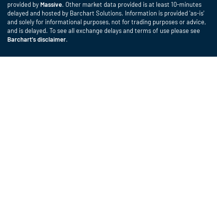
provided by
Massive
. Other market data provided is at least 10-minutes
delayed and hosted by Barchart Solutions. Information is provided 'as-is'
and solely for informational purposes, not for trading purposes or advice,
and is delayed. To see all exchange delays and terms of use please see
Barchart's disclaimer
.