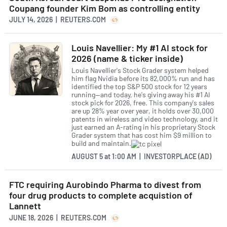
Coupang founder Kim Bom as controlling entity
JULY 14, 2026 | REUTERS.COM
Louis Navellier: My #1 AI stock for
2026 (name & ticker inside)
Louis Navellier's Stock Grader system helped
him flag Nvidia before its 82,000% run and has
identified the top S&P 500 stock for 12 years
running—and today, he's giving away his #1 AI
stock pick for 2026, free. This company's sales
are up 28% year over year, it holds over 30,000
patents in wireless and video technology, and it
just earned an A-rating in his proprietary Stock
Grader system that has cost him $9 million to
build and maintain.
AUGUST 5
at
1:00 AM | INVESTORPLACE (AD)
FTC requiring Aurobindo Pharma to divest from
four drug products to complete acquistion of
Lannett
JUNE 18, 2026 | REUTERS.COM