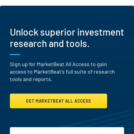
Unlock superior investment
research and tools.
Sign up for MarketBeat All Access to gain
access to MarketBeat's full suite of research
tools and reports.
GET MARKETBEAT ALL ACCESS