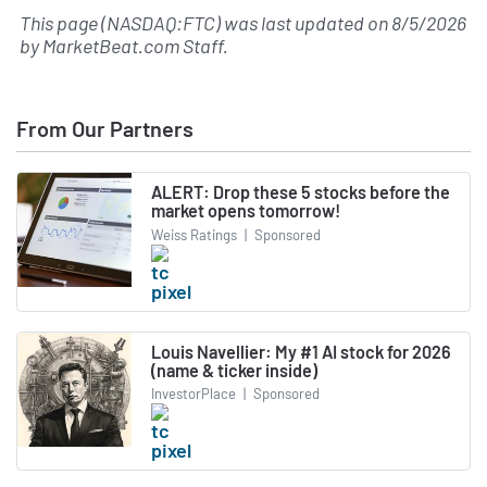
This page (NASDAQ:FTC) was last updated on
8/5/2026
by
MarketBeat.com Staff
.
From Our Partners
ALERT: Drop these 5 stocks before the
market opens tomorrow!
Weiss Ratings
|
Sponsored
Louis Navellier: My #1 AI stock for 2026
(name & ticker inside)
InvestorPlace
|
Sponsored