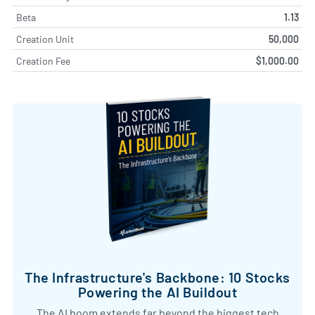
Beta
1.13
Creation Unit
50,000
Creation Fee
$1,000.00
The Infrastructure's Backbone: 10 Stocks
Powering the AI Buildout
The AI boom extends far beyond the biggest tech