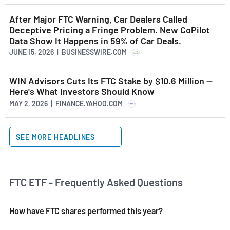
After Major FTC Warning, Car Dealers Called
Deceptive Pricing a Fringe Problem. New CoPilot
Data Show It Happens in 59% of Car Deals.
JUNE 15, 2026 | BUSINESSWIRE.COM
WIN Advisors Cuts Its FTC Stake by $10.6 Million --
Here's What Investors Should Know
MAY 2, 2026 | FINANCE.YAHOO.COM
SEE MORE HEADLINES
FTC ETF - Frequently Asked Questions
How have FTC shares performed this year?