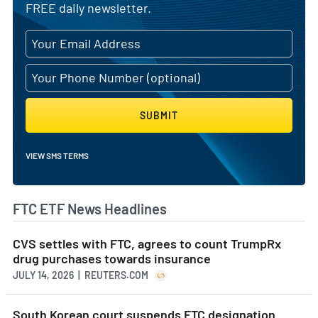
FREE daily newsletter.
SUBMIT
VIEW SMS TERMS
FTC ETF News Headlines
CVS settles with FTC, agrees to count TrumpRx
drug purchases towards insurance
JULY 14, 2026 | REUTERS.COM
South Korean court suspends FTC designation