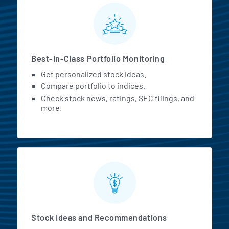
MarketBeat All Access Featur
Best-in-Class Portfolio Monitoring
Get personalized stock ideas.
Compare portfolio to indices.
Check stock news, ratings, SEC filings, and
more.
Stock Ideas and Recommendations