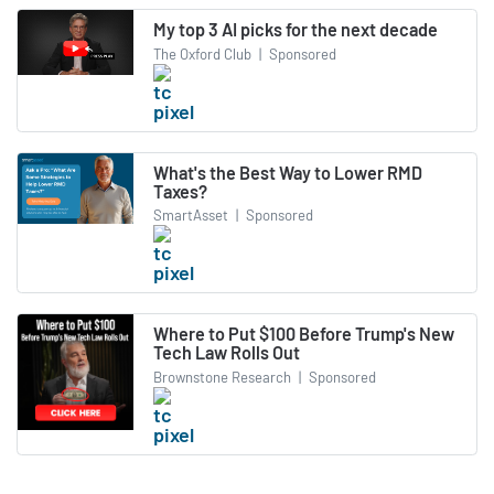
My top 3 AI picks for the next decade
The Oxford Club
|
Sponsored
What's the Best Way to Lower RMD
Taxes?
SmartAsset
|
Sponsored
Where to Put $100 Before Trump's New
Tech Law Rolls Out
Brownstone Research
|
Sponsored