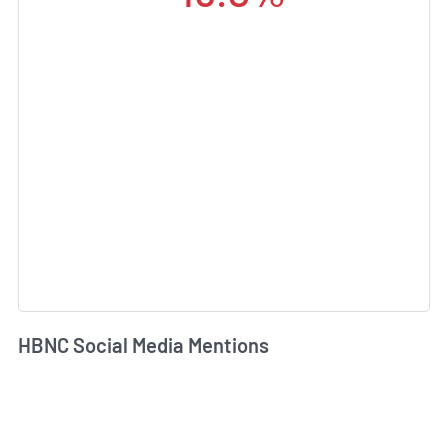
HBNC Social Media Mentions