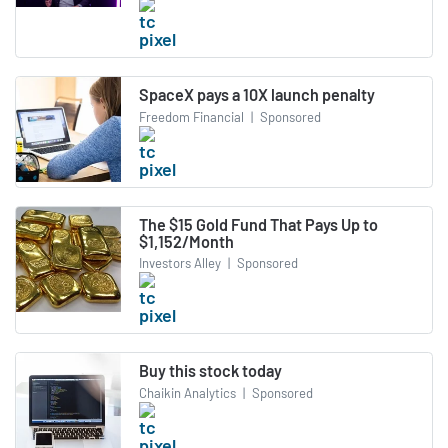
SpaceX pays a 10X launch penalty
Freedom Financial
|
Sponsored
The $15 Gold Fund That Pays Up to
$1,152/Month
Investors Alley
|
Sponsored
Buy this stock today
Chaikin Analytics
|
Sponsored