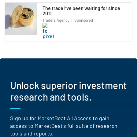
The trade I’ve been waiting for since
2011
Traders Agency
|
Sponsored
Unlock superior investment
research and tools.
Sign up for MarketBeat All Access to gain
access to MarketBeat's full suite of research
tools and reports.