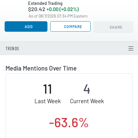
Extended Trading
$20.42
+0.00 (+0.02%)
As of 08/7/2026 07:34 PM Eastern
ADD
COMPARE
SHARE
TRENDS
Media Mentions Over Time
11
4
Last Week
Current Week
-63.6%