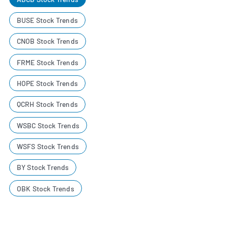
BUSE Stock Trends
CNOB Stock Trends
FRME Stock Trends
HOPE Stock Trends
QCRH Stock Trends
WSBC Stock Trends
WSFS Stock Trends
BY Stock Trends
OBK Stock Trends