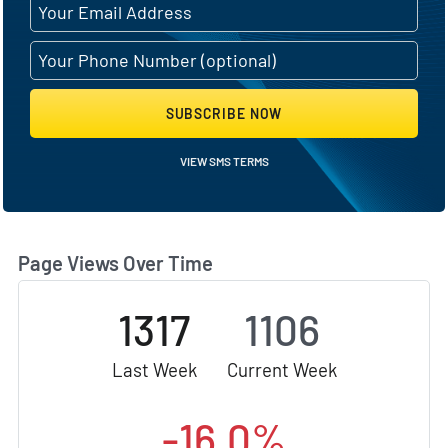
SUBSCRIBE NOW
VIEW SMS TERMS
Page Views Over Time
1317
1106
Last Week
Current Week
-16.0%