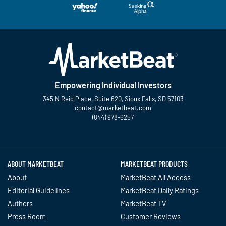
Empowering Individual Investors
345 N Reid Place, Suite 620, Sioux Falls, SD 57103
contact@marketbeat.com
(844) 978-6257
Twitter
Facebook
YouTube
LinkedIn
Instagram
TikTok
ABOUT MARKETBEAT
MARKETBEAT PRODUCTS
About
MarketBeat All Access
Editorial Guidelines
MarketBeat Daily Ratings
Authors
MarketBeat TV
Press Room
Customer Reviews