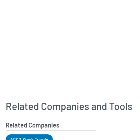
Related Companies and Tools
Related Companies
ABCB Stock Trends