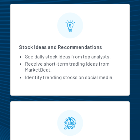
Stock Ideas and Recommendations
See daily stock ideas from top analysts.
Receive short-term trading ideas from
MarketBeat.
Identify trending stocks on social media.