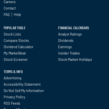
Careers
Contact
FAQ
Help
POPULAR TOOLS
FINANCIAL CALENDARS
Stock Lists
Analyst Ratings
Compare Stocks
Dividends
Dividend Calculator
Earnings
My MarketBeat
Insider Trades
Stock Screener
Stock Market Holidays
TERMS & INFO
Advertising
Accessibility Statement
Do Not Sell My Information
Privacy Policy
RSS Feeds