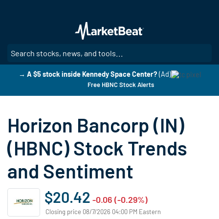
Skip
to
main
content
SE
→ A $5 stock inside Kennedy Space Center?
(Ad)
Free HBNC Stock Alerts
Horizon Bancorp (IN)
(HBNC) Stock Trends
and Sentiment
$20.42
-0.06 (-0.29%)
Closing price 08/7/2026 04:00 PM Eastern