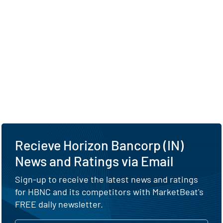
Recieve Horizon Bancorp (IN)
News and Ratings via Email
Sign-up to receive the latest news and ratings
for HBNC and its competitors with MarketBeat's
FREE daily newsletter.