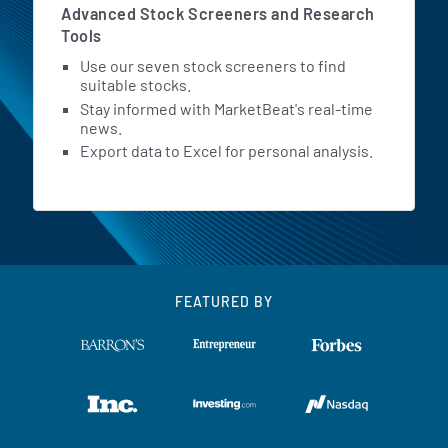
Advanced Stock Screeners and Research
Tools
Use our seven stock screeners to find
suitable stocks.
Stay informed with MarketBeat's real-time
news.
Export data to Excel for personal analysis.
FEATURED BY