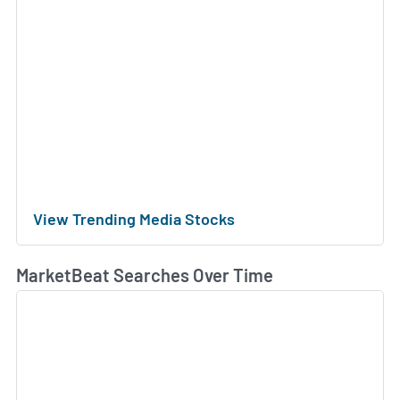
View Trending Media Stocks
MarketBeat Searches Over Time