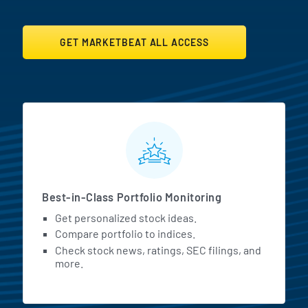
GET MARKETBEAT ALL ACCESS
MarketBeat All Access Featur
Best-in-Class Portfolio Monitoring
Get personalized stock ideas.
Compare portfolio to indices.
Check stock news, ratings, SEC filings, and
more.