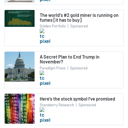
The world's #2 gold miner is running on
fumes [it has to buy]
Golden Portfolio
|
Sponsored
A Secret Plan to End Trump in
November?
Paradigm Press
|
Sponsored
Here’s the stock symbol I’ve promised
Stansberry Research
|
Sponsored