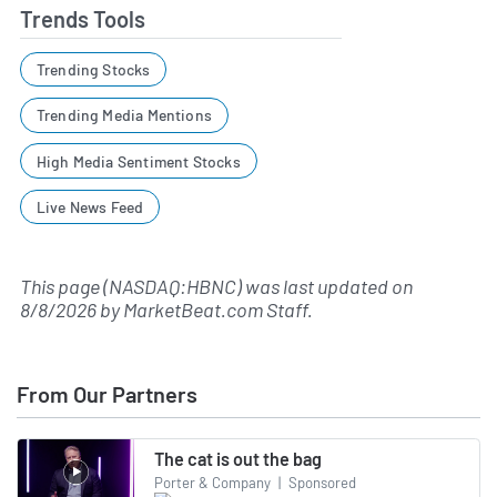
Trends Tools
Trending Stocks
Trending Media Mentions
High Media Sentiment Stocks
Live News Feed
This page (NASDAQ:HBNC) was last updated on
8/8/2026
by
MarketBeat.com Staff
.
From Our Partners
The cat is out the bag
Porter & Company
|
Sponsored