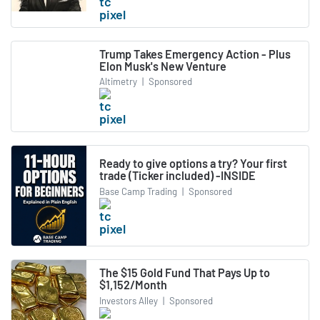
Trump Takes Emergency Action - Plus
Elon Musk's New Venture
Altimetry
|
Sponsored
Ready to give options a try? Your first
trade (Ticker included) -INSIDE
Base Camp Trading
|
Sponsored
The $15 Gold Fund That Pays Up to
$1,152/Month
Investors Alley
|
Sponsored