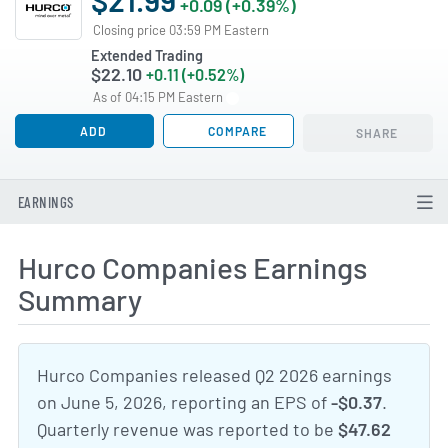
+0.09 (+0.39%)
Closing price 03:59 PM Eastern
Extended Trading
$22.10
+0.11 (+0.52%)
As of 04:15 PM Eastern
ADD
COMPARE
SHARE
EARNINGS
Hurco Companies Earnings
Summary
Hurco Companies released Q2 2026 earnings
on June 5, 2026, reporting an EPS of
-$0.37
.
Quarterly revenue was reported to be
$47.62