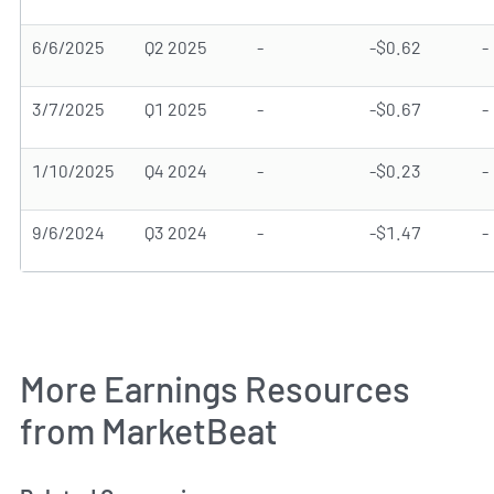
6/6/2025
Q2 2025
-
-$0.62
-
3/7/2025
Q1 2025
-
-$0.67
-
1/10/2025
Q4 2024
-
-$0.23
-
9/6/2024
Q3 2024
-
-$1.47
-
More Earnings Resources
from MarketBeat