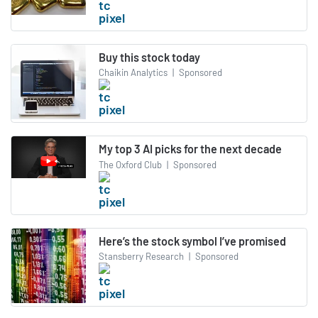
Buy this stock today
Chaikin Analytics
|
Sponsored
My top 3 AI picks for the next decade
The Oxford Club
|
Sponsored
Here’s the stock symbol I’ve promised
Stansberry Research
|
Sponsored