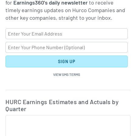
for
Earnings360's daily newsletter
to receive
timely earnings updates on Hurco Companies and
other key companies, straight to your inbox.
SIGN UP
VIEW SMS TERMS
Ea
Skip Charts & View Estimated and Actual Earnings Da
HURC Earnings Estimates and Actuals by
Quarter