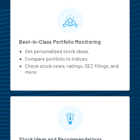
MarketBeat All Access Featur
Best-in-Class Portfolio Monitoring
Get personalized stock ideas.
Compare portfolio to indices.
Check stock news, ratings, SEC filings, and
more.
Stock Ideas and Recommendations