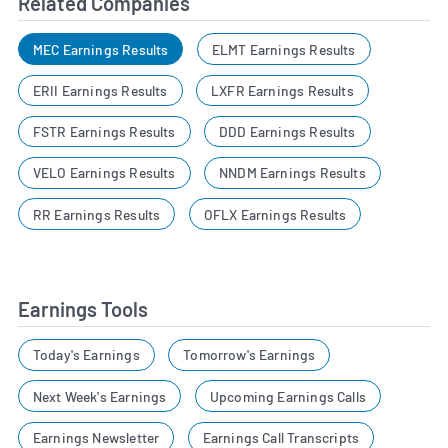
Related Companies
MEC Earnings Results
ELMT Earnings Results
ERII Earnings Results
LXFR Earnings Results
FSTR Earnings Results
DDD Earnings Results
VELO Earnings Results
NNDM Earnings Results
RR Earnings Results
OFLX Earnings Results
Earnings Tools
Today's Earnings
Tomorrow's Earnings
Next Week's Earnings
Upcoming Earnings Calls
Earnings Newsletter
Earnings Call Transcripts