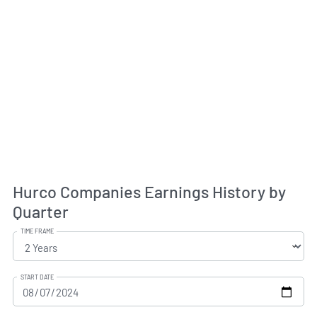
Hurco Companies Earnings History by
Quarter
TIME FRAME
START DATE