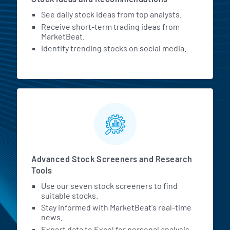
See daily stock ideas from top analysts.
Receive short-term trading ideas from
MarketBeat.
Identify trending stocks on social media.
Advanced Stock Screeners and Research
Tools
Use our seven stock screeners to find
suitable stocks.
Stay informed with MarketBeat's real-time
news.
Export data to Excel for personal analysis.