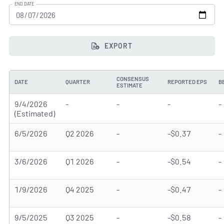
END DATE
EXPORT
CONSENSUS
DATE
QUARTER
REPORTED EPS
B
ESTIMATE
9/4/2026
-
-
-
-
(Estimated)
6/5/2026
Q2 2026
-
-$0.37
-
3/6/2026
Q1 2026
-
-$0.54
-
1/9/2026
Q4 2025
-
-$0.47
-
9/5/2025
Q3 2025
-
-$0.58
-