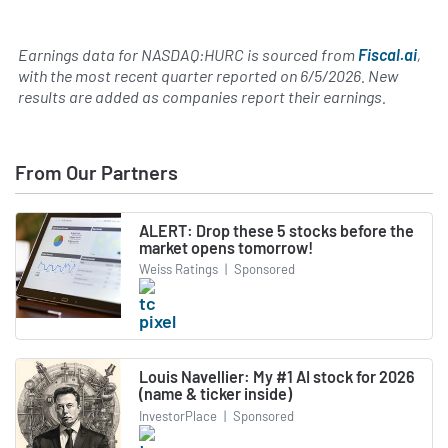
Earnings data for NASDAQ:HURC is sourced from
Fiscal.ai
,
with the most recent quarter reported on
6/5/2026
. New
results are added as companies report their earnings.
From Our Partners
ALERT: Drop these 5 stocks before the
market opens tomorrow!
Weiss Ratings
|
Sponsored
Louis Navellier: My #1 AI stock for 2026
(name & ticker inside)
InvestorPlace
|
Sponsored