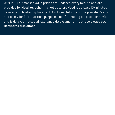
© 2026 Fair market value prices are updated every minute and are
provided by
Massive
. Other market data provided is at least 10-minutes
delayed and hosted by Barchart Solutions. Information is provided 'as-is'
and solely for informational purposes, not for trading purposes or advice,
and is delayed. To see all exchange delays and terms of use please see
Barchart's disclaimer
.