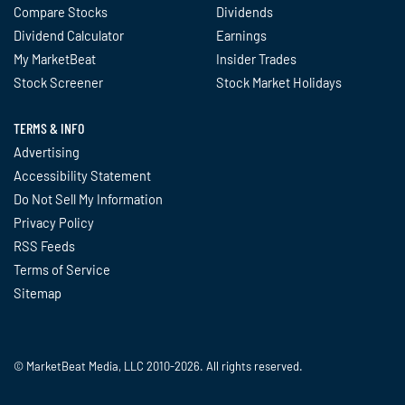
Compare Stocks
Dividends
Dividend Calculator
Earnings
My MarketBeat
Insider Trades
Stock Screener
Stock Market Holidays
TERMS & INFO
Advertising
Accessibility Statement
Do Not Sell My Information
Privacy Policy
RSS Feeds
Terms of Service
Sitemap
© MarketBeat Media, LLC 2010-2026. All rights reserved.