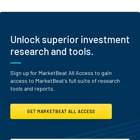
Unlock superior investment
research and tools.
Sign up for MarketBeat All Access to gain
access to MarketBeat's full suite of research
tools and reports.
GET MARKETBEAT ALL ACCESS