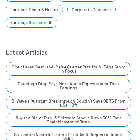
Earnings Beats & Misses
Corporate Guidance
Earnings Screener
Latest Articles
Cloudflare’s Beat-and-Raise Quarter Puts Its AI Edge Story
in Focus
Datadog’s Drop Says More About Expectations Than
Earnings
D-Wave's Quantum Breakthrough Couldn't Save QBTS From
a Sell-Off
Buy the Dip or Run: 3 Software Stocks Down 50% Face
Their Moment of Truth
Solventum Nears Inflection Point As It Begins to Unlock
Value