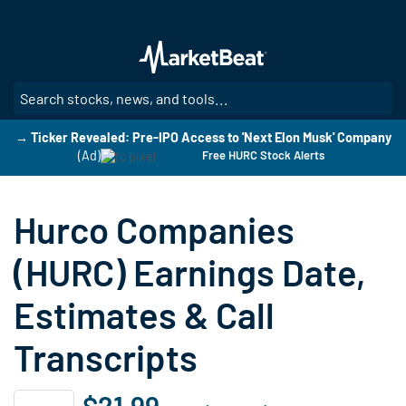
Skip
to
main
content
SE
→ Ticker Revealed: Pre-IPO Access to 'Next Elon Musk' Company
(Ad)
Free HURC Stock Alerts
Hurco Companies
(HURC) Earnings Date,
Estimates & Call
Transcripts
$21.99