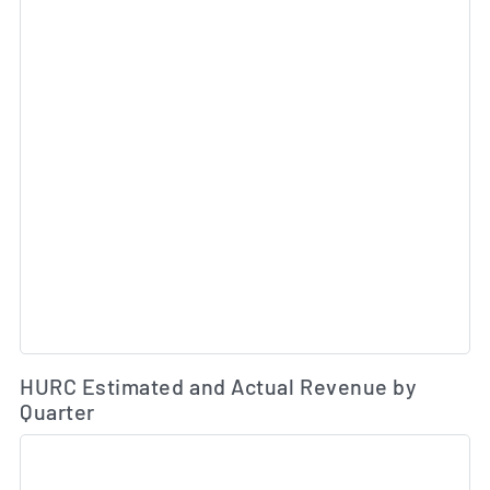
Es
HURC Estimated and Actual Revenue by
Quarter