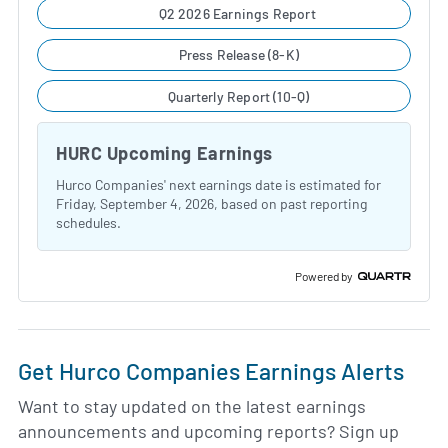
Q2 2026 Earnings Report
Press Release (8-K)
Quarterly Report (10-Q)
HURC Upcoming Earnings
Hurco Companies' next earnings date is estimated for
Friday, September 4, 2026, based on past reporting
schedules.
Powered by
Get Hurco Companies Earnings Alerts
Want to stay updated on the latest earnings
announcements and upcoming reports? Sign up