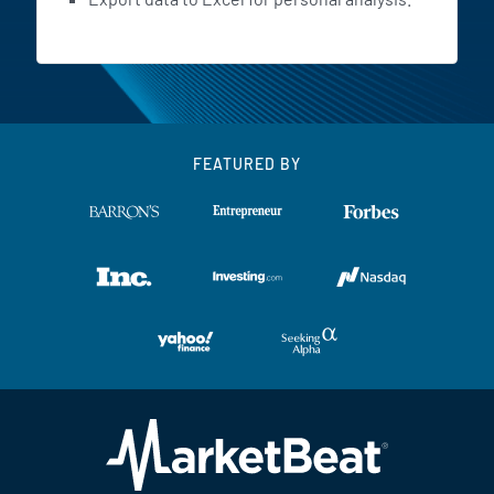
FEATURED BY