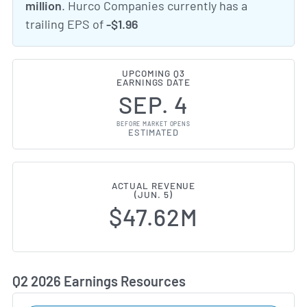
million
. Hurco Companies currently has a
trailing EPS of
-$1.96
UPCOMING Q3
EARNINGS DATE
SEP. 4
BEFORE MARKET OPENS
ESTIMATED
ACTUAL REVENUE
(JUN. 5)
$47.62M
Q2 2026 Earnings Resources