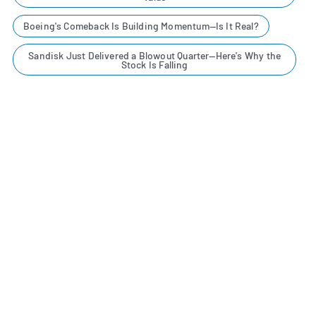
Boeing's Comeback Is Building Momentum—Is It Real?
Sandisk Just Delivered a Blowout Quarter—Here's Why the
Stock Is Falling