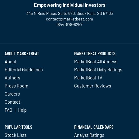
Empowering Individual Investors
345 N Reid Place, Suite 620, Sioux Falls, SD 57103
contact@marketbeat.com
(844) 978-6257
Twitter
Facebook
YouTube
LinkedIn
Instagram
TikTok
ABOUT MARKETBEAT
MARKETBEAT PRODUCTS
About
MarketBeat All Access
Editorial Guidelines
MarketBeat Daily Ratings
Authors
MarketBeat TV
Press Room
Customer Reviews
Careers
Contact
FAQ
Help
POPULAR TOOLS
FINANCIAL CALENDARS
Stock Lists
Analyst Ratings