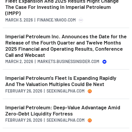
Fleet Expansion And 2025 Results Might Change
The Case For Investing In Imperial Petroleum
(IMPP)
MARCH 3, 2026 | FINANCE.YAHOO.COM
Imperial Petroleum Inc. Announces the Date for the
Release of the Fourth Quarter and Twelve Months
2025 Financial and Operating Results, Conference
Call and Webcast
MARCH 2, 2026 | MARKETS.BUSINESSINSIDER.COM
Imperial Petroleum's Fleet Is Expanding Rapidly
And The Valuation Multiples Could Be Next
FEBRUARY 26, 2026 | SEEKINGALPHA.COM
Imperial Petroleum: Deep-Value Advantage Amid
Zero-Debt Liquidity Fortress
FEBRUARY 26, 2026 | SEEKINGALPHA.COM