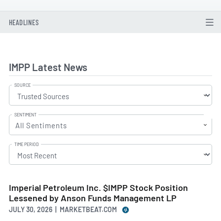
HEADLINES
IMPP Latest News
SOURCE
SENTIMENT
All Sentiments
TIME PERIOD
Imperial Petroleum Inc. $IMPP Stock Position
Lessened by Anson Funds Management LP
JULY 30, 2026 | MARKETBEAT.COM