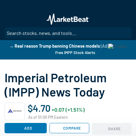
Skip
to
main
content
SE
→ Real reason Trump banning Chinese models
(Ad)
Free IMPP Stock Alerts
Imperial Petroleum
(IMPP) News Today
$4.70
+0.07 (+1.51%)
As of 01:00 PM Eastern
ADD
COMPARE
SHARE