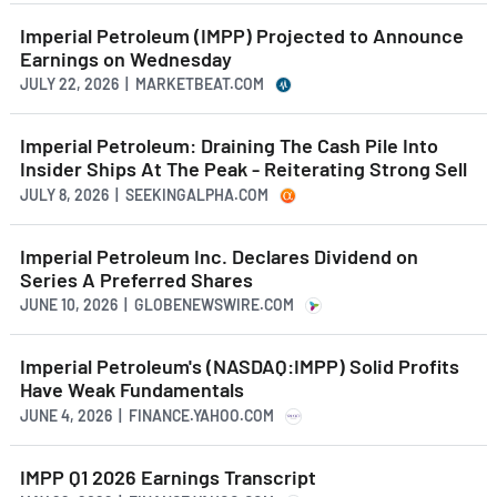
Imperial Petroleum (IMPP) Projected to Announce
Earnings on Wednesday
JULY 22, 2026 | MARKETBEAT.COM
Imperial Petroleum: Draining The Cash Pile Into
Insider Ships At The Peak - Reiterating Strong Sell
JULY 8, 2026 | SEEKINGALPHA.COM
Imperial Petroleum Inc. Declares Dividend on
Series A Preferred Shares
JUNE 10, 2026 | GLOBENEWSWIRE.COM
Imperial Petroleum's (NASDAQ:IMPP) Solid Profits
Have Weak Fundamentals
JUNE 4, 2026 | FINANCE.YAHOO.COM
IMPP Q1 2026 Earnings Transcript