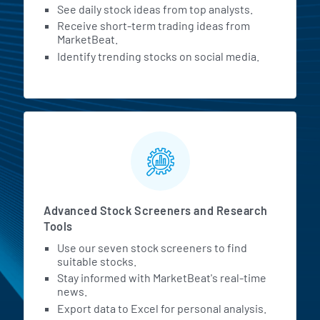
See daily stock ideas from top analysts.
Receive short-term trading ideas from
MarketBeat.
Identify trending stocks on social media.
Advanced Stock Screeners and Research
Tools
Use our seven stock screeners to find
suitable stocks.
Stay informed with MarketBeat's real-time
news.
Export data to Excel for personal analysis.