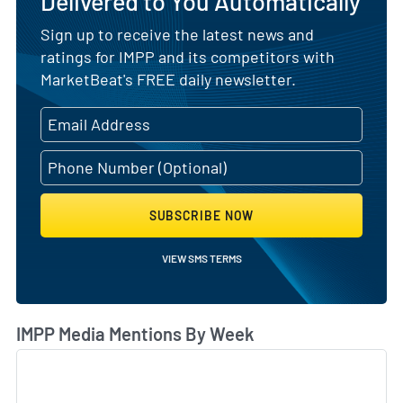
Delivered to You Automatically
Sign up to receive the latest news and
ratings for IMPP and its competitors with
MarketBeat's FREE daily newsletter.
SUBSCRIBE NOW
VIEW SMS TERMS
IMPP Media Mentions By Week