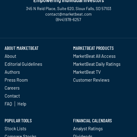
Empowering Individual Investors
345 N Reid Place, Suite 620, Sioux Falls, SD 57103
contact@marketbeat.com
(844) 978-6257
Twitter
Facebook
YouTube
LinkedIn
Instagram
TikTok
ABOUT MARKETBEAT
MARKETBEAT PRODUCTS
About
MarketBeat All Access
Editorial Guidelines
MarketBeat Daily Ratings
Authors
MarketBeat TV
Press Room
Customer Reviews
Careers
Contact
FAQ
Help
POPULAR TOOLS
FINANCIAL CALENDARS
Stock Lists
Analyst Ratings
Compare Stocks
Dividends