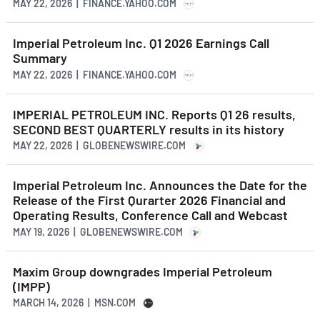
MAY 22, 2026 | FINANCE.YAHOO.COM
Imperial Petroleum Inc. Q1 2026 Earnings Call
Summary
MAY 22, 2026 | FINANCE.YAHOO.COM
IMPERIAL PETROLEUM INC. Reports Q1 26 results,
SECOND BEST QUARTERLY results in its history
MAY 22, 2026 | GLOBENEWSWIRE.COM
Imperial Petroleum Inc. Announces the Date for the
Release of the First Qurarter 2026 Financial and
Operating Results, Conference Call and Webcast
MAY 19, 2026 | GLOBENEWSWIRE.COM
Maxim Group downgrades Imperial Petroleum
(IMPP)
MARCH 14, 2026 | MSN.COM