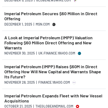
DECEMBER 5, 2025 | GLOBENEWSWIRE.COM
Imperial Petroleum Secures $60 Million in Direct
Offering
DECEMBER 1, 2025 | MSN.COM
A Look at Imperial Petroleum (IMPP) Valuation
Following $60 Million Direct Offering and New
Warrants
NOVEMBER 30, 2025 | UK.FINANCE.YAHOO.COM
Imperial Petroleum (IMPP) Raises $60M in Direct
Offering How Will New Capital and Warrants Shape
Its Future?
NOVEMBER 28, 2025 | FINANCE.YAHOO.COM
Imperial Petroleum Expands Fleet with New Vessel
Acquisitions
OCTOBER 21, 2025 | THEGLOBEANDMAIL.COM