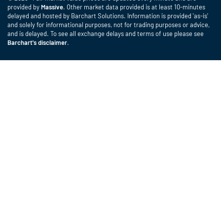
provided by
Massive
. Other market data provided is at least 10-minutes
delayed and hosted by Barchart Solutions. Information is provided 'as-is'
and solely for informational purposes, not for trading purposes or advice,
and is delayed. To see all exchange delays and terms of use please see
Barchart's disclaimer
.