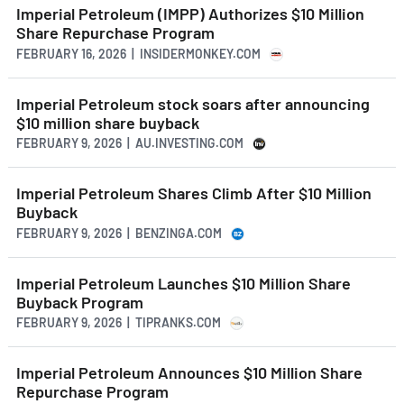
Imperial Petroleum (IMPP) Authorizes $10 Million
Share Repurchase Program
FEBRUARY 16, 2026 | INSIDERMONKEY.COM
Imperial Petroleum stock soars after announcing
$10 million share buyback
FEBRUARY 9, 2026 | AU.INVESTING.COM
Imperial Petroleum Shares Climb After $10 Million
Buyback
FEBRUARY 9, 2026 | BENZINGA.COM
Imperial Petroleum Launches $10 Million Share
Buyback Program
FEBRUARY 9, 2026 | TIPRANKS.COM
Imperial Petroleum Announces $10 Million Share
Repurchase Program