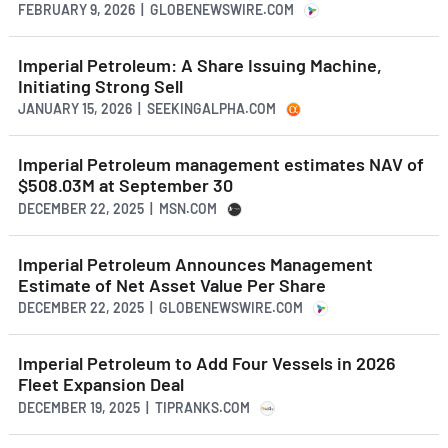
FEBRUARY 9, 2026 | GLOBENEWSWIRE.COM
Imperial Petroleum: A Share Issuing Machine,
Initiating Strong Sell
JANUARY 15, 2026 | SEEKINGALPHA.COM
Imperial Petroleum management estimates NAV of
$508.03M at September 30
DECEMBER 22, 2025 | MSN.COM
Imperial Petroleum Announces Management
Estimate of Net Asset Value Per Share
DECEMBER 22, 2025 | GLOBENEWSWIRE.COM
Imperial Petroleum to Add Four Vessels in 2026
Fleet Expansion Deal
DECEMBER 19, 2025 | TIPRANKS.COM