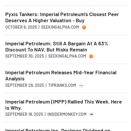
Pyxis Tankers: Imperial Petroleum's Closest Peer
Deserves A Higher Valuation - Buy
OCTOBER 6, 2025 | SEEKINGALPHA.COM
Imperial Petroleum: Still A Bargain At A 63%
Discount To NAV, But Risks Remain
SEPTEMBER 30, 2025 | SEEKINGALPHA.COM
Imperial Petroleum Releases Mid-Year Financial
Analysis
SEPTEMBER 29, 2025 | TIPRANKS.COM
Imperial Petroleum (IMPP) Rallied This Week. Here
is Why.
SEPTEMBER 18, 2025 | INSIDERMONKEY.COM
Imperial Petroleum Inc. Declares Dividend on