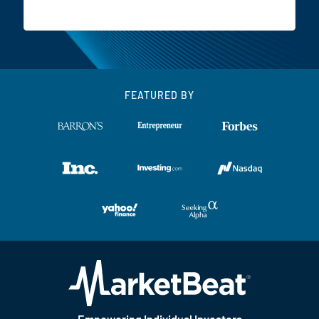
FEATURED BY