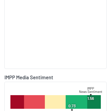
IMPP Media Sentiment
L
IMPP
News Sentiment
▼
1.56
0.73
▲