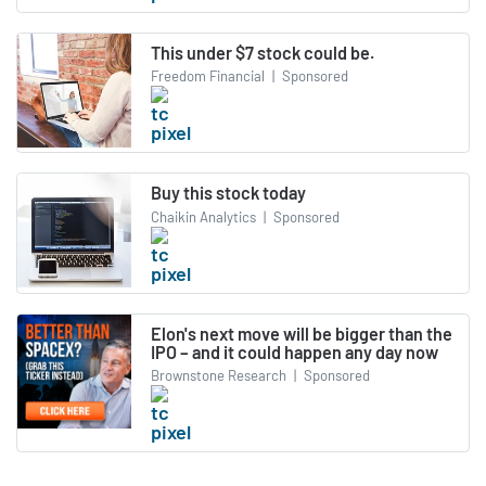
This under $7 stock could be.
Freedom Financial
|
Sponsored
Buy this stock today
Chaikin Analytics
|
Sponsored
Elon's next move will be bigger than the
IPO – and it could happen any day now
Brownstone Research
|
Sponsored