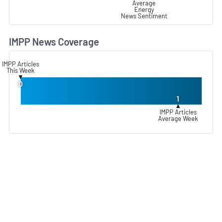
Average
Energy
News Sentiment
IMPP News Coverage
L
IMPP Articles
This Week
▼
0
1
▲
IMPP Articles
Average Week