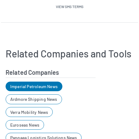
VIEW SMS TERMS
Related Companies and Tools
Related Companies
Imperial Petroleum News
Ardmore Shipping News
Verra Mobility News
Euroseas News
Pangaea Logistics Solutions News