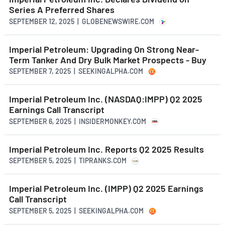
Series A Preferred Shares
SEPTEMBER 12, 2025 | GLOBENEWSWIRE.COM
Imperial Petroleum: Upgrading On Strong Near-
Term Tanker And Dry Bulk Market Prospects - Buy
SEPTEMBER 7, 2025 | SEEKINGALPHA.COM
Imperial Petroleum Inc. (NASDAQ:IMPP) Q2 2025
Earnings Call Transcript
SEPTEMBER 6, 2025 | INSIDERMONKEY.COM
Imperial Petroleum Inc. Reports Q2 2025 Results
SEPTEMBER 5, 2025 | TIPRANKS.COM
Imperial Petroleum Inc. (IMPP) Q2 2025 Earnings
Call Transcript
SEPTEMBER 5, 2025 | SEEKINGALPHA.COM