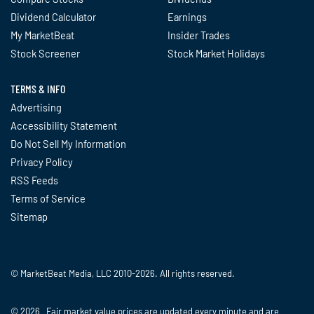
Dividend Calculator
Earnings
My MarketBeat
Insider Trades
Stock Screener
Stock Market Holidays
TERMS & INFO
Advertising
Accessibility Statement
Do Not Sell My Information
Privacy Policy
RSS Feeds
Terms of Service
Sitemap
© MarketBeat Media, LLC 2010-2026. All rights reserved.
© 2026 Fair market value prices are updated every minute and are