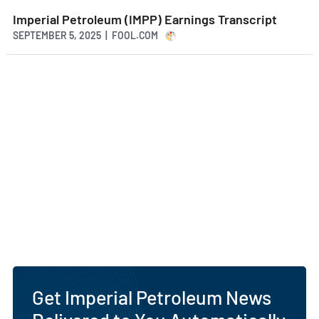
Imperial Petroleum (IMPP) Earnings Transcript
SEPTEMBER 5, 2025 | FOOL.COM
Get Imperial Petroleum News