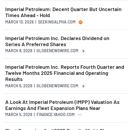
Imperial Petroleum: Decent Quarter But Uncertain
Times Ahead - Hold
MARCH 13, 2026 | SEEKINGALPHA.COM
Imperial Petroleum Inc. Declares Dividend on
Series A Preferred Shares
MARCH 9, 2026 | GLOBENEWSWIRE.COM
Imperial Petroleum Inc. Reports Fourth Quarter and
Twelve Months 2025 Financial and Operating
Results
MARCH 6, 2026 | GLOBENEWSWIRE.COM
A Look At Imperial Petroleum (IMPP) Valuation As
Earnings And Fleet Expansion Plans Near
MARCH 5, 2026 | FINANCE.YAHOO.COM