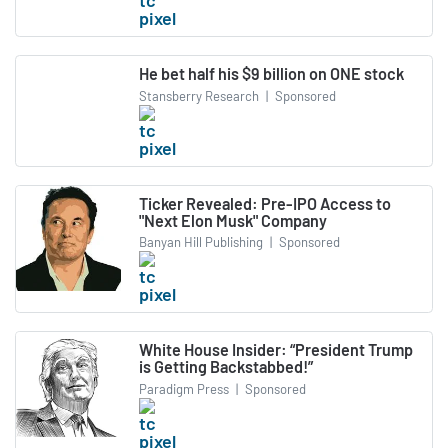
He bet half his $9 billion on ONE stock
Stansberry Research
|
Sponsored
Ticker Revealed: Pre-IPO Access to
"Next Elon Musk" Company
Banyan Hill Publishing
|
Sponsored
White House Insider: “President Trump
is Getting Backstabbed!”
Paradigm Press
|
Sponsored