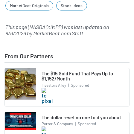
MarketBeat Originals
Stock Ideas
This page (NASDAQ:IMPP) was last updated on
8/6/2026
by
MarketBeat.com Staff
.
From Our Partners
The $15 Gold Fund That Pays Up to
$1,152/Month
Investors Alley
|
Sponsored
The dollar reset no one told you about
Porter & Company
|
Sponsored