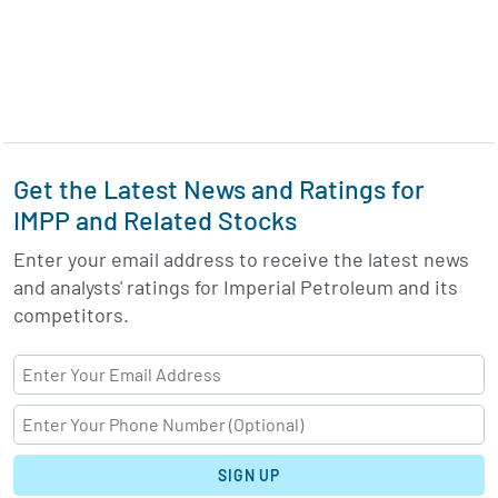
Get the Latest News and Ratings for
IMPP and Related Stocks
Enter your email address to receive the latest news
and analysts' ratings for Imperial Petroleum and its
competitors.
SIGN UP