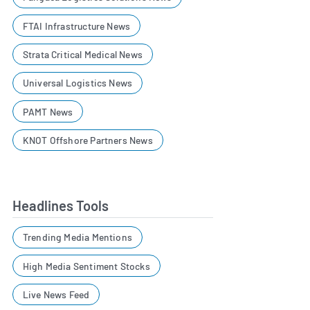
FTAI Infrastructure News
Strata Critical Medical News
Universal Logistics News
PAMT News
KNOT Offshore Partners News
Headlines Tools
Trending Media Mentions
High Media Sentiment Stocks
Live News Feed