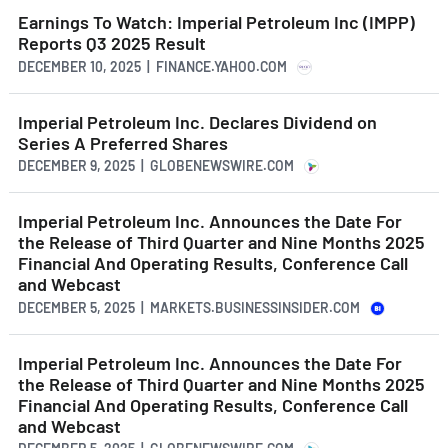
Earnings To Watch: Imperial Petroleum Inc (IMPP)
Reports Q3 2025 Result
DECEMBER 10, 2025 | FINANCE.YAHOO.COM
Imperial Petroleum Inc. Declares Dividend on
Series A Preferred Shares
DECEMBER 9, 2025 | GLOBENEWSWIRE.COM
Imperial Petroleum Inc. Announces the Date For
the Release of Third Quarter and Nine Months 2025
Financial And Operating Results, Conference Call
and Webcast
DECEMBER 5, 2025 | MARKETS.BUSINESSINSIDER.COM
Imperial Petroleum Inc. Announces the Date For
the Release of Third Quarter and Nine Months 2025
Financial And Operating Results, Conference Call
and Webcast