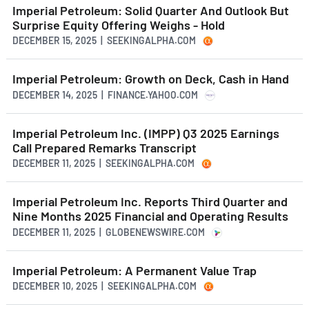
Imperial Petroleum: Solid Quarter And Outlook But
Surprise Equity Offering Weighs - Hold
DECEMBER 15, 2025 | SEEKINGALPHA.COM
Imperial Petroleum: Growth on Deck, Cash in Hand
DECEMBER 14, 2025 | FINANCE.YAHOO.COM
Imperial Petroleum Inc. (IMPP) Q3 2025 Earnings
Call Prepared Remarks Transcript
DECEMBER 11, 2025 | SEEKINGALPHA.COM
Imperial Petroleum Inc. Reports Third Quarter and
Nine Months 2025 Financial and Operating Results
DECEMBER 11, 2025 | GLOBENEWSWIRE.COM
Imperial Petroleum: A Permanent Value Trap
DECEMBER 10, 2025 | SEEKINGALPHA.COM