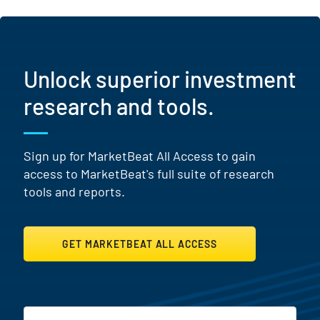
Unlock superior investment
research and tools.
Sign up for MarketBeat All Access to gain
access to MarketBeat's full suite of research
tools and reports.
GET MARKETBEAT ALL ACCESS