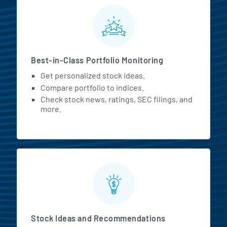
MarketBeat All Access Featur
Best-in-Class Portfolio Monitoring
Get personalized stock ideas.
Compare portfolio to indices.
Check stock news, ratings, SEC filings, and
more.
Stock Ideas and Recommendations