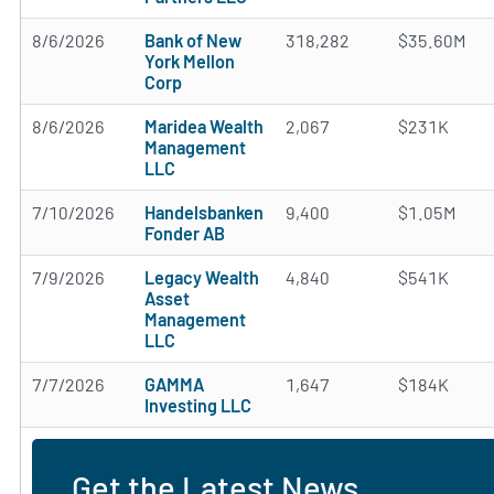
8/6/2026
Bank of New
318,282
$35.60M
York Mellon
Corp
8/6/2026
Maridea Wealth
2,067
$231K
Management
LLC
7/10/2026
Handelsbanken
9,400
$1.05M
Fonder AB
7/9/2026
Legacy Wealth
4,840
$541K
Asset
Management
LLC
7/7/2026
GAMMA
1,647
$184K
Investing LLC
Get the Latest News