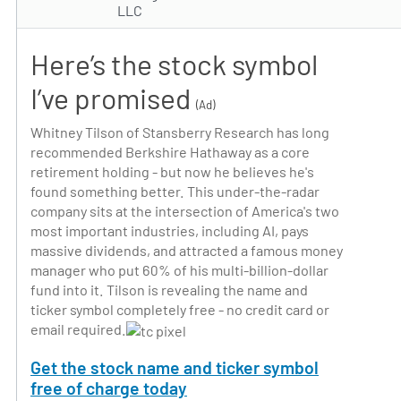
LLC
Here’s the stock symbol
I’ve promised
(Ad)
Whitney Tilson of Stansberry Research has long
recommended Berkshire Hathaway as a core
retirement holding - but now he believes he's
found something better. This under-the-radar
company sits at the intersection of America's two
most important industries, including AI, pays
massive dividends, and attracted a famous money
manager who put 60% of his multi-billion-dollar
fund into it. Tilson is revealing the name and
ticker symbol completely free - no credit card or
email required.
Get the stock name and ticker symbol
free of charge today