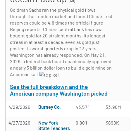
(Ad)
Goldman Sachs ran the physical gold flows
through the London market and found China's real
reserves could be 4.8 times the official figure
Beijing reports. China's central bank has now
bought gold for 20 straight months, its longest
streak in at least a decade, even as gold just
posted its worst quarterly drop in 13 years.
Washington has already responded. On May 21,
2026, a federal bank board unanimously approved
a nearly 3 billion dollar loan to build a gold mine on
American soil.
See the full breakdown and the
American company Washington picked
4/29/2026
Burney Co.
43,571
$3.96M
4/27/2026
New York
9,801
$890K
State Teachers