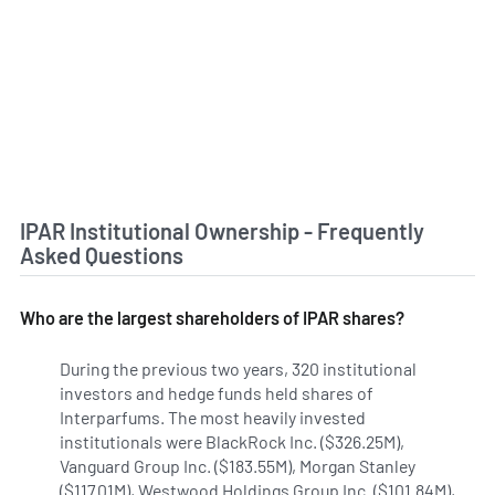
IPAR Institutional Ownership - Frequently
Asked Questions
Who are the largest shareholders of IPAR shares?
During the previous two years, 320 institutional
investors and hedge funds held shares of
Interparfums. The most heavily invested
institutionals were BlackRock Inc. ($326.25M),
Vanguard Group Inc. ($183.55M), Morgan Stanley
($117.01M), Westwood Holdings Group Inc. ($101.84M),