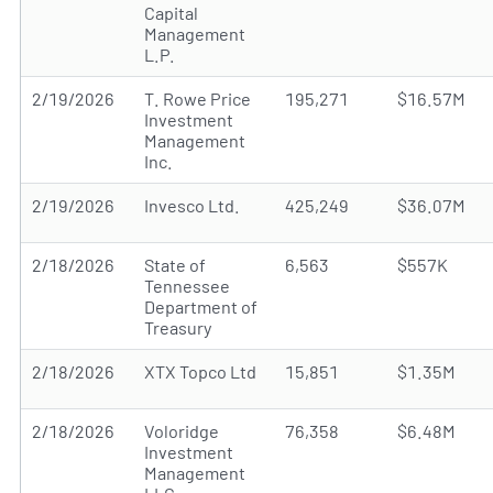
Capital
Management
L.P.
2/19/2026
T. Rowe Price
195,271
$16.57M
Investment
Management
Inc.
2/19/2026
Invesco Ltd.
425,249
$36.07M
2/18/2026
State of
6,563
$557K
Tennessee
Department of
Treasury
2/18/2026
XTX Topco Ltd
15,851
$1.35M
2/18/2026
Voloridge
76,358
$6.48M
Investment
Management