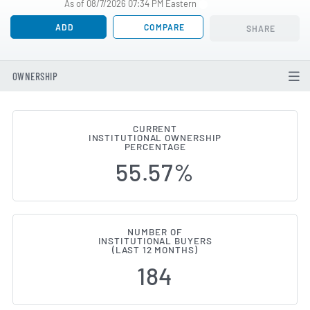
As of 08/7/2026 07:34 PM Eastern
ADD
COMPARE
SHARE
OWNERSHIP
CURRENT
INSTITUTIONAL OWNERSHIP
Institutional Ownership Change
PERCENTAGE
55.57%
NUMBER OF
INSTITUTIONAL BUYERS
(LAST 12 MONTHS)
184