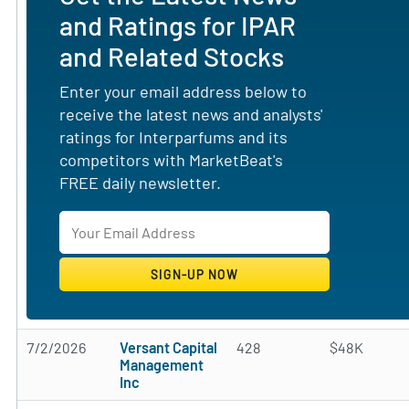
and Ratings for IPAR
and Related Stocks
Enter your email address below to
receive the latest news and analysts'
ratings for Interparfums and its
competitors with MarketBeat's
FREE daily newsletter.
7/2/2026
Versant Capital
428
$48K
Management
Inc