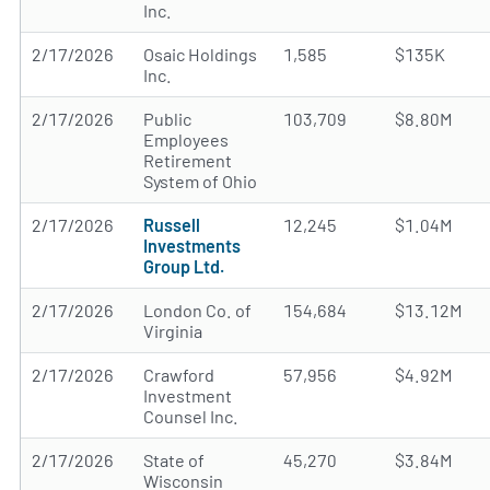
Inc.
2/17/2026
Osaic Holdings
1,585
$135K
Inc.
2/17/2026
Public
103,709
$8.80M
Employees
Retirement
System of Ohio
2/17/2026
Russell
12,245
$1.04M
Investments
Group Ltd.
2/17/2026
London Co. of
154,684
$13.12M
Virginia
2/17/2026
Crawford
57,956
$4.92M
Investment
Counsel Inc.
2/17/2026
State of
45,270
$3.84M
Wisconsin