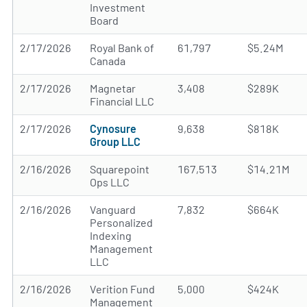
Investment
Board
2/17/2026
Royal Bank of
61,797
$5.24M
Canada
2/17/2026
Magnetar
3,408
$289K
Financial LLC
2/17/2026
Cynosure
9,638
$818K
Group LLC
2/16/2026
Squarepoint
167,513
$14.21M
Ops LLC
2/16/2026
Vanguard
7,832
$664K
Personalized
Indexing
Management
LLC
2/16/2026
Verition Fund
5,000
$424K
Management