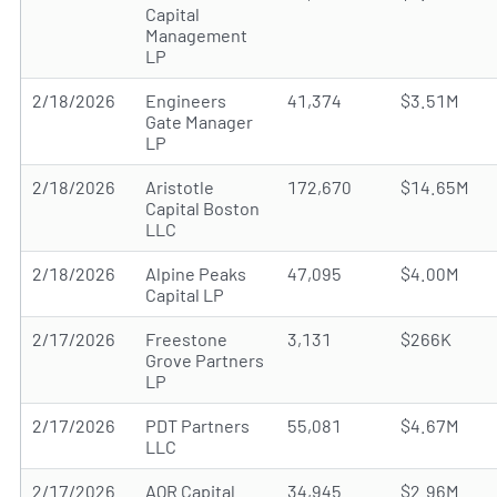
Capital
Management
LP
2/18/2026
Engineers
41,374
$3.51M
Gate Manager
LP
2/18/2026
Aristotle
172,670
$14.65M
Capital Boston
LLC
2/18/2026
Alpine Peaks
47,095
$4.00M
Capital LP
2/17/2026
Freestone
3,131
$266K
Grove Partners
LP
2/17/2026
PDT Partners
55,081
$4.67M
LLC
2/17/2026
AQR Capital
34,945
$2.96M