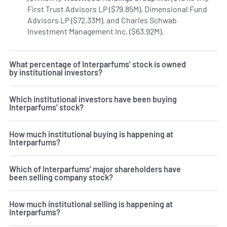
First Trust Advisors LP ($79.85M), Dimensional Fund
Advisors LP ($72.33M), and Charles Schwab
Investment Management Inc. ($63.92M).
Learn more on Int
What percentage of Interparfums' stock is owned
by institutional investors?
Which institutional investors have been buying
Interparfums' stock?
How much institutional buying is happening at
Interparfums?
Which of Interparfums' major shareholders have
been selling company stock?
How much institutional selling is happening at
Interparfums?