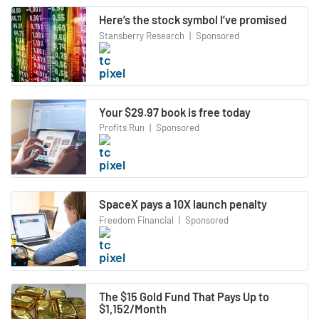
Here’s the stock symbol I’ve promised
Stansberry Research
|
Sponsored
Your $29.97 book is free today
Profits Run
|
Sponsored
SpaceX pays a 10X launch penalty
Freedom Financial
|
Sponsored
The $15 Gold Fund That Pays Up to
$1,152/Month