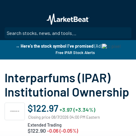
Skip
to
main
content
SE
→ Here’s the stock symbol I’ve promised
(Ad)
Free IPAR Stock Alerts
Interparfums (IPAR)
Institutional Ownership
$122.97
+3.97 (+3.34%)
Closing price 08/7/2026 04:00 PM Eastern
Extended Trading
$122.90
-0.06 (-0.05%)