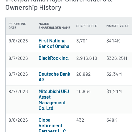
Ownership History
REPORTING
MAJOR
SHARES HELD
MARKET VALUE
DATE
SHAREHOLDER NAME
8/8/2026
First National
3,701
$414K
Bank of Omaha
8/7/2026
BlackRock Inc.
2,916,610
$326.25M
8/7/2026
Deutsche Bank
20,892
$2.34M
AG
8/7/2026
Mitsubishi UFJ
10,834
$1.21M
Asset
Management
Co. Ltd.
8/6/2026
Global
432
$48K
Retirement
Partners LLC