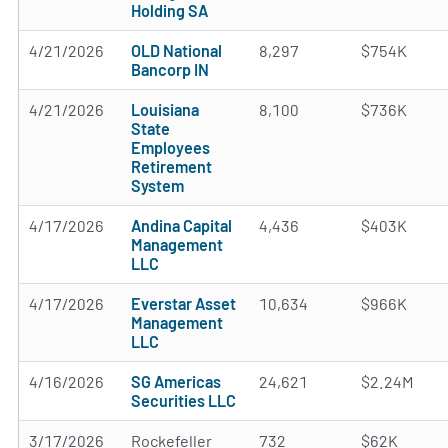
Holding SA
4/21/2026
OLD National
8,297
$754K
Bancorp IN
4/21/2026
Louisiana
8,100
$736K
State
Employees
Retirement
System
4/17/2026
Andina Capital
4,436
$403K
Management
LLC
4/17/2026
Everstar Asset
10,634
$966K
Management
LLC
4/16/2026
SG Americas
24,621
$2.24M
Securities LLC
3/17/2026
Rockefeller
732
$62K