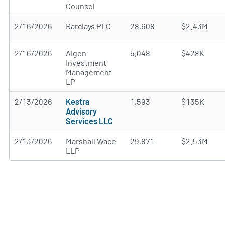
Counsel
2/16/2026
Barclays PLC
28,608
$2.43M
2/16/2026
Aigen
5,048
$428K
Investment
Management
LP
2/13/2026
Kestra
1,593
$135K
Advisory
Services LLC
2/13/2026
Marshall Wace
29,871
$2.53M
LLP