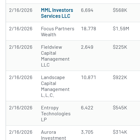
2/16/2026
MML Investors
6,694
$568K
Services LLC
2/16/2026
Focus Partners
18,778
$1.59M
Wealth
2/16/2026
Fieldview
2,649
$225K
Capital
Management
LLC
2/16/2026
Landscape
10,871
$922K
Capital
Management
L.L.C.
2/16/2026
Entropy
6,422
$545K
Technologies
LP
2/16/2026
Aurora
3,705
$314K
Investment