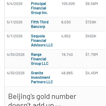
5/4/2026
Principal
105,505
$9.58M
Financial
Group Inc.
5/1/2026
Fifth Third
8,030
$729K
Bancorp
5/1/2026
Sequoia
4,952
$450K
Financial
Advisors LLC
4/30/2026
Range
19,740
$1.79M
Financial
Group LLC
4/30/2026
Granite
48,965
$4.45M
Investment
Partners LLC
Beijing's gold number
doesn't add up