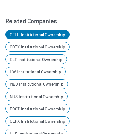
Related Companies
CELH Institutional Ownership
COTY Institutional Ownership
ELF Institutional Ownership
LW Institutional Ownership
MED Institutional Ownership
NUS Institutional Ownership
POST Institutional Ownership
OLPX Institutional Ownership
HLF Institutional Ownership