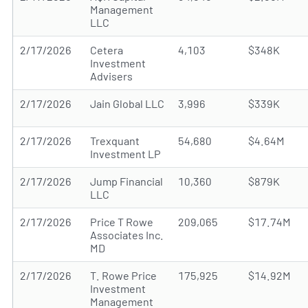
Management
LLC
2/17/2026
Cetera
4,103
$348K
Investment
Advisers
2/17/2026
Jain Global LLC
3,996
$339K
2/17/2026
Trexquant
54,680
$4.64M
Investment LP
2/17/2026
Jump Financial
10,360
$879K
LLC
2/17/2026
Price T Rowe
209,065
$17.74M
Associates Inc.
MD
2/17/2026
T. Rowe Price
175,925
$14.92M
Investment
Management