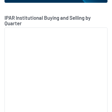
Skip Chart & View Institutional Buying and Selling Dat
IPAR Institutional Buying and Selling by
Quarter