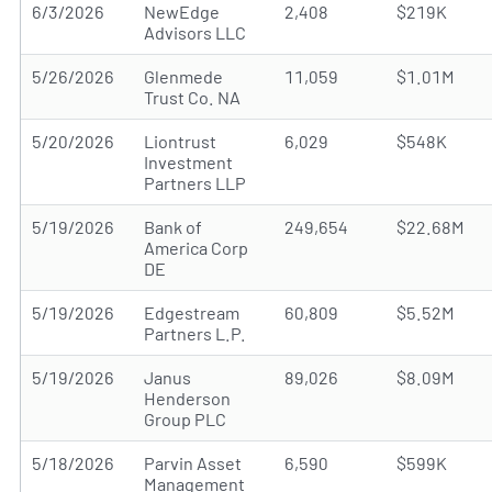
6/3/2026
NewEdge
2,408
$219K
Advisors LLC
5/26/2026
Glenmede
11,059
$1.01M
Trust Co. NA
5/20/2026
Liontrust
6,029
$548K
Investment
Partners LLP
5/19/2026
Bank of
249,654
$22.68M
America Corp
DE
5/19/2026
Edgestream
60,809
$5.52M
Partners L.P.
5/19/2026
Janus
89,026
$8.09M
Henderson
Group PLC
5/18/2026
Parvin Asset
6,590
$599K
Management