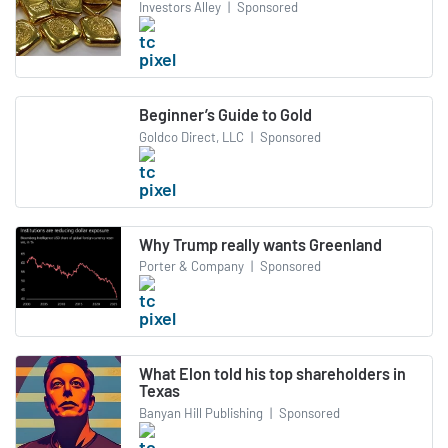
Investors Alley
|
Sponsored
Beginner’s Guide to Gold
Goldco Direct, LLC
|
Sponsored
Why Trump really wants Greenland
Porter & Company
|
Sponsored
What Elon told his top shareholders in
Texas
Banyan Hill Publishing
|
Sponsored