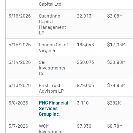
Capital Ltd.
5/16/2026
Quantinno
22,913
$2.08M
Capital
Management
LP
5/15/2026
London Co. of
188,043
$17.08M
Virginia
5/14/2026
Sei
230,073
$20.90M
Investments
Co.
5/13/2026
First Trust
879,005
$79.85M
Advisors LP
5/8/2026
PNC Financial
3,110
$282K
Services
Group Inc.
5/7/2026
WCM
97,039
$8.78M
Investment