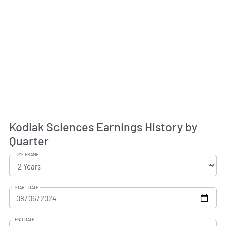
Kodiak Sciences Earnings History by
Quarter
TIME FRAME
START DATE
END DATE