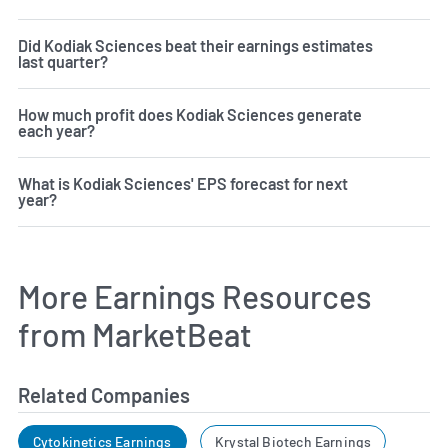
Did Kodiak Sciences beat their earnings estimates
last quarter?
How much profit does Kodiak Sciences generate
each year?
What is Kodiak Sciences' EPS forecast for next
year?
More Earnings Resources
from MarketBeat
Related Companies
Cytokinetics Earnings
Krystal Biotech Earnings