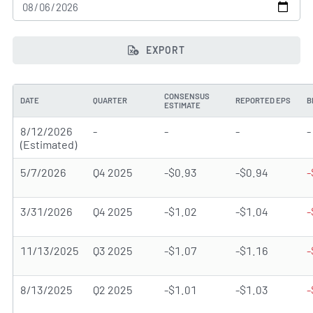
EXPORT
CONSENSUS
DATE
QUARTER
REPORTED EPS
B
ESTIMATE
8/12/2026
-
-
-
-
(Estimated)
5/7/2026
Q4 2025
-$0.93
-$0.94
-
3/31/2026
Q4 2025
-$1.02
-$1.04
-
11/13/2025
Q3 2025
-$1.07
-$1.16
-
8/13/2025
Q2 2025
-$1.01
-$1.03
-