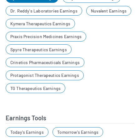
Dr. Reddy's Laboratories Earnings
Nuvalent Earnings
Kymera Therapeutics Earnings
Praxis Precision Medicines Earnings
Spyre Therapeutics Earnings
Crinetics Pharmaceuticals Earnings
Protagonist Therapeutics Earnings
TG Therapeutics Earnings
Earnings Tools
Today's Earnings
Tomorrow's Earnings