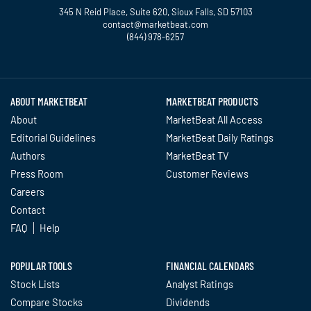
345 N Reid Place, Suite 620, Sioux Falls, SD 57103
contact@marketbeat.com
(844) 978-6257
Twitter
Facebook
YouTube
LinkedIn
Instagram
TikTok
ABOUT MARKETBEAT
MARKETBEAT PRODUCTS
About
MarketBeat All Access
Editorial Guidelines
MarketBeat Daily Ratings
Authors
MarketBeat TV
Press Room
Customer Reviews
Careers
Contact
FAQ
Help
POPULAR TOOLS
FINANCIAL CALENDARS
Stock Lists
Analyst Ratings
Compare Stocks
Dividends