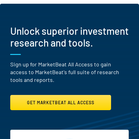
Unlock superior investment
research and tools.
Sign up for MarketBeat All Access to gain
access to MarketBeat's full suite of research
tools and reports.
GET MARKETBEAT ALL ACCESS