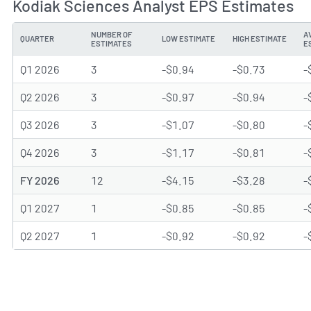
Kodiak Sciences Analyst EPS Estimates
NUMBER OF
A
QUARTER
LOW ESTIMATE
HIGH ESTIMATE
ESTIMATES
E
Q1 2026
3
-$0.94
-$0.73
-
Q2 2026
3
-$0.97
-$0.94
-
Q3 2026
3
-$1.07
-$0.80
-
Q4 2026
3
-$1.17
-$0.81
-
FY 2026
12
-$4.15
-$3.28
-
Q1 2027
1
-$0.85
-$0.85
-
Q2 2027
1
-$0.92
-$0.92
-