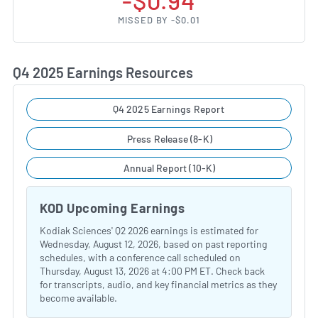
-$0.94
MISSED BY -$0.01
Q4 2025 Earnings Resources
Q4 2025 Earnings Report
Press Release (8-K)
Annual Report (10-K)
KOD Upcoming Earnings
Kodiak Sciences' Q2 2026 earnings is estimated for
Wednesday, August 12, 2026, based on past reporting
schedules, with a conference call scheduled on
Thursday, August 13, 2026 at 4:00 PM ET. Check back
for transcripts, audio, and key financial metrics as they
become available.