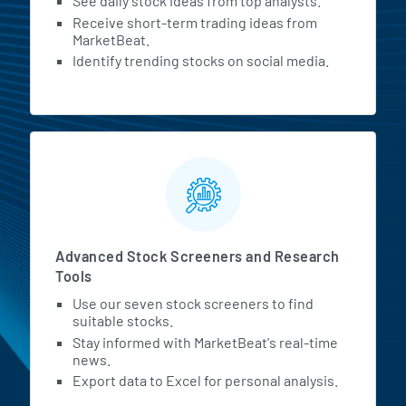
See daily stock ideas from top analysts.
Receive short-term trading ideas from
MarketBeat.
Identify trending stocks on social media.
Advanced Stock Screeners and Research
Tools
Use our seven stock screeners to find
suitable stocks.
Stay informed with MarketBeat's real-time
news.
Export data to Excel for personal analysis.