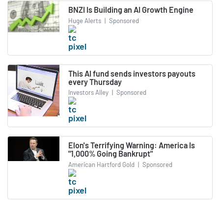
BNZI Is Building an AI Growth Engine
Huge Alerts
|
Sponsored
This AI fund sends investors payouts
every Thursday
Investors Alley
|
Sponsored
Elon's Terrifying Warning: America Is
"1,000% Going Bankrupt"
American Hartford Gold
|
Sponsored