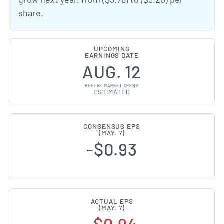
share.
UPCOMING
EARNINGS DATE
AUG. 12
BEFORE MARKET OPENS
ESTIMATED
CONSENSUS EPS
(MAY. 7)
-$0.93
ACTUAL EPS
(MAY. 7)