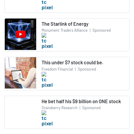
The Starlink of Energy
Monument Traders Alliance
|
Sponsored
This under $7 stock could be.
Freedom Financial
|
Sponsored
He bet half his $9 billion on ONE stock
Stansberry Research
|
Sponsored