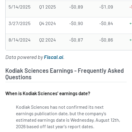
5/14/2025
Q1 2025
-$0.89
-$1.09
-
3/27/2025
Q4 2024
-$0.90
-$0.84
+
8/14/2024
Q2 2024
-$0.87
-$0.86
+
Data powered by
Fiscal.ai
.
Kodiak Sciences Earnings - Frequently Asked
Questions
When is Kodiak Sciences' earnings date?
Kodiak Sciences has not confirmed its next
earnings publication date, but the company's
estimated earnings date is Wednesday, August 12th,
2026 based off last year's report dates.
Learn more on KOD