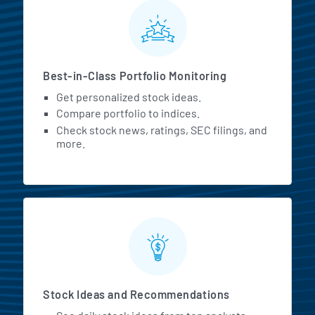
MarketBeat All Access Featur
Best-in-Class Portfolio Monitoring
Get personalized stock ideas.
Compare portfolio to indices.
Check stock news, ratings, SEC filings, and
more.
Stock Ideas and Recommendations