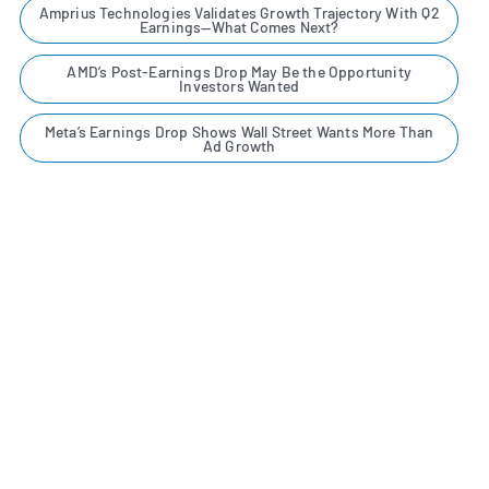
Amprius Technologies Validates Growth Trajectory With Q2
Earnings—What Comes Next?
AMD’s Post-Earnings Drop May Be the Opportunity
Investors Wanted
Meta’s Earnings Drop Shows Wall Street Wants More Than
Ad Growth