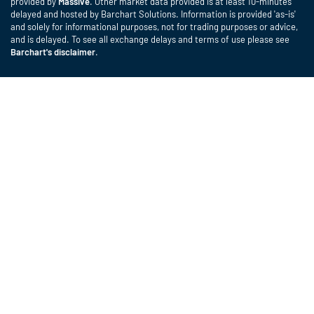
provided by
Massive
. Other market data provided is at least 10-minutes
delayed and hosted by Barchart Solutions. Information is provided 'as-is'
and solely for informational purposes, not for trading purposes or advice,
and is delayed. To see all exchange delays and terms of use please see
Barchart's disclaimer
.