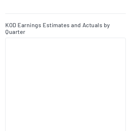
Ea
Skip Charts & View Estimated and Actual Earnings Da
KOD Earnings Estimates and Actuals by
Quarter