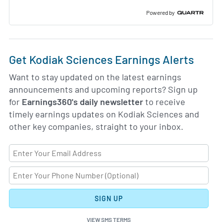
Powered by
Get Kodiak Sciences Earnings Alerts
Want to stay updated on the latest earnings
announcements and upcoming reports? Sign up
for
Earnings360's daily newsletter
to receive
timely earnings updates on Kodiak Sciences and
other key companies, straight to your inbox.
SIGN UP
VIEW SMS TERMS