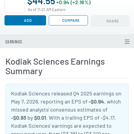
$44.55
+0.94 (+2.16%)
As of 11:21 AM Eastern
ADD
COMPARE
SHARE
EARNINGS
Kodiak Sciences Earnings
Summary
Kodiak Sciences released Q4 2025 earnings on
May 7, 2026, reporting an EPS of
-$0.94
, which
missed analysts' consensus estimates of
-$0.93
by
$0.01
. With a trailing EPS of
-$4.17
,
Kodiak Sciences' earnings are expected to
grow next year, from ($3.78) to ($3.20) per