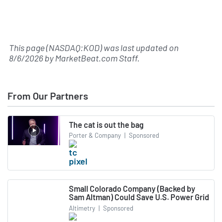
This page (NASDAQ:KOD) was last updated on
8/6/2026
by
MarketBeat.com Staff
.
From Our Partners
The cat is out the bag
Porter & Company
|
Sponsored
Small Colorado Company (Backed by
Sam Altman) Could Save U.S. Power Grid
Altimetry
|
Sponsored