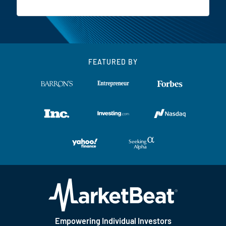
FEATURED BY
Empowering Individual Investors