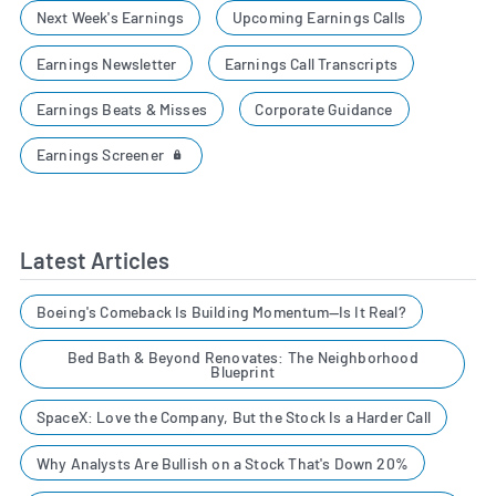
Next Week's Earnings
Upcoming Earnings Calls
Earnings Newsletter
Earnings Call Transcripts
Earnings Beats & Misses
Corporate Guidance
Earnings Screener
Latest Articles
Boeing's Comeback Is Building Momentum—Is It Real?
Bed Bath & Beyond Renovates: The Neighborhood
Blueprint
SpaceX: Love the Company, But the Stock Is a Harder Call
Why Analysts Are Bullish on a Stock That's Down 20%