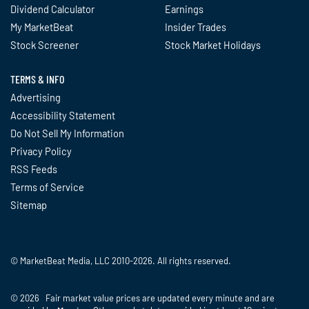
Dividend Calculator
Earnings
My MarketBeat
Insider Trades
Stock Screener
Stock Market Holidays
TERMS & INFO
Advertising
Accessibility Statement
Do Not Sell My Information
Privacy Policy
RSS Feeds
Terms of Service
Sitemap
© MarketBeat Media, LLC 2010-2026. All rights reserved.
© 2026 Fair market value prices are updated every minute and are