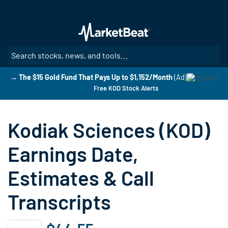
Skip
to
main
content
SE
→ The $15 Gold Fund That Pays Up to $1,152/Month
(Ad)
Free KOD Stock Alerts
Kodiak Sciences (KOD)
Earnings Date,
Estimates & Call
Transcripts