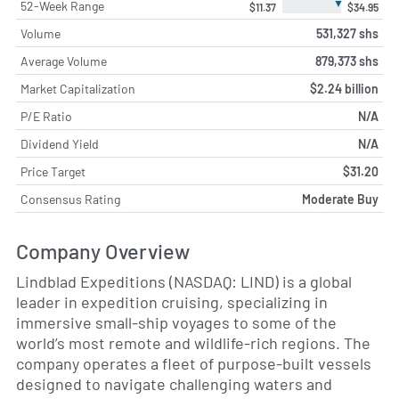
▼
52-Week Range
$11.37
$34.95
Volume
531,327 shs
Average Volume
879,373 shs
Market Capitalization
$2.24 billion
P/E Ratio
N/A
Dividend Yield
N/A
Price Target
$31.20
Consensus Rating
Moderate Buy
Company Overview
Lindblad Expeditions (NASDAQ: LIND) is a global
leader in expedition cruising, specializing in
immersive small-ship voyages to some of the
world’s most remote and wildlife-rich regions. The
company operates a fleet of purpose-built vessels
designed to navigate challenging waters and