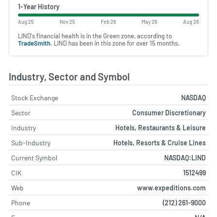
1-Year History
Aug 25
Nov 25
Feb 26
May 26
Aug 26
LIND's financial health is in the Green zone, according to
TradeSmith
. LIND has been in this zone for over 15 months.
Industry, Sector and Symbol
Stock Exchange
NASDAQ
Sector
Consumer Discretionary
Industry
Hotels, Restaurants & Leisure
Sub-Industry
Hotels, Resorts & Cruise Lines
Current Symbol
NASDAQ:LIND
CIK
1512499
Web
www.expeditions.com
Phone
(212) 261-9000