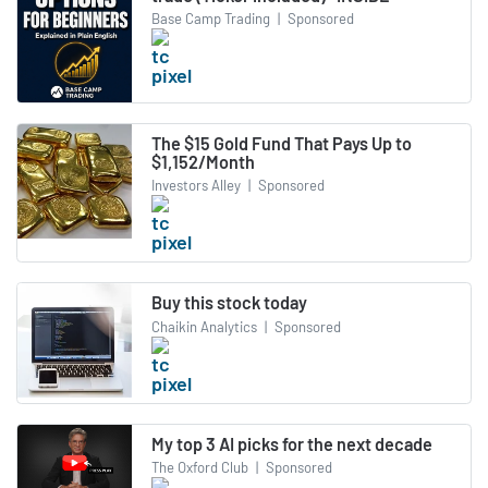
Base Camp Trading
|
Sponsored
The $15 Gold Fund That Pays Up to
$1,152/Month
Investors Alley
|
Sponsored
Buy this stock today
Chaikin Analytics
|
Sponsored
My top 3 AI picks for the next decade
The Oxford Club
|
Sponsored