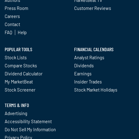
Press Room
Customer Reviews
Careers
Contact
FAQ
Help
POPULAR TOOLS
FINANCIAL CALENDARS
Stock Lists
Analyst Ratings
Compare Stocks
Dividends
Dividend Calculator
Earnings
My MarketBeat
Insider Trades
Stock Screener
Stock Market Holidays
TERMS & INFO
Advertising
Accessibility Statement
Do Not Sell My Information
Privacy Policy