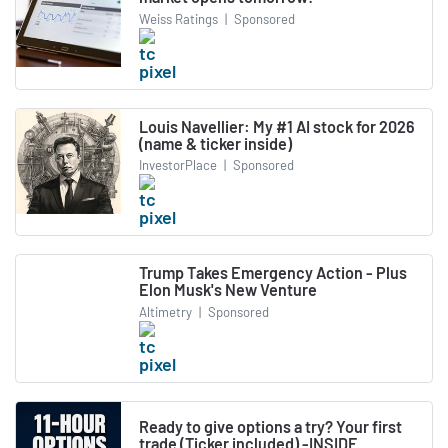
Weiss Ratings
|
Sponsored
Louis Navellier: My #1 AI stock for 2026
(name & ticker inside)
InvestorPlace
|
Sponsored
Trump Takes Emergency Action - Plus
Elon Musk's New Venture
Altimetry
|
Sponsored
Ready to give options a try? Your first
trade (Ticker included) -INSIDE