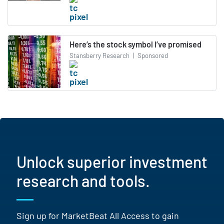
Here’s the stock symbol I’ve promised
Stansberry Research
|
Sponsored
Unlock superior investment
research and tools.
Sign up for MarketBeat All Access to gain