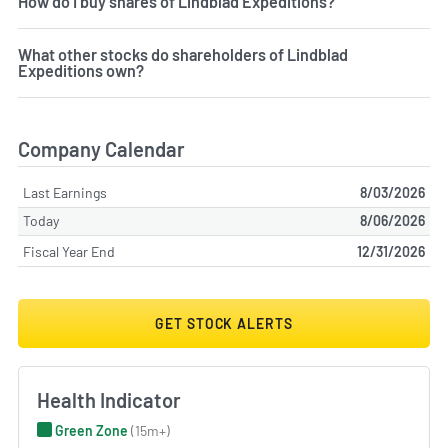
How do I buy shares of Lindblad Expeditions?
What other stocks do shareholders of Lindblad
Expeditions own?
Company Calendar
Last Earnings
8/03/2026
Today
8/06/2026
Fiscal Year End
12/31/2026
GET STOCK ALERTS
Health Indicator
Green Zone
(15m+)