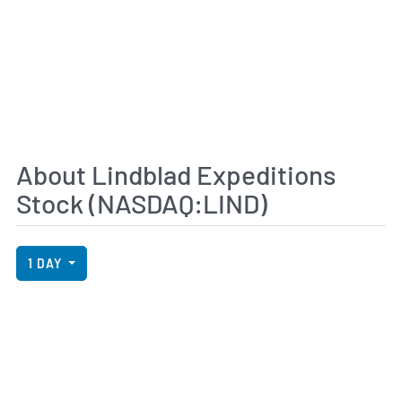
About Lindblad Expeditions
Stock (NASDAQ:LIND)
View Price History Chart Data
Skip Price History Chart
1 DAY