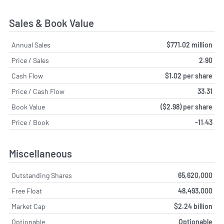
Sales & Book Value
Annual Sales
$771.02 million
Price / Sales
2.90
Cash Flow
$1.02 per share
Price / Cash Flow
33.31
Book Value
($2.98) per share
Price / Book
-11.43
Miscellaneous
Outstanding Shares
65,620,000
Free Float
48,493,000
Market Cap
$2.24 billion
Optionable
Optionable