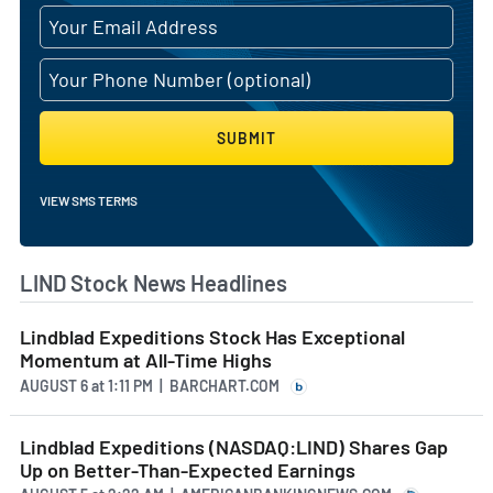
SUBMIT
VIEW SMS TERMS
LIND Stock News Headlines
Lindblad Expeditions Stock Has Exceptional
Momentum at All-Time Highs
AUGUST 6
at
1:11 PM | BARCHART.COM
Lindblad Expeditions (NASDAQ:LIND) Shares Gap
Up on Better-Than-Expected Earnings