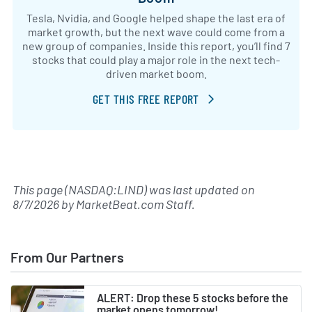
Tesla, Nvidia, and Google helped shape the last era of
market growth, but the next wave could come from a
new group of companies. Inside this report, you’ll find 7
stocks that could play a major role in the next tech-
driven market boom.
GET THIS FREE REPORT
This page (NASDAQ:LIND) was last updated on
8/7/2026
by
MarketBeat.com Staff
.
From Our Partners
ALERT: Drop these 5 stocks before the
market opens tomorrow!