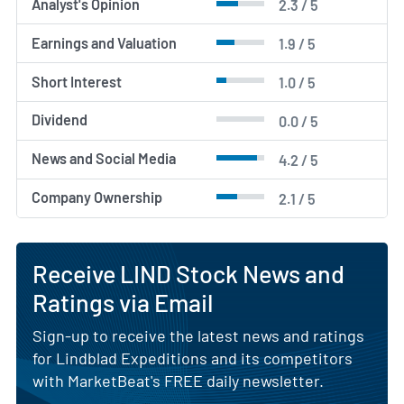
Analyst's Opinion
2.3 / 5
Earnings and Valuation
1.9 / 5
Short Interest
1.0 / 5
Dividend
0.0 / 5
News and Social Media
4.2 / 5
Company Ownership
2.1 / 5
Receive LIND Stock News and
Ratings via Email
Sign-up to receive the latest news and ratings
for Lindblad Expeditions and its competitors
with MarketBeat's FREE daily newsletter.