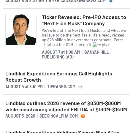
AUGUST 5
at
2:22 AM | AMERICANBANKINGNEWS.COM
Ticker Revealed: Pre-IPO Access to
"Next Elon Musk" Company
We’ve found The Next Elon Musk… and what we
believe to be the next Tesla. It’s already racked
up $26 billion in government contracts. Peter
Thiel just bet $1 Billion on it.
AUGUST 7
at
1:00 AM | BANYAN HILL
PUBLISHING (AD)
Lindblad Expeditions Earnings Call Highlights
Robust Growth
AUGUST 4
at
8:51 PM | TIPRANKS.COM
Lindblad outlines 2026 revenue of $830M-$860M
while maintaining adjusted EBITDA of $130M-$140M
AUGUST 3, 2026 | SEEKINGALPHA.COM
Lindblad Expeditions Holdings Shares Rise After