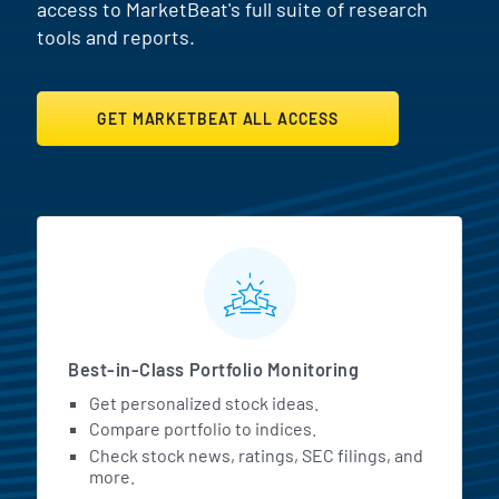
access to MarketBeat's full suite of research
tools and reports.
GET MARKETBEAT ALL ACCESS
MarketBeat All Access Featur
Best-in-Class Portfolio Monitoring
Get personalized stock ideas.
Compare portfolio to indices.
Check stock news, ratings, SEC filings, and
more.