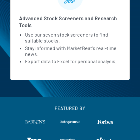
Advanced Stock Screeners and Research
Tools
Use our seven stock screeners to find
suitable stocks.
Stay informed with MarketBeat's real-time
news.
Export data to Excel for personal analysis.
FEATURED BY