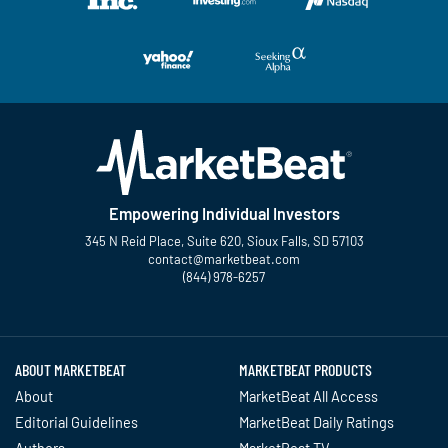
Empowering Individual Investors
345 N Reid Place, Suite 620, Sioux Falls, SD 57103
contact@marketbeat.com
(844) 978-6257
Twitter
Facebook
YouTube
LinkedIn
Instagram
TikTok
ABOUT MARKETBEAT
MARKETBEAT PRODUCTS
About
MarketBeat All Access
Editorial Guidelines
MarketBeat Daily Ratings
Authors
MarketBeat TV