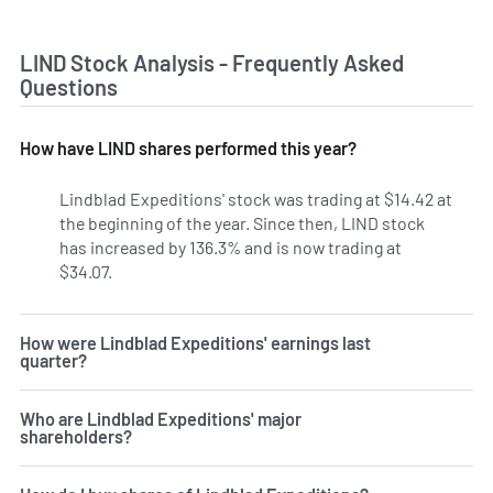
LIND Stock Analysis - Frequently Asked
Questions
How have LIND shares performed this year?
Lindblad Expeditions' stock was trading at $14.42 at
the beginning of the year. Since then, LIND stock
has increased by 136.3% and is now trading at
$34.07.
How were Lindblad Expeditions' earnings last
quarter?
Who are Lindblad Expeditions' major
shareholders?