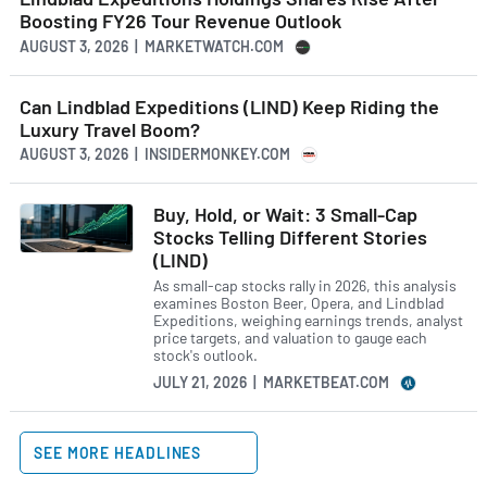
Boosting FY26 Tour Revenue Outlook
AUGUST 3, 2026 | MARKETWATCH.COM
Can Lindblad Expeditions (LIND) Keep Riding the
Luxury Travel Boom?
AUGUST 3, 2026 | INSIDERMONKEY.COM
Buy, Hold, or Wait: 3 Small-Cap
Stocks Telling Different Stories
(LIND)
As small-cap stocks rally in 2026, this analysis
examines Boston Beer, Opera, and Lindblad
Expeditions, weighing earnings trends, analyst
price targets, and valuation to gauge each
stock's outlook.
JULY 21, 2026 | MARKETBEAT.COM
SEE MORE HEADLINES