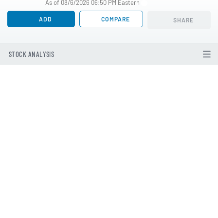
As of 08/6/2026 06:50 PM Eastern
ADD
COMPARE
SHARE
STOCK ANALYSIS