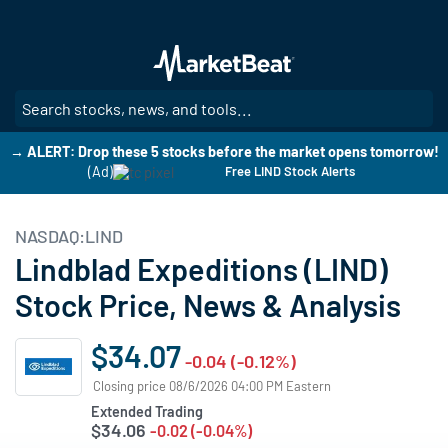
Skip
to
main
content
SE
→ ALERT: Drop these 5 stocks before the market opens tomorrow!
(Ad)
Free LIND Stock Alerts
NASDAQ:LIND
Lindblad Expeditions (LIND)
Stock Price, News & Analysis
$34.07
-0.04 (-0.12%)
Closing price 08/6/2026 04:00 PM Eastern
Extended Trading
$34.06
-0.02 (-0.04%)