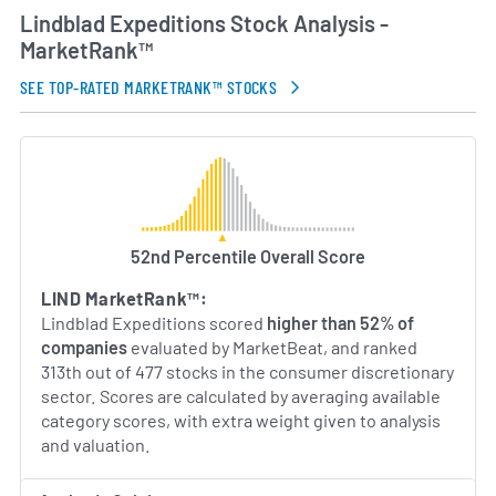
expanding its small-ship fleet, deepening
Lindblad Expeditions Stock Analysis -
collaborations with research and conservation
MarketRank™
organizations, and continuing to develop new
itineraries that explore uncharted destinations.
SEE TOP-RATED MARKETRANK™ STOCKS
Through a combination of heritage, expertise and
global reach, Lindblad Expeditions remains at the
forefront of the expedition travel industry.
AI Generated. May Contain Errors.
52nd Percentile Overall Score
LIND MarketRank™:
Lindblad Expeditions scored
higher than 52% of
companies
evaluated by MarketBeat, and ranked
313th out of 477 stocks in the consumer discretionary
sector. Scores are calculated by averaging available
category scores, with extra weight given to analysis
and valuation.