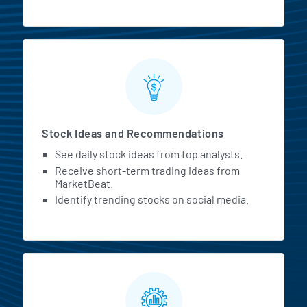
Stock Ideas and Recommendations
See daily stock ideas from top analysts.
Receive short-term trading ideas from
MarketBeat.
Identify trending stocks on social media.