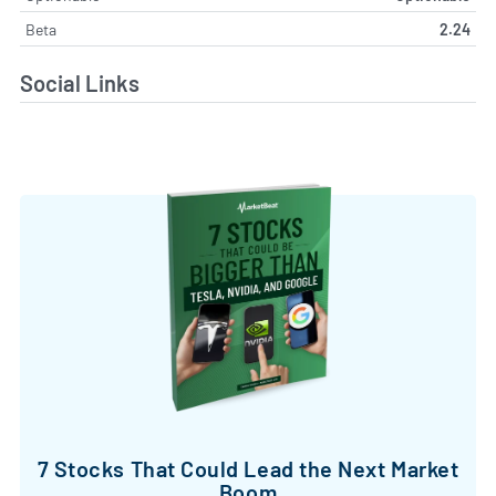
Beta
2.24
Social Links
7 Stocks That Could Lead the Next Market
Boom