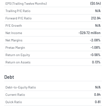
EPS (Trailing Twelve Months)
($0.54)
Trailing P/E Ratio
N/A
Forward P/E Ratio
212.94
P/E Growth
N/A
Net Income
-$29.72 million
Net Margins
-2.08%
Pretax Margin
-1.08%
Return on Equity
-0.56%
Return on Assets
0.13%
Debt
Debt-to-Equity Ratio
N/A
Current Ratio
0.84
Quick Ratio
0.81