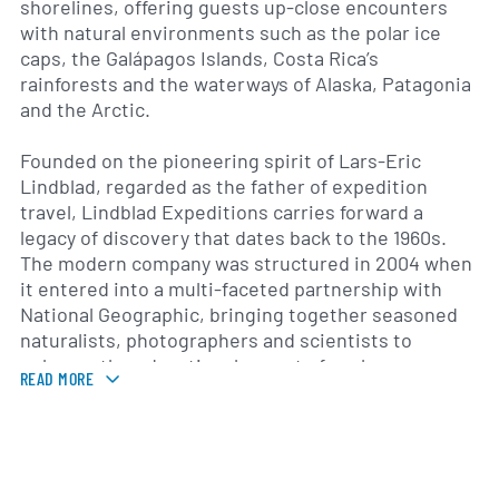
shorelines, offering guests up-close encounters
with natural environments such as the polar ice
caps, the Galápagos Islands, Costa Rica’s
rainforests and the waterways of Alaska, Patagonia
and the Arctic.
Founded on the pioneering spirit of Lars-Eric
Lindblad, regarded as the father of expedition
travel, Lindblad Expeditions carries forward a
legacy of discovery that dates back to the 1960s.
The modern company was structured in 2004 when
it entered into a multi-faceted partnership with
National Geographic, bringing together seasoned
naturalists, photographers and scientists to
enhance the educational aspect of each voyage.
READ MORE
Lindblad Expeditions Holdings, Inc. completed its
initial public offering in 2015, listing its common
shares on the Nasdaq Global Select Market under
the ticker “LIND.”