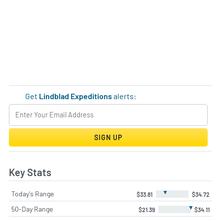
Get
Lindblad Expeditions
alerts:
SIGN UP
Key Stats
▼
Today's Range
$33.81
$34.72
▼
50-Day Range
$21.39
$34.11