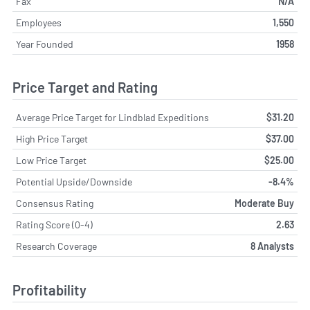
Fax
N/A
Employees
1,550
Year Founded
1958
Price Target and Rating
Average Price Target for Lindblad Expeditions
$31.20
High Price Target
$37.00
Low Price Target
$25.00
Potential Upside/Downside
-8.4%
Consensus Rating
Moderate Buy
Rating Score (0-4)
2.63
Research Coverage
8 Analysts
Profitability