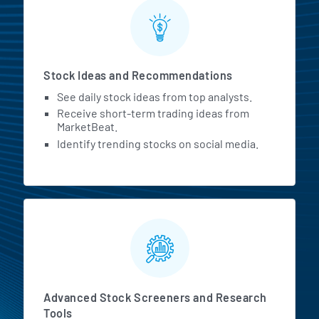
Stock Ideas and Recommendations
See daily stock ideas from top analysts.
Receive short-term trading ideas from
MarketBeat.
Identify trending stocks on social media.
Advanced Stock Screeners and Research
Tools