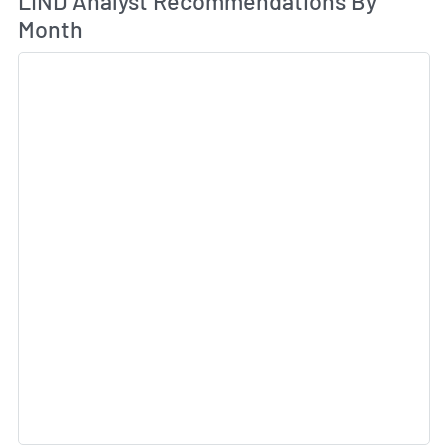
LIND Analyst Recommendations By
Month
Sk