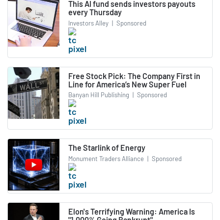
This AI fund sends investors payouts
every Thursday
Investors Alley
|
Sponsored
Free Stock Pick: The Company First in
Line for America’s New Super Fuel
Banyan Hill Publishing
|
Sponsored
The Starlink of Energy
Monument Traders Alliance
|
Sponsored
Elon's Terrifying Warning: America Is
"1,000% Going Bankrupt"