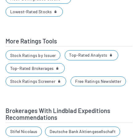
Lowest-Rated Stocks
More Ratings Tools
Top-Rated Analysts
Stock Ratings by Issuer
Top-Rated Brokerages
Stock Ratings Screener
Free Ratings Newsletter
Brokerages With Lindblad Expeditions
Recommendations
Stifel Nicolaus
Deutsche Bank Aktiengesellschaft