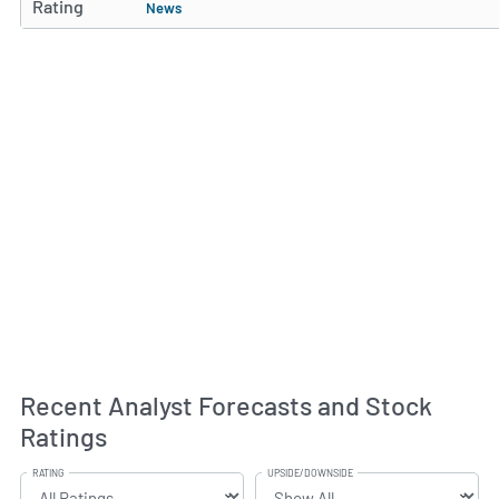
Rating
News
Recent Analyst Forecasts and Stock
Ratings
RATING
UPSIDE/DOWNSIDE