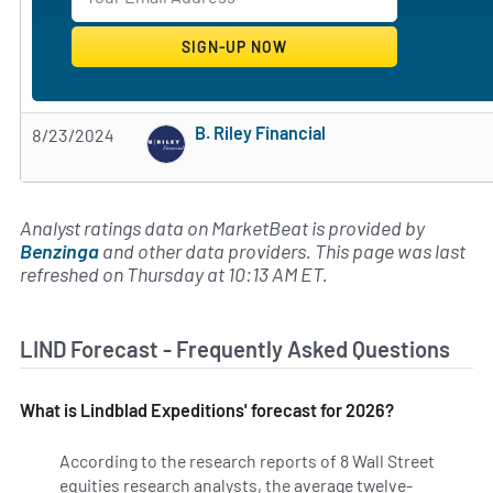
B. Riley Financial
8/23/2024
Subscribe to MarketBeat All Access for the 
Analyst ratings data on MarketBeat is provided by
Benzinga
and other data providers. This page was last
refreshed on Thursday at 10:13 AM ET.
LIND Forecast - Frequently Asked Questions
What is Lindblad Expeditions' forecast for 2026?
According to the research reports of 8 Wall Street
equities research analysts, the average twelve-