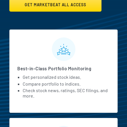
GET MARKETBEAT ALL ACCESS
MarketBeat All Access Featur
Best-in-Class Portfolio Monitoring
Get personalized stock ideas.
Compare portfolio to indices.
Check stock news, ratings, SEC filings, and
more.