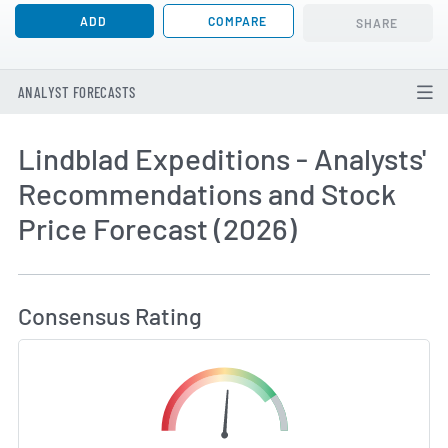
ADD
COMPARE
SHARE
ANALYST FORECASTS
Lindblad Expeditions - Analysts'
Recommendations and Stock
Price Forecast (2026)
How MarketBeat Calculates Price Target and C
Consensus Rating