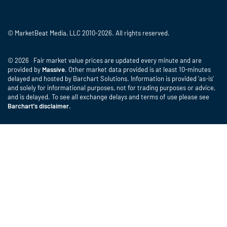
© MarketBeat Media, LLC 2010-2026. All rights reserved.
© 2026 Fair market value prices are updated every minute and are
provided by
Massive
. Other market data provided is at least 10-minutes
delayed and hosted by Barchart Solutions. Information is provided 'as-is'
and solely for informational purposes, not for trading purposes or advice,
and is delayed. To see all exchange delays and terms of use please see
Barchart's disclaimer
.