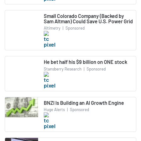
Small Colorado Company (Backed by
Sam Altman) Could Save U.S. Power Grid
Altimetry
|
Sponsored
He bet half his $9 billion on ONE stock
Stansberry Research
|
Sponsored
BNZI Is Building an AI Growth Engine
Huge Alerts
|
Sponsored