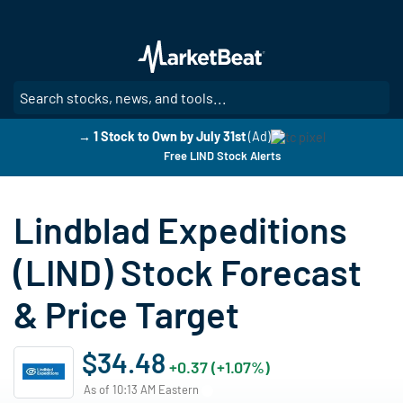
Skip
to
main
content
SE
→ 1 Stock to Own by July 31st
(Ad)
Free LIND Stock Alerts
Lindblad Expeditions
(LIND) Stock Forecast
& Price Target
$34.48
+0.37 (+1.07%)
As of 10:13 AM Eastern