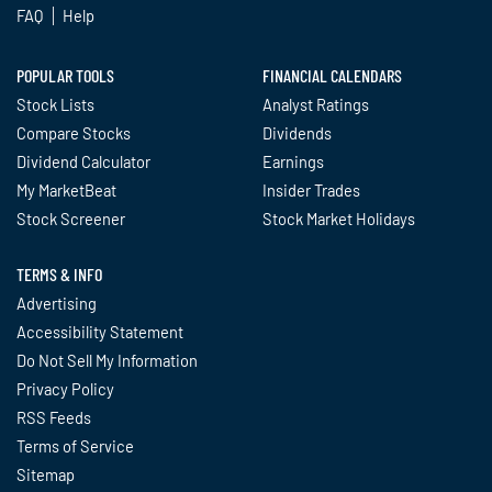
FAQ
Help
POPULAR TOOLS
FINANCIAL CALENDARS
Stock Lists
Analyst Ratings
Compare Stocks
Dividends
Dividend Calculator
Earnings
My MarketBeat
Insider Trades
Stock Screener
Stock Market Holidays
TERMS & INFO
Advertising
Accessibility Statement
Do Not Sell My Information
Privacy Policy
RSS Feeds
Terms of Service
Sitemap