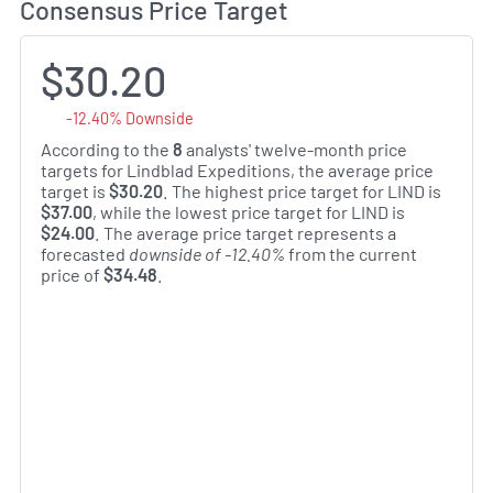
Consensus Price Target
$30.20
-12.40% Downside
According to the
8
analysts' twelve-month price
targets for Lindblad Expeditions, the average price
target is
$30.20
. The highest price target for LIND is
$37.00
, while the lowest price target for LIND is
$24.00
. The average price target represents a
forecasted
downside of -12.40%
from the current
price of
$34.48
.