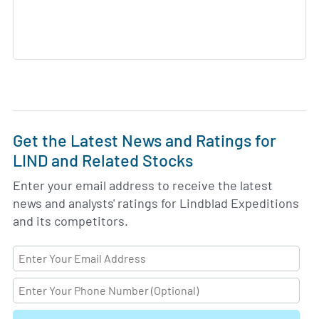
Get the Latest News and Ratings for
LIND and Related Stocks
Enter your email address to receive the latest
news and analysts' ratings for Lindblad Expeditions
and its competitors.