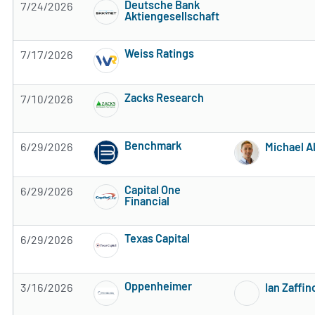
Deutsche Bank
7/24/2026
Aktiengesellschaft
2 of 5 stars
Weiss Ratings
7/17/2026
5 of 5 stars
Zacks Research
7/10/2026
Subscribe to MarketBeat All Access for the 
Benchmark
6/29/2026
Michael A
Subscribe to MarketBeat All Access for the 
Capital One
6/29/2026
Financial
Subscribe to MarketBeat All Access for the 
Texas Capital
6/29/2026
Subscribe to MarketBeat All Access for the 
Oppenheimer
3/16/2026
Ian Zaffin
Subscribe to MarketBeat All Access for the 