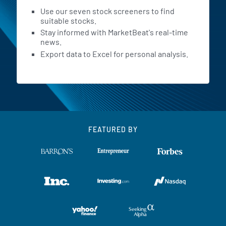
Use our seven stock screeners to find
suitable stocks.
Stay informed with MarketBeat's real-time
news.
Export data to Excel for personal analysis.
FEATURED BY