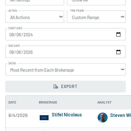
ACTION
TIME FRAME
START DATE
END DATE
SHOW
EXPORT
DATE
BROKERAGE
ANALYST
Stifel Nicolaus
8/4/2026
Steven Wi
4 of 5 stars