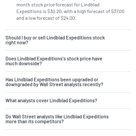
month stock price forecast for Lindblad
Expeditions is $30.20, with a high forecast of $37.00
and a low forecast of $24.00.
Should I buy or sell Lindblad Expeditions stock
right now?
Does Lindblad Expeditions's stock price have
much downside?
Has Lindblad Expeditions been upgraded or
downgraded by Wall Street analysts recently?
What analysts cover Lindblad Expeditions?
Do Wall Street analysts like Lindblad Expeditions
more than its competitors?