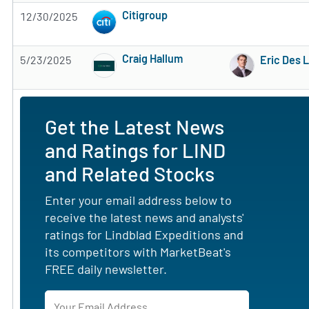
Citigroup
12/30/2025
Subscribe to MarketBeat All Access for the 
Craig Hallum
5/23/2025
Eric Des 
Subscribe to MarketBeat All Access for the 
Get the Latest News
and Ratings for LIND
and Related Stocks
Enter your email address below to
receive the latest news and analysts'
ratings for Lindblad Expeditions and
its competitors with MarketBeat's
FREE daily newsletter.