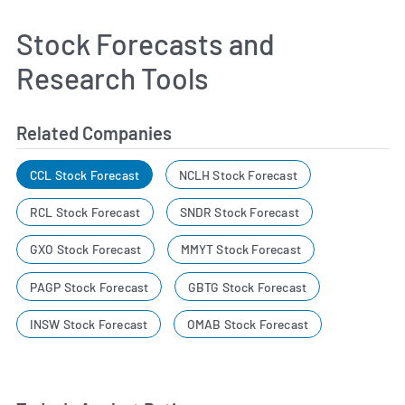
Stock Forecasts and
Research Tools
Related Companies
CCL Stock Forecast
NCLH Stock Forecast
RCL Stock Forecast
SNDR Stock Forecast
GXO Stock Forecast
MMYT Stock Forecast
PAGP Stock Forecast
GBTG Stock Forecast
INSW Stock Forecast
OMAB Stock Forecast