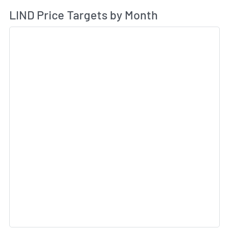
Av
LIND Price Targets by Month
Sk
Sk