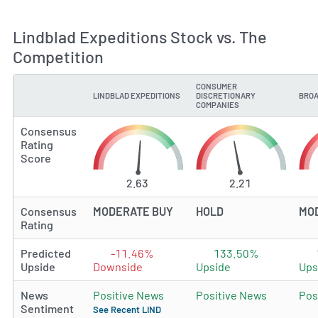
Lindblad Expeditions Stock vs. The
Competition
CONSUMER
LINDBLAD EXPEDITIONS
DISCRETIONARY
BROA
TYPE
COMPANIES
Consensus
Rating
Score
2.63
2.21
Consensus
MODERATE BUY
HOLD
MO
Rating
Predicted
-11.46%
133.50%
Upside
Downside
Upside
Ups
News
Positive News
Positive News
Pos
Sentiment
See Recent LIND