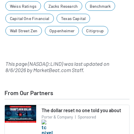
Weiss Ratings
Zacks Research
Benchmark
Capital One Financial
Texas Capital
Wall Street Zen
Oppenheimer
Citigroup
This page (NASDAQ:LIND) was last updated on
8/6/2026
by
MarketBeat.com Staff
.
From Our Partners
The dollar reset no one told you about
Porter & Company
|
Sponsored