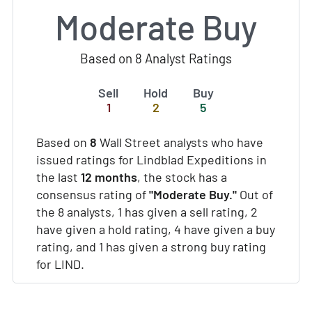
Moderate Buy
Based on 8 Analyst Ratings
Sell
Hold
Buy
1
2
5
Based on
8
Wall Street analysts who have
issued ratings for Lindblad Expeditions in
the last
12 months
, the stock has a
consensus rating of
"Moderate Buy."
Out of
the 8 analysts, 1 has given a sell rating, 2
have given a hold rating, 4 have given a buy
rating, and 1 has given a strong buy rating
for LIND.