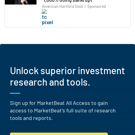
American Hartford Gold
|
Sponsored
Unlock superior investment
research and tools.
Sign up for MarketBeat All Access to gain
access to MarketBeat's full suite of research
tools and reports.