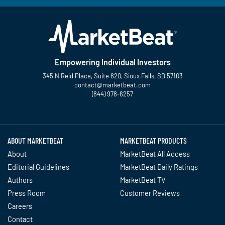
Empowering Individual Investors
345 N Reid Place, Suite 620, Sioux Falls, SD 57103
contact@marketbeat.com
(844) 978-6257
Twitter
Facebook
YouTube
LinkedIn
Instagram
TikTok
ABOUT MARKETBEAT
MARKETBEAT PRODUCTS
About
MarketBeat All Access
Editorial Guidelines
MarketBeat Daily Ratings
Authors
MarketBeat TV
Press Room
Customer Reviews
Careers
Contact