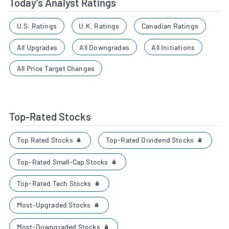
Today's Analyst Ratings
U.S. Ratings
U.K. Ratings
Canadian Ratings
All Upgrades
All Downgrades
All Initiations
All Price Target Changes
Top-Rated Stocks
Top Rated Stocks
Top-Rated Dividend Stocks
Top-Rated Small-Cap Stocks
Top-Rated Tech Stocks
Most-Upgraded Stocks
Most-Downgraded Stocks