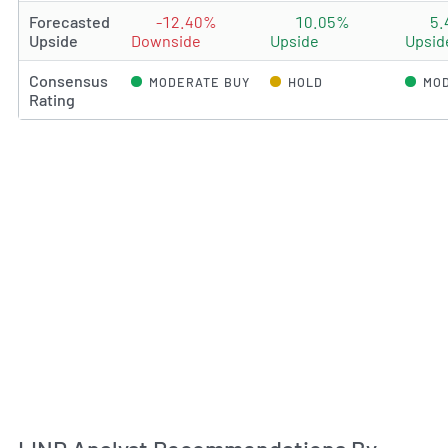
Forecasted
-12.40%
10.05%
5
Upside
Downside
Upside
Upsid
Consensus
MODERATE BUY
HOLD
MOD
Rating
An