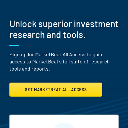
Unlock superior investment
research and tools.
Sign up for MarketBeat All Access to gain
access to MarketBeat's full suite of research
tools and reports.
GET MARKETBEAT ALL ACCESS
MarketBeat All Access Featur