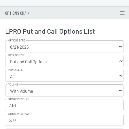
OPTIONS CHAIN
LPRO Put and Call Options List
OPTIONS DATE
OPTIONS TYPE
MONEYNESS
VOLUME
STRIKE PRICE MIN
STRIKE PRICE MAX