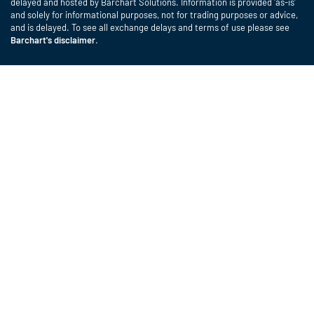
delayed and hosted by Barchart Solutions. Information is provided 'as-is'
and solely for informational purposes, not for trading purposes or advice,
and is delayed. To see all exchange delays and terms of use please see
Barchart's disclaimer
.