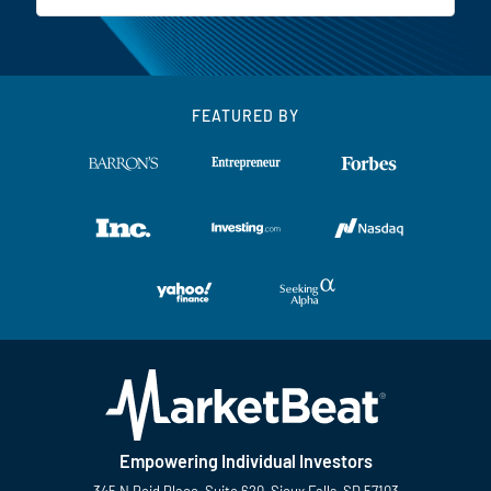
FEATURED BY
Empowering Individual Investors
345 N Reid Place, Suite 620, Sioux Falls, SD 57103