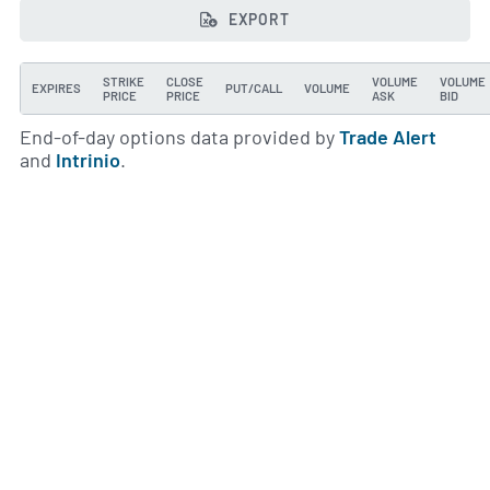
EXPORT
STRIKE
CLOSE
VOLUME
VOLUME
EXPIRES
PUT/CALL
VOLUME
PRICE
PRICE
ASK
BID
End-of-day options data provided by
Trade Alert
and
Intrinio
.