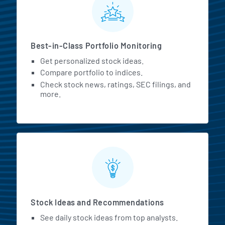
Best-in-Class Portfolio Monitoring
Get personalized stock ideas.
Compare portfolio to indices.
Check stock news, ratings, SEC filings, and
more.
Stock Ideas and Recommendations
See daily stock ideas from top analysts.