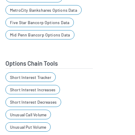
MetroCity Bankshares Options Data
Five Star Bancorp Options Data
Mid Penn Bancorp Options Data
Options Chain Tools
Short Interest Tracker
Short Interest Increases
Short Interest Decreases
Unusual Call Volume
Unusual Put Volume