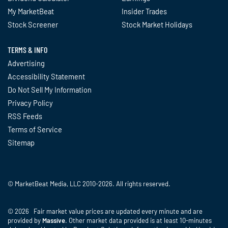
My MarketBeat
Insider Trades
Stock Screener
Stock Market Holidays
TERMS & INFO
Advertising
Accessibility Statement
Do Not Sell My Information
Privacy Policy
RSS Feeds
Terms of Service
Sitemap
© MarketBeat Media, LLC 2010-2026. All rights reserved.
© 2026 Fair market value prices are updated every minute and are
provided by
Massive
. Other market data provided is at least 10-minutes