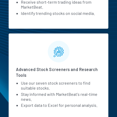
Receive short-term trading ideas from
MarketBeat.
Identify trending stocks on social media.
Advanced Stock Screeners and Research
Tools
Use our seven stock screeners to find
suitable stocks.
Stay informed with MarketBeat's real-time
news.
Export data to Excel for personal analysis.