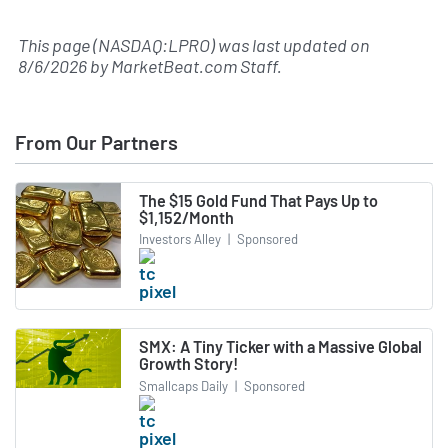
This page (NASDAQ:LPRO) was last updated on
8/6/2026
by
MarketBeat.com Staff
.
From Our Partners
The $15 Gold Fund That Pays Up to
$1,152/Month
Investors Alley
|
Sponsored
SMX: A Tiny Ticker with a Massive Global
Growth Story!
Smallcaps Daily
|
Sponsored