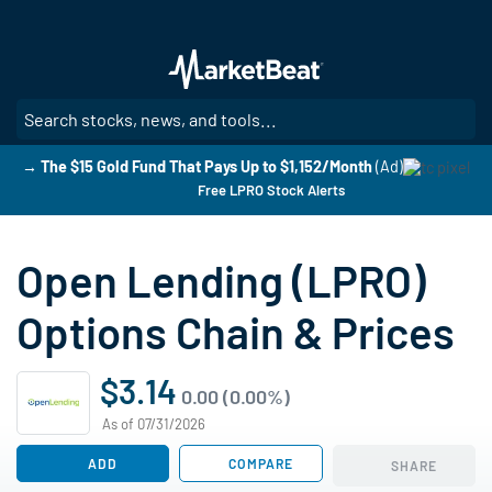
Skip
to
main
content
SE
→ The $15 Gold Fund That Pays Up to $1,152/Month
(Ad)
Free LPRO Stock Alerts
Open Lending (LPRO)
Options Chain & Prices
$3.14
0.00 (0.00%)
As of 07/31/2026
ADD
COMPARE
SHARE