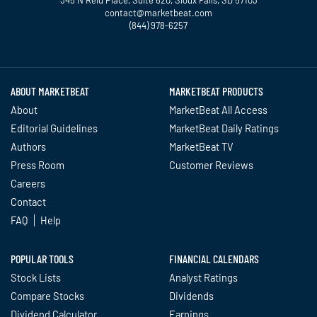
contact@marketbeat.com
(844) 978-6257
Twitter
Facebook
YouTube
LinkedIn
Instagram
TikTok
ABOUT MARKETBEAT
MARKETBEAT PRODUCTS
About
MarketBeat All Access
Editorial Guidelines
MarketBeat Daily Ratings
Authors
MarketBeat TV
Press Room
Customer Reviews
Careers
Contact
FAQ
Help
POPULAR TOOLS
FINANCIAL CALENDARS
Stock Lists
Analyst Ratings
Compare Stocks
Dividends
Dividend Calculator
Earnings