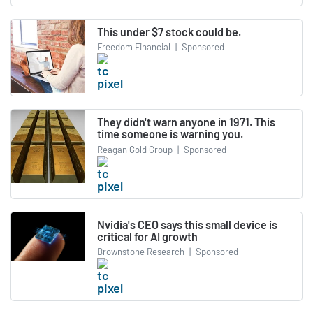
This under $7 stock could be.
Freedom Financial
|
Sponsored
They didn't warn anyone in 1971. This
time someone is warning you.
Reagan Gold Group
|
Sponsored
Nvidia's CEO says this small device is
critical for AI growth
Brownstone Research
|
Sponsored