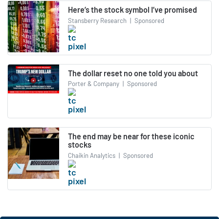
Here’s the stock symbol I’ve promised
Stansberry Research
|
Sponsored
The dollar reset no one told you about
Porter & Company
|
Sponsored
The end may be near for these iconic
stocks
Chaikin Analytics
|
Sponsored