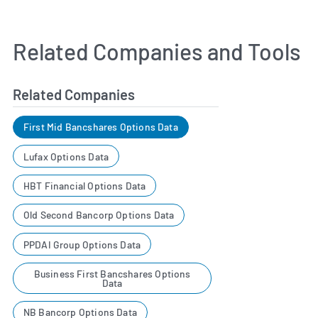
Related Companies and Tools
Related Companies
First Mid Bancshares Options Data
Lufax Options Data
HBT Financial Options Data
Old Second Bancorp Options Data
PPDAI Group Options Data
Business First Bancshares Options
Data
NB Bancorp Options Data