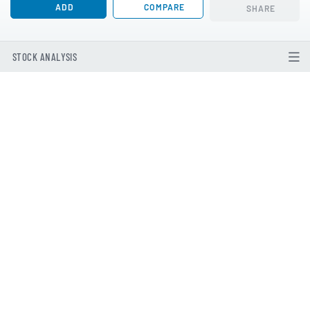
ADD
COMPARE
SHARE
STOCK ANALYSIS