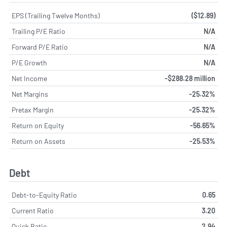
EPS (Trailing Twelve Months)
($12.89)
Trailing P/E Ratio
N/A
Forward P/E Ratio
N/A
P/E Growth
N/A
Net Income
-$288.28 million
Net Margins
-25.32%
Pretax Margin
-25.32%
Return on Equity
-56.65%
Return on Assets
-25.53%
Debt
Debt-to-Equity Ratio
0.65
Current Ratio
3.20
Quick Ratio
2.94