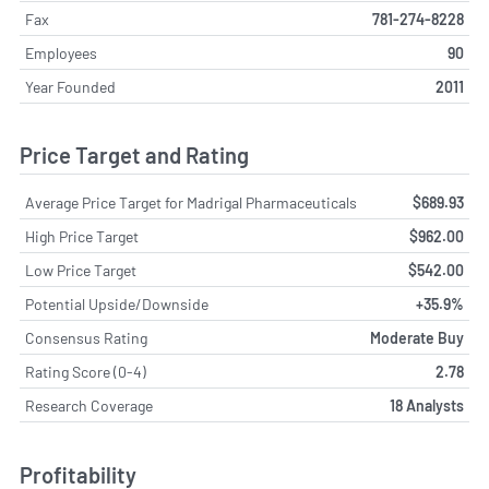
Fax
781-274-8228
Employees
90
Year Founded
2011
Price Target and Rating
Average Price Target for Madrigal Pharmaceuticals
$689.93
High Price Target
$962.00
Low Price Target
$542.00
Potential Upside/Downside
+35.9%
Consensus Rating
Moderate Buy
Rating Score (0-4)
2.78
Research Coverage
18 Analysts
Profitability