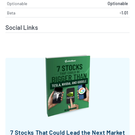
Optionable
Optionable
Beta
-1.01
Social Links
7 Stocks That Could Lead the Next Market