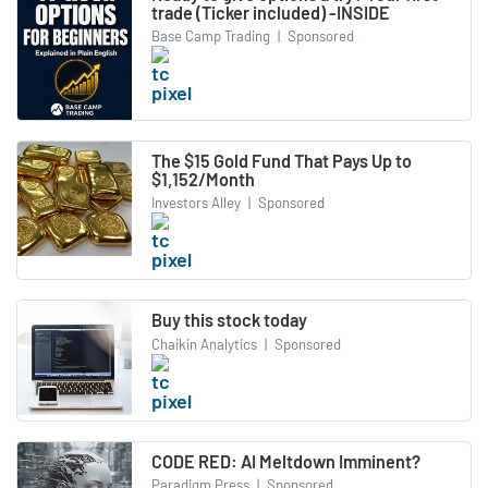
trade (Ticker included) -INSIDE
Base Camp Trading
|
Sponsored
The $15 Gold Fund That Pays Up to
$1,152/Month
Investors Alley
|
Sponsored
Buy this stock today
Chaikin Analytics
|
Sponsored
CODE RED: AI Meltdown Imminent?
Paradigm Press
|
Sponsored