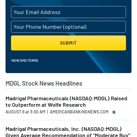
SUBMIT
VIEW SMS TERMS
MDGL Stock News Headlines
Madrigal Pharmaceuticals (NASDAQ:MDGL) Raised
to Outperform at Wolfe Research
AUGUST 6
at
3:00 AM | AMERICANBANKINGNEWS.COM
Madrigal Pharmaceuticals, Inc. (NASDAQ:MDGL)
Given Average Recommendation of "Moderate Buy"