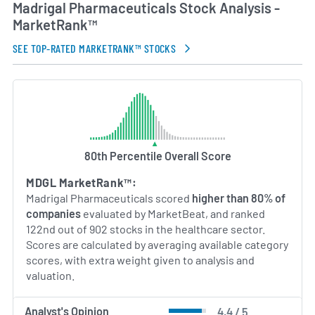
Madrigal Pharmaceuticals Stock Analysis -
MarketRank™
SEE TOP-RATED MARKETRANK™ STOCKS
80th Percentile Overall Score
MDGL MarketRank™:
Madrigal Pharmaceuticals scored
higher than 80% of
companies
evaluated by MarketBeat, and ranked
122nd out of 902 stocks in the healthcare sector.
Scores are calculated by averaging available category
scores, with extra weight given to analysis and
valuation.
Analyst's Opinion
4.4 / 5