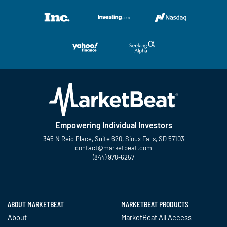
Empowering Individual Investors
345 N Reid Place, Suite 620, Sioux Falls, SD 57103
contact@marketbeat.com
(844) 978-6257
Twitter
Facebook
YouTube
LinkedIn
Instagram
TikTok
ABOUT MARKETBEAT
MARKETBEAT PRODUCTS
About
MarketBeat All Access