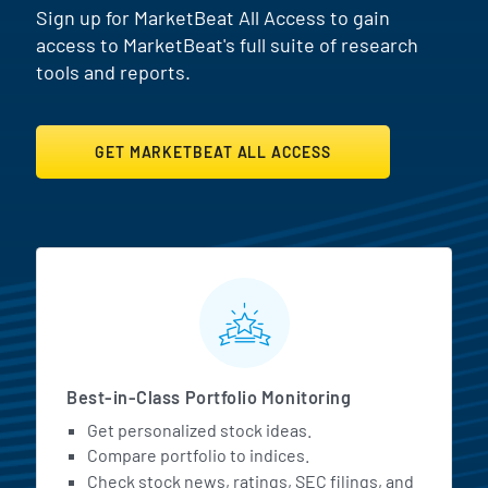
Sign up for MarketBeat All Access to gain
access to MarketBeat's full suite of research
tools and reports.
GET MARKETBEAT ALL ACCESS
MarketBeat All Access Featur
Best-in-Class Portfolio Monitoring
Get personalized stock ideas.
Compare portfolio to indices.
Check stock news, ratings, SEC filings, and