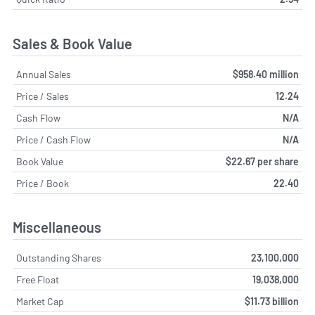
Sales & Book Value
Annual Sales
$958.40 million
Price / Sales
12.24
Cash Flow
N/A
Price / Cash Flow
N/A
Book Value
$22.67 per share
Price / Book
22.40
Miscellaneous
Outstanding Shares
23,100,000
Free Float
19,038,000
Market Cap
$11.73 billion