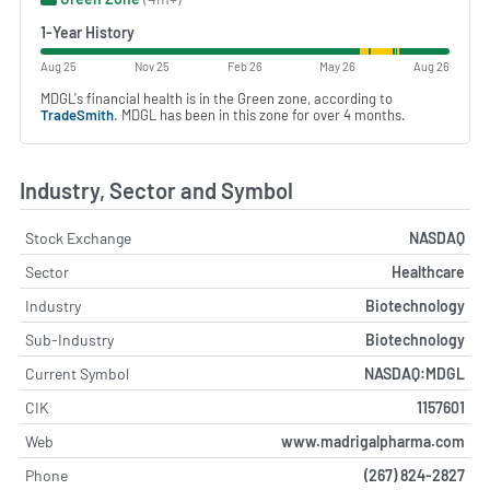
1-Year History
Aug 25
Nov 25
Feb 26
May 26
Aug 26
MDGL's financial health is in the Green zone, according to
TradeSmith
. MDGL has been in this zone for over 4 months.
Industry, Sector and Symbol
Stock Exchange
NASDAQ
Sector
Healthcare
Industry
Biotechnology
Sub-Industry
Biotechnology
Current Symbol
NASDAQ:MDGL
CIK
1157601
Web
www.madrigalpharma.com
Phone
(267) 824-2827