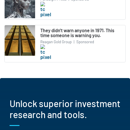
They didn't warn anyone in 1971. This
time someone is warning you.
Reagan Gold Group
|
Sponsored
Unlock superior investment
research and tools.