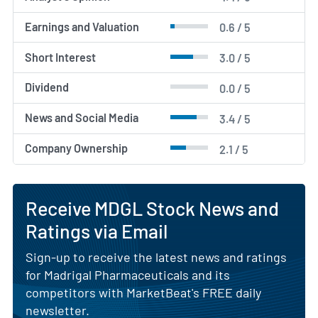
Earnings and Valuation
0.6 / 5
Short Interest
3.0 / 5
Dividend
0.0 / 5
News and Social Media
3.4 / 5
Company Ownership
2.1 / 5
Receive MDGL Stock News and
Ratings via Email
Sign-up to receive the latest news and ratings
for Madrigal Pharmaceuticals and its
competitors with MarketBeat's FREE daily
newsletter.