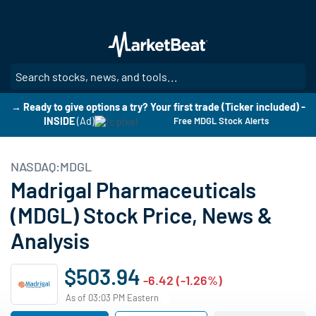
Skip
to
main
content
SE
→ Ready to give options a try? Your first trade (Ticker included) -
INSIDE
(Ad)
Free MDGL Stock Alerts
NASDAQ:MDGL
Madrigal Pharmaceuticals
(MDGL) Stock Price, News &
Analysis
$503.94
-6.42 (-1.26%)
As of 03:03 PM Eastern