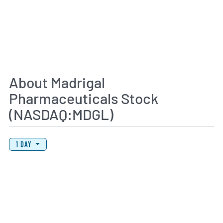
About Madrigal
Pharmaceuticals Stock
(NASDAQ:MDGL)
View Price History Chart Data
Skip Price History Chart
1 DAY