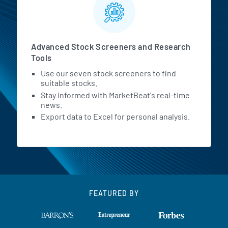
Advanced Stock Screeners and Research
Tools
Use our seven stock screeners to find
suitable stocks.
Stay informed with MarketBeat's real-time
news.
Export data to Excel for personal analysis.
FEATURED BY