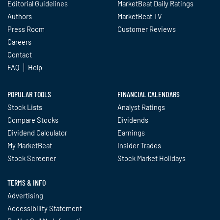
Editorial Guidelines
MarketBeat Daily Ratings
Authors
MarketBeat TV
Press Room
Customer Reviews
Careers
Contact
FAQ
Help
POPULAR TOOLS
FINANCIAL CALENDARS
Stock Lists
Analyst Ratings
Compare Stocks
Dividends
Dividend Calculator
Earnings
My MarketBeat
Insider Trades
Stock Screener
Stock Market Holidays
TERMS & INFO
Advertising
Accessibility Statement