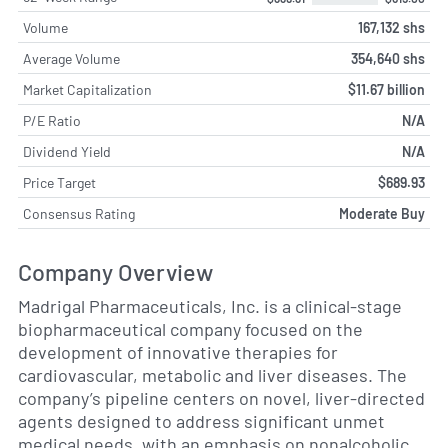
Volume
167,132 shs
Average Volume
354,640 shs
Market Capitalization
$11.67 billion
P/E Ratio
N/A
Dividend Yield
N/A
Price Target
$689.93
Consensus Rating
Moderate Buy
Company Overview
Madrigal Pharmaceuticals, Inc. is a clinical-stage
biopharmaceutical company focused on the
development of innovative therapies for
cardiovascular, metabolic and liver diseases. The
company’s pipeline centers on novel, liver-directed
agents designed to address significant unmet
medical needs, with an emphasis on nonalcoholic