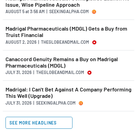
Issue, Wise Pipeline Approach
AUGUST 5
at
3:56 AM | SEEKINGALPHA.COM
Madrigal Pharmaceuticals (MDGL) Gets a Buy from
Truist Financial
AUGUST 2, 2026 | THEGLOBEANDMAIL.COM
Canaccord Genuity Remains a Buy on Madrigal
Pharmaceuticals (MDGL)
JULY 31, 2026 | THEGLOBEANDMAIL.COM
Madrigal: I Can't Bet Against A Company Performing
This Well (Upgrade)
JULY 31, 2026 | SEEKINGALPHA.COM
SEE MORE HEADLINES