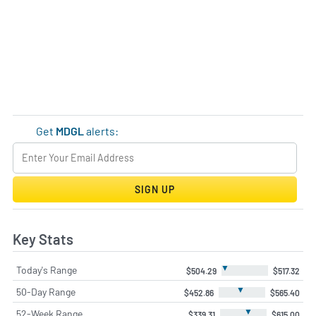
Get
MDGL
alerts:
SIGN UP
Key Stats
▼
Today's Range
$504.29
$517.32
▼
50-Day Range
$452.86
$565.40
▼
52-Week Range
$339.31
$615.00