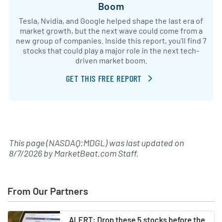
Boom
Tesla, Nvidia, and Google helped shape the last era of
market growth, but the next wave could come from a
new group of companies. Inside this report, you’ll find 7
stocks that could play a major role in the next tech-
driven market boom.
GET THIS FREE REPORT
This page (NASDAQ:MDGL) was last updated on
8/7/2026
by
MarketBeat.com Staff
.
From Our Partners
ALERT: Drop these 5 stocks before the