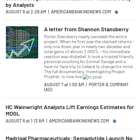
by Analysts
AUGUST 6
at
2:28 AM | AMERICANBANKINGNEWS.COM
A letter from Shannon Stansberry
Porter Stansberry nearly canceled the entire
project. When he first saw the claimed returns -
only one down year in nearly two decades and
total gains of almost 2,000% - his immediate
reaction was disbelief. It took a trusted friend's
personal vouching for Emmet Savage and a
face-to-face trip to Ireland to change his mind.
The full documentary, Investigating Project
Prophet, is now live.
AUGUST 7
at
1:00 AM | PORTER & COMPANY
(AD)
HC Wainwright Analysts Lift Earnings Estimates for
MDGL
AUGUST 6
at
1:13 AM | AMERICANBANKINGNEWS.COM
Madrigal Pharmaceuticals: Semaglutide Launch No