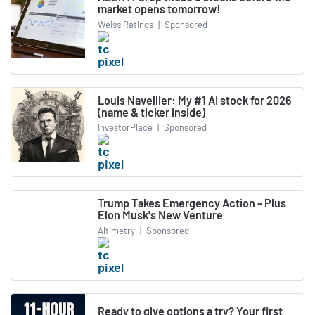
market opens tomorrow!
Weiss Ratings
|
Sponsored
Louis Navellier: My #1 AI stock for 2026
(name & ticker inside)
InvestorPlace
|
Sponsored
Trump Takes Emergency Action - Plus
Elon Musk's New Venture
Altimetry
|
Sponsored
Ready to give options a try? Your first