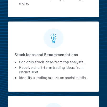
more.
Stock Ideas and Recommendations
See daily stock ideas from top analysts.
Receive short-term trading ideas from
MarketBeat.
Identify trending stocks on social media.