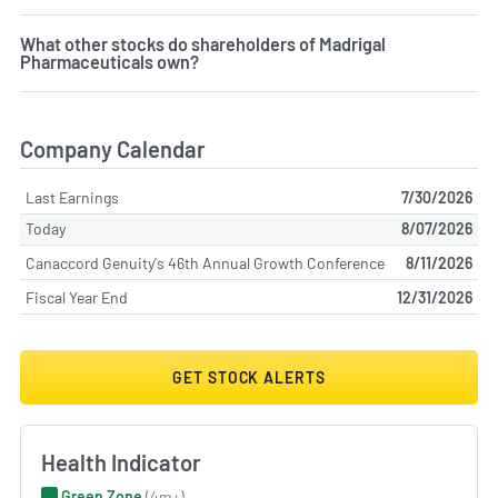
What other stocks do shareholders of Madrigal
Pharmaceuticals own?
Company Calendar
Last Earnings
7/30/2026
Today
8/07/2026
Canaccord Genuity's 46th Annual Growth Conference
8/11/2026
Fiscal Year End
12/31/2026
GET STOCK ALERTS
Health Indicator
Green Zone
(4m+)