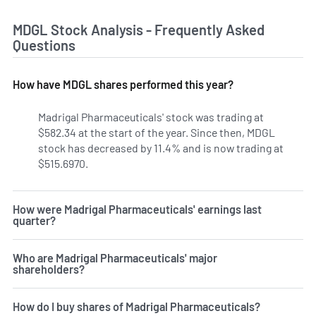
MDGL Stock Analysis - Frequently Asked
Questions
How have MDGL shares performed this year?
Madrigal Pharmaceuticals' stock was trading at
$582.34 at the start of the year. Since then, MDGL
stock has decreased by 11.4% and is now trading at
$515.6970.
How were Madrigal Pharmaceuticals' earnings last
quarter?
Who are Madrigal Pharmaceuticals' major
shareholders?
How do I buy shares of Madrigal Pharmaceuticals?