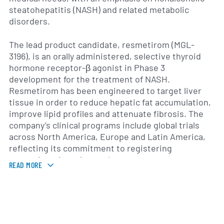
steatohepatitis (NASH) and related metabolic
disorders.
The lead product candidate, resmetirom (MGL-
3196), is an orally administered, selective thyroid
hormone receptor-β agonist in Phase 3
development for the treatment of NASH.
Resmetirom has been engineered to target liver
tissue in order to reduce hepatic fat accumulation,
improve lipid profiles and attenuate fibrosis. The
company’s clinical programs include global trials
across North America, Europe and Latin America,
reflecting its commitment to registering
resmetirom in major markets.
READ MORE
In addition to its lead asset, Madrigal is advancing
next-generation compounds for lipid disorders and
other cardiovascular risk factors. The company
engages in strategic collaborations to bolster its