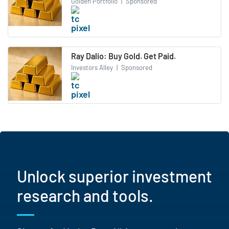
Golden Portfolio
|
Sponsored
Ray Dalio: Buy Gold. Get Paid.
Investors Alley
|
Sponsored
Unlock superior investment
research and tools.