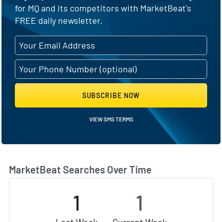
for MQ and its competitors with MarketBeat's
FREE daily newsletter.
SUBSCRIBE NOW
VIEW SMS TERMS
MarketBeat Searches Over Time
1
1