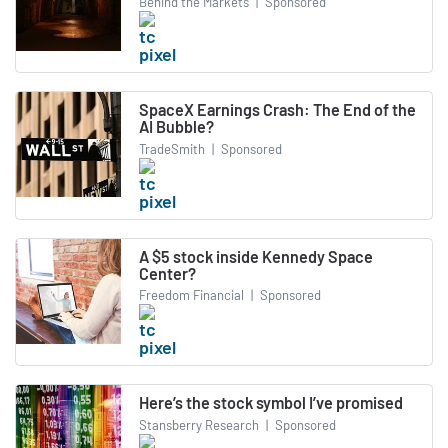
Behind the Markets
|
Sponsored
SpaceX Earnings Crash: The End of the
AI Bubble?
TradeSmith
|
Sponsored
A $5 stock inside Kennedy Space
Center?
Freedom Financial
|
Sponsored
Here’s the stock symbol I’ve promised
Stansberry Research
|
Sponsored