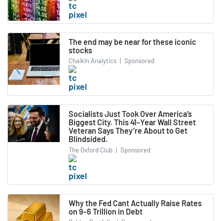
The end may be near for these iconic
stocks
Chaikin Analytics
|
Sponsored
Socialists Just Took Over America’s
Biggest City. This 41-Year Wall Street
Veteran Says They’re About to Get
Blindsided.
The Oxford Club
|
Sponsored
Why the Fed Cant Actually Raise Rates
on 9-6 Trillion in Debt