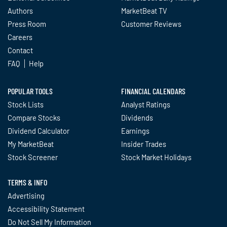
Authors
MarketBeat TV
Press Room
Customer Reviews
Careers
Contact
FAQ
Help
POPULAR TOOLS
FINANCIAL CALENDARS
Stock Lists
Analyst Ratings
Compare Stocks
Dividends
Dividend Calculator
Earnings
My MarketBeat
Insider Trades
Stock Screener
Stock Market Holidays
TERMS & INFO
Advertising
Accessibility Statement
Do Not Sell My Information