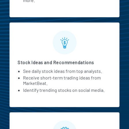
more.
Stock Ideas and Recommendations
See daily stock ideas from top analysts.
Receive short-term trading ideas from
MarketBeat.
Identify trending stocks on social media.