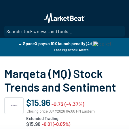
Skip
to
main
content
SE
→ SpaceX pays a 10X launch penalty
(Ad)
Free MQ Stock Alerts
Marqeta (MQ) Stock
Trends and Sentiment
$15.96
-0.73 (-4.37%)
Closing price 08/7/2026 04:00 PM Eastern
Extended Trading
$15.96
-0.01 (-0.03%)