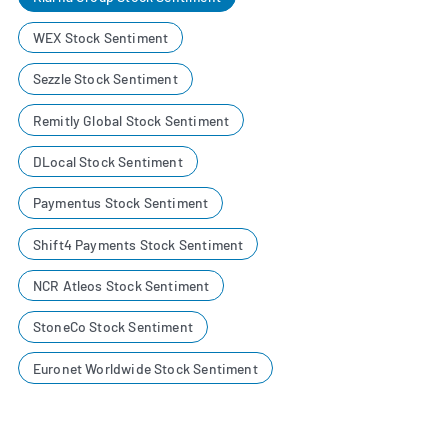
WEX Stock Sentiment
Sezzle Stock Sentiment
Remitly Global Stock Sentiment
DLocal Stock Sentiment
Paymentus Stock Sentiment
Shift4 Payments Stock Sentiment
NCR Atleos Stock Sentiment
StoneCo Stock Sentiment
Euronet Worldwide Stock Sentiment