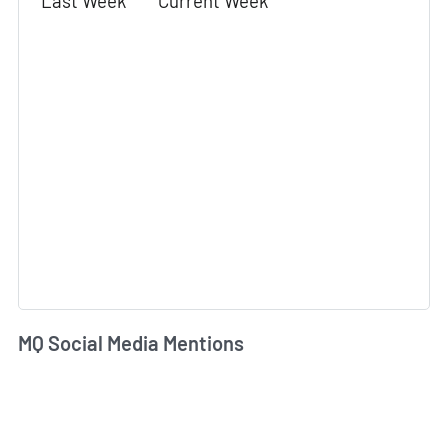
Last Week
Current Week
MQ Social Media Mentions