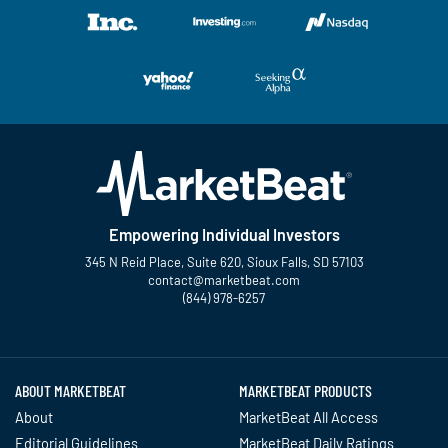
Empowering Individual Investors
345 N Reid Place, Suite 620, Sioux Falls, SD 57103
contact@marketbeat.com
(844) 978-6257
Twitter
Facebook
YouTube
LinkedIn
Instagram
TikTok
ABOUT MARKETBEAT
MARKETBEAT PRODUCTS
About
MarketBeat All Access
Editorial Guidelines
MarketBeat Daily Ratings