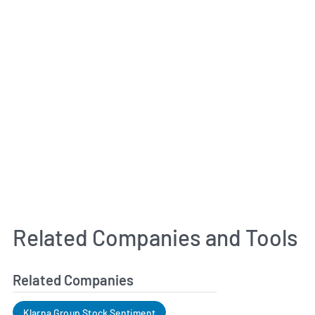
Related Companies and Tools
Related Companies
Klarna Group Stock Sentiment