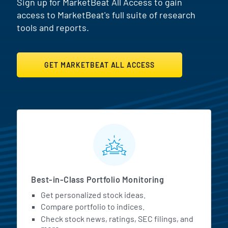
Sign up for MarketBeat All Access to gain
access to MarketBeat's full suite of research
tools and reports.
GET MARKETBEAT ALL ACCESS
MarketBeat All Access Featur
Best-in-Class Portfolio Monitoring
Get personalized stock ideas.
Compare portfolio to indices.
Check stock news, ratings, SEC filings, and