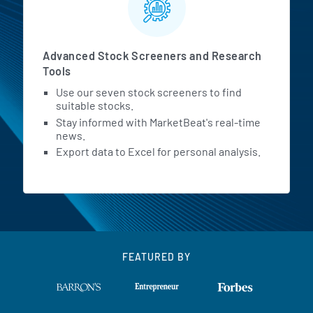
Advanced Stock Screeners and Research
Tools
Use our seven stock screeners to find
suitable stocks.
Stay informed with MarketBeat's real-time
news.
Export data to Excel for personal analysis.
FEATURED BY