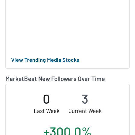
View Trending Media Stocks
MarketBeat New Followers Over Time
0
3
Last Week
Current Week
+300.0%