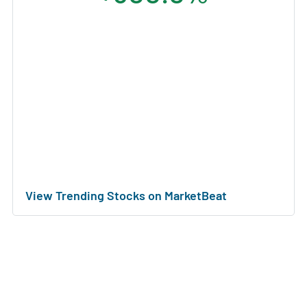
View Trending Stocks on MarketBeat