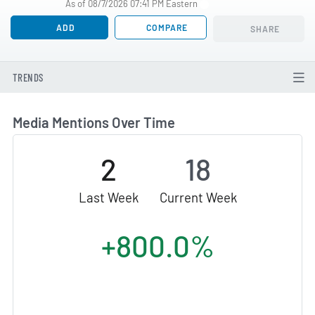
As of 08/7/2026 07:41 PM Eastern
ADD
COMPARE
SHARE
TRENDS
Media Mentions Over Time
2
18
Last Week
Current Week
+800.0%