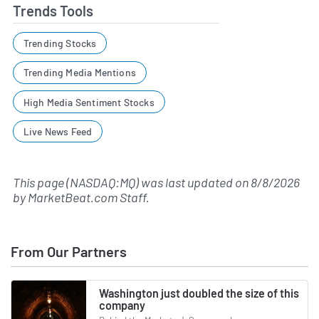
Trends Tools
Trending Stocks
Trending Media Mentions
High Media Sentiment Stocks
Live News Feed
This page (NASDAQ:MQ) was last updated on
8/8/2026
by
MarketBeat.com Staff
.
From Our Partners
Washington just doubled the size of this
company