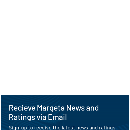
Recieve Marqeta News and
Ratings via Email
Sign-up to receive the latest news and ratings