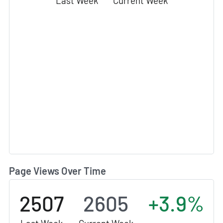
Last Week
Current Week
Page Views Over Time
2507
2605
+3.9%