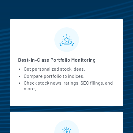
MarketBeat All Access Featur
Best-in-Class Portfolio Monitoring
Get personalized stock ideas.
Compare portfolio to indices.
Check stock news, ratings, SEC filings, and
more.