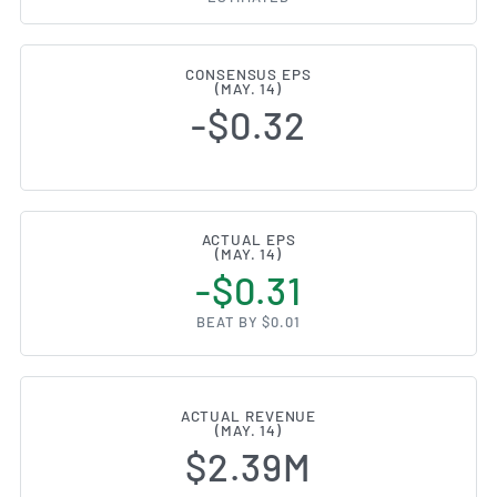
CONSENSUS EPS
(MAY. 14)
-$0.32
ACTUAL EPS
(MAY. 14)
-$0.31
BEAT BY $0.01
ACTUAL REVENUE
(MAY. 14)
$2.39M