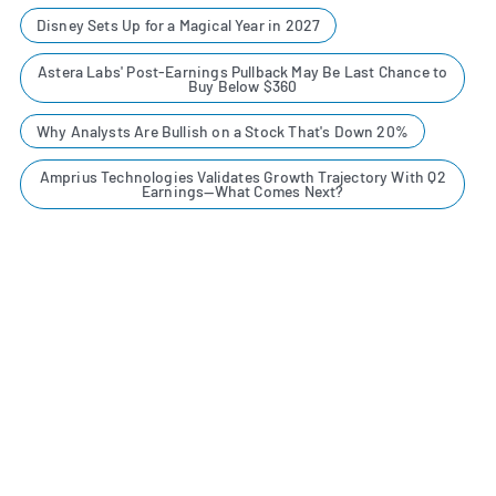
Disney Sets Up for a Magical Year in 2027
Astera Labs' Post-Earnings Pullback May Be Last Chance to
Buy Below $360
Why Analysts Are Bullish on a Stock That's Down 20%
Amprius Technologies Validates Growth Trajectory With Q2
Earnings—What Comes Next?