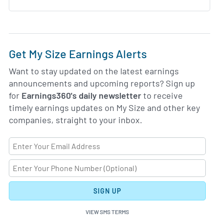
Get My Size Earnings Alerts
Want to stay updated on the latest earnings
announcements and upcoming reports? Sign up
for
Earnings360's daily newsletter
to receive
timely earnings updates on My Size and other key
companies, straight to your inbox.
SIGN UP
VIEW SMS TERMS