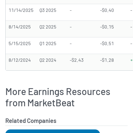
11/14/2025
Q3 2025
-
-$0.40
-
8/14/2025
Q2 2025
-
-$0.15
-
5/15/2025
Q1 2025
-
-$0.51
-
8/12/2024
Q2 2024
-$2.43
-$1.28
+
More Earnings Resources
from MarketBeat
Related Companies