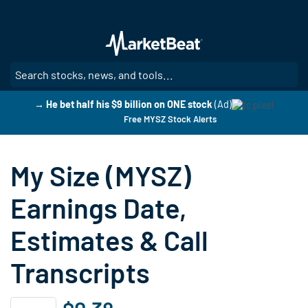
Skip
to
main
content
SE
→ He bet half his $9 billion on ONE stock
(Ad)
Free MYSZ Stock Alerts
My Size (MYSZ)
Earnings Date,
Estimates & Call
Transcripts