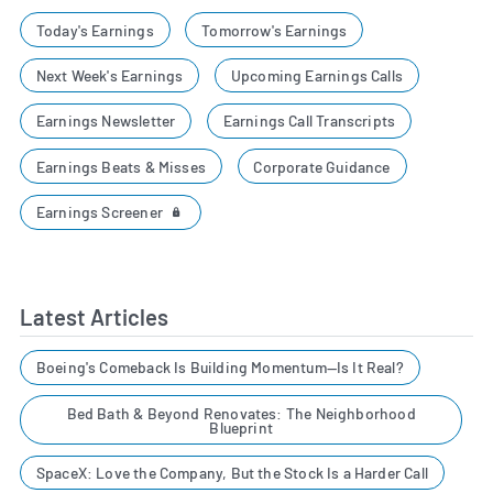
Today's Earnings
Tomorrow's Earnings
Next Week's Earnings
Upcoming Earnings Calls
Earnings Newsletter
Earnings Call Transcripts
Earnings Beats & Misses
Corporate Guidance
Earnings Screener
Latest Articles
Boeing's Comeback Is Building Momentum—Is It Real?
Bed Bath & Beyond Renovates: The Neighborhood
Blueprint
SpaceX: Love the Company, But the Stock Is a Harder Call