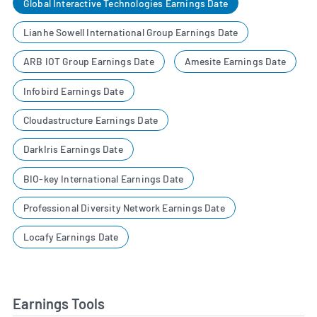
Global Interactive Technologies Earnings Date
Lianhe Sowell International Group Earnings Date
ARB IOT Group Earnings Date
Amesite Earnings Date
Infobird Earnings Date
Cloudastructure Earnings Date
DarkIris Earnings Date
BIO-key International Earnings Date
Professional Diversity Network Earnings Date
Locafy Earnings Date
Earnings Tools