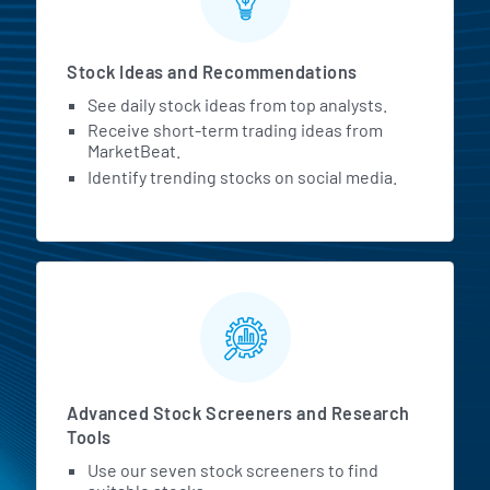
Stock Ideas and Recommendations
See daily stock ideas from top analysts.
Receive short-term trading ideas from
MarketBeat.
Identify trending stocks on social media.
Advanced Stock Screeners and Research
Tools
Use our seven stock screeners to find