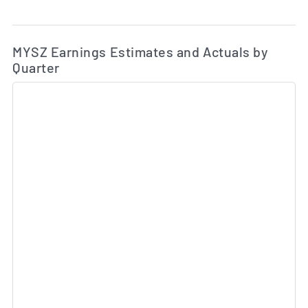
Ea
Skip Charts & View Estimated and Actual Earnings Da
MYSZ Earnings Estimates and Actuals by
Quarter