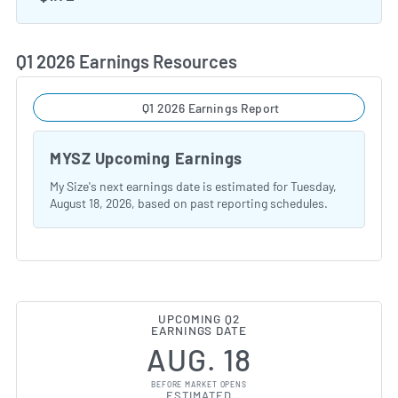
Q1 2026 Earnings Resources
Q1 2026 Earnings Report
MYSZ Upcoming Earnings
My Size's next earnings date is estimated for Tuesday,
August 18, 2026, based on past reporting schedules.
UPCOMING Q2
EARNINGS DATE
AUG. 18
BEFORE MARKET OPENS
ESTIMATED