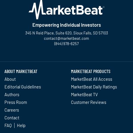
Empowering Individual Investors
345 N Reid Place, Suite 620, Sioux Falls, SD 57103
contact@marketbeat.com
(844) 978-6257
Twitter
Facebook
YouTube
LinkedIn
Instagram
TikTok
ABOUT MARKETBEAT
MARKETBEAT PRODUCTS
About
MarketBeat All Access
Editorial Guidelines
MarketBeat Daily Ratings
Authors
MarketBeat TV
Press Room
Customer Reviews
Careers
Contact
FAQ
Help