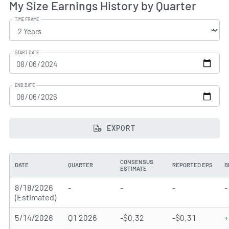
My Size Earnings History by Quarter
TIME FRAME
START DATE
END DATE
EXPORT
CONSENSUS
DATE
QUARTER
REPORTED EPS
B
ESTIMATE
8/18/2026
-
-
-
-
(Estimated)
5/14/2026
Q1 2026
-$0.32
-$0.31
+