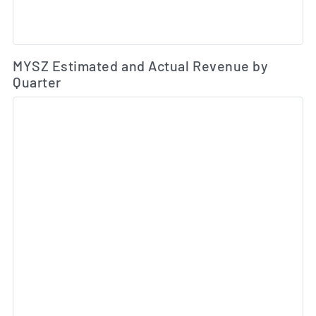
Es
MYSZ Estimated and Actual Revenue by
Quarter