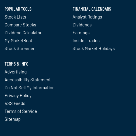
POPULAR TOOLS
FINANCIAL CALENDARS
Stock Lists
Analyst Ratings
Compare Stocks
Dividends
Dividend Calculator
Earnings
My MarketBeat
Insider Trades
Stock Screener
Stock Market Holidays
TERMS & INFO
Advertising
Accessibility Statement
Do Not Sell My Information
Privacy Policy
RSS Feeds
Terms of Service
Sitemap