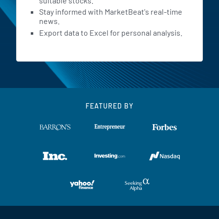
suitable stocks.
Stay informed with MarketBeat's real-time
news.
Export data to Excel for personal analysis.
FEATURED BY