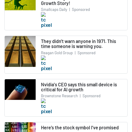
Growth Story!
Smallcaps Daily
|
Sponsored
They didn't warn anyone in 1971. This
time someone is warning you.
Reagan Gold Group
|
Sponsored
Nvidia's CEO says this small device is
critical for AI growth
Brownstone Research
|
Sponsored
Here’s the stock symbol I’ve promised