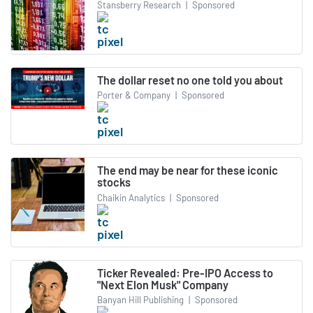
Stansberry Research
|
Sponsored
The dollar reset no one told you about
Porter & Company
|
Sponsored
The end may be near for these iconic
stocks
Chaikin Analytics
|
Sponsored
Ticker Revealed: Pre-IPO Access to
"Next Elon Musk" Company
Banyan Hill Publishing
|
Sponsored