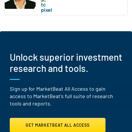
Unlock superior investment
research and tools.
Sign up for MarketBeat All Access to gain
access to MarketBeat's full suite of research
tools and reports.
GET MARKETBEAT ALL ACCESS