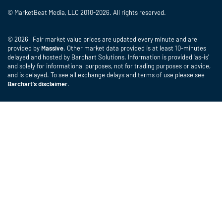
© MarketBeat Media, LLC 2010-2026. All rights reserved.
© 2026 Fair market value prices are updated every minute and are
provided by
Massive
. Other market data provided is at least 10-minutes
delayed and hosted by Barchart Solutions. Information is provided 'as-is'
and solely for informational purposes, not for trading purposes or advice,
and is delayed. To see all exchange delays and terms of use please see
Barchart's disclaimer
.