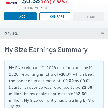
$0.38
0.00 (-0.88%)
As of 02:24 PM Eastern
ADD
COMPARE
SHARE
EARNINGS
My Size Earnings Summary
My Size released Q1 2026 earnings on May 14,
2026, reporting an EPS of
-$0.31
, which beat
the consensus estimate of
-$0.32
by
$0.01
.
Quarterly revenue was reported to be
$2.39
million
, below analyst estimates of
$3.50
million
. My Size currently has a trailing EPS of
-$1.72