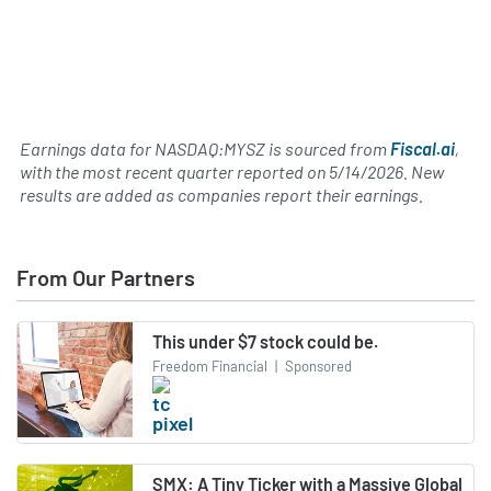
Earnings data for NASDAQ:MYSZ is sourced from
Fiscal.ai
,
with the most recent quarter reported on
5/14/2026
. New
results are added as companies report their earnings.
From Our Partners
This under $7 stock could be.
Freedom Financial
|
Sponsored
SMX: A Tiny Ticker with a Massive Global