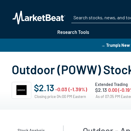
Research Tools
→ Trump's New 
Outdoor (POWW) Stock
Extended Trading
$2.13
-0.03 (-1.39%)
$2.13
0.00 (-0.19
Closing price 04:00 PM Eastern
As of 07:35 PM East
Outdoor - An
Stock Analysis