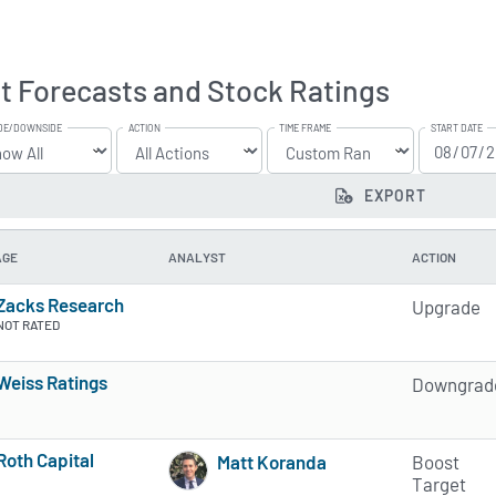
t Forecasts and Stock Ratings
DE/DOWNSIDE
ACTION
TIME FRAME
START DATE
EXPORT
AGE
ANALYST
ACTION
Zacks Research
Upgrade
NOT RATED
Weiss Ratings
Downgrad
5 of 5 stars
Roth Capital
Matt Koranda
Boost
3 of 5 stars
1 of 5 stars
Target