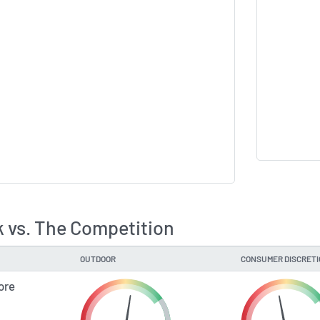
 vs. The Competition
OUTDOOR
CONSUMER DISCRET
ore