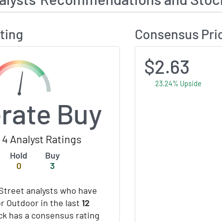
ting
Consensus Pri
$2.63
23.24% Upside
rate Buy
4 Analyst Ratings
Hold
Buy
0
3
Street analysts who have
or Outdoor in the last
12
ock has a consensus rating