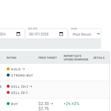
END DATE
SHOW
REPORT DATE
RATING
PRICE TARGET
DETAILS
UPSIDE/DOWNSIDE
➝
HOLD
STRONG-BUY
e
➝
SELL (D+)
SELL (D-)
$2.30 ➝
+24.43%
BUY
$2.75