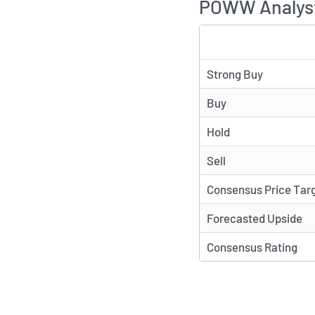
POWW Analyst
TYPE
Strong Buy
Buy
Hold
Sell
Consensus Price Tar
Forecasted Upside
Consensus Rating