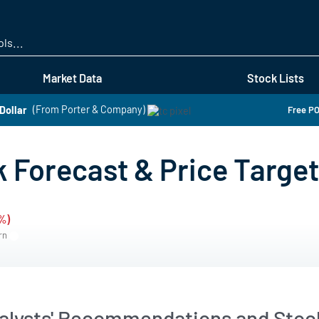
Skip
to
main
content
Market Data
Stock Lists
Dollar
(From Porter & Company)
Free PO
 Forecast & Price Target
%)
ern
alysts' Recommendations and Stock