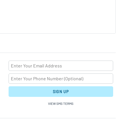
SIGN UP
VIEW SMS TERMS