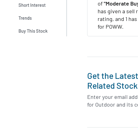
of
"Moderate Buy
Short Interest
has given a sell 
Trends
rating, and 1 has
for POWW.
Buy This Stock
Get the Lates
Related Stock
Enter your email addr
for Outdoor and its 