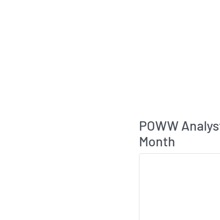
POWW Analys
Month