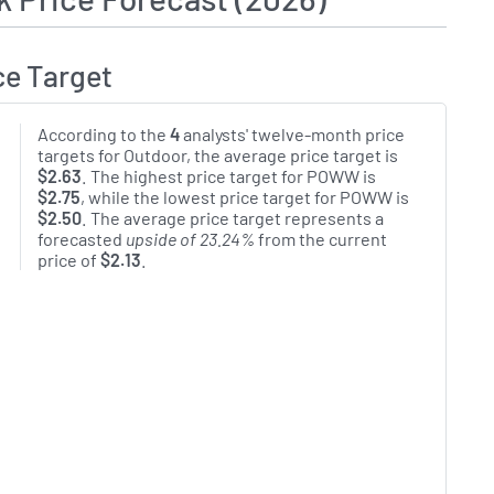
ce Target
According to the
4
analysts' twelve-month price
targets for Outdoor, the average price target is
$2.63
. The highest price target for POWW is
$2.75
, while the lowest price target for POWW is
$2.50
. The average price target represents a
forecasted
upside of 23.24%
from the current
price of
$2.13
.