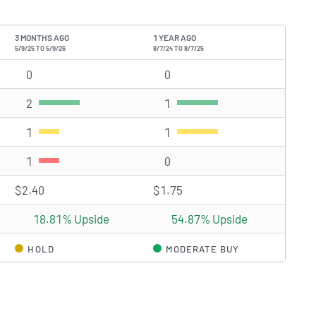
3 MONTHS AGO
1 YEAR AGO
5/9/25 TO 5/9/26
8/7/24 TO 8/7/25
)
0
Strong Buy rating(s)
0
Strong Buy rating(s)
2
Buy rating(s)
1
Buy rating(s)
1
Hold rating(s)
1
Hold rating(s)
1
Sell rating(s)
0
Sell rating(s)
$2.40
$1.75
18.81% Upside
54.87% Upside
HOLD
MODERATE BUY