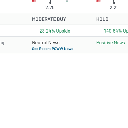
2.75
2.21
MODERATE BUY
HOLD
23.24% Upside
140.64% Up
ng
Neutral News
Positive News
See Recent POWW News