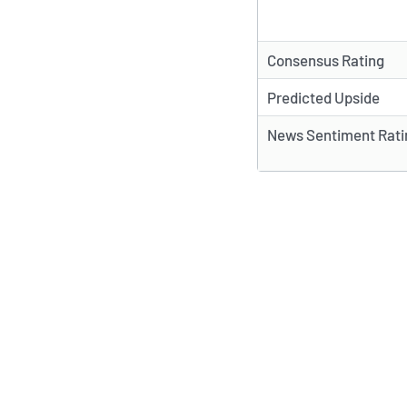
Consensus Rating
Predicted Upside
News Sentiment Rati