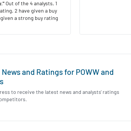
."
Out of the 4 analysts, 1
rating, 2 have given a buy
 given a strong buy rating
t News and Ratings for POWW and
s
ess to receive the latest news and analysts' ratings
competitors.