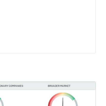
IONARY COMPANIES
BROADER MARKET