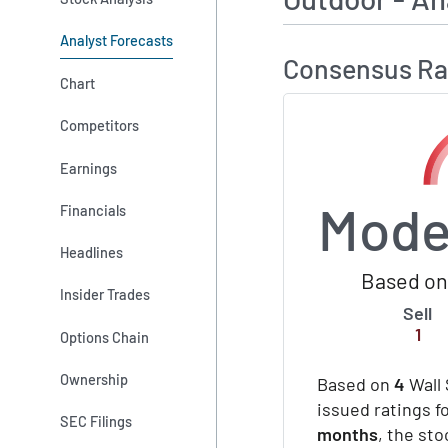
Analyst Forecasts
Consensus Ra
Chart
Competitors
Earnings
Mode
Financials
Headlines
Based on 
Insider Trades
Sell
1
Options Chain
Ownership
Based on
4
Wall 
issued ratings f
SEC Filings
months
, the st