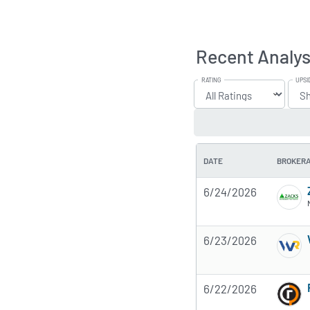
Recent Analys
RATING
UPSI
DATE
BROKER
6/24/2026
6/23/2026
6/22/2026