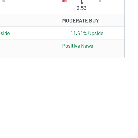
2.53
MODERATE BUY
side
11.61% Upside
Positive News