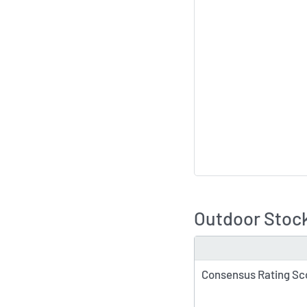
Outdoor Stock
TYPE
Consensus Rating Sc