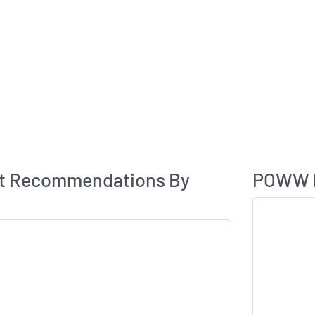
Analyst Rating
t Recommendations By
POWW P
Skip Chart & V