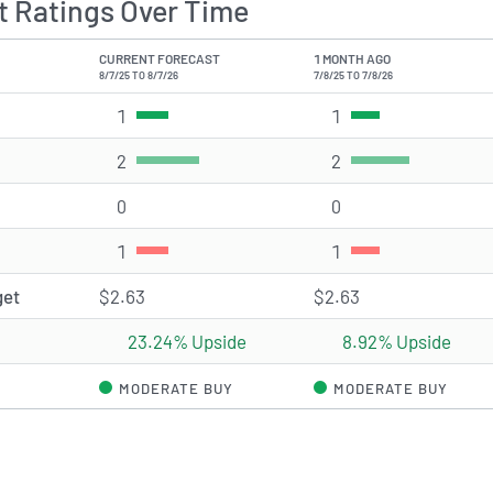
 Ratings Over Time
CURRENT FORECAST
1 MONTH AGO
8/7/25 TO 8/7/26
7/8/25 TO 7/8/26
1
Strong Buy rating(s)
1
Strong Buy rating(s
2
Buy rating(s)
2
Buy rating(s)
0
Hold rating(s)
0
Hold rating(s)
1
Sell rating(s)
1
Sell rating(s)
get
$2.63
$2.63
23.24% Upside
8.92% Upside
MODERATE BUY
MODERATE BUY