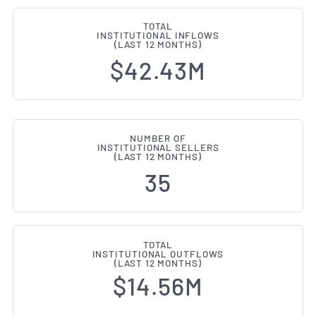
TOTAL
INSTITUTIONAL INFLOWS
(LAST 12 MONTHS)
$42.43M
NUMBER OF
INSTITUTIONAL SELLERS
(LAST 12 MONTHS)
35
TOTAL
INSTITUTIONAL OUTFLOWS
(LAST 12 MONTHS)
$14.56M