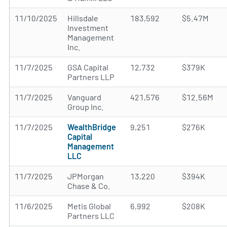
11/10/2025
Hillsdale
183,592
$5.47M
Investment
Management
Inc.
11/7/2025
GSA Capital
12,732
$379K
Partners LLP
11/7/2025
Vanguard
421,576
$12.56M
Group Inc.
11/7/2025
WealthBridge
9,251
$276K
Capital
Management
LLC
11/7/2025
JPMorgan
13,220
$394K
Chase & Co.
11/6/2025
Metis Global
6,992
$208K
Partners LLC