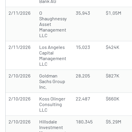
Bank AG
2/11/2026
O
35,943
$1.05M
Shaughnessy
Asset
Management
LLC
2/11/2026
Los Angeles
15,023
$424K
Capital
Management
LLC
2/10/2026
Goldman
28,205
$827K
Sachs Group
Inc.
2/10/2026
Koss Olinger
22,487
$660K
Consulting
LLC
2/10/2026
Hillsdale
180,345
$5.29M
Investment