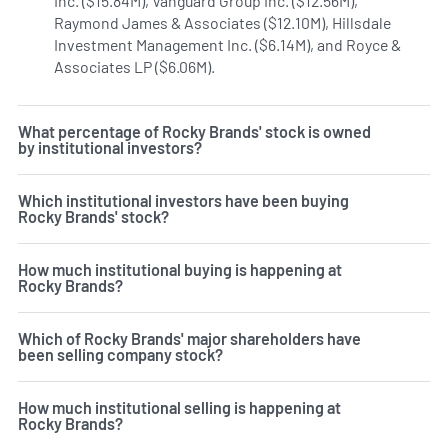
Inc. ($15.84M), Vanguard Group Inc. ($12.56M),
Raymond James & Associates ($12.10M), Hillsdale
Investment Management Inc. ($6.14M), and Royce &
Associates LP ($6.06M).
Learn more on Rocky Brands' insti
What percentage of Rocky Brands' stock is owned
by institutional investors?
Which institutional investors have been buying
Rocky Brands' stock?
How much institutional buying is happening at
Rocky Brands?
Which of Rocky Brands' major shareholders have
been selling company stock?
How much institutional selling is happening at
Rocky Brands?