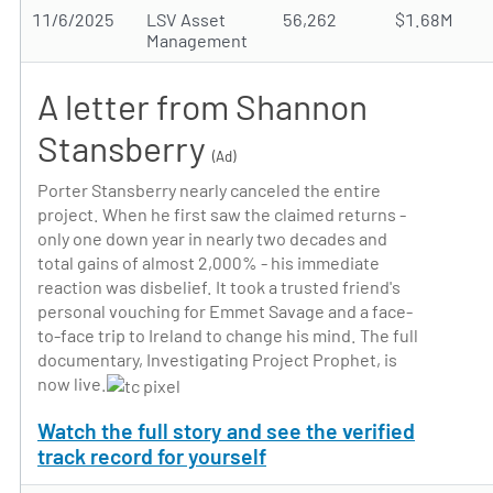
11/6/2025
LSV Asset
56,262
$1.68M
Management
A letter from Shannon
Stansberry
(Ad)
Porter Stansberry nearly canceled the entire
project. When he first saw the claimed returns -
only one down year in nearly two decades and
total gains of almost 2,000% - his immediate
reaction was disbelief. It took a trusted friend's
personal vouching for Emmet Savage and a face-
to-face trip to Ireland to change his mind. The full
documentary, Investigating Project Prophet, is
now live.
Watch the full story and see the verified
track record for yourself