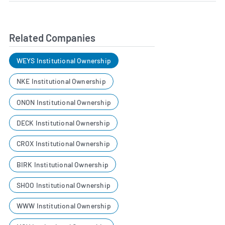
Related Companies
WEYS Institutional Ownership
NKE Institutional Ownership
ONON Institutional Ownership
DECK Institutional Ownership
CROX Institutional Ownership
BIRK Institutional Ownership
SHOO Institutional Ownership
WWW Institutional Ownership