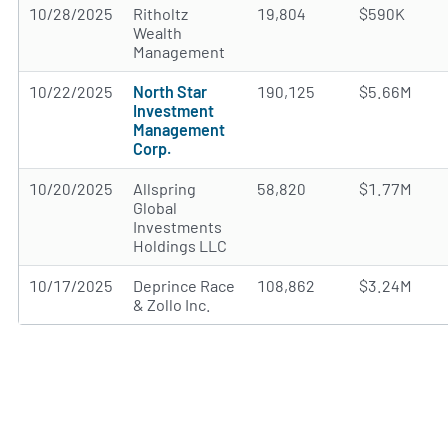
10/28/2025
Ritholtz
19,804
$590K
Wealth
Management
10/22/2025
North Star
190,125
$5.66M
Investment
Management
Corp.
10/20/2025
Allspring
58,820
$1.77M
Global
Investments
Holdings LLC
10/17/2025
Deprince Race
108,862
$3.24M
& Zollo Inc.