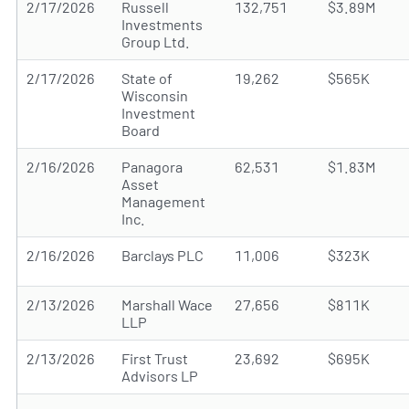
2/17/2026
Russell
132,751
$3.89M
Investments
Group Ltd.
2/17/2026
State of
19,262
$565K
Wisconsin
Investment
Board
2/16/2026
Panagora
62,531
$1.83M
Asset
Management
Inc.
2/16/2026
Barclays PLC
11,006
$323K
2/13/2026
Marshall Wace
27,656
$811K
LLP
2/13/2026
First Trust
23,692
$695K
Advisors LP