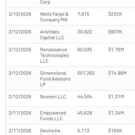
Corp
2/13/2026
Wells Fargo &
7,915
$232K
Company MN
2/12/2026
Aristides
30,922
$907K
Capital LLC
2/12/2026
Renaissance
60,035
$1.76M
Technologies
LLC
2/12/2026
Dimensional
507,262
$14.88M
Fund Advisors
LP
2/12/2026
Nuveen LLC
44,504
$1.31M
2/11/2026
Empowered
45,628
$1.34M
Funds LLC
2/11/2026
Deutsche
5,113
$150K