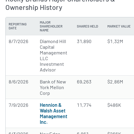
Ownership History
MAJOR
REPORTING
SHAREHOLDER
SHARES HELD
MARKET VALUE
DATE
NAME
8/7/2026
Diamond Hill
31,890
$1.32M
Capital
Management
LLC
Investment
Advisor
8/6/2026
Bank of New
69,263
$2.86M
York Mellon
Corp
7/9/2026
Hennion &
11,774
$486K
Walsh Asset
Management
Inc.
6/3/2026
NewEdge
6,861
$266K