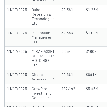
11/17/2025
Qube
42,381
$1.26M
Research &
Technologies
Ltd
11/17/2025
Millennium
34,383
$1.02M
Management
LLC
11/17/2025
MIRAE ASSET
3,354
$100K
GLOBAL ETFS
HOLDINGS
Ltd.
11/17/2025
Citadel
22,861
$681K
Advisors LLC
11/17/2025
Crawford
182,142
$5.43M
Investment
Counsel Inc.