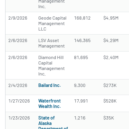
Management
Inc.
2/9/2026
Geode Capital
168,812
$4.95M
Management
LLC
2/6/2026
LSV Asset
146,365
$4.29M
Management
2/6/2026
Diamond Hill
81,695
$2.40M
Capital
Management
Inc.
2/4/2026
Bailard Inc.
9,300
$273K
1/27/2026
Waterfront
17,991
$528K
Wealth Inc.
1/23/2026
State of
1,216
$35K
Alaska
Department of