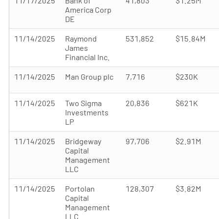
11/17/2025
Bank of
41,803
$1.25M
America Corp
DE
11/14/2025
Raymond
531,852
$15.84M
James
Financial Inc.
11/14/2025
Man Group plc
7,716
$230K
11/14/2025
Two Sigma
20,836
$621K
Investments
LP
11/14/2025
Bridgeway
97,706
$2.91M
Capital
Management
LLC
11/14/2025
Portolan
128,307
$3.82M
Capital
Management
LLC