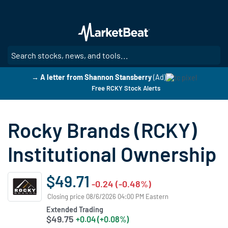
Skip
to
main
content
SE
→ A letter from Shannon Stansberry
(Ad)
Free RCKY Stock Alerts
Rocky Brands (RCKY)
Institutional Ownership
$49.71
-0.24 (-0.48%)
Closing price 08/6/2026 04:00 PM Eastern
Extended Trading
$49.75
+0.04 (+0.08%)