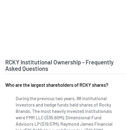
RCKY Institutional Ownership - Frequently
Asked Questions
Who are the largest shareholders of RCKY shares?
During the previous two years, 88 institutional
investors and hedge funds held shares of Rocky
Brands. The most heavily invested institutionals
were FMR LLC ($35.60M), Dimensional Fund
Advisors LP ($19.57M), Raymond James Financial