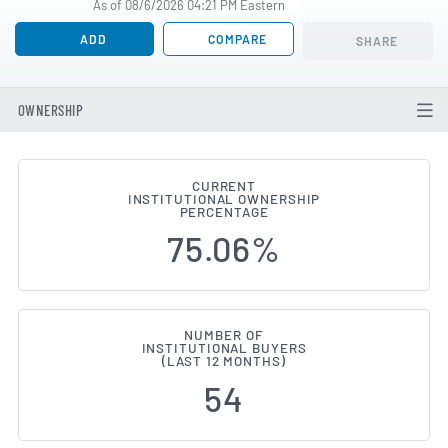
As of 08/6/2026 04:21 PM Eastern
ADD
COMPARE
SHARE
OWNERSHIP
CURRENT
INSTITUTIONAL OWNERSHIP
Institutional Ownership Change
PERCENTAGE
75.06%
NUMBER OF
INSTITUTIONAL BUYERS
(LAST 12 MONTHS)
54