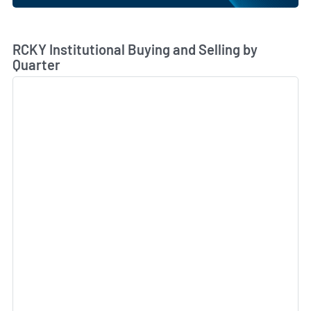
Skip Chart & View Institutional Buying and Selling Dat
RCKY Institutional Buying and Selling by
Quarter