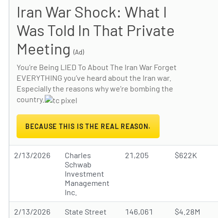
Iran War Shock: What I
Was Told In That Private
Meeting
(Ad)
You’re Being LIED To About The Iran War Forget
EVERYTHING you’ve heard about the Iran war.
Especially the reasons why we’re bombing the
country.
BECAUSE THIS IS THE REAL REASON.
2/13/2026
Charles
21,205
$622K
Schwab
Investment
Management
Inc.
2/13/2026
State Street
146,061
$4.28M