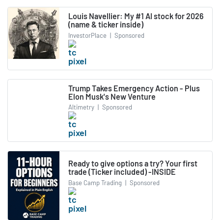
Louis Navellier: My #1 AI stock for 2026
(name & ticker inside)
InvestorPlace
|
Sponsored
Trump Takes Emergency Action - Plus
Elon Musk's New Venture
Altimetry
|
Sponsored
Ready to give options a try? Your first
trade (Ticker included) -INSIDE
Base Camp Trading
|
Sponsored