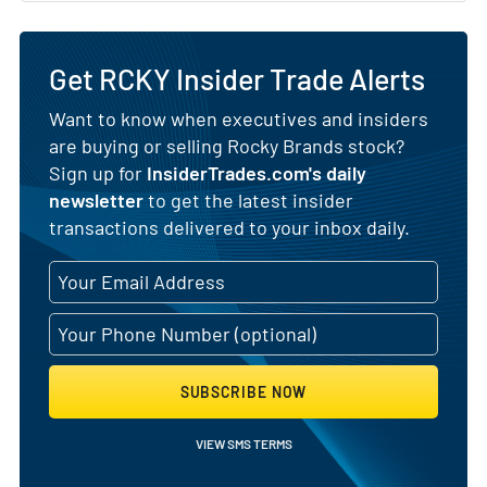
Get RCKY Insider Trade Alerts
Want to know when executives and insiders
are buying or selling Rocky Brands stock?
Sign up for
InsiderTrades.com's daily
newsletter
to get the latest insider
transactions delivered to your inbox daily.
SUBSCRIBE NOW
VIEW SMS TERMS