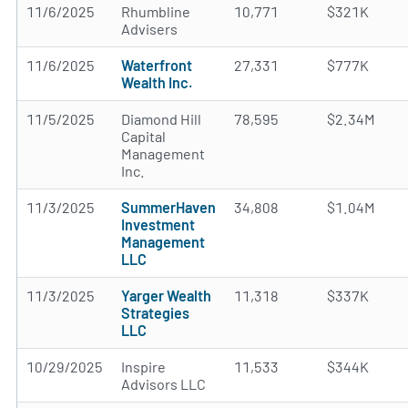
11/6/2025
Rhumbline
10,771
$321K
Advisers
11/6/2025
Waterfront
27,331
$777K
Wealth Inc.
11/5/2025
Diamond Hill
78,595
$2.34M
Capital
Management
Inc.
11/3/2025
SummerHaven
34,808
$1.04M
Investment
Management
LLC
11/3/2025
Yarger Wealth
11,318
$337K
Strategies
LLC
10/29/2025
Inspire
11,533
$344K
Advisors LLC