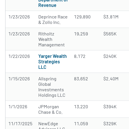
Revenue
1/23/2026
Deprince Race
129,890
$3.81M
& Zollo Inc.
1/23/2026
Ritholtz
19,259
$565K
Wealth
Management
1/22/2026
Yarger Wealth
8,172
$240K
Strategies
LLC
1/15/2026
Allspring
83,652
$2.40M
Global
Investments
Holdings LLC
1/1/2026
JPMorgan
13,220
$394K
Chase & Co.
11/17/2025
NewEdge
11,059
$329K
Advisors LLC