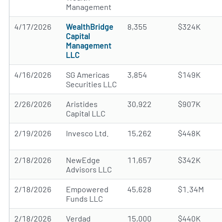
Management
4/17/2026
WealthBridge
8,355
$324K
Capital
Management
LLC
4/16/2026
SG Americas
3,854
$149K
Securities LLC
2/26/2026
Aristides
30,922
$907K
Capital LLC
2/19/2026
Invesco Ltd.
15,262
$448K
2/18/2026
NewEdge
11,657
$342K
Advisors LLC
2/18/2026
Empowered
45,628
$1.34M
Funds LLC
2/18/2026
Verdad
15,000
$440K