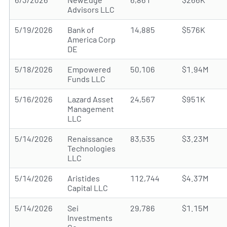
Advisors LLC
5/19/2026
Bank of
14,885
$576K
America Corp
DE
5/18/2026
Empowered
50,106
$1.94M
Funds LLC
5/16/2026
Lazard Asset
24,567
$951K
Management
LLC
5/14/2026
Renaissance
83,535
$3.23M
Technologies
LLC
5/14/2026
Aristides
112,744
$4.37M
Capital LLC
5/14/2026
Sei
29,786
$1.15M
Investments