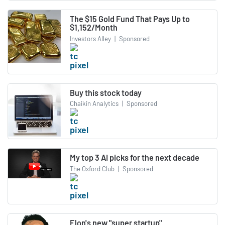
The $15 Gold Fund That Pays Up to
$1,152/Month
Investors Alley
|
Sponsored
Buy this stock today
Chaikin Analytics
|
Sponsored
My top 3 AI picks for the next decade
The Oxford Club
|
Sponsored
Elon's new "super startup"