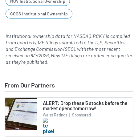
MOV Institutional Ownership
GOOS Institutional Ownership
Institutional ownership data for NASDAQ:RCKY is compiled
from quarterly 13F filings submitted to the U.S. Securities
and Exchange Commission (SEC), with the most recent
received on
8/7/2026
. New 13F filings are added each quarter
as they're published.
From Our Partners
ALERT: Drop these 5 stocks before the
market opens tomorrow!
Weiss Ratings
|
Sponsored