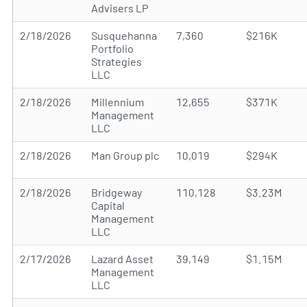
Advisers LP
2/18/2026
Susquehanna
7,360
$216K
Portfolio
Strategies
LLC
2/18/2026
Millennium
12,655
$371K
Management
LLC
2/18/2026
Man Group plc
10,019
$294K
2/18/2026
Bridgeway
110,128
$3.23M
Capital
Management
LLC
2/17/2026
Lazard Asset
39,149
$1.15M
Management
LLC