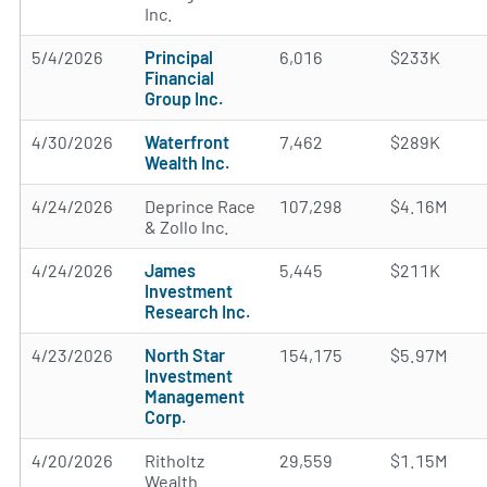
Inc.
5/4/2026
Principal
6,016
$233K
Financial
Group Inc.
4/30/2026
Waterfront
7,462
$289K
Wealth Inc.
4/24/2026
Deprince Race
107,298
$4.16M
& Zollo Inc.
4/24/2026
James
5,445
$211K
Investment
Research Inc.
4/23/2026
North Star
154,175
$5.97M
Investment
Management
Corp.
4/20/2026
Ritholtz
29,559
$1.15M
Wealth