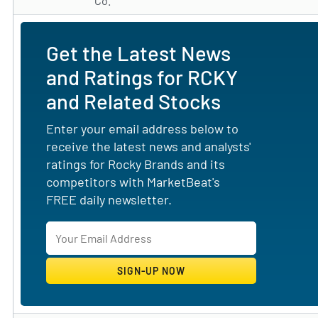
Co.
Get the Latest News
and Ratings for RCKY
and Related Stocks
Enter your email address below to
receive the latest news and analysts'
ratings for Rocky Brands and its
competitors with MarketBeat's
FREE daily newsletter.