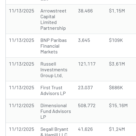
11/13/2025
Arrowstreet
38,466
$1.15M
Capital
Limited
Partnership
11/13/2025
BNP Paribas
3,645
$109K
Financial
Markets
11/13/2025
Russell
121,117
$3.61M
Investments
Group Ltd.
11/13/2025
First Trust
23,037
$686K
Advisors LP
11/12/2025
Dimensional
508,772
$15.16M
Fund Advisors
LP
11/12/2025
Segall Bryant
41,626
$1.24M
& Hamill LLC