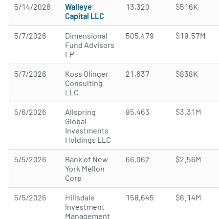
5/14/2026
Walleye
13,320
$516K
Capital LLC
5/7/2026
Dimensional
505,479
$19.57M
Fund Advisors
LP
5/7/2026
Koss Olinger
21,637
$838K
Consulting
LLC
5/6/2026
Allspring
85,463
$3.31M
Global
Investments
Holdings LLC
5/5/2026
Bank of New
66,062
$2.56M
York Mellon
Corp
5/5/2026
Hillsdale
158,645
$6.14M
Investment
Management