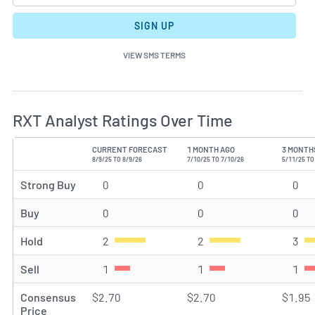
SIGN UP
VIEW SMS TERMS
RXT Analyst Ratings Over Time
CURRENT FORECAST
1 MONTH AGO
3 MONTH
TYPE
8/9/25 TO 8/9/26
7/10/25 TO 7/10/26
5/11/25 TO
Strong Buy
0
Strong Buy rating(s)
0
Strong Buy rating(s)
0
Str
Buy
0
Buy rating(s)
0
Buy rating(s)
0
Buy
Hold
2
Hold rating(s)
2
Hold rating(s)
3
Hol
Sell
1
Sell rating(s)
1
Sell rating(s)
1
Sel
Consensus
$2.70
$2.70
$1.95
Price