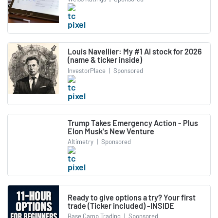
Louis Navellier: My #1 AI stock for 2026
(name & ticker inside)
InvestorPlace
|
Sponsored
Trump Takes Emergency Action - Plus
Elon Musk's New Venture
Altimetry
|
Sponsored
Ready to give options a try? Your first
trade (Ticker included) -INSIDE
Base Camp Trading
|
Sponsored