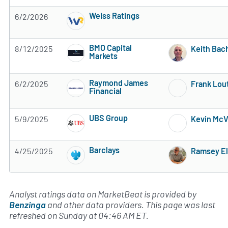
Weiss Ratings
6/2/2026
5 of 5 stars
BMO Capital
8/12/2025
Keith Ba
Markets
3 of 5 stars
Raymond James
6/2/2025
Frank Lou
Financial
Subscribe to MarketBeat All Access for the 
UBS Group
5/9/2025
Kevin McV
Subscribe to MarketBeat All Access for the 
Barclays
4/25/2025
Ramsey El
Subscribe to MarketBeat All Access for the 
Analyst ratings data on MarketBeat is provided by
Benzinga
and other data providers. This page was last
refreshed on Sunday at 04:46 AM ET.