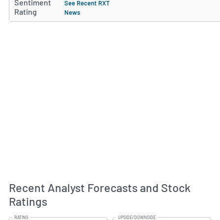
Sentiment
See Recent RXT
Rating
News
Recent Analyst Forecasts and Stock
Ratings
RATING
UPSIDE/DOWNSIDE