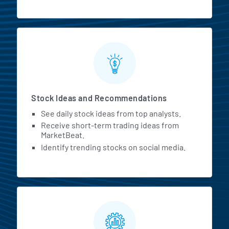
Stock Ideas and Recommendations
See daily stock ideas from top analysts.
Receive short-term trading ideas from
MarketBeat.
Identify trending stocks on social media.