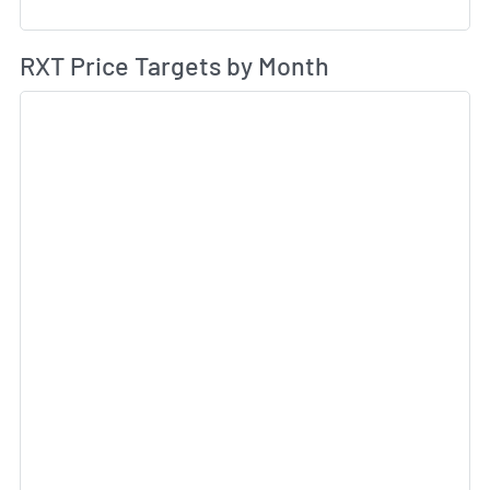
Av
RXT Price Targets by Month
Sk
Sk