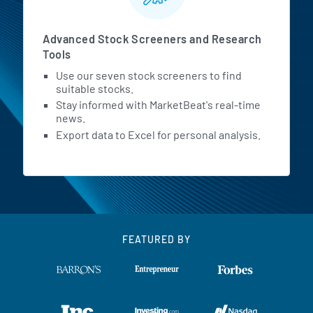
Advanced Stock Screeners and Research
Tools
Use our seven stock screeners to find
suitable stocks.
Stay informed with MarketBeat's real-time
news.
Export data to Excel for personal analysis.
FEATURED BY