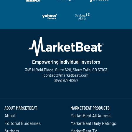
Empowering Individual Investors
345 N Reid Place, Suite 620, Sioux Falls, SD 57103
contact@marketbeat.com
(844) 978-6257
Twitter
Facebook
YouTube
LinkedIn
Instagram
TikTok
ABOUT MARKETBEAT
MARKETBEAT PRODUCTS
About
MarketBeat All Access
Editorial Guidelines
MarketBeat Daily Ratings
Authors
MarketBeat TV