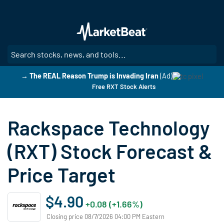
Skip
to
main
content
SE
→ The REAL Reason Trump is Invading Iran
(Ad)
Free RXT Stock Alerts
Rackspace Technology
(RXT) Stock Forecast &
Price Target
$4.90
+0.08 (+1.66%)
Closing price 08/7/2026 04:00 PM Eastern