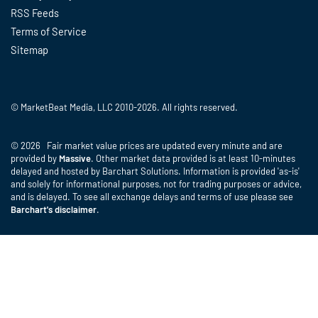
RSS Feeds
Terms of Service
Sitemap
© MarketBeat Media, LLC 2010-2026. All rights reserved.
© 2026 Fair market value prices are updated every minute and are
provided by
Massive
. Other market data provided is at least 10-minutes
delayed and hosted by Barchart Solutions. Information is provided 'as-is'
and solely for informational purposes, not for trading purposes or advice,
and is delayed. To see all exchange delays and terms of use please see
Barchart's disclaimer
.