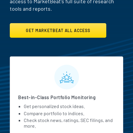
access to MarketBeat's full suite of research
tools and reports.
GET MARKETBEAT ALL ACCESS
MarketBeat All Access Featur
Best-in-Class Portfolio Monitoring
Get personalized stock ideas.
Compare portfolio to indices.
Check stock news, ratings, SEC filings, and
more.