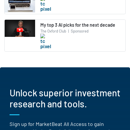
My top 3 AI picks for the next decade
The Oxford Club
|
Sponsored
Unlock superior investment
research and tools.
Sign up for MarketBeat All Access to gain