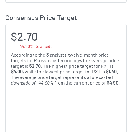
Consensus Price Target
$2.70
-44.90% Downside
According to the
3
analysts' twelve-month price
targets for Rackspace Technology, the average price
target is
$2.70
. The highest price target for RXT is
$4.00
, while the lowest price target for RXT is
$1.40
.
The average price target represents a forecasted
downside of -44.90%
from the current price of
$4.90
.