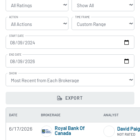
ACTION
TIME FRAME
START DATE
END DATE
SHOW
EXPORT
DATE
BROKERAGE
ANALYST
Royal Bank Of
6/17/2026
David Pai
Canada
NOT RATED
2 of 5 stars