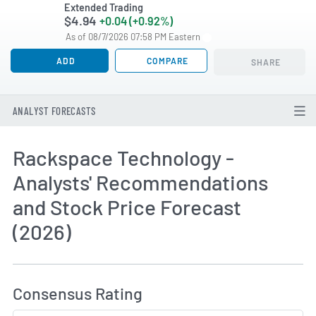
Extended Trading
$4.94
+0.04 (+0.92%)
As of 08/7/2026 07:58 PM Eastern
ADD
COMPARE
SHARE
ANALYST FORECASTS
Rackspace Technology -
Analysts' Recommendations
and Stock Price Forecast
(2026)
How MarketBeat Calculates Price Target and C
Consensus Rating