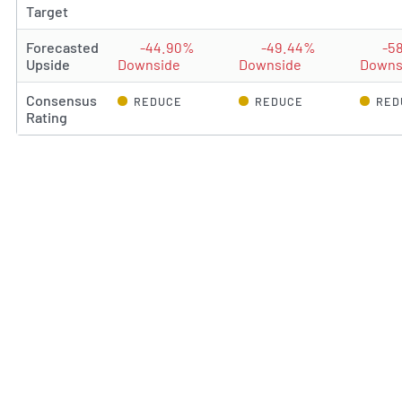
Target
Forecasted
-44.90%
-49.44%
-5
Upside
Downside
Downside
Downs
Consensus
REDUCE
REDUCE
RED
Rating