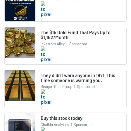
The $15 Gold Fund That Pays Up to
$1,152/Month
Investors Alley
|
Sponsored
They didn't warn anyone in 1971. This
time someone is warning you.
Reagan Gold Group
|
Sponsored
Buy this stock today
Chaikin Analytics
|
Sponsored