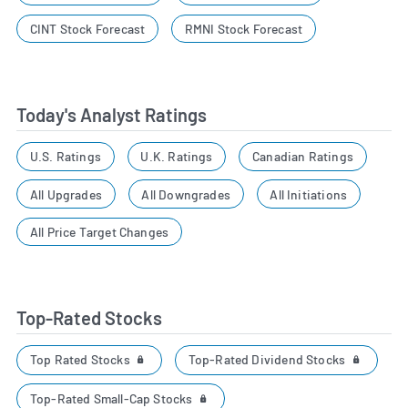
CINT Stock Forecast
RMNI Stock Forecast
Today's Analyst Ratings
U.S. Ratings
U.K. Ratings
Canadian Ratings
All Upgrades
All Downgrades
All Initiations
All Price Target Changes
Top-Rated Stocks
Top Rated Stocks
Top-Rated Dividend Stocks
Top-Rated Small-Cap Stocks