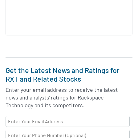
Get the Latest News and Ratings for
RXT and Related Stocks
Enter your email address to receive the latest
news and analysts' ratings for Rackspace
Technology and its competitors.