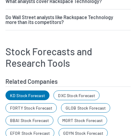
What analysts cover Rackspace Technology?
Do Wall Street analysts like Rackspace Technology
more than its competitors?
Stock Forecasts and
Research Tools
Related Companies
KD Stock Forecast
DXC Stock Forecast
FORTY Stock Forecast
GLOB Stock Forecast
BBAI Stock Forecast
MGRT Stock Forecast
EFOR Stock Forecast
GDYN Stock Forecast