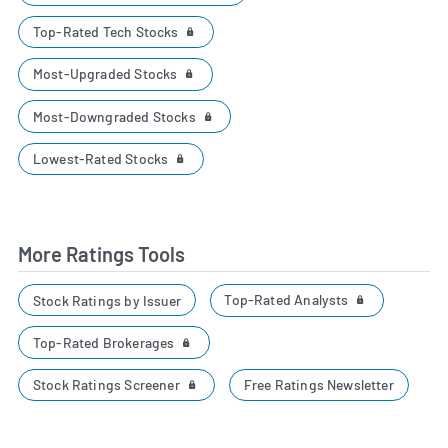
Top-Rated Tech Stocks
Most-Upgraded Stocks
Most-Downgraded Stocks
Lowest-Rated Stocks
More Ratings Tools
Top-Rated Analysts
Stock Ratings by Issuer
Top-Rated Brokerages
Stock Ratings Screener
Free Ratings Newsletter