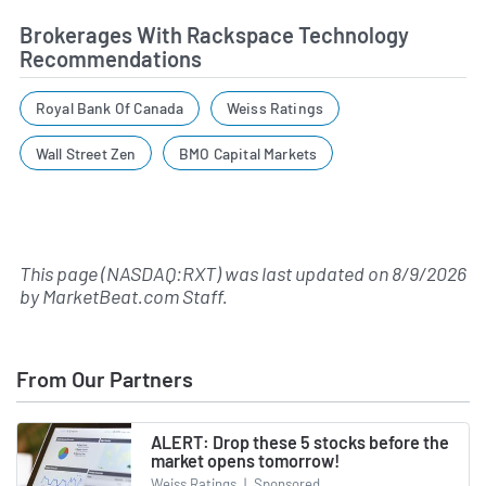
Brokerages With Rackspace Technology
Recommendations
Royal Bank Of Canada
Weiss Ratings
Wall Street Zen
BMO Capital Markets
This page (NASDAQ:RXT) was last updated on
8/9/2026
by
MarketBeat.com Staff
.
From Our Partners
ALERT: Drop these 5 stocks before the
market opens tomorrow!
Weiss Ratings
|
Sponsored