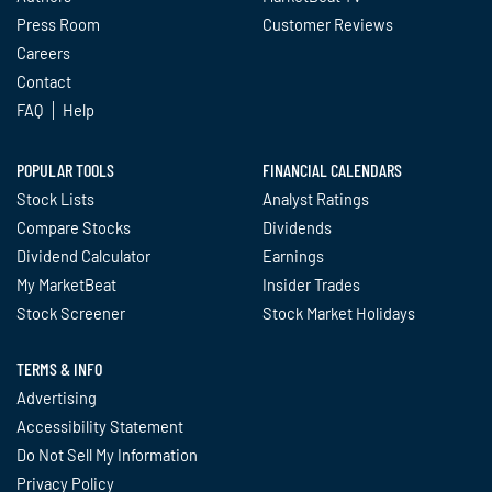
Press Room
Customer Reviews
Careers
Contact
FAQ
Help
POPULAR TOOLS
FINANCIAL CALENDARS
Stock Lists
Analyst Ratings
Compare Stocks
Dividends
Dividend Calculator
Earnings
My MarketBeat
Insider Trades
Stock Screener
Stock Market Holidays
TERMS & INFO
Advertising
Accessibility Statement
Do Not Sell My Information
Privacy Policy