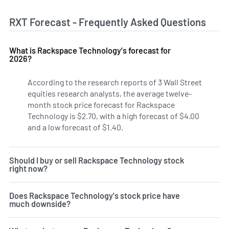
RXT Forecast - Frequently Asked Questions
What is Rackspace Technology's forecast for
2026?
According to the research reports of 3 Wall Street
equities research analysts, the average twelve-
month stock price forecast for Rackspace
Technology is $2.70, with a high forecast of $4.00
and a low forecast of $1.40.
Should I buy or sell Rackspace Technology stock
right now?
Does Rackspace Technology's stock price have
much downside?