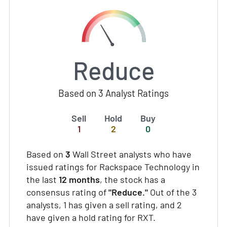
Reduce
Based on 3 Analyst Ratings
Sell
Hold
Buy
1
2
0
Based on
3
Wall Street analysts who have
issued ratings for Rackspace Technology in
the last
12 months
, the stock has a
consensus rating of
"Reduce."
Out of the 3
analysts, 1 has given a sell rating, and 2
have given a hold rating for RXT.