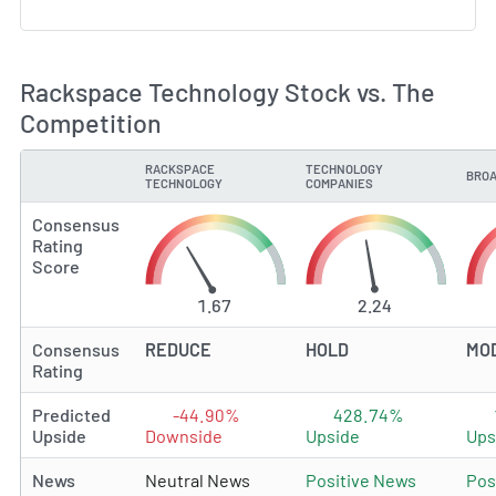
Rackspace Technology Stock vs. The
Competition
RACKSPACE
TECHNOLOGY
BROA
TYPE
TECHNOLOGY
COMPANIES
Consensus
Rating
Score
1.67
2.24
Consensus
REDUCE
HOLD
MO
Rating
Predicted
-44.90%
428.74%
Upside
Downside
Upside
Ups
News
Neutral News
Positive News
Pos