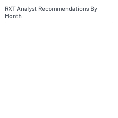
An
RXT Analyst Recommendations By
Month
Sk