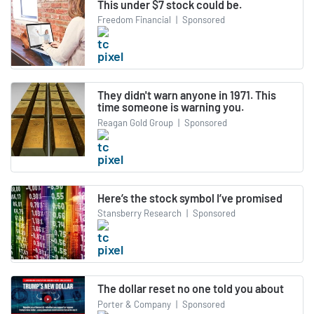
This under $7 stock could be.
Freedom Financial
|
Sponsored
They didn't warn anyone in 1971. This
time someone is warning you.
Reagan Gold Group
|
Sponsored
Here’s the stock symbol I’ve promised
Stansberry Research
|
Sponsored
The dollar reset no one told you about
Porter & Company
|
Sponsored