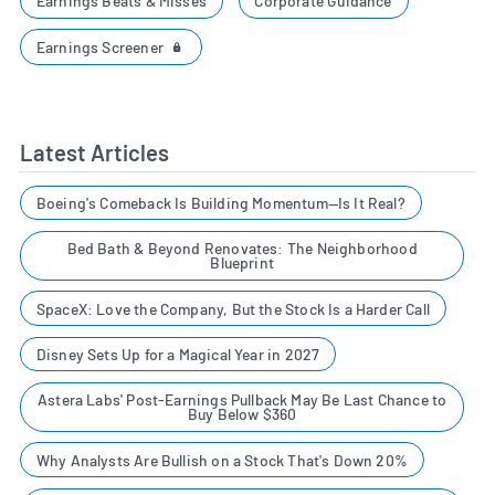
Earnings Beats & Misses
Corporate Guidance
Earnings Screener
Latest Articles
Boeing's Comeback Is Building Momentum—Is It Real?
Bed Bath & Beyond Renovates: The Neighborhood
Blueprint
SpaceX: Love the Company, But the Stock Is a Harder Call
Disney Sets Up for a Magical Year in 2027
Astera Labs' Post-Earnings Pullback May Be Last Chance to
Buy Below $360
Why Analysts Are Bullish on a Stock That's Down 20%