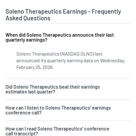
Soleno Therapeutics Earnings - Frequently
Asked Questions
When did Soleno Therapeutics announce their last
quarterly earnings?
Soleno Therapeutics (NASDAQ:SLNO) last
announced its quarterly earning data on Wednesday,
February 25, 2026.
Learn more on SLNO's earnings history
Did Soleno Therapeutics beat their earnings
estimates last quarter?
How can I listen to Soleno Therapeutics' earnings
conference call?
How can I read Soleno Therapeutics' conference
call transcript?