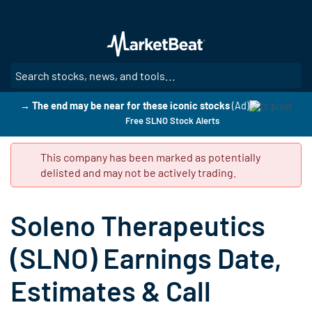
Skip
to
main
content
SE
→ The end may be near for these iconic stocks
(Ad)
Free SLNO Stock Alerts
This company has been marked as potentially
delisted and may not be actively trading.
Soleno Therapeutics
(SLNO) Earnings Date,
Estimates & Call