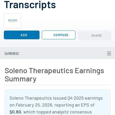
Transcripts
ADD
COMPARE
SHARE
EARNINGS
Soleno Therapeutics Earnings
Summary
Soleno Therapeutics issued Q4 2025 earnings
on February 25, 2026, reporting an EPS of
$0.80
, which topped analysts' consensus