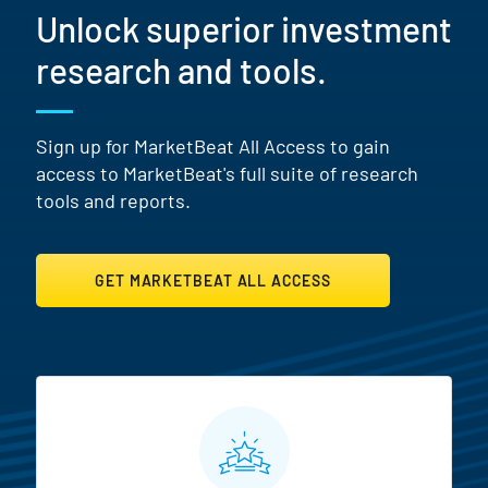
Unlock superior investment
research and tools.
Sign up for MarketBeat All Access to gain
access to MarketBeat's full suite of research
tools and reports.
GET MARKETBEAT ALL ACCESS
MarketBeat All Access Featur