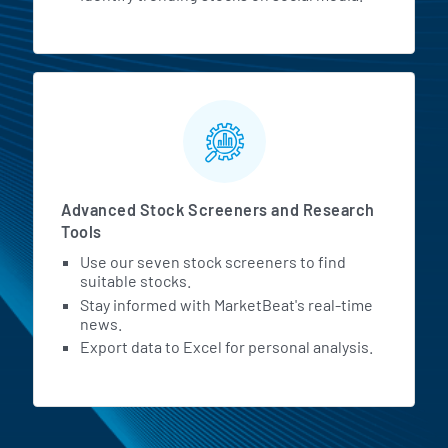
Advanced Stock Screeners and Research
Tools
Use our seven stock screeners to find
suitable stocks.
Stay informed with MarketBeat's real-time
news.
Export data to Excel for personal analysis.