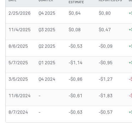
ESTIMATE
2/25/2026
Q4 2025
$0.64
$0.80
+
11/4/2025
Q3 2025
$0.08
$0.47
+
8/6/2025
Q2 2025
-$0.53
-$0.09
+
5/7/2025
Q1 2025
-$1.14
-$0.95
+
3/5/2025
Q4 2024
-$0.86
-$1.27
-
11/6/2024
-
-$0.61
-$1.83
-
8/7/2024
-
-$0.63
-$0.57
+