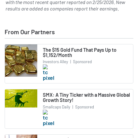
with the most recent quarter reported on
2/25/2026
. New
results are added as companies report their earnings.
From Our Partners
The $15 Gold Fund That Pays Up to
$1,152/Month
Investors Alley
|
Sponsored
SMX: A Tiny Ticker with a Massive Global
Growth Story!
Smallcaps Daily
|
Sponsored