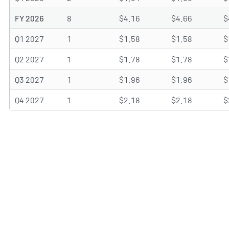
FY 2026
8
$4.16
$4.66
$
Q1 2027
1
$1.58
$1.58
$
Q2 2027
1
$1.78
$1.78
$
Q3 2027
1
$1.96
$1.96
$
Q4 2027
1
$2.18
$2.18
$