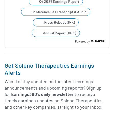
Q4 2025 Earnings Report
Conference Call Transcript & Audio
Press Release (8-K)
Annual Report (10-K)
Powered by
Get Soleno Therapeutics Earnings
Alerts
Want to stay updated on the latest earnings
announcements and upcoming reports? Sign up
for
Earnings360's daily newsletter
to receive
timely earnings updates on Soleno Therapeutics
and other key companies, straight to your inbox.