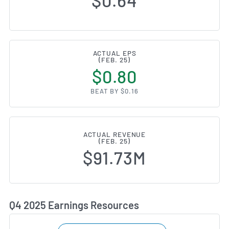
$0.64
ACTUAL EPS
(FEB. 25)
$0.80
BEAT BY $0.16
ACTUAL REVENUE
(FEB. 25)
$91.73M
Q4 2025 Earnings Resources