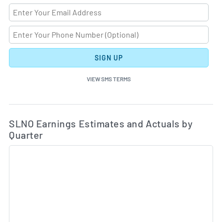
SIGN UP
VIEW SMS TERMS
Ea
Skip Charts & View Estimated and Actual Earnings Da
SLNO Earnings Estimates and Actuals by
Quarter