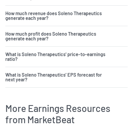
How much revenue does Soleno Therapeutics
generate each year?
How much profit does Soleno Therapeutics
generate each year?
What is Soleno Therapeutics' price-to-earnings
ratio?
What is Soleno Therapeutics' EPS forecast for
next year?
More Earnings Resources
from MarketBeat