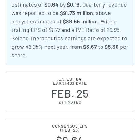
estimates of
$0.64
by
$0.16
. Quarterly revenue
was reported to be
$91.73 million
, above
analyst estimates of
$88.55 million
. With a
trailing EPS of
$1.77
and a P/E Ratio of
29.95
,
Soleno Therapeutics' earnings are expected to
grow
46.05%
next year, from
$3.67
to
$5.36
per
share.
LATEST Q4
EARNINGS DATE
FEB. 25
ESTIMATED
CONSENSUS EPS
(FEB. 25)