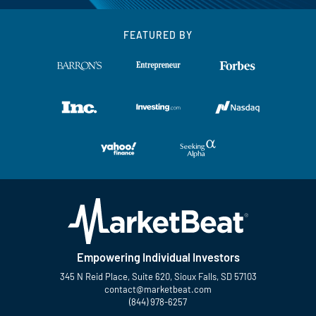
FEATURED BY
Empowering Individual Investors
345 N Reid Place, Suite 620, Sioux Falls, SD 57103
contact@marketbeat.com
(844) 978-6257