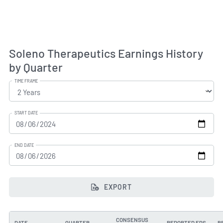
Soleno Therapeutics Earnings History
by Quarter
TIME FRAME
START DATE
END DATE
EXPORT
CONSENSUS
DATE
QUARTER
REPORTED EPS
B