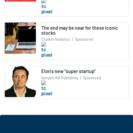
The end may be near for these iconic
stocks
Chaikin Analytics
|
Sponsored
Elon's new "super startup"
Banyan Hill Publishing
|
Sponsored