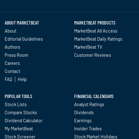
Twitter
Facebook
YouTube
LinkedIn
Instagram
TikTok
ABOUT MARKETBEAT
MARKETBEAT PRODUCTS
About
MarketBeat All Access
Editorial Guidelines
MarketBeat Daily Ratings
Authors
MarketBeat TV
Press Room
Customer Reviews
Careers
Contact
FAQ
Help
POPULAR TOOLS
FINANCIAL CALENDARS
Stock Lists
Analyst Ratings
Compare Stocks
Dividends
Dividend Calculator
Earnings
My MarketBeat
Insider Trades
Stock Screener
Stock Market Holidays