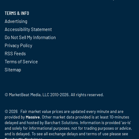
TERMS & INFO
Advertising
Accessibility Statement
Do Not Sell My Information
Privacy Policy
RSS Feeds
Terms of Service
Sitemap
© MarketBeat Media, LLC 2010-2026. All rights reserved.
© 2026 Fair market value prices are updated every minute and are
provided by
Massive
. Other market data provided is at least 10-minutes
delayed and hosted by Barchart Solutions. Information is provided 'as-is'
and solely for informational purposes, not for trading purposes or advice,
and is delayed. To see all exchange delays and terms of use please see