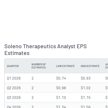
Soleno Therapeutics Analyst EPS
Estimates
NUMBER OF
A
QUARTER
LOW ESTIMATE
HIGH ESTIMATE
ESTIMATES
E
Q1 2026
2
$0.74
$0.93
$
Q2 2026
2
$0.98
$1.02
$
Q3 2026
2
$1.10
$1.15
$
Q4 2026
2
$1.34
$1.56
$