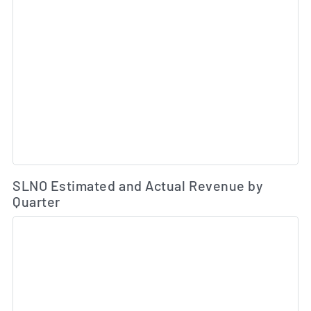
Es
SLNO Estimated and Actual Revenue by
Quarter