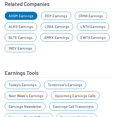
Related Companies
AXSM Earnings
RDY Earnings
CRNX Earnings
ALKS Earnings
LQDA Earnings
LNTH Earnings
BLTE Earnings
AMRX Earnings
EWTX Earnings
INDV Earnings
Earnings Tools
Today's Earnings
Tomorrow's Earnings
Next Week's Earnings
Upcoming Earnings Calls
Earnings Newsletter
Earnings Call Transcripts