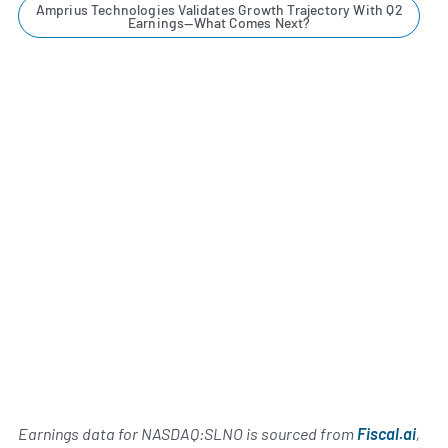
Amprius Technologies Validates Growth Trajectory With Q2
Earnings—What Comes Next?
Earnings data for NASDAQ:SLNO is sourced from
Fiscal.ai
,