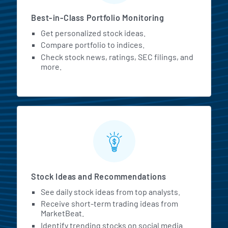
Best-in-Class Portfolio Monitoring
Get personalized stock ideas.
Compare portfolio to indices.
Check stock news, ratings, SEC filings, and
more.
Stock Ideas and Recommendations
See daily stock ideas from top analysts.
Receive short-term trading ideas from
MarketBeat.
Identify trending stocks on social media.