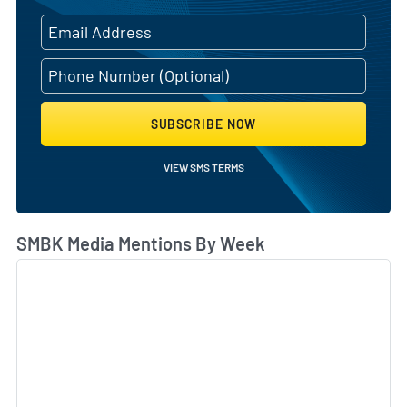
SUBSCRIBE NOW
VIEW SMS TERMS
SMBK Media Mentions By Week