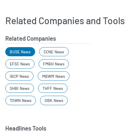
Related Companies and Tools
Related Companies
BUSE News
CCNE News
EFSC News
FMBH News
IBCP News
MBWM News
SHBI News
THFF News
TOWN News
OBK News
Headlines Tools