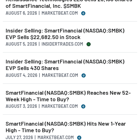
of SmartFinancial, Inc. $SMBK
AUGUST 6, 2026 | MARKETBEAT.COM
Insider Selling: SmartFinancial (NASDAQ:SMBK)
EVP Sells $22,682.50 in Stock
AUGUST 5, 2026 | INSIDERTRADES.COM
Insider Selling: SmartFinancial (NASDAQ:SMBK)
EVP Sells 430 Shares
AUGUST 4, 2026 | MARKETBEAT.COM
SmartFinancial (NASDAQ:SMBK) Reaches New 52-
Week High - Time to Buy?
AUGUST 3, 2026 | MARKETBEAT.COM
SmartFinancial (NASDAQ:SMBK) Hits New 1-Year
High - Time to Buy?
JULY 27, 2026 | MARKETBEAT.COM