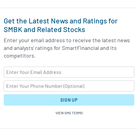
Get the Latest News and Ratings for
SMBK and Related Stocks
Enter your email address to receive the latest news
and analysts' ratings for SmartFinancial and its
competitors.
SIGN UP
VIEW SMS TERMS