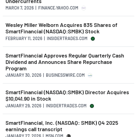
Undercurrents
MARCH 7, 2026 | FINANCE.YAHOO.COM
Wesley Miller Welborn Acquires 835 Shares of
SmartFinancial (NASDAQ:SMBK) Stock
FEBRUARY 11, 2026 | INSIDERTRADES.COM
SmartFinancial Approves Regular Quarterly Cash
Dividend and Announces Share Repurchase
Program
JANUARY 30, 2026 | BUSINESSWIRE.COM
SmartFinancial (NASDAQ:SMBK) Director Acquires
$10,041.90 in Stock
JANUARY 29, 2026 | INSIDERTRADES.COM
SmartFinancial, Inc. (NASDAQ: SMBK) Q4 2025
earnings call transcript
JANUARY 27, 2026 | MSN.COM