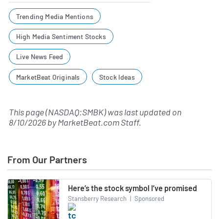
Trending Media Mentions
High Media Sentiment Stocks
Live News Feed
MarketBeat Originals
Stock Ideas
This page (NASDAQ:SMBK) was last updated on
8/10/2026
by
MarketBeat.com Staff
.
From Our Partners
Here’s the stock symbol I’ve promised
Stansberry Research
|
Sponsored