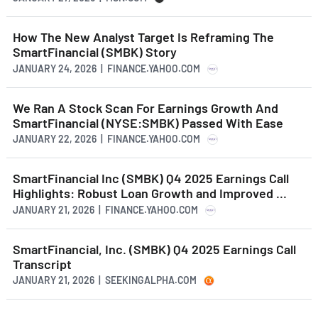
How The New Analyst Target Is Reframing The
SmartFinancial (SMBK) Story
JANUARY 24, 2026 | FINANCE.YAHOO.COM
We Ran A Stock Scan For Earnings Growth And
SmartFinancial (NYSE:SMBK) Passed With Ease
JANUARY 22, 2026 | FINANCE.YAHOO.COM
SmartFinancial Inc (SMBK) Q4 2025 Earnings Call
Highlights: Robust Loan Growth and Improved ...
JANUARY 21, 2026 | FINANCE.YAHOO.COM
SmartFinancial, Inc. (SMBK) Q4 2025 Earnings Call
Transcript
JANUARY 21, 2026 | SEEKINGALPHA.COM