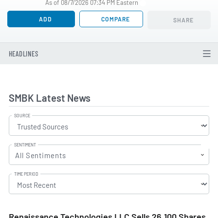
As of 08/7/2026 07:34 PM Eastern
ADD
COMPARE
SHARE
HEADLINES
SMBK Latest News
SOURCE
SENTIMENT
All Sentiments
TIME PERIOD
Renaissance Technologies LLC Sells 26,100 Shares