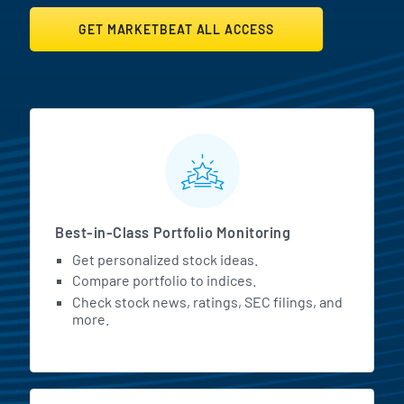
GET MARKETBEAT ALL ACCESS
MarketBeat All Access Featur
Best-in-Class Portfolio Monitoring
Get personalized stock ideas.
Compare portfolio to indices.
Check stock news, ratings, SEC filings, and
more.