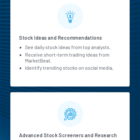
Stock Ideas and Recommendations
See daily stock ideas from top analysts.
Receive short-term trading ideas from
MarketBeat.
Identify trending stocks on social media.
Advanced Stock Screeners and Research