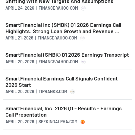
Shifting With New Targets And Assumptions
APRIL 24, 2026 | FINANCE.YAHOO.COM
SmartFinancial Inc (SMBK) Q1 2026 Earnings Call
Highlights: Strong Loan Growth and Revenue ...
APRIL 21, 2026 | FINANCE.YAHOO.COM
SmartFinancial (SMBK) Q1 2026 Earnings Transcript
APRIL 20, 2026 | FINANCE.YAHOO.COM
SmartFinancial Earnings Call Signals Confident
2026 Start
APRIL 20, 2026 | TIPRANKS.COM
SmartFinancial, Inc. 2026 Q1 - Results - Earnings
Call Presentation
APRIL 20, 2026 | SEEKINGALPHA.COM