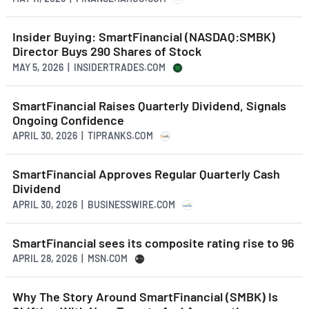
Insider Buying: SmartFinancial (NASDAQ:SMBK)
Director Buys 290 Shares of Stock
MAY 5, 2026 | INSIDERTRADES.COM
SmartFinancial Raises Quarterly Dividend, Signals
Ongoing Confidence
APRIL 30, 2026 | TIPRANKS.COM
SmartFinancial Approves Regular Quarterly Cash
Dividend
APRIL 30, 2026 | BUSINESSWIRE.COM
SmartFinancial sees its composite rating rise to 96
APRIL 28, 2026 | MSN.COM
Why The Story Around SmartFinancial (SMBK) Is