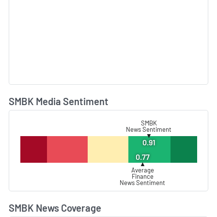
SMBK Media Sentiment
L
SMBK
News Sentiment
▼
0.91
0.77
▲
Average
Finance
News Sentiment
SMBK News Coverage
L