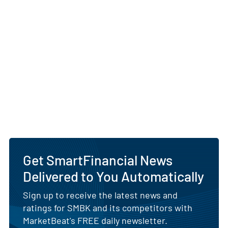
Get SmartFinancial News
Delivered to You Automatically
Sign up to receive the latest news and
ratings for SMBK and its competitors with
MarketBeat's FREE daily newsletter.