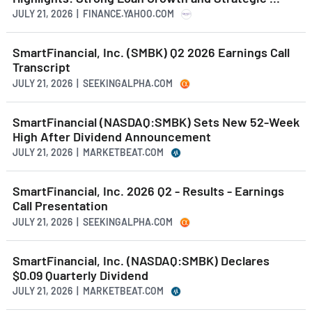
JULY 21, 2026 | FINANCE.YAHOO.COM
SmartFinancial, Inc. (SMBK) Q2 2026 Earnings Call
Transcript
JULY 21, 2026 | SEEKINGALPHA.COM
SmartFinancial (NASDAQ:SMBK) Sets New 52-Week
High After Dividend Announcement
JULY 21, 2026 | MARKETBEAT.COM
SmartFinancial, Inc. 2026 Q2 - Results - Earnings
Call Presentation
JULY 21, 2026 | SEEKINGALPHA.COM
SmartFinancial, Inc. (NASDAQ:SMBK) Declares
$0.09 Quarterly Dividend
JULY 21, 2026 | MARKETBEAT.COM