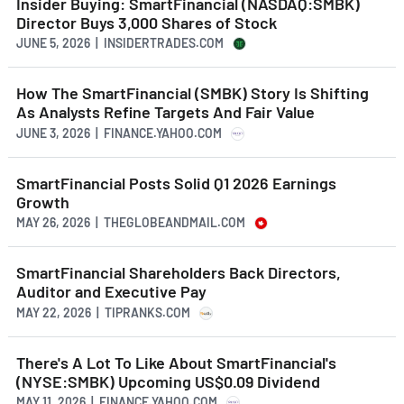
Insider Buying: SmartFinancial (NASDAQ:SMBK)
Director Buys 3,000 Shares of Stock
JUNE 5, 2026 | INSIDERTRADES.COM
How The SmartFinancial (SMBK) Story Is Shifting
As Analysts Refine Targets And Fair Value
JUNE 3, 2026 | FINANCE.YAHOO.COM
SmartFinancial Posts Solid Q1 2026 Earnings
Growth
MAY 26, 2026 | THEGLOBEANDMAIL.COM
SmartFinancial Shareholders Back Directors,
Auditor and Executive Pay
MAY 22, 2026 | TIPRANKS.COM
There's A Lot To Like About SmartFinancial's
(NYSE:SMBK) Upcoming US$0.09 Dividend
MAY 11, 2026 | FINANCE.YAHOO.COM