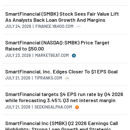
SmartFinancial (SMBK) Stock Sees Fair Value Lift
As Analysts Back Loan Growth And Margins
JULY 24, 2026 | FINANCE.YAHOO.COM
SmartFinancial (NASDAQ:SMBK) Price Target
Raised to $50.00
JULY 23, 2026 | MARKETBEAT.COM
SmartFinancial, Inc. Edges Closer To $1 EPS Goal
JULY 21, 2026 | TIPRANKS.COM
SmartFinancial targets $4 EPS run rate by Q4 2026
while forecasting 3.45% Q3 net interest margin
JULY 21, 2026 | SEEKINGALPHA.COM
SmartFinancial Inc (SMBK) Q2 2026 Earnings Call
Highlights: Strong Loan Growth and Strategic ...