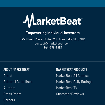
Empowering Individual Investors
345 N Reid Place, Suite 620, Sioux Falls, SD 57103
contact@marketbeat.com
(844) 978-6257
Twitter
Facebook
YouTube
LinkedIn
Instagram
TikTok
ABOUT MARKETBEAT
MARKETBEAT PRODUCTS
About
MarketBeat All Access
Editorial Guidelines
MarketBeat Daily Ratings
Authors
MarketBeat TV
Press Room
Customer Reviews
Careers