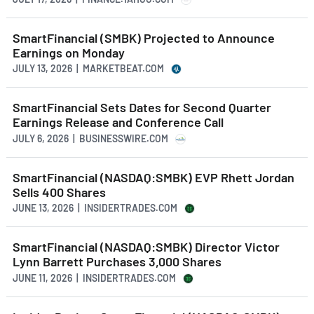
SmartFinancial (SMBK) Projected to Announce
Earnings on Monday
JULY 13, 2026 | MARKETBEAT.COM
SmartFinancial Sets Dates for Second Quarter
Earnings Release and Conference Call
JULY 6, 2026 | BUSINESSWIRE.COM
SmartFinancial (NASDAQ:SMBK) EVP Rhett Jordan
Sells 400 Shares
JUNE 13, 2026 | INSIDERTRADES.COM
SmartFinancial (NASDAQ:SMBK) Director Victor
Lynn Barrett Purchases 3,000 Shares
JUNE 11, 2026 | INSIDERTRADES.COM