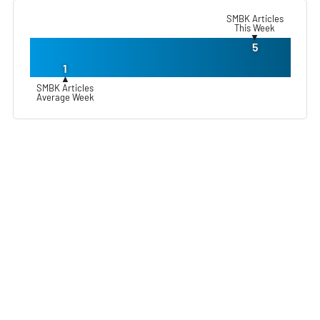
SMBK Articles
This Week
▼
5
1
▲
SMBK Articles
Average Week