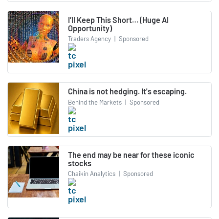
I’ll Keep This Short… (Huge AI
Opportunity)
Traders Agency
|
Sponsored
China is not hedging. It's escaping.
Behind the Markets
|
Sponsored
The end may be near for these iconic
stocks
Chaikin Analytics
|
Sponsored