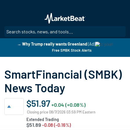
Skip
to
main
content
SE
→ Why Trump really wants Greenland
(Ad)
Free SMBK Stock Alerts
SmartFinancial (SMBK)
News Today
$51.97
+0.04 (+0.08%)
Closing price 08/7/2026 03:59 PM Eastern
Extended Trading
$51.89
-0.08 (-0.16%)