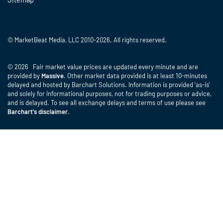
© MarketBeat Media, LLC 2010-2026. All rights reserved.
© 2026 Fair market value prices are updated every minute and are
provided by
Massive
. Other market data provided is at least 10-minutes
delayed and hosted by Barchart Solutions. Information is provided 'as-is'
and solely for informational purposes, not for trading purposes or advice,
and is delayed. To see all exchange delays and terms of use please see
Barchart's disclaimer
.