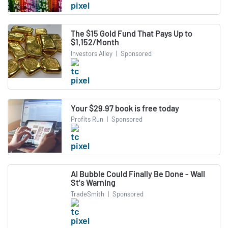
The $15 Gold Fund That Pays Up to
$1,152/Month
Investors Alley
|
Sponsored
Your $29.97 book is free today
Profits Run
|
Sponsored
AI Bubble Could Finally Be Done - Wall
St's Warning
TradeSmith
|
Sponsored