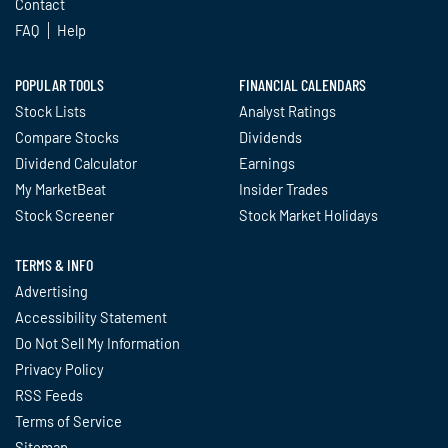
Contact
FAQ
Help
POPULAR TOOLS
FINANCIAL CALENDARS
Stock Lists
Analyst Ratings
Compare Stocks
Dividends
Dividend Calculator
Earnings
My MarketBeat
Insider Trades
Stock Screener
Stock Market Holidays
TERMS & INFO
Advertising
Accessibility Statement
Do Not Sell My Information
Privacy Policy
RSS Feeds
Terms of Service
Sitemap