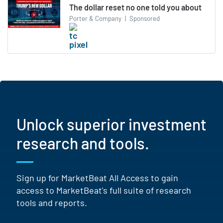
The dollar reset no one told you about
Porter & Company
|
Sponsored
Unlock superior investment
research and tools.
Sign up for MarketBeat All Access to gain
access to MarketBeat's full suite of research
tools and reports.