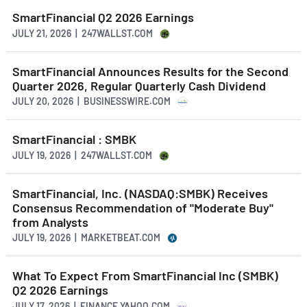
SmartFinancial Q2 2026 Earnings
JULY 21, 2026 | 247WALLST.COM
SmartFinancial Announces Results for the Second
Quarter 2026, Regular Quarterly Cash Dividend
JULY 20, 2026 | BUSINESSWIRE.COM
SmartFinancial : SMBK
JULY 19, 2026 | 247WALLST.COM
SmartFinancial, Inc. (NASDAQ:SMBK) Receives
Consensus Recommendation of "Moderate Buy"
from Analysts
JULY 19, 2026 | MARKETBEAT.COM
What To Expect From SmartFinancial Inc (SMBK)
Q2 2026 Earnings
JULY 17, 2026 | FINANCE.YAHOO.COM