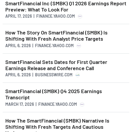
SmartFinancial Inc (SMBK) Q1 2026 Earnings Report
Preview: What To Look For
APRIL 17, 2026 | FINANCE.YAHOO.COM
How The Story On SmartFinancial (SMBK) Is
Shifting With Fresh Analyst Price Targets
APRIL 6, 2026 | FINANCE.YAHOO.COM
SmartFinancial Sets Dates for First Quarter
Earnings Release and Conference Call
APRIL 6, 2026 | BUSINESSWIRE.COM
SmartFinancial (SMBK) Q4 2025 Earnings
Transcript
MARCH 17, 2026 | FINANCE.YAHOO.COM
How The SmartFinancial (SMBK) Narrative Is
Shifting With Fresh Targets And Cautious