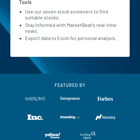
Tools
Use our seven stock screeners to find
suitable stocks.
Stay informed with MarketBeat's real-time
news.
Export data to Excel for personal analysis.
FEATURED BY