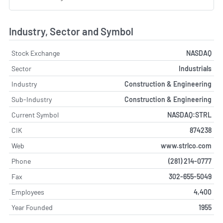
Industry, Sector and Symbol
Stock Exchange
NASDAQ
Sector
Industrials
Industry
Construction & Engineering
Sub-Industry
Construction & Engineering
Current Symbol
NASDAQ:STRL
CIK
874238
Web
www.strlco.com
Phone
(281) 214-0777
Fax
302-655-5049
Employees
4,400
Year Founded
1955