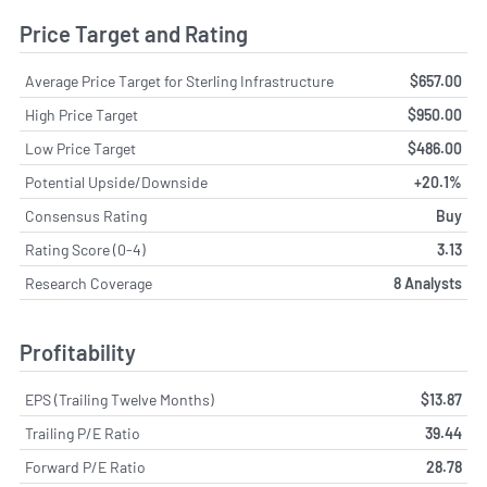
Price Target and Rating
Average Price Target for Sterling Infrastructure
$657.00
High Price Target
$950.00
Low Price Target
$486.00
Potential Upside/Downside
+20.1%
Consensus Rating
Buy
Rating Score (0-4)
3.13
Research Coverage
8 Analysts
Profitability
EPS (Trailing Twelve Months)
$13.87
Trailing P/E Ratio
39.44
Forward P/E Ratio
28.78