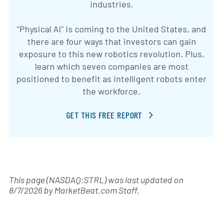
industries.
"Physical AI" is coming to the United States, and
there are four ways that investors can gain
exposure to this new robotics revolution. Plus,
learn which seven companies are most
positioned to benefit as intelligent robots enter
the workforce.
GET THIS FREE REPORT
This page (NASDAQ:STRL) was last updated on
8/7/2026
by
MarketBeat.com Staff
.