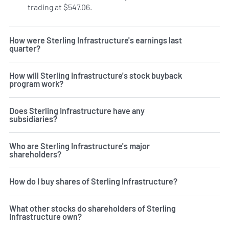
trading at $547.06.
How were Sterling Infrastructure's earnings last
quarter?
How will Sterling Infrastructure's stock buyback
program work?
Does Sterling Infrastructure have any
subsidiaries?
Who are Sterling Infrastructure's major
shareholders?
How do I buy shares of Sterling Infrastructure?
What other stocks do shareholders of Sterling
Infrastructure own?