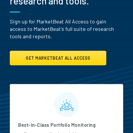
research and tools.
Sign up for MarketBeat All Access to gain
access to MarketBeat's full suite of research
tools and reports.
GET MARKETBEAT ALL ACCESS
MarketBeat All Access Featur
Best-in-Class Portfolio Monitoring