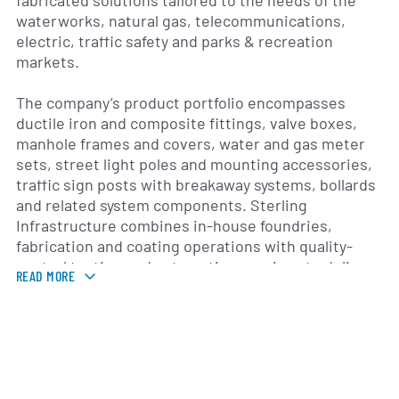
fabricated solutions tailored to the needs of the
waterworks, natural gas, telecommunications,
electric, traffic safety and parks & recreation
markets.
The company’s product portfolio encompasses
ductile iron and composite fittings, valve boxes,
manhole frames and covers, water and gas meter
sets, street light poles and mounting accessories,
traffic sign posts with breakaway systems, bollards
and related system components. Sterling
Infrastructure combines in-house foundries,
fabrication and coating operations with quality-
control testing and automation services to deliver
READ MORE
products that comply with industry standards and
local regulations.
Headquartered in the United States, Sterling
Infrastructure maintains multiple manufacturing
and distribution facilities strategically located to