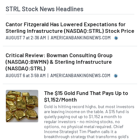
STRL Stock News Headlines
Cantor Fitzgerald Has Lowered Expectations for
Sterling Infrastructure (NASDAQ:STRL) Stock Price
AUGUST 7
at
2:36 AM | AMERICANBANKINGNEWS.COM
Critical Review: Bowman Consulting Group
(NASDAQ:BWMN) & Sterling Infrastructure
(NASDAQ:STRL)
AUGUST 6
at
3:59 AM | AMERICANBANKINGNEWS.COM
The $15 Gold Fund That Pays Up to
$1,152/Month
Gold is hitting record highs, but most investors
are leaving income on the table. A $15 fund is
quietly paying out up to $1,152 a month to
regular investors - no mining stocks, no
options, no physical metal required. Chief
Income Strategist Tim Plaehn calls it a
breakthrough strategy that transforms gold's