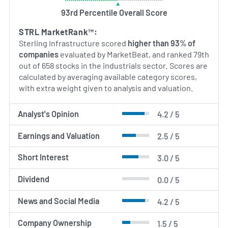
93rd Percentile Overall Score
STRL MarketRank™:
Sterling Infrastructure scored
higher than 93% of
companies
evaluated by MarketBeat, and ranked 79th
out of 658 stocks in the industrials sector. Scores are
calculated by averaging available category scores,
with extra weight given to analysis and valuation.
Analyst's Opinion
4.2 / 5
Earnings and Valuation
2.5 / 5
Short Interest
3.0 / 5
Dividend
0.0 / 5
News and Social Media
4.2 / 5
Company Ownership
1.5 / 5