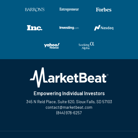
Empowering Individual Investors
345 N Reid Place, Suite 620, Sioux Falls, SD 57103
contact@marketbeat.com
(844) 978-6257
Twitter
Facebook
YouTube
LinkedIn
Instagram
TikTok