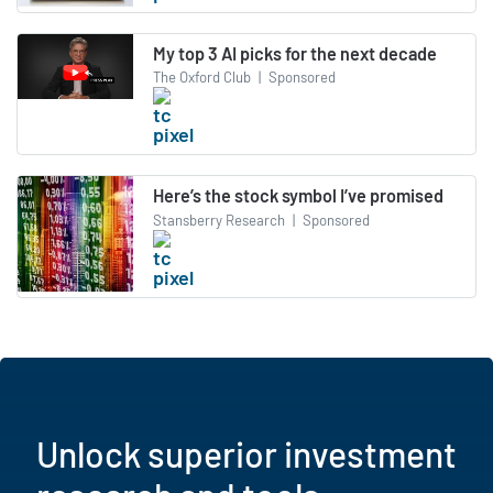
My top 3 AI picks for the next decade
The Oxford Club
|
Sponsored
Here’s the stock symbol I’ve promised
Stansberry Research
|
Sponsored
Unlock superior investment