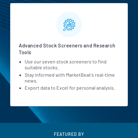
Advanced Stock Screeners and Research
Tools
Use our seven stock screeners to find
suitable stocks.
Stay informed with MarketBeat's real-time
news.
Export data to Excel for personal analysis.
FEATURED BY