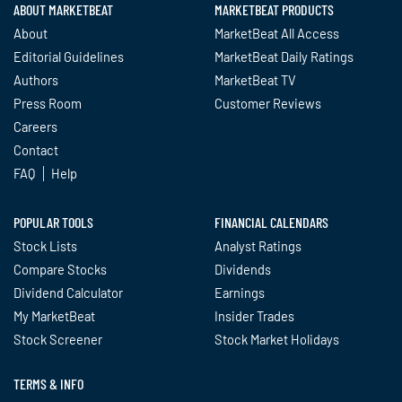
ABOUT MARKETBEAT
MARKETBEAT PRODUCTS
About
MarketBeat All Access
Editorial Guidelines
MarketBeat Daily Ratings
Authors
MarketBeat TV
Press Room
Customer Reviews
Careers
Contact
FAQ
Help
POPULAR TOOLS
FINANCIAL CALENDARS
Stock Lists
Analyst Ratings
Compare Stocks
Dividends
Dividend Calculator
Earnings
My MarketBeat
Insider Trades
Stock Screener
Stock Market Holidays
TERMS & INFO