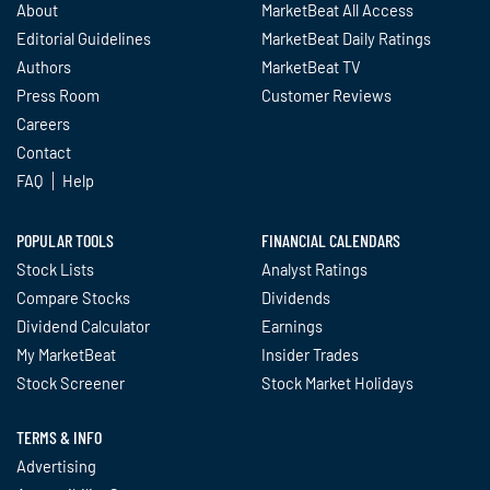
About
MarketBeat All Access
Editorial Guidelines
MarketBeat Daily Ratings
Authors
MarketBeat TV
Press Room
Customer Reviews
Careers
Contact
FAQ
Help
POPULAR TOOLS
FINANCIAL CALENDARS
Stock Lists
Analyst Ratings
Compare Stocks
Dividends
Dividend Calculator
Earnings
My MarketBeat
Insider Trades
Stock Screener
Stock Market Holidays
TERMS & INFO
Advertising