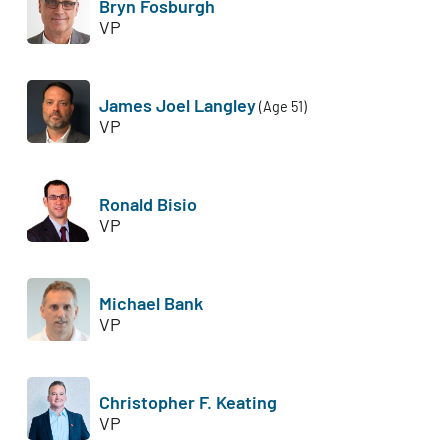
Bryn Fosburgh
VP
James Joel Langley
(Age 51)
VP
Ronald Bisio
VP
Michael Bank
VP
Christopher F. Keating
VP