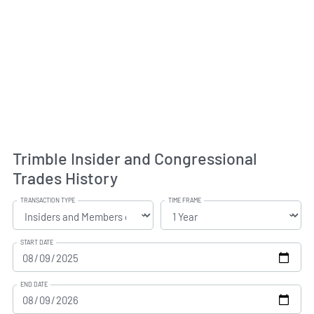
Trimble Insider and Congressional
Trades History
TRANSACTION TYPE
TIME FRAME
START DATE
END DATE