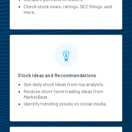
Check stock news, ratings, SEC filings, and
more.
Stock Ideas and Recommendations
See daily stock ideas from top analysts.
Receive short-term trading ideas from
MarketBeat.
Identify trending stocks on social media.