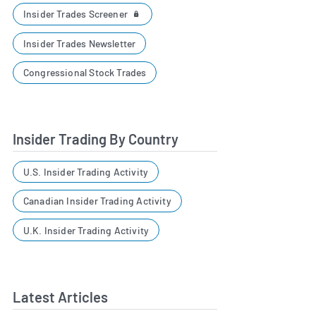
Insider Trades Screener
Insider Trades Newsletter
Congressional Stock Trades
Insider Trading By Country
U.S. Insider Trading Activity
Canadian Insider Trading Activity
U.K. Insider Trading Activity
Latest Articles