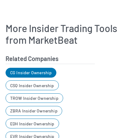
More Insider Trading Tools
from MarketBeat
Related Companies
CG Insider Ownership
CSQ Insider Ownership
TROW Insider Ownership
ZBRA Insider Ownership
EQH Insider Ownership
EVR Insider Ownership