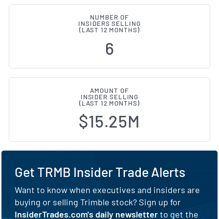
NUMBER OF
INSIDERS SELLING
(LAST 12 MONTHS)
6
AMOUNT OF
INSIDER SELLING
(LAST 12 MONTHS)
$15.25M
Get TRMB Insider Trade Alerts
Want to know when executives and insiders are
buying or selling Trimble stock? Sign up for
InsiderTrades.com's daily newsletter
to get the