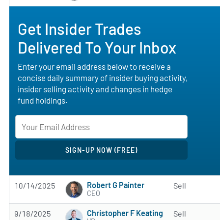
Get Insider Trades
Delivered To Your Inbox
Enter your email address below to receive a
concise daily summary of insider buying activity,
insider selling activity and changes in hedge
fund holdings.
Robert G Painter
10/14/2025
Sell
CEO
Christopher F Keating
9/18/2025
Sell