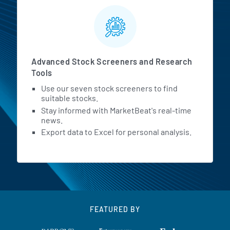
Advanced Stock Screeners and Research
Tools
Use our seven stock screeners to find
suitable stocks.
Stay informed with MarketBeat's real-time
news.
Export data to Excel for personal analysis.
FEATURED BY