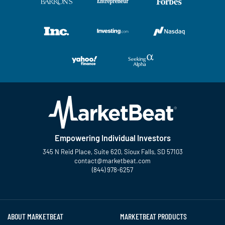
Empowering Individual Investors
345 N Reid Place, Suite 620, Sioux Falls, SD 57103
contact@marketbeat.com
(844) 978-6257
Twitter
Facebook
YouTube
LinkedIn
Instagram
TikTok
ABOUT MARKETBEAT
MARKETBEAT PRODUCTS