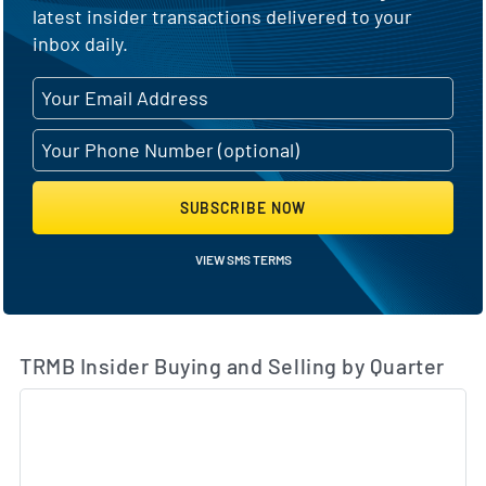
latest insider transactions delivered to your
inbox daily.
SUBSCRIBE NOW
VIEW SMS TERMS
TRMB Insider Buying and Selling by Quarter