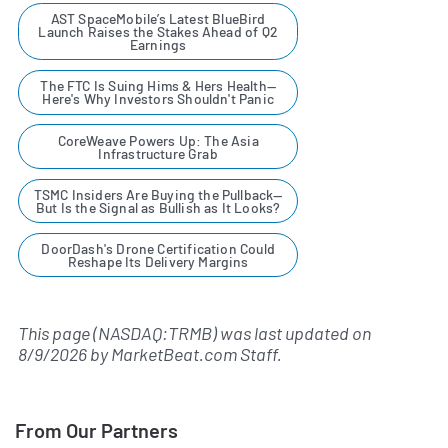
AST SpaceMobile’s Latest BlueBird
Launch Raises the Stakes Ahead of Q2
Earnings
The FTC Is Suing Hims & Hers Health—
Here's Why Investors Shouldn't Panic
CoreWeave Powers Up: The Asia
Infrastructure Grab
TSMC Insiders Are Buying the Pullback—
But Is the Signal as Bullish as It Looks?
DoorDash's Drone Certification Could
Reshape Its Delivery Margins
This page (NASDAQ:TRMB) was last updated on
8/9/2026
by
MarketBeat.com Staff
.
From Our Partners