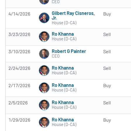
CEO
Gilbert Ray Cisneros,
4/14/2026
Buy
Jr.
House (D-CA)
Ro Khanna
3/23/2026
Sell
House (D-CA)
Robert G Painter
3/10/2026
Sell
CEO
Ro Khanna
2/24/2026
Sell
House (D-CA)
Ro Khanna
2/17/2026
Buy
House (D-CA)
Ro Khanna
2/5/2026
Sell
House (D-CA)
Ro Khanna
1/29/2026
Buy
House (D-CA)