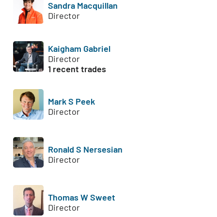
Sandra Macquillan
Director
Kaigham Gabriel
Director
1 recent trades
Mark S Peek
Director
Ronald S Nersesian
Director
Thomas W Sweet
Director