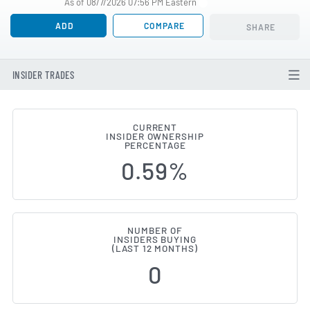
As of 08/7/2026 07:56 PM Eastern
ADD
COMPARE
SHARE
INSIDER TRADES
CURRENT
INSIDER OWNERSHIP
Trimble (NASDAQ:TRMB) Insider 
PERCENTAGE
0.59%
NUMBER OF
INSIDERS BUYING
(LAST 12 MONTHS)
0