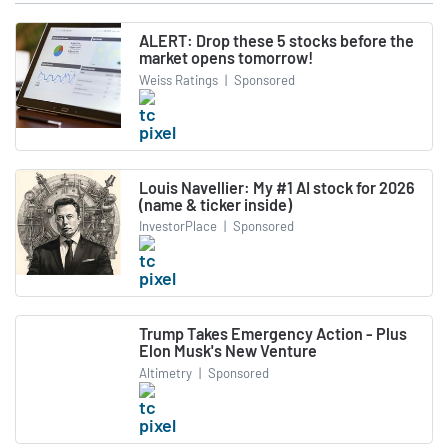
ALERT: Drop these 5 stocks before the
market opens tomorrow!
Weiss Ratings
|
Sponsored
Louis Navellier: My #1 AI stock for 2026
(name & ticker inside)
InvestorPlace
|
Sponsored
Trump Takes Emergency Action - Plus
Elon Musk's New Venture
Altimetry
|
Sponsored