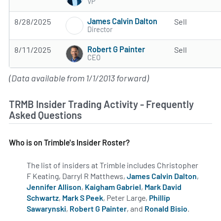
VP
James Calvin Dalton
8/28/2025
Sell
Director
Robert G Painter
8/11/2025
Sell
CEO
(Data available from 1/1/2013 forward)
TRMB Insider Trading Activity - Frequently
Asked Questions
Who is on Trimble's Insider Roster?
The list of insiders at Trimble includes Christopher
F Keating, Darryl R Matthews,
James Calvin Dalton
,
Jennifer Allison
,
Kaigham Gabriel
,
Mark David
Schwartz
,
Mark S Peek
, Peter Large,
Phillip
Sawarynski
,
Robert G Painter
, and
Ronald Bisio
.
Learn mo