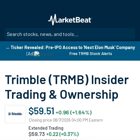
Skip
to
main
content
SE
→ Ticker Revealed: Pre-IPO Access to 'Next Elon Musk' Company
(Ad)
Free TRMB Stock Alerts
Trimble (TRMB) Insider
Trading & Ownership
$59.51
+0.96 (+1.64%)
Closing price 08/7/2026 04:00 PM Eastern
Extended Trading
$59.73
+0.22 (+0.37%)