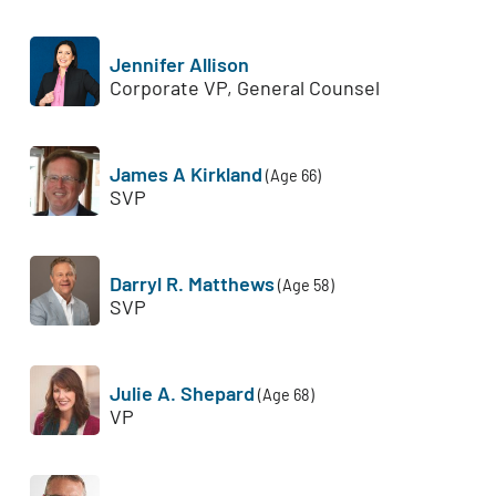
Jennifer Allison
Corporate VP, General Counsel
James A Kirkland
(Age 66)
SVP
Darryl R. Matthews
(Age 58)
SVP
Julie A. Shepard
(Age 68)
VP