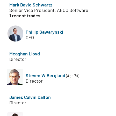
Mark David Schwartz
Senior Vice President, AECO Software
1 recent trades
Phillip Sawarynski
CFO
Meaghan Lloyd
Director
Steven W Berglund
(Age 74)
Director
James Calvin Dalton
Director