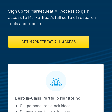
Sign up for MarketBeat All Access to gain
access to MarketBeat's full suite of research
tools and reports.
GET MARKETBEAT ALL ACCESS
MarketBeat All Access Featur
Best-in-Class Portfolio Monitoring
Get personalized stock ideas.
Compare portfolio to indices.