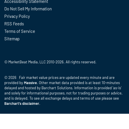
Accessibility Statement
Do Not Sell My Information
Privacy Policy
RSS Feeds
Terms of Service
Sitemap
© MarketBeat Media, LLC 2010-2026. All rights reserved.
© 2026 Fair market value prices are updated every minute and are
provided by
Massive
. Other market data provided is at least 10-minutes
delayed and hosted by Barchart Solutions. Information is provided 'as-is'
and solely for informational purposes, not for trading purposes or advice,
and is delayed. To see all exchange delays and terms of use please see
Barchart's disclaimer
.