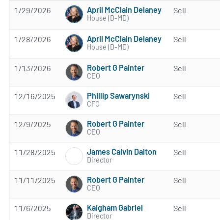
April McClain Delaney
1/29/2026
Sell
House (D-MD)
April McClain Delaney
1/28/2026
Sell
House (D-MD)
Robert G Painter
1/13/2026
Sell
CEO
Phillip Sawarynski
12/16/2025
Sell
CFO
Robert G Painter
12/9/2025
Sell
CEO
James Calvin Dalton
11/28/2025
Sell
Director
Robert G Painter
11/11/2025
Sell
CEO
Kaigham Gabriel
11/6/2025
Sell
Director