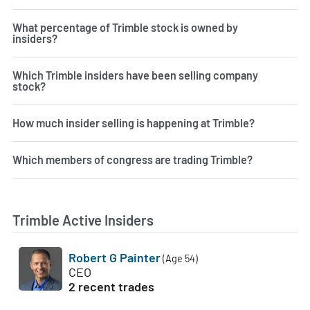
What percentage of Trimble stock is owned by
insiders?
Which Trimble insiders have been selling company
stock?
How much insider selling is happening at Trimble?
Which members of congress are trading Trimble?
Trimble Active Insiders
Robert G Painter
(Age 54)
CEO
2 recent trades