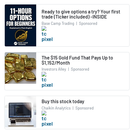
Ready to give options a try? Your first
trade (Ticker included) -INSIDE
Base Camp Trading
|
Sponsored
The $15 Gold Fund That Pays Up to
$1,152/Month
Investors Alley
|
Sponsored
Buy this stock today
Chaikin Analytics
|
Sponsored