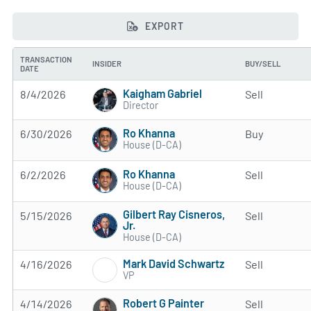
EXPORT
TRANSACTION
INSIDER
BUY/SELL
DATE
Kaigham Gabriel
8/4/2026
Sell
Director
Ro Khanna
6/30/2026
Buy
House (D-CA)
Ro Khanna
6/2/2026
Sell
House (D-CA)
Gilbert Ray Cisneros,
5/15/2026
Sell
Jr.
House (D-CA)
Mark David Schwartz
4/16/2026
Sell
VP
Robert G Painter
4/14/2026
Sell