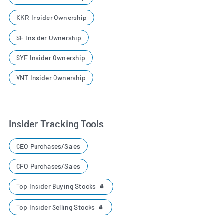
KKR Insider Ownership
SF Insider Ownership
SYF Insider Ownership
VNT Insider Ownership
Insider Tracking Tools
CEO Purchases/Sales
CFO Purchases/Sales
Top Insider Buying Stocks
Top Insider Selling Stocks