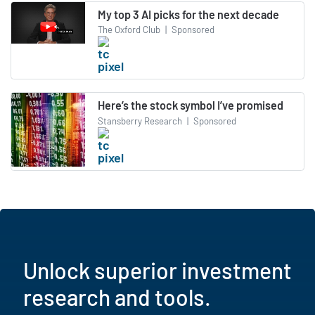
My top 3 AI picks for the next decade
The Oxford Club
|
Sponsored
Here’s the stock symbol I’ve promised
Stansberry Research
|
Sponsored
Unlock superior investment
research and tools.