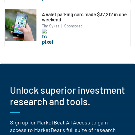
A valet parking cars made $37,212 in one
weekend
Tim Sykes
|
Sponsored
Unlock superior investment
research and tools.
Sign up for MarketBeat All Access to gain
access to MarketBeat's full suite of research