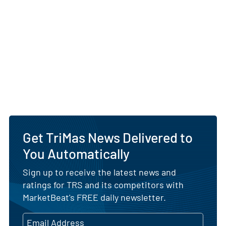
Get TriMas News Delivered to
You Automatically
Sign up to receive the latest news and
ratings for TRS and its competitors with
MarketBeat's FREE daily newsletter.