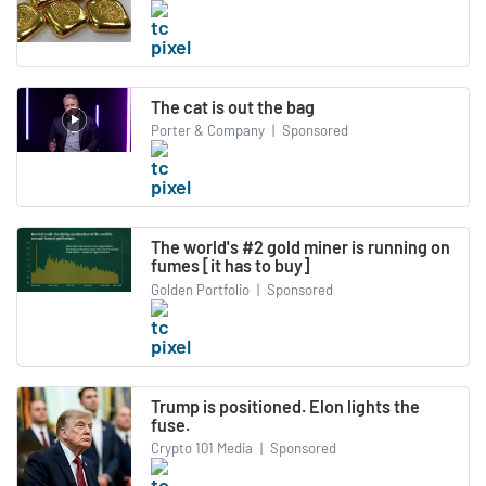
The cat is out the bag
Porter & Company
|
Sponsored
The world's #2 gold miner is running on
fumes [it has to buy]
Golden Portfolio
|
Sponsored
Trump is positioned. Elon lights the
fuse.
Crypto 101 Media
|
Sponsored