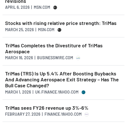
revisions
APRIL 6, 2026 | MSN.COM
Stocks with rising relative price strength: TriMas
MARCH 25, 2026 | MSN.COM
TriMas Completes the Divestiture of TriMas
Aerospace
MARCH 16, 2026 | BUSINESSWIRE.COM
TriMas (TRS) Is Up 5.4% After Boosting Buybacks
And Advancing Aerospace Exit Strategy – Has The
Bull Case Changed?
MARCH 1, 2026 | UK.FINANCE.YAHOO.COM
TriMas sees FY26 revenue up 3%-6%
FEBRUARY 27, 2026 | FINANCE.YAHOO.COM