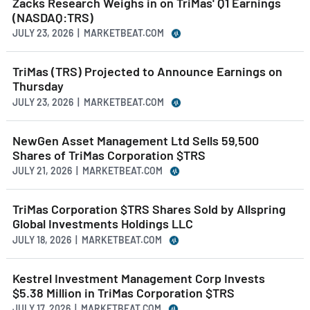
Zacks Research Weighs in on TriMas' Q1 Earnings
(NASDAQ:TRS)
JULY 23, 2026 | MARKETBEAT.COM
TriMas (TRS) Projected to Announce Earnings on
Thursday
JULY 23, 2026 | MARKETBEAT.COM
NewGen Asset Management Ltd Sells 59,500
Shares of TriMas Corporation $TRS
JULY 21, 2026 | MARKETBEAT.COM
TriMas Corporation $TRS Shares Sold by Allspring
Global Investments Holdings LLC
JULY 18, 2026 | MARKETBEAT.COM
Kestrel Investment Management Corp Invests
$5.38 Million in TriMas Corporation $TRS
JULY 17, 2026 | MARKETBEAT.COM