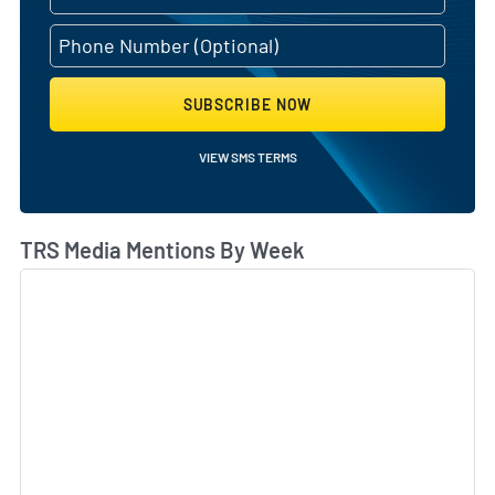
SUBSCRIBE NOW
VIEW SMS TERMS
TRS Media Mentions By Week