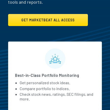
tools and reports.
GET MARKETBEAT ALL ACCESS
MarketBeat All Access Featur
Best-in-Class Portfolio Monitoring
Get personalized stock ideas.
Compare portfolio to indices.
Check stock news, ratings, SEC filings, and
more.