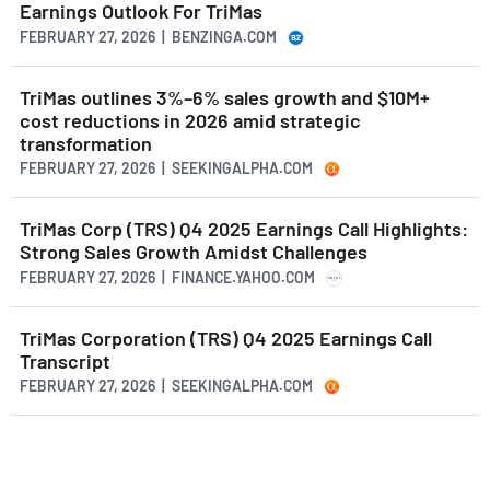
Earnings Outlook For TriMas
FEBRUARY 27, 2026 | BENZINGA.COM
TriMas outlines 3%–6% sales growth and $10M+
cost reductions in 2026 amid strategic
transformation
FEBRUARY 27, 2026 | SEEKINGALPHA.COM
TriMas Corp (TRS) Q4 2025 Earnings Call Highlights:
Strong Sales Growth Amidst Challenges
FEBRUARY 27, 2026 | FINANCE.YAHOO.COM
TriMas Corporation (TRS) Q4 2025 Earnings Call
Transcript
FEBRUARY 27, 2026 | SEEKINGALPHA.COM