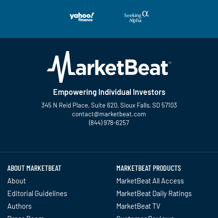
Empowering Individual Investors
345 N Reid Place, Suite 620, Sioux Falls, SD 57103
contact@marketbeat.com
(844) 978-6257
Twitter
Facebook
YouTube
LinkedIn
Instagram
TikTok
ABOUT MARKETBEAT
MARKETBEAT PRODUCTS
About
MarketBeat All Access
Editorial Guidelines
MarketBeat Daily Ratings
Authors
MarketBeat TV