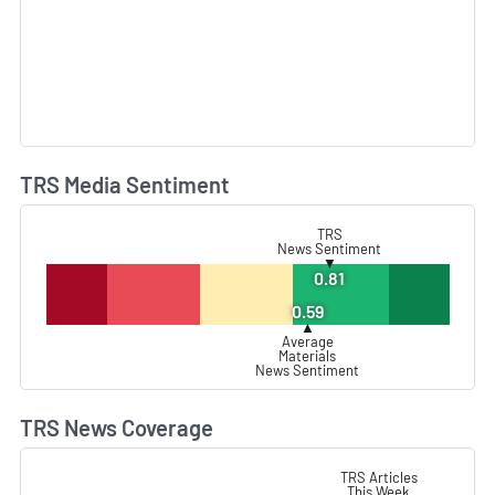
TRS Media Sentiment
L
TRS
News Sentiment
▼
0.81
0.59
▲
Average
Materials
News Sentiment
TRS News Coverage
L
TRS Articles
This Week