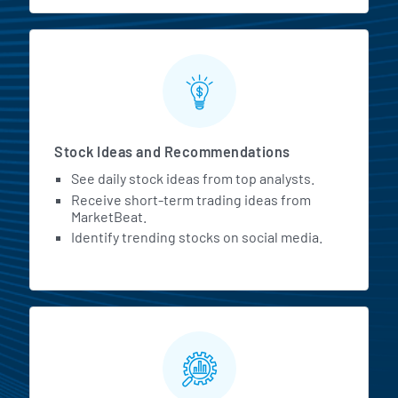
Stock Ideas and Recommendations
See daily stock ideas from top analysts.
Receive short-term trading ideas from
MarketBeat.
Identify trending stocks on social media.