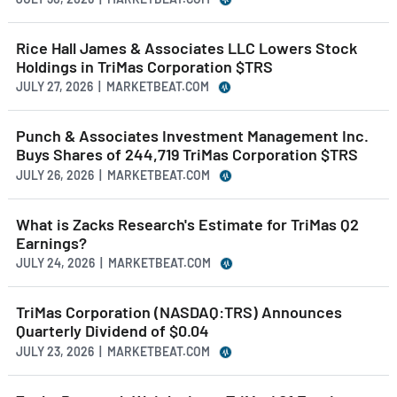
Rice Hall James & Associates LLC Lowers Stock
Holdings in TriMas Corporation $TRS
JULY 27, 2026 | MARKETBEAT.COM
Punch & Associates Investment Management Inc.
Buys Shares of 244,719 TriMas Corporation $TRS
JULY 26, 2026 | MARKETBEAT.COM
What is Zacks Research's Estimate for TriMas Q2
Earnings?
JULY 24, 2026 | MARKETBEAT.COM
TriMas Corporation (NASDAQ:TRS) Announces
Quarterly Dividend of $0.04
JULY 23, 2026 | MARKETBEAT.COM