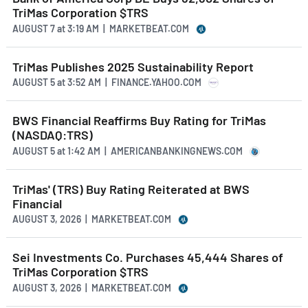
TriMas Corporation $TRS
AUGUST 7
at
3:19 AM | MARKETBEAT.COM
TriMas Publishes 2025 Sustainability Report
AUGUST 5
at
3:52 AM | FINANCE.YAHOO.COM
BWS Financial Reaffirms Buy Rating for TriMas
(NASDAQ:TRS)
AUGUST 5
at
1:42 AM | AMERICANBANKINGNEWS.COM
TriMas' (TRS) Buy Rating Reiterated at BWS
Financial
AUGUST 3, 2026 | MARKETBEAT.COM
Sei Investments Co. Purchases 45,444 Shares of
TriMas Corporation $TRS
AUGUST 3, 2026 | MARKETBEAT.COM