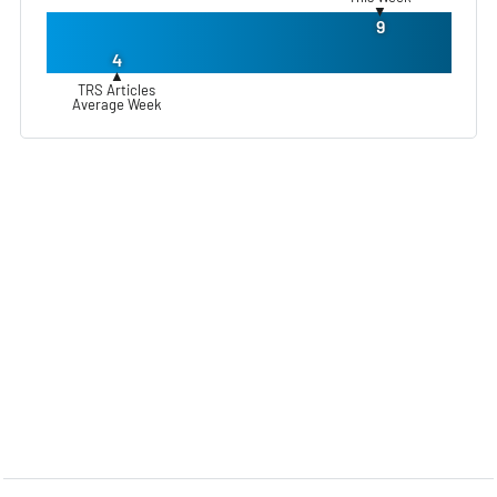
▼
9
4
▲
TRS Articles
Average Week