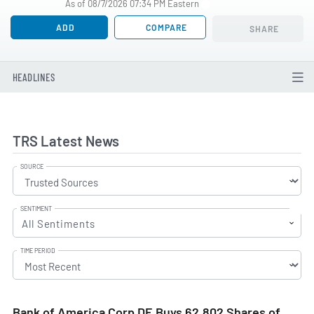
As of 08/7/2026 07:34 PM Eastern
ADD
COMPARE
SHARE
HEADLINES
TRS Latest News
SOURCE
SENTIMENT
All Sentiments
TIME PERIOD
Bank of America Corp DE Buys 62,802 Shares of