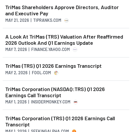
TriMas Shareholders Approve Directors, Auditor
and Executive Pay
MAY 21, 2026 | TIPRANKS.COM
A Look At TriMas (TRS) Valuation After Reaffirmed
2026 Outlook And Q1 Earnings Update
MAY 7, 2026 | FINANCE.YAHOO.COM
TriMas (TRS) Q1 2026 Earnings Transcript
MAY 2, 2026 | FOOL.COM
TriMas Corporation (NASDAQ:TRS) Q1 2026
Earnings Call Transcript
MAY 1, 2026 | INSIDERMONKEY.COM
TriMas Corporation (TRS) Q1 2026 Earnings Call
Transcript
MAY 1, 2026 | SEEKINGALPHA.COM