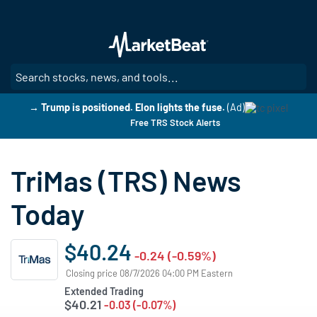
Skip
to
main
content
SE
→ Trump is positioned. Elon lights the fuse.
(Ad)
Free TRS Stock Alerts
TriMas (TRS) News
Today
$40.24
-0.24 (-0.59%)
Closing price 08/7/2026 04:00 PM Eastern
Extended Trading
$40.21
-0.03 (-0.07%)