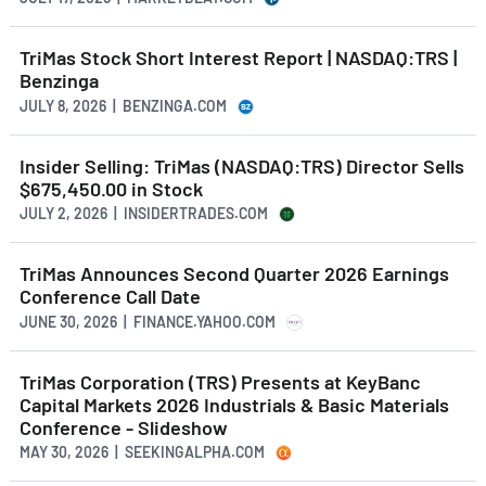
TriMas Stock Short Interest Report | NASDAQ:TRS |
Benzinga
JULY 8, 2026 | BENZINGA.COM
Insider Selling: TriMas (NASDAQ:TRS) Director Sells
$675,450.00 in Stock
JULY 2, 2026 | INSIDERTRADES.COM
TriMas Announces Second Quarter 2026 Earnings
Conference Call Date
JUNE 30, 2026 | FINANCE.YAHOO.COM
TriMas Corporation (TRS) Presents at KeyBanc
Capital Markets 2026 Industrials & Basic Materials
Conference - Slideshow
MAY 30, 2026 | SEEKINGALPHA.COM