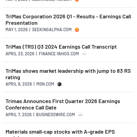
TriMas Corporation 2026 Q1 - Results - Earnings Call
Presentation
MAY 1, 2026 | SEEKINGALPHA.COM
TriMas (TRS) Q3 2024 Earnings Call Transcript
APRIL 23, 2026 | FINANCE.YAHOO.COM
TriMas shows market leadership with jump to 83 RS
rating
APRIL 8, 2026 | MSN.COM
Trimas Announces First Quarter 2026 Earnings
Conference Call Date
APRIL 7, 2026 | BUSINESSWIRE.COM
Materials small-cap stocks with A-grade EPS