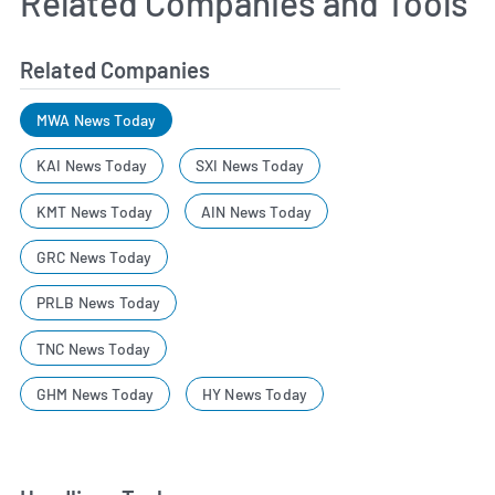
Related Companies and Tools
Related Companies
MWA News Today
KAI News Today
SXI News Today
KMT News Today
AIN News Today
GRC News Today
PRLB News Today
TNC News Today
GHM News Today
HY News Today