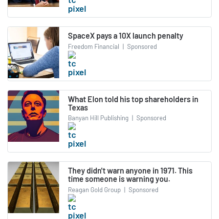
SpaceX pays a 10X launch penalty
Freedom Financial
|
Sponsored
What Elon told his top shareholders in
Texas
Banyan Hill Publishing
|
Sponsored
They didn't warn anyone in 1971. This
time someone is warning you.
Reagan Gold Group
|
Sponsored