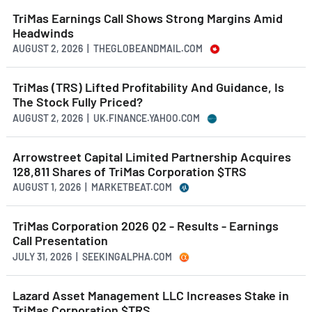
TriMas Earnings Call Shows Strong Margins Amid
Headwinds
AUGUST 2, 2026 | THEGLOBEANDMAIL.COM
TriMas (TRS) Lifted Profitability And Guidance, Is
The Stock Fully Priced?
AUGUST 2, 2026 | UK.FINANCE.YAHOO.COM
Arrowstreet Capital Limited Partnership Acquires
128,811 Shares of TriMas Corporation $TRS
AUGUST 1, 2026 | MARKETBEAT.COM
TriMas Corporation 2026 Q2 - Results - Earnings
Call Presentation
JULY 31, 2026 | SEEKINGALPHA.COM
Lazard Asset Management LLC Increases Stake in
TriMas Corporation $TRS