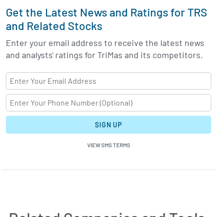
Get the Latest News and Ratings for TRS
and Related Stocks
Enter your email address to receive the latest news
and analysts' ratings for TriMas and its competitors.
SIGN UP
VIEW SMS TERMS