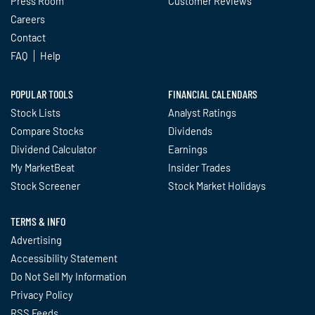
Press Room
Customer Reviews
Careers
Contact
FAQ
Help
POPULAR TOOLS
FINANCIAL CALENDARS
Stock Lists
Analyst Ratings
Compare Stocks
Dividends
Dividend Calculator
Earnings
My MarketBeat
Insider Trades
Stock Screener
Stock Market Holidays
TERMS & INFO
Advertising
Accessibility Statement
Do Not Sell My Information
Privacy Policy
RSS Feeds