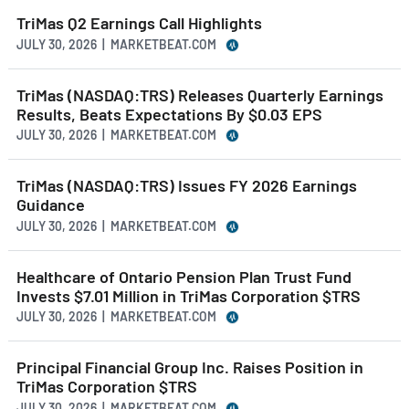
TriMas Q2 Earnings Call Highlights
JULY 30, 2026 | MARKETBEAT.COM
TriMas (NASDAQ:TRS) Releases Quarterly Earnings
Results, Beats Expectations By $0.03 EPS
JULY 30, 2026 | MARKETBEAT.COM
TriMas (NASDAQ:TRS) Issues FY 2026 Earnings
Guidance
JULY 30, 2026 | MARKETBEAT.COM
Healthcare of Ontario Pension Plan Trust Fund
Invests $7.01 Million in TriMas Corporation $TRS
JULY 30, 2026 | MARKETBEAT.COM
Principal Financial Group Inc. Raises Position in
TriMas Corporation $TRS
JULY 30, 2026 | MARKETBEAT.COM