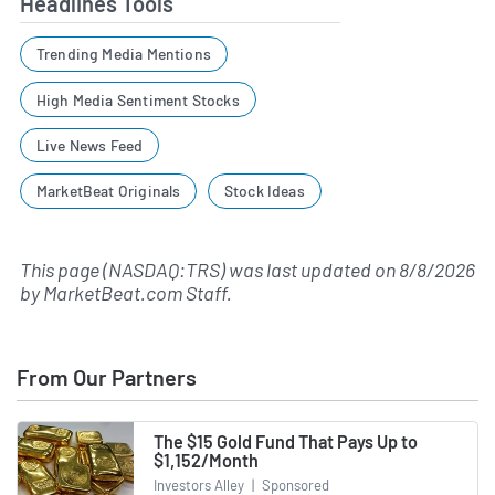
Headlines Tools
Trending Media Mentions
High Media Sentiment Stocks
Live News Feed
MarketBeat Originals
Stock Ideas
This page (NASDAQ:TRS) was last updated on
8/8/2026
by
MarketBeat.com Staff
.
From Our Partners
The $15 Gold Fund That Pays Up to
$1,152/Month
Investors Alley
|
Sponsored