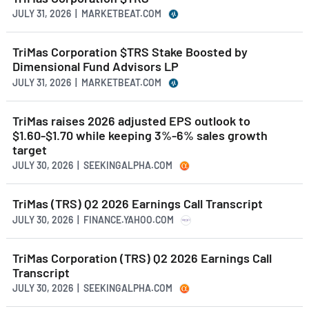
JULY 31, 2026 | MARKETBEAT.COM
TriMas Corporation $TRS Stake Boosted by
Dimensional Fund Advisors LP
JULY 31, 2026 | MARKETBEAT.COM
TriMas raises 2026 adjusted EPS outlook to
$1.60-$1.70 while keeping 3%-6% sales growth
target
JULY 30, 2026 | SEEKINGALPHA.COM
TriMas (TRS) Q2 2026 Earnings Call Transcript
JULY 30, 2026 | FINANCE.YAHOO.COM
TriMas Corporation (TRS) Q2 2026 Earnings Call
Transcript
JULY 30, 2026 | SEEKINGALPHA.COM