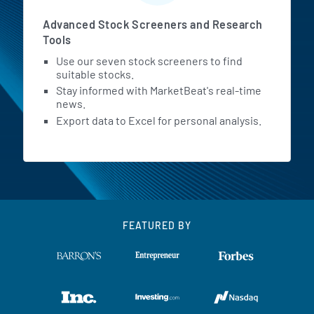
Advanced Stock Screeners and Research
Tools
Use our seven stock screeners to find
suitable stocks.
Stay informed with MarketBeat's real-time
news.
Export data to Excel for personal analysis.
FEATURED BY